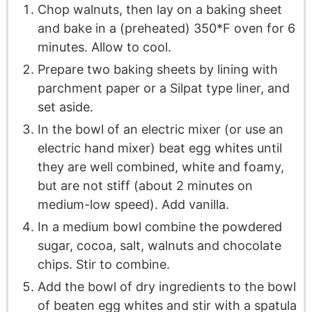
Chop walnuts, then lay on a baking sheet
and bake in a (preheated) 350*F oven for 6
minutes. Allow to cool.
Prepare two baking sheets by lining with
parchment paper or a Silpat type liner, and
set aside.
In the bowl of an electric mixer (or use an
electric hand mixer) beat egg whites until
they are well combined, white and foamy,
but are not stiff (about 2 minutes on
medium-low speed). Add vanilla.
In a medium bowl combine the powdered
sugar, cocoa, salt, walnuts and chocolate
chips. Stir to combine.
Add the bowl of dry ingredients to the bowl
of beaten egg whites and stir with a spatula