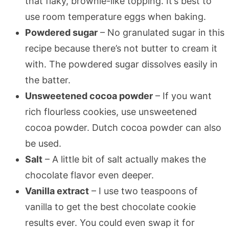
that flaky, brownie-like topping. It’s best to
use room temperature eggs when baking.
Powdered sugar
– No granulated sugar in this
recipe because there’s not butter to cream it
with. The powdered sugar dissolves easily in
the batter.
Unsweetened cocoa powder
– If you want
rich flourless cookies, use unsweetened
cocoa powder. Dutch cocoa powder can also
be used.
Salt
– A little bit of salt actually makes the
chocolate flavor even deeper.
Vanilla extract
– I use two teaspoons of
vanilla to get the best chocolate cookie
results ever. You could even swap it for