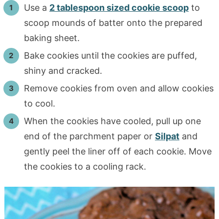
Use a
2 tablespoon sized cookie scoop
to
scoop mounds of batter onto the prepared
baking sheet.
Bake cookies until the cookies are puffed,
shiny and cracked.
Remove cookies from oven and allow cookies
to cool.
When the cookies have cooled, pull up one
end of the parchment paper or
Silpat
and
gently peel the liner off of each cookie. Move
the cookies to a cooling rack.