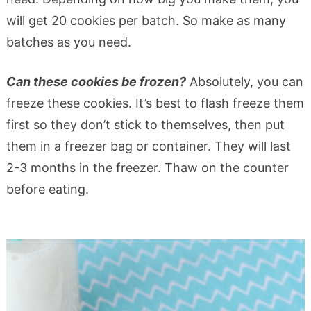
will get 20 cookies per batch. So make as many
batches as you need.
Can these cookies be frozen?
Absolutely, you can
freeze these cookies. It’s best to flash freeze them
first so they don’t stick to themselves, then put
them in a freezer bag or container. They will last
2-3 months in the freezer. Thaw on the counter
before eating.