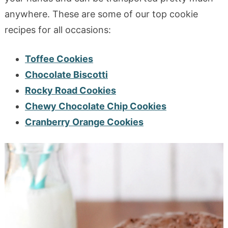
anywhere. These are some of our top cookie
recipes for all occasions:
Toffee Cookies
Chocolate Biscotti
Rocky Road Cookies
Chewy Chocolate Chip Cookies
Cranberry Orange Cookies