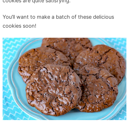
cookies are quite satisfying.
You’ll want to make a batch of these delicious
cookies soon!