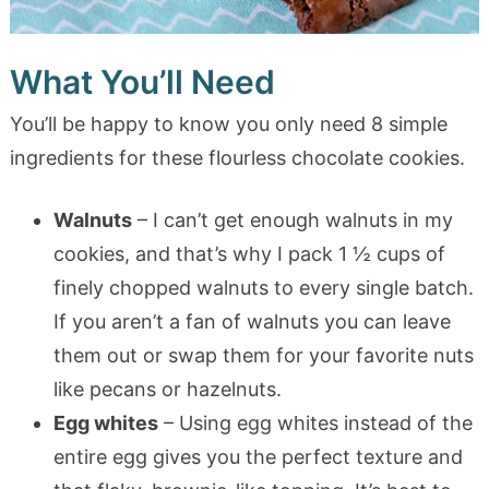
What You’ll Need
You’ll be happy to know you only need 8 simple
ingredients for these flourless chocolate cookies.
Walnuts
– I can’t get enough walnuts in my
cookies, and that’s why I pack 1 ½ cups of
finely chopped walnuts to every single batch.
If you aren’t a fan of walnuts you can leave
them out or swap them for your favorite nuts
like pecans or hazelnuts.
Egg whites
– Using egg whites instead of the
entire egg gives you the perfect texture and