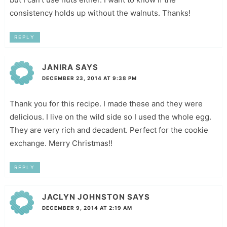
consistency holds up without the walnuts. Thanks!
REPLY
JANIRA
SAYS
DECEMBER 23, 2014 AT 9:38 PM
Thank you for this recipe. I made these and they were
delicious. I live on the wild side so I used the whole egg.
They are very rich and decadent. Perfect for the cookie
exchange. Merry Christmas!!
REPLY
JACLYN JOHNSTON
SAYS
DECEMBER 9, 2014 AT 2:19 AM