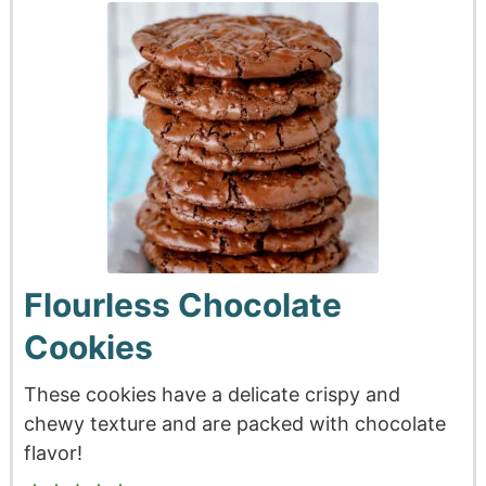
Flourless Chocolate
Cookies
These cookies have a delicate crispy and
chewy texture and are packed with chocolate
flavor!