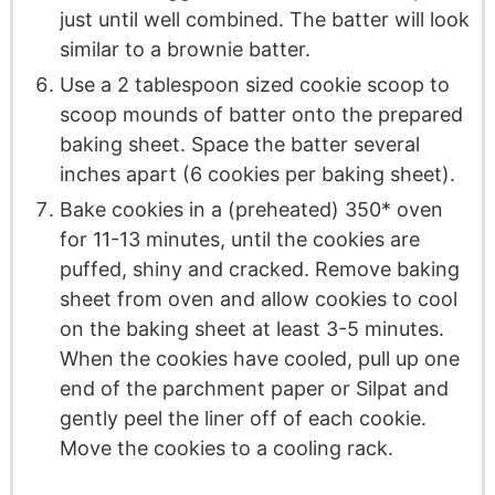
just until well combined. The batter will look
similar to a brownie batter.
Use a 2 tablespoon sized cookie scoop to
scoop mounds of batter onto the prepared
baking sheet. Space the batter several
inches apart (6 cookies per baking sheet).
Bake cookies in a (preheated) 350* oven
for 11-13 minutes, until the cookies are
puffed, shiny and cracked. Remove baking
sheet from oven and allow cookies to cool
on the baking sheet at least 3-5 minutes.
When the cookies have cooled, pull up one
end of the parchment paper or Silpat and
gently peel the liner off of each cookie.
Move the cookies to a cooling rack.