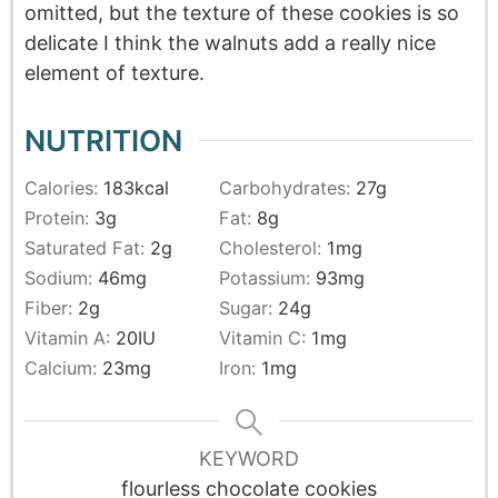
omitted, but the texture of these cookies is so
delicate I think the walnuts add a really nice
element of texture.
NUTRITION
Calories:
183
kcal
Carbohydrates:
27
g
Protein:
3
g
Fat:
8
g
Saturated Fat:
2
g
Cholesterol:
1
mg
Sodium:
46
mg
Potassium:
93
mg
Fiber:
2
g
Sugar:
24
g
Vitamin A:
20
IU
Vitamin C:
1
mg
Calcium:
23
mg
Iron:
1
mg
KEYWORD
flourless chocolate cookies