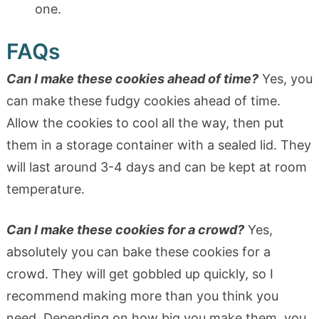
one.
FAQs
Can I make these cookies ahead of time?
Yes, you
can make these fudgy cookies ahead of time.
Allow the cookies to cool all the way, then put
them in a storage container with a sealed lid. They
will last around 3-4 days and can be kept at room
temperature.
Can I make these cookies for a crowd?
Yes,
absolutely you can bake these cookies for a
crowd. They will get gobbled up quickly, so I
recommend making more than you think you
need. Depending on how big you make them, you