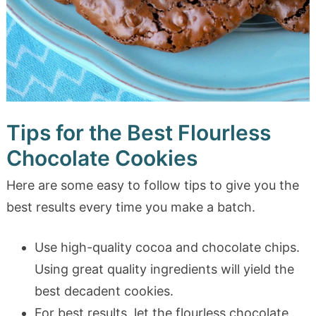
Tips for the Best Flourless
Chocolate Cookies
Here are some easy to follow tips to give you the
best results every time you make a batch.
Use high-quality cocoa and chocolate chips.
Using great quality ingredients will yield the
best decadent cookies.
For best results, let the flourless chocolate