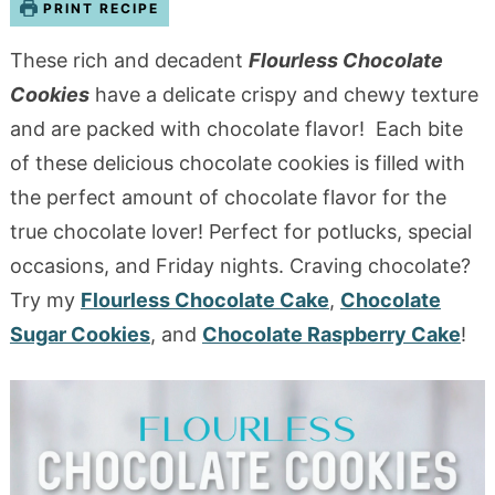
PRINT RECIPE
These rich and decadent
Flourless Chocolate
Cookies
have a delicate crispy and chewy texture
and are packed with chocolate flavor!
Each bite
of these delicious chocolate cookies is filled with
the perfect amount of chocolate flavor for the
true chocolate lover! Perfect for potlucks, special
occasions, and Friday nights. Craving chocolate?
Try my
Flourless Chocolate Cake
,
Chocolate
Sugar Cookies
, and
Chocolate Raspberry Cake
!