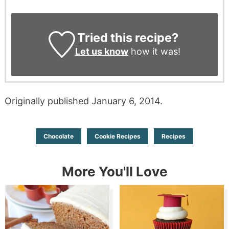
Tried this recipe?
Let us know
how it was!
Originally published January 6, 2014.
Chocolate
Cookie Recipes
Recipes
More You'll Love