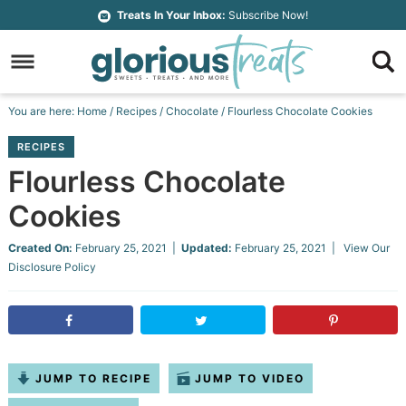
Skip
Treats In Your Inbox:
Subscribe Now!
to
Skip
primary
to
Skip
navigation
main
to
Skip
You are here:
Home
/
Recipes
/
Chocolate
/
Flourless Chocolate Cookies
content
primary
to
RECIPES
sidebar
footer
Flourless Chocolate
Cookies
Created On:
February 25, 2021
|
Updated:
February 25, 2021
| View Our
Disclosure Policy
JUMP TO RECIPE
JUMP TO VIDEO