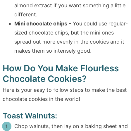
almond extract if you want something a little
different.
Mini chocolate chips
– You could use regular-
sized chocolate chips, but the mini ones
spread out more evenly in the cookies and it
makes them so intensely good.
How Do You Make Flourless
Chocolate Cookies?
Here is your easy to follow steps to make the best
chocolate cookies in the world!
Toast Walnuts:
Chop walnuts, then lay on a baking sheet and