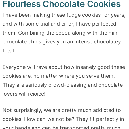
Flourless Chocolate Cookies
I have been making these fudge cookies for years,
and with some trial and error, I have perfected
them. Combining the cocoa along with the mini
chocolate chips gives you an intense chocolatey
treat.
Everyone will rave about how insanely good these
cookies are, no matter where you serve them.
They are seriously crowd-pleasing and chocolate
lovers will rejoice!
Not surprisingly, we are pretty much addicted to
cookies! How can we not be? They fit perfectly in
your hands and can be transported pretty much