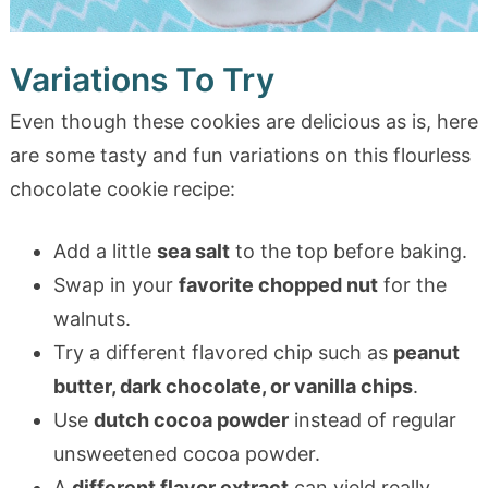
Variations To Try
Even though these cookies are delicious as is, here
are some tasty and fun variations on this flourless
chocolate cookie recipe:
Add a little
sea salt
to the top before baking.
Swap in your
favorite chopped nut
for the
walnuts.
Try a different flavored chip such as
peanut
butter, dark chocolate, or vanilla chips
.
Use
dutch cocoa powder
instead of regular
unsweetened cocoa powder.
A
different flavor extract
can yield really