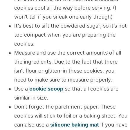
cookies cool all the way before serving. (I
won’t tell if you sneak one early though)
It’s best to sift the powdered sugar, so it’s not
too compact when you are preparing the
cookies.
Measure and use the correct amounts of all
the ingredients. Due to the fact that there
isn’t flour or gluten-in these cookies, you
need to make sure to measure properly.
Use a
cookie scoop
so that all cookies are
similar in size.
Don’t forget the parchment paper. These
cookies will stick to foil or a baking sheet. You
can also use a
silicone baking mat
if you have