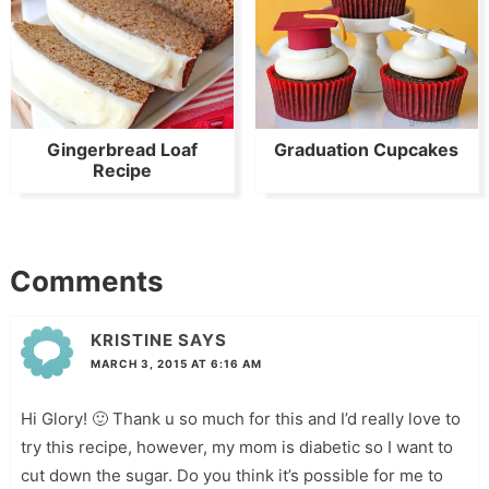
Gingerbread Loaf
Graduation Cupcakes
Recipe
Comments
KRISTINE
SAYS
MARCH 3, 2015 AT 6:16 AM
Hi Glory! 🙂 Thank u so much for this and I’d really love to
try this recipe, however, my mom is diabetic so I want to
cut down the sugar. Do you think it’s possible for me to