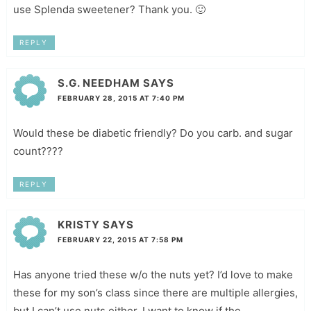
use Splenda sweetener? Thank you. 🙂
REPLY
S.G. NEEDHAM
SAYS
FEBRUARY 28, 2015 AT 7:40 PM
Would these be diabetic friendly? Do you carb. and sugar
count????
REPLY
KRISTY
SAYS
FEBRUARY 22, 2015 AT 7:58 PM
Has anyone tried these w/o the nuts yet? I’d love to make
these for my son’s class since there are multiple allergies,
but I can’t use nuts either. I want to know if the