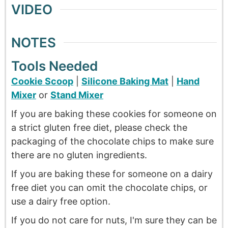
VIDEO
NOTES
Tools Needed
Cookie Scoop
|
Silicone Baking Mat
|
Hand
Mixer
or
Stand Mixer
If you are baking these cookies for someone on
a strict gluten free diet, please check the
packaging of the chocolate chips to make sure
there are no gluten ingredients.
If you are baking these for someone on a dairy
free diet you can omit the chocolate chips, or
use a dairy free option.
If you do not care for nuts, I'm sure they can be