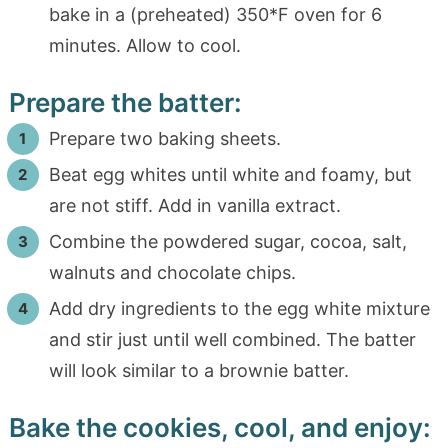
bake in a (preheated) 350*F oven for 6
minutes. Allow to cool.
Prepare the batter:
Prepare two baking sheets.
Beat egg whites until white and foamy, but
are not stiff. Add in vanilla extract.
Combine the powdered sugar, cocoa, salt,
walnuts and chocolate chips.
Add dry ingredients to the egg white mixture
and stir just until well combined. The batter
will look similar to a brownie batter.
Bake the cookies, cool, and enjoy: