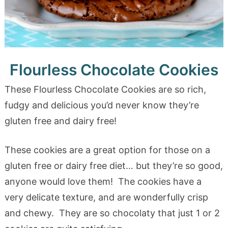
Flourless Chocolate Cookies
These Flourless Chocolate Cookies are so rich,
fudgy and delicious you’d never know they’re
gluten free and dairy free!
These cookies are a great option for those on a
gluten free or dairy free diet… but they’re so good,
anyone would love them! The cookies have a
very delicate texture, and are wonderfully crisp
and chewy. They are so chocolaty that just 1 or 2