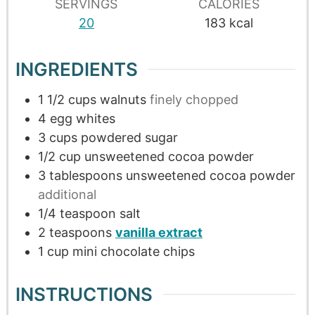
SERVINGS
CALORIES
20
183
kcal
INGREDIENTS
1 1/2
cups
walnuts
finely chopped
4
egg whites
3
cups
powdered sugar
1/2
cup
unsweetened cocoa powder
3
tablespoons
unsweetened cocoa powder
additional
1/4
teaspoon
salt
2
teaspoons
vanilla extract
1
cup
mini chocolate chips
INSTRUCTIONS