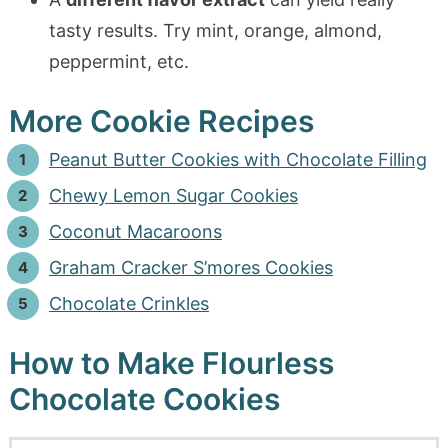
tasty results. Try mint, orange, almond,
peppermint, etc.
More Cookie Recipes
Peanut Butter Cookies with Chocolate Filling
Chewy Lemon Sugar Cookies
Coconut Macaroons
Graham Cracker S’mores Cookies
Chocolate Crinkles
How to Make Flourless
Chocolate Cookies