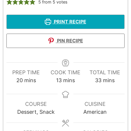
5
from
5
votes
PRINT RECIPE
PIN RECIPE
PREP TIME
COOK TIME
TOTAL TIME
20
mins
13
mins
33
mins
COURSE
CUISINE
Dessert, Snack
American