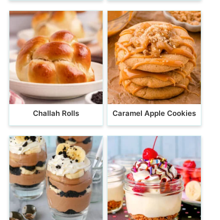
Challah Rolls
Caramel Apple Cookies