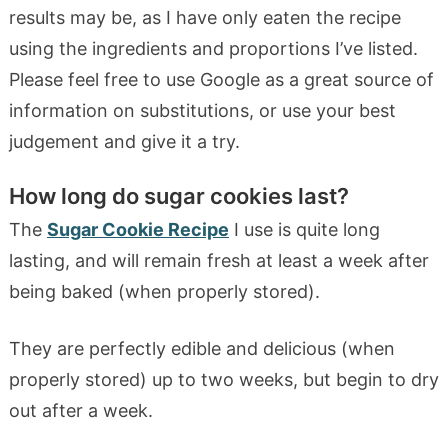
results may be, as I have only eaten the recipe
using the ingredients and proportions I’ve listed.
Please feel free to use Google as a great source of
information on substitutions, or use your best
judgement and give it a try.
How long do sugar cookies last?
The
Sugar Cookie Recipe
I use is quite long
lasting, and will remain fresh at least a week after
being baked (when properly stored).
They are perfectly edible and delicious (when
properly stored) up to two weeks, but begin to dry
out after a week.