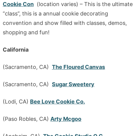
Cookie Con
(location varies) – This is the ultimate
“class”, this is a annual cookie decorating
convention and show filled with classes, demos,
shopping and fun!
California
(Sacramento, CA)
The Floured Canvas
(Sacramento, CA)
Sugar Sweetery
(Lodi, CA)
Bee Love Cookie Co.
(Paso Robles, CA)
Arty Mcgoo