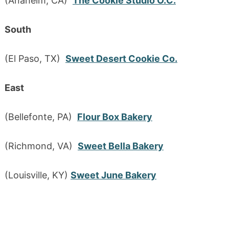
(Anaheim, CA)
The Cookie Studio O.C.
South
(El Paso, TX)
Sweet Desert Cookie Co.
East
(Bellefonte, PA)
Flour Box Bakery
(Richmond, VA)
Sweet Bella Bakery
(Louisville, KY)
Sweet June Bakery