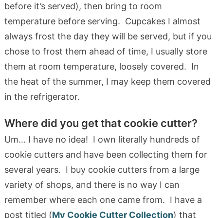
before it’s served), then bring to room
temperature before serving. Cupcakes I almost
always frost the day they will be served, but if you
chose to frost them ahead of time, I usually store
them at room temperature, loosely covered. In
the heat of the summer, I may keep them covered
in the refrigerator.
Where did you get that cookie cutter?
Um… I have no idea! I own literally hundreds of
cookie cutters and have been collecting them for
several years. I buy cookie cutters from a large
variety of shops, and there is no way I can
remember where each one came from. I have a
post titled (
My Cookie Cutter Collection
) that