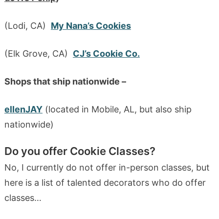
(Lodi, CA)
My Nana’s Cookies
(Elk Grove, CA)
CJ’s Cookie Co.
Shops that ship nationwide –
ellenJAY
(located in Mobile, AL, but also ship
nationwide)
Do you offer Cookie Classes?
No, I currently do not offer in-person classes, but
here is a list of talented decorators who do offer
classes…