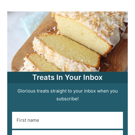
Treats In Your Inbox
Glorious treats straight to your inbox when you
subscribe!