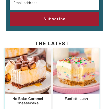
Subscribe
THE LATEST
No Bake Caramel
Funfetti Lush
Cheesecake