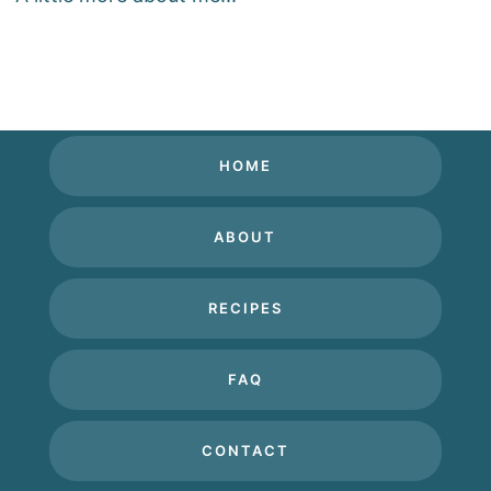
HOME
ABOUT
RECIPES
FAQ
CONTACT