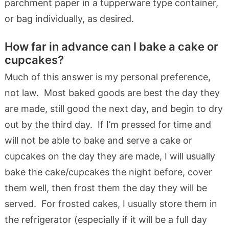
parchment paper in a tupperware type container,
or bag individually, as desired.
How far in advance can I bake a cake or
cupcakes?
Much of this answer is my personal preference,
not law. Most baked goods are best the day they
are made, still good the next day, and begin to dry
out by the third day. If I’m pressed for time and
will not be able to bake and serve a cake or
cupcakes on the day they are made, I will usually
bake the cake/cupcakes the night before, cover
them well, then frost them the day they will be
served. For frosted cakes, I usually store them in
the refrigerator (especially if it will be a full day