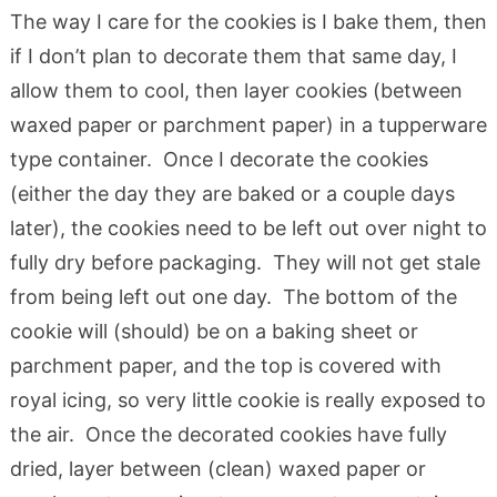
The way I care for the cookies is I bake them, then
if I don’t plan to decorate them that same day, I
allow them to cool, then layer cookies (between
waxed paper or parchment paper) in a tupperware
type container. Once I decorate the cookies
(either the day they are baked or a couple days
later), the cookies need to be left out over night to
fully dry before packaging. They will not get stale
from being left out one day. The bottom of the
cookie will (should) be on a baking sheet or
parchment paper, and the top is covered with
royal icing, so very little cookie is really exposed to
the air. Once the decorated cookies have fully
dried, layer between (clean) waxed paper or