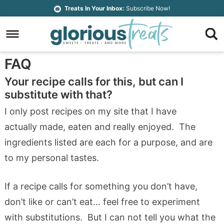
Skip
Treats In Your Inbox:
Subscribe Now!
to
Skip
primary
to
Skip
navigation
main
to
Skip
FAQ
content
primary
to
Your recipe calls for this, but can I
sidebar
footer
substitute with that?
I only post recipes on my site that I have
actually made, eaten and really enjoyed. The
ingredients listed are each for a purpose, and are
to my personal tastes.
If a recipe calls for something you don’t have,
don’t like or can’t eat… feel free to experiment
with substitutions. But I can not tell you what the