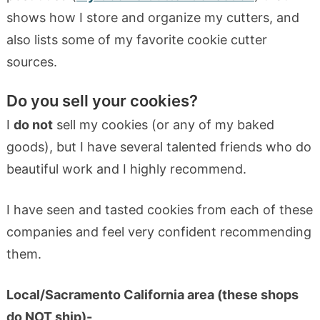
shows how I store and organize my cutters, and
also lists some of my favorite cookie cutter
sources.
Do you sell your cookies?
I
do not
sell my cookies (or any of my baked
goods), but I have several talented friends who do
beautiful work and I highly recommend.
I have seen and tasted cookies from each of these
companies and feel very confident recommending
them.
Local/Sacramento California area (these shops
do NOT ship
)-