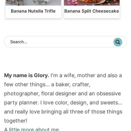
Banana Nutella Trifle
Banana Split Cheesecake
My name is Glory.
I'm a wife, mother and also a
few other things... a baker, crafter,
photographer, floral designer and an obsessive
party planner. I love color, design, and sweets...
and really love bringing all three of those things
together!
A little more about me...