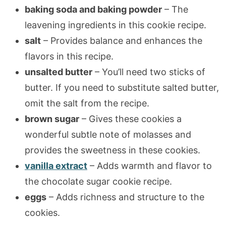
baking soda and baking powder
– The
leavening ingredients in this cookie recipe.
salt
– Provides balance and enhances the
flavors in this recipe.
unsalted butter
– You’ll need two sticks of
butter. If you need to substitute salted butter,
omit the salt from the recipe.
brown sugar
– Gives these cookies a
wonderful subtle note of molasses and
provides the sweetness in these cookies.
vanilla extract
– Adds warmth and flavor to
the chocolate sugar cookie recipe.
eggs
– Adds richness and structure to the
cookies.