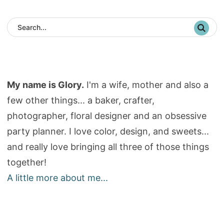
My name is Glory.
I'm a wife, mother and also a
few other things... a baker, crafter,
photographer, floral designer and an obsessive
party planner. I love color, design, and sweets...
and really love bringing all three of those things
together!
A little more about me...