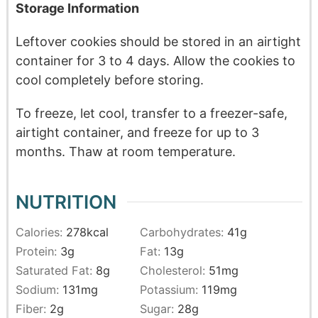
Storage Information
Leftover cookies should be stored in an airtight
container for 3 to 4 days. Allow the cookies to
cool completely before storing.
To freeze, let cool, transfer to a freezer-safe,
airtight container, and freeze for up to 3
months. Thaw at room temperature.
NUTRITION
Calories:
278
kcal
Carbohydrates:
41
g
Protein:
3
g
Fat:
13
g
Saturated Fat:
8
g
Cholesterol:
51
mg
Sodium:
131
mg
Potassium:
119
mg
Fiber:
2
g
Sugar:
28
g