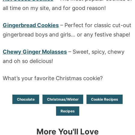
all time on my site, and for good reason!
Gingerbread Cookies
– Perfect for classic cut-out
gingerbread boys and girls… or any festive shape!
Chewy Ginger Molasses
– Sweet, spicy, chewy
and oh so delicious!
What’s your favorite Christmas cookie?
Chocolate
Christmas/Winter
Cookie Recipes
Recipes
More You'll Love