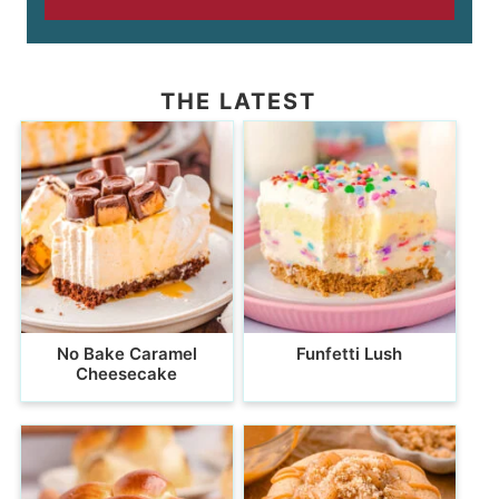
THE LATEST
No Bake Caramel
Funfetti Lush
Cheesecake