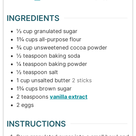
INGREDIENTS
⅓
cup
granulated sugar
1¾
cups
all-purpose flour
¾
cup
unsweetened cocoa powder
½
teaspoon
baking soda
¼
teaspoon
baking powder
½
teaspoon
salt
1
cup
unsalted butter
2 sticks
1¾
cups
brown sugar
2
teaspoons
vanilla extract
2
eggs
INSTRUCTIONS