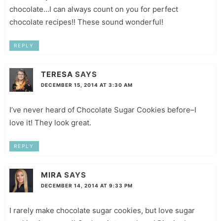
chocolate…I can always count on you for perfect
chocolate recipes!! These sound wonderful!
REPLY
TERESA
SAYS
DECEMBER 15, 2014 AT 3:30 AM
I’ve never heard of Chocolate Sugar Cookies before–I
love it! They look great.
REPLY
MIRA
SAYS
DECEMBER 14, 2014 AT 9:33 PM
I rarely make chocolate sugar cookies, but love sugar