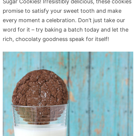
Sugar Cookies! Irresistibly delicious, these cookies
promise to satisfy your sweet tooth and make
every moment a celebration. Don’t just take our
word for it – try baking a batch today and let the
rich, chocolaty goodness speak for itself!