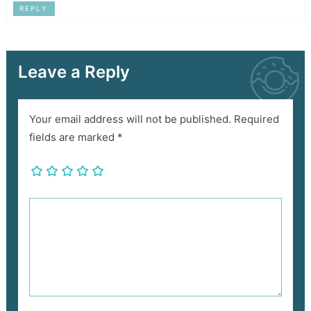
REPLY
Leave a Reply
Your email address will not be published.
Required
fields are marked
*