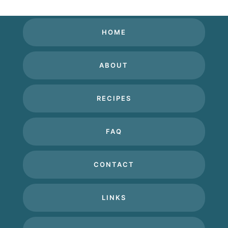
HOME
ABOUT
RECIPES
FAQ
CONTACT
LINKS