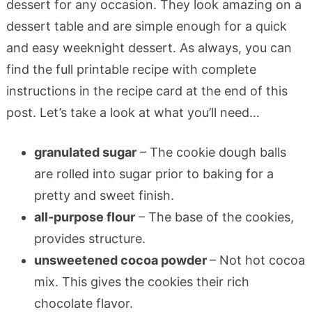
dessert for any occasion. They look amazing on a
dessert table and are simple enough for a quick
and easy weeknight dessert. As always, you can
find the full printable recipe with complete
instructions in the recipe card at the end of this
post. Let’s take a look at what you’ll need…
granulated sugar
– The cookie dough balls
are rolled into sugar prior to baking for a
pretty and sweet finish.
all-purpose flour
– The base of the cookies,
provides structure.
unsweetened cocoa powder
– Not hot cocoa
mix. This gives the cookies their rich
chocolate flavor.