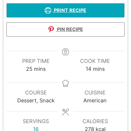
PRINT RECIPE
PIN RECIPE
PREP TIME
COOK TIME
25
mins
14
mins
COURSE
CUISINE
Dessert, Snack
American
SERVINGS
CALORIES
16
278
kcal