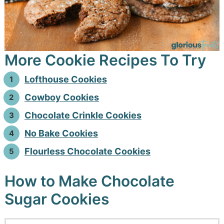
More Cookie Recipes To Try
Lofthouse Cookies
Cowboy Cookies
Chocolate Crinkle Cookies
No Bake Cookies
Flourless Chocolate Cookies
How to Make Chocolate
Sugar Cookies