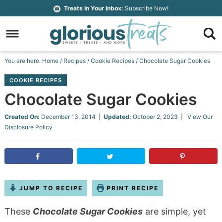
Skip
Treats In Your Inbox:
Subscribe Now!
to
Skip
primary
to
Skip
navigation
main
to
Skip
You are here:
Home
/
Recipes
/
Cookie Recipes
/
Chocolate Sugar Cookies
content
primary
to
COOKIE RECIPES
sidebar
footer
Chocolate Sugar Cookies
Created On:
December 13, 2014
|
Updated:
October 2, 2023
| View Our
Disclosure Policy
JUMP TO RECIPE
PRINT RECIPE
These
Chocolate Sugar Cookies
are simple, yet