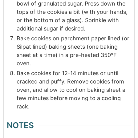
bowl of granulated sugar. Press down the
tops of the cookies a bit (with your hands,
or the bottom of a glass). Sprinkle with
additional sugar if desired.
Bake cookies on parchment paper lined (or
Silpat lined) baking sheets (one baking
sheet at a time) in a pre-heated 350°F
oven.
Bake cookies for 12-14 minutes or until
cracked and puffy. Remove cookies from
oven, and allow to cool on baking sheet a
few minutes before moving to a cooling
rack.
NOTES