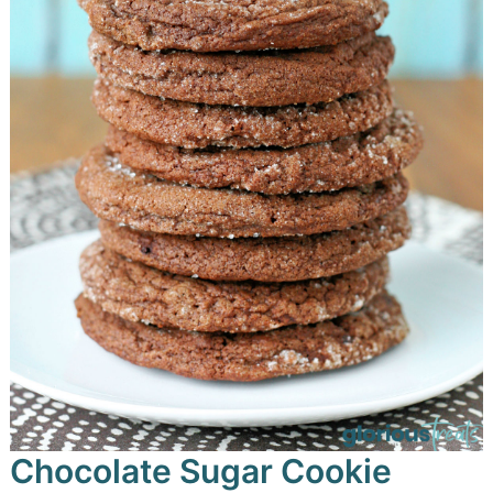
Chocolate Sugar Cookie