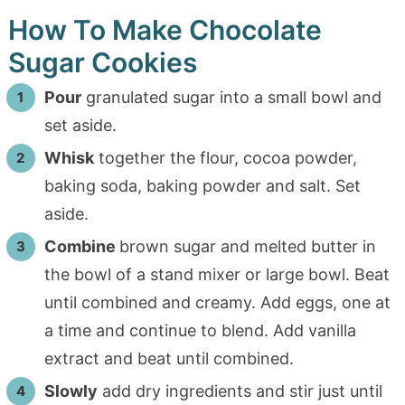
How To Make Chocolate
Sugar Cookies
Pour
granulated sugar into a small bowl and
set aside.
Whisk
together the flour, cocoa powder,
baking soda, baking powder and salt. Set
aside.
Combine
brown sugar and melted butter in
the bowl of a stand mixer or large bowl. Beat
until combined and creamy. Add eggs, one at
a time and continue to blend. Add vanilla
extract and beat until combined.
Slowly
add dry ingredients and stir just until