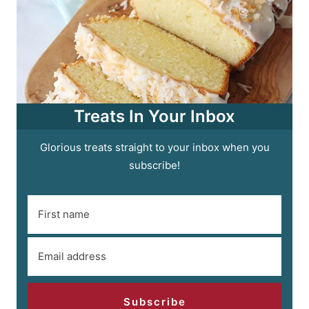
Treats In Your Inbox
Glorious treats straight to your inbox when you
subscribe!
Subscribe