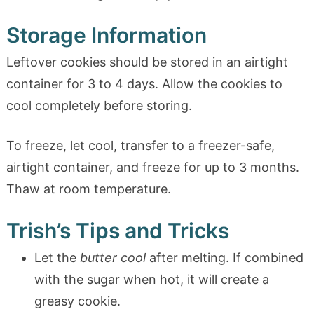
Storage Information
Leftover cookies should be stored in an airtight
container for 3 to 4 days. Allow the cookies to
cool completely before storing.
To freeze, let cool, transfer to a freezer-safe,
airtight container, and freeze for up to 3 months.
Thaw at room temperature.
Trish’s Tips and Tricks
Let the
butter cool
after melting. If combined
with the sugar when hot, it will create a
greasy cookie.