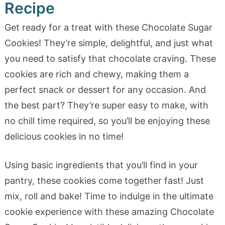
Recipe
Get ready for a treat with these Chocolate Sugar
Cookies! They’re simple, delightful, and just what
you need to satisfy that chocolate craving. These
cookies are rich and chewy, making them a
perfect snack or dessert for any occasion. And
the best part? They’re super easy to make, with
no chill time required, so you’ll be enjoying these
delicious cookies in no time!
Using basic ingredients that you’ll find in your
pantry, these cookies come together fast! Just
mix, roll and bake! Time to indulge in the ultimate
cookie experience with these amazing Chocolate