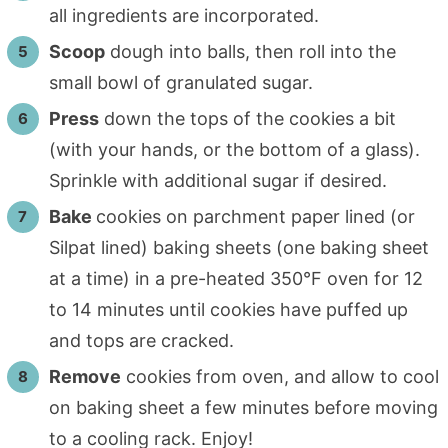
all ingredients are incorporated.
Scoop
dough into balls, then roll into the
small bowl of granulated sugar.
Press
down the tops of the cookies a bit
(with your hands, or the bottom of a glass).
Sprinkle with additional sugar if desired.
Bake
cookies on parchment paper lined (or
Silpat lined) baking sheets (one baking sheet
at a time) in a pre-heated 350°F oven for 12
to 14 minutes until cookies have puffed up
and tops are cracked.
Remove
cookies from oven, and allow to cool
on baking sheet a few minutes before moving
to a cooling rack. Enjoy!