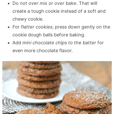
Do
not over mix or over bake
. That will
create a tough cookie instead of a soft and
chewy cookie.
For
flatter cookies
, press down gently on the
cookie dough balls before baking.
Add
mini chocolate chips to the batter
for
even more chocolate flavor.