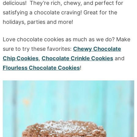
delicious! They’re rich, chewy, and perfect for
satisfying a chocolate craving! Great for the
holidays, parties and more!
Love chocolate cookies as much as we do? Make
sure to try these favorites:
Chewy Chocolate
Chip Cookies
,
Chocolate Crinkle Cookies
and
Flourless Chocolate Cookies
!