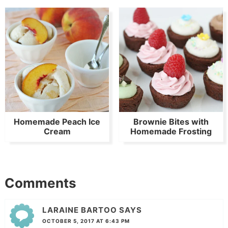
Homemade Peach Ice
Brownie Bites with
Cream
Homemade Frosting
Comments
LARAINE BARTOO
SAYS
OCTOBER 5, 2017 AT 6:43 PM