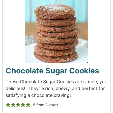
Chocolate Sugar Cookies
These Chocolate Sugar Cookies are simple, yet
delicious! They’re rich, chewy, and perfect for
satisfying a chocolate craving!
5
from
2
votes