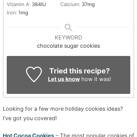
Vitamin A:
384
IU
Calcium:
37
mg
Iron:
1
mg
KEYWORD
chocolate sugar cookies
Tried this recipe?
Let us know
how it was!
Looking for a few more holiday cookies ideas?
I’ve got you covered!
Hot Cocoa Cookies
– The most popular cookies of