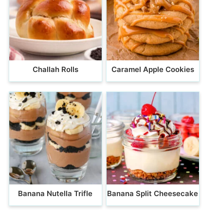
Challah Rolls
Caramel Apple Cookies
Banana Nutella Trifle
Banana Split Cheesecake