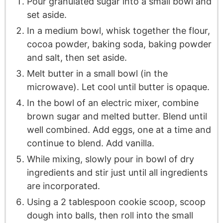
Pour granulated sugar into a small bowl and
set aside.
In a medium bowl, whisk together the flour,
cocoa powder, baking soda, baking powder
and salt, then set aside.
Melt butter in a small bowl (in the
microwave). Let cool until butter is opaque.
In the bowl of an electric mixer, combine
brown sugar and melted butter. Blend until
well combined. Add eggs, one at a time and
continue to blend. Add vanilla.
While mixing, slowly pour in bowl of dry
ingredients and stir just until all ingredients
are incorporated.
Using a 2 tablespoon cookie scoop, scoop
dough into balls, then roll into the small