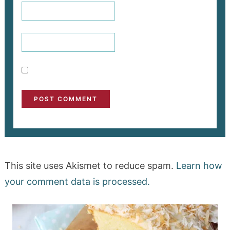
This site uses Akismet to reduce spam.
Learn how
your comment data is processed.