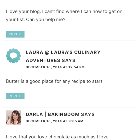
I love your blog. I can’t find where I can how to get on
your list. Can you help me?
REPLY
LAURA @ LAURA'S CULINARY
ADVENTURES
SAYS
DECEMBER 16, 2014 AT 12:54 PM
Butter is a good place for any recipe to start!
REPLY
DARLA | BAKINGDOM
SAYS
DECEMBER 16, 2014 AT 9:05 AM
I love that you love chocolate as much as I love