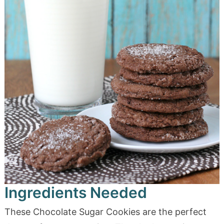
Ingredients Needed
These Chocolate Sugar Cookies are the perfect