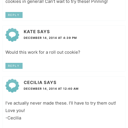
cookies in general! Can’t wait to try these! Pinning!
REPLY
KATE
SAYS
DECEMBER 14, 2014 AT 4:39 PM
Would this work for a roll out cookie?
REPLY
CECILIA
SAYS
DECEMBER 14, 2014 AT 12:40 AM
I’ve actually never made these. I’ll have to try them out!
Love you!
-Cecilia