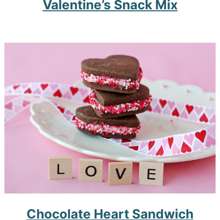
Valentine’s Snack Mix
Chocolate Heart Sandwich