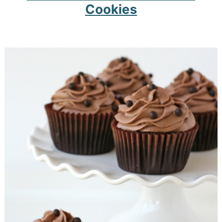
Cookies