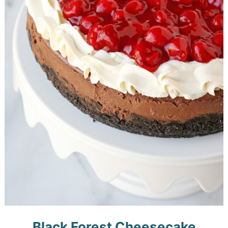
Black Forest Cheesecake