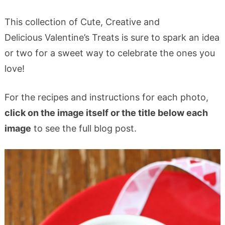
This collection of Cute, Creative and
Delicious Valentine’s Treats is sure to spark an idea
or two for a sweet way to celebrate the ones you
love!
For the recipes and instructions for each photo,
click on the image itself or the title below each
image
to see the full blog post.