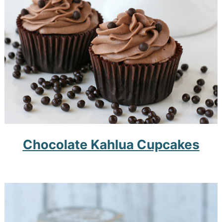
Chocolate Kahlua Cupcakes