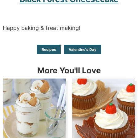
Happy baking & treat making!
Recipes
Valentine's Day
More You'll Love