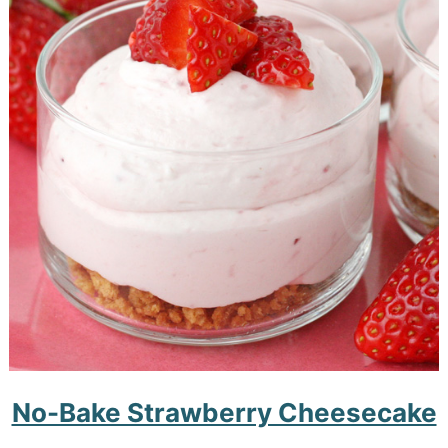
No-Bake Strawberry Cheesecake