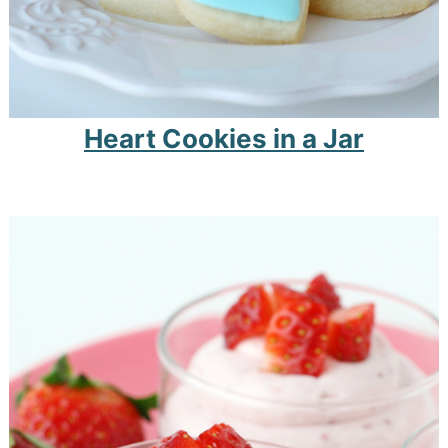
Heart Cookies in a Jar