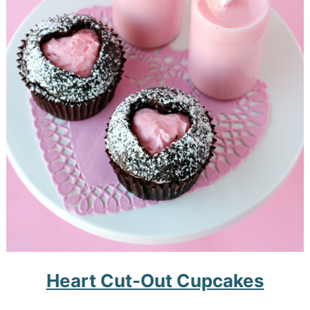
Heart Cut-Out Cupcakes