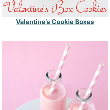
Valentine’s Cookie Boxes