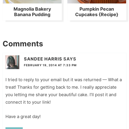
Magnolia Bakery
Pumpkin Pecan
Banana Pudding
Cupcakes {Recipe}
Comments
SANDEE HARRIS
SAYS
FEBRUARY 19, 2014 AT 7:33 PM
I tried to reply to your email but it was returned — What a
treat! Thanks for getting back to me. I really appreciate
you letting me share your beautiful cake. I’ll post it and
connect it to your link!
Have a great day!