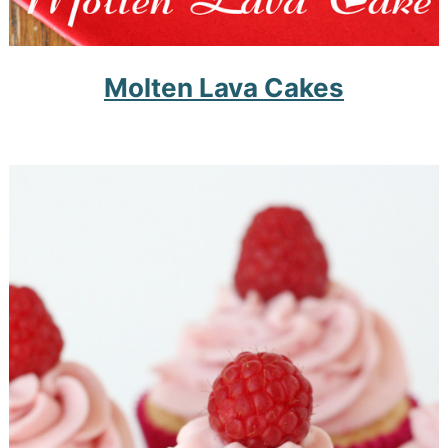
Molten Lava Cakes