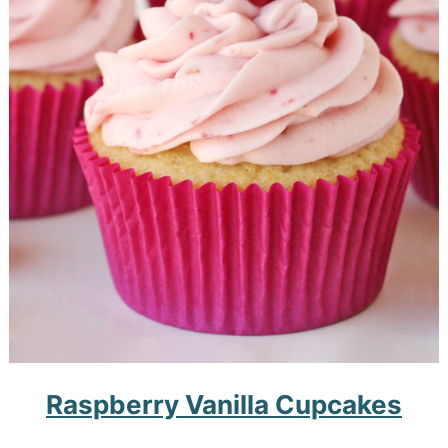
Raspberry Vanilla Cupcakes