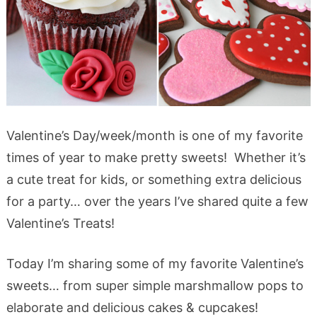
Valentine’s Day/week/month is one of my favorite
times of year to make pretty sweets! Whether it’s
a cute treat for kids, or something extra delicious
for a party… over the years I’ve shared quite a few
Valentine’s Treats!
Today I’m sharing some of my favorite Valentine’s
sweets… from super simple marshmallow pops to
elaborate and delicious cakes & cupcakes!