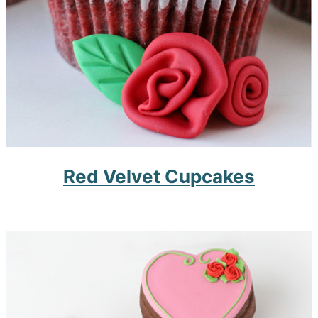
Red Velvet Cupcakes