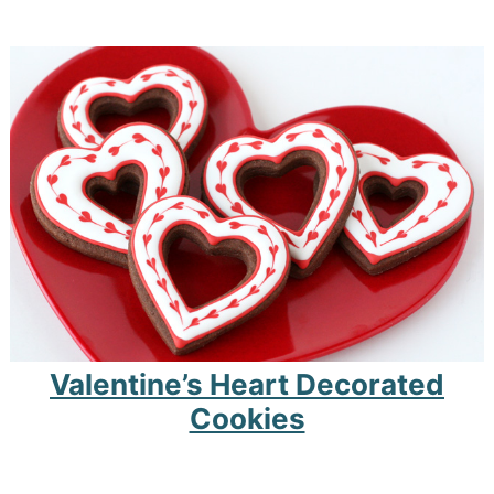
Valentine’s Heart Decorated
Cookies