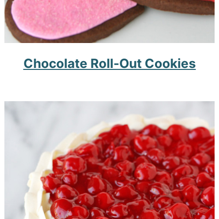
Chocolate Roll-Out Cookies