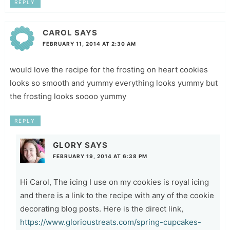
REPLY
CAROL
SAYS
FEBRUARY 11, 2014 AT 2:30 AM
would love the recipe for the frosting on heart cookies
looks so smooth and yummy everything looks yummy but
the frosting looks soooo yummy
REPLY
GLORY
SAYS
FEBRUARY 19, 2014 AT 6:38 PM
Hi Carol, The icing I use on my cookies is royal icing
and there is a link to the recipe with any of the cookie
decorating blog posts. Here is the direct link,
https://www.glorioustreats.com/spring-cupcakes-