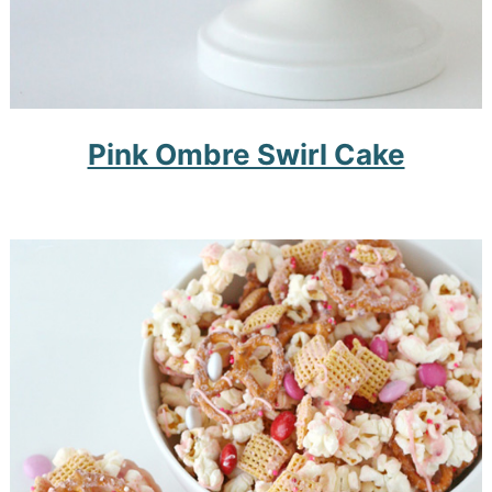
Pink Ombre Swirl Cake