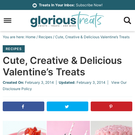
Skip
Treats In Your Inbox:
Subscribe Now!
to
Skip
primary
to
Skip
navigation
main
to
Skip
You are here:
Home
/
Recipes
/
Cute, Creative & Delicious Valentine’s Treats
content
primary
to
RECIPES
sidebar
footer
Cute, Creative & Delicious
Valentine’s Treats
Created On:
February 3, 2014
|
Updated:
February 3, 2014
| View Our
Disclosure Policy