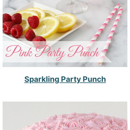
Sparkling Party Punch