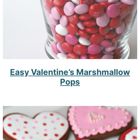
Easy Valentine’s Marshmallow
Pops