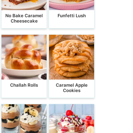
No Bake Caramel
Funfetti Lush
Cheesecake
Challah Rolls
Caramel Apple
Cookies