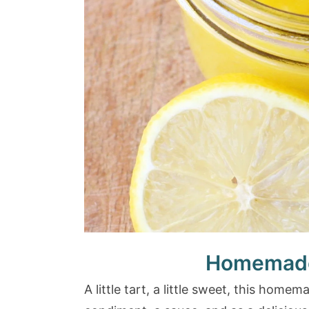
Homemade
A little tart, a little sweet, this hom