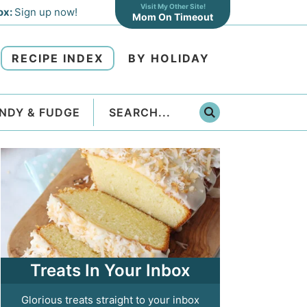
Visit My Other Site!
ox:
Sign up now!
Mom On Timeout
RECIPE INDEX
BY HOLIDAY
NDY & FUDGE
Treats In Your Inbox
Glorious treats straight to your inbox