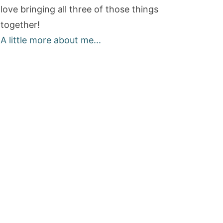
love bringing all three of those things
together!
A little more about me...