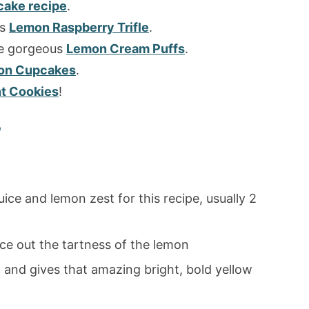
ake recipe
.
is
Lemon Raspberry Trifle
.
ese gorgeous
Lemon Cream Puffs
.
on Cupcakes
.
t Cookies
!
?
uice and lemon zest for this recipe, usually 2
ce out the tartness of the lemon
d and gives that amazing bright, bold yellow