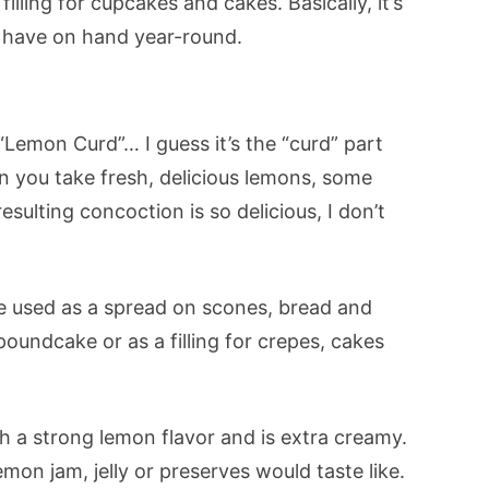
illing for cupcakes and cakes. Basically, it’s
o have on hand year-round.
 “Lemon Curd”… I guess it’s the “curd” part
n you take fresh, delicious lemons, some
esulting concoction is so delicious, I don’t
e used as a spread on scones, bread and
poundcake or as a filling for crepes, cakes
h a strong lemon flavor and is extra creamy.
emon jam, jelly or preserves would taste like.