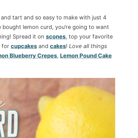
 and tart and so easy to make with just 4
e bought lemon curd, you’re going to want
hing! Spread it on
scones
, top your favorite
g for
cupcakes
and
cakes
!
Love all things
on Blueberry Crepes
,
Lemon Pound Cake