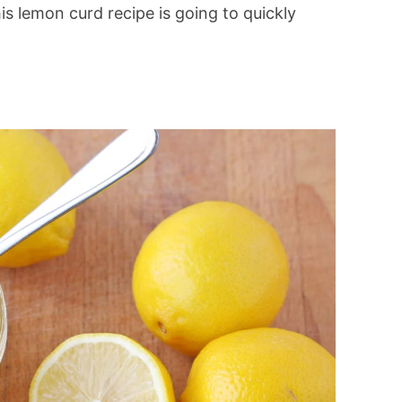
is lemon curd recipe is going to quickly