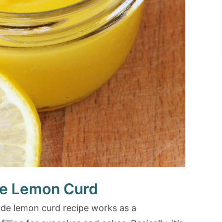
 Lemon Curd
emade lemon curd recipe works as a