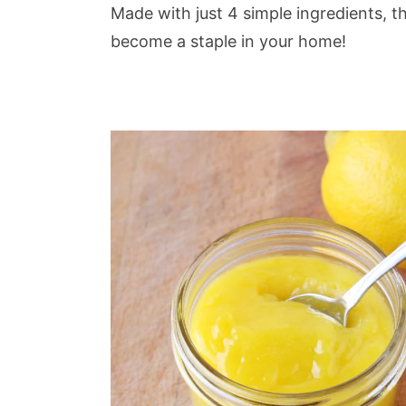
Made with just 4 simple ingredients, th
become a staple in your home!