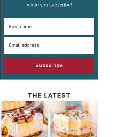
when you subscribe!
Subscribe
THE LATEST