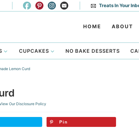
Treats In Your Inb
HOME
ABOUT
S
CUPCAKES
NO BAKE DESSERTS
CA
ade Lemon Curd
urd
View Our
Disclosure Policy
Pin