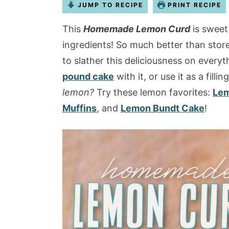
JUMP TO RECIPE
PRINT RECIPE
This
Homemade Lemon Curd
is sweet
ingredients! So much better than stor
to slather this deliciousness on everyt
pound cake
with it, or use it as a fillin
lemon?
Try these lemon favorites:
Lem
Muffins
, and
Lemon Bundt Cake
!