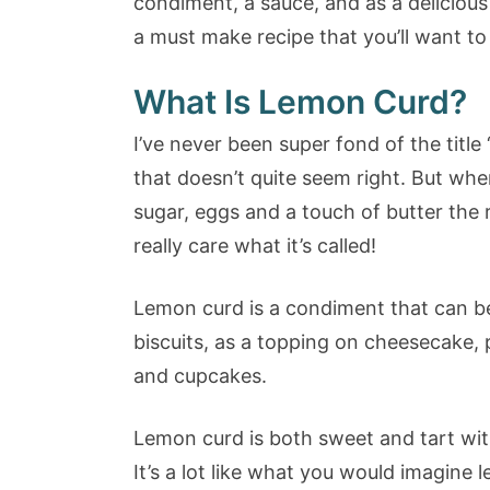
condiment, a sauce, and as a delicious f
a must make recipe that you’ll want t
What Is Lemon Curd?
I’ve never been super fond of the title
that doesn’t quite seem right. But whe
sugar, eggs and a touch of butter the r
really care what it’s called!
Lemon curd is a condiment that can b
biscuits, as a topping on cheesecake, 
and cupcakes.
Lemon curd is both sweet and tart wit
It’s a lot like what you would imagine l