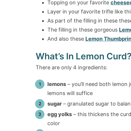
Topping on your favorite
cheesec
Layer in your favorite trifle like th
As part of the filling in these th
The filling in these gorgeous
Lem
And also these
Lemon Thumbprin
What’s In Lemon Curd
There are only 4 ingredients:
lemons
– you’ll need both lemon j
lemons will suffice
sugar
– granulated sugar to balan
egg yolks
– this thickens the cur
color