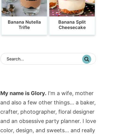
Banana Nutella
Banana Split
Trifle
Cheesecake
My name is Glory.
I'm a wife, mother
and also a few other things... a baker,
crafter, photographer, floral designer
and an obsessive party planner. I love
color, design, and sweets... and really