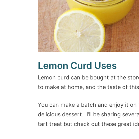
Lemon Curd Uses
Lemon curd can be bought at the store (
to make at home, and the taste of thi
You can make a batch and enjoy it on t
delicious dessert. I’ll be sharing sever
tart treat but check out these great id