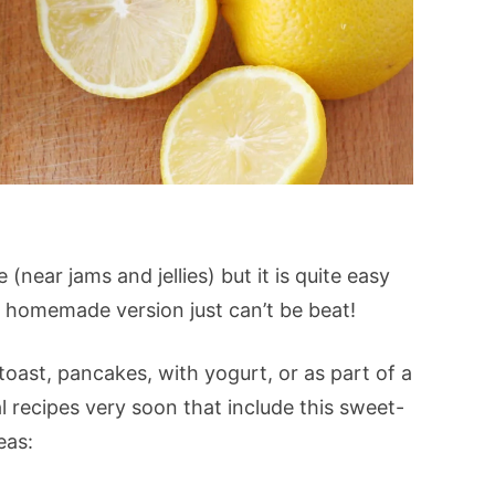
near jams and jellies) but it is quite easy
s homemade version just can’t be beat!
oast, pancakes, with yogurt, or as part of a
al recipes very soon that include this sweet-
eas: