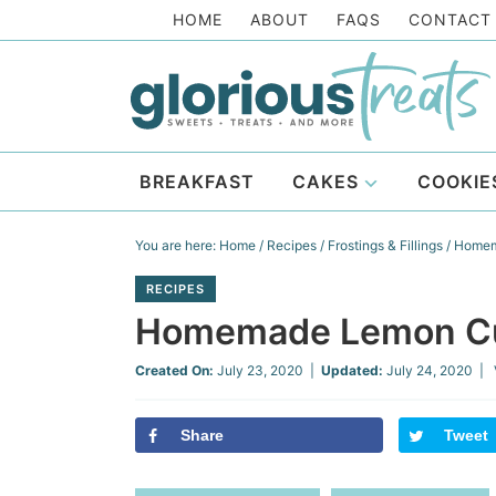
Skip
HOME
ABOUT
FAQS
CONTACT
to
Skip
primary
to
Skip
navigation
main
to
Skip
content
primary
to
BREAKFAST
CAKES
COOKIE
sidebar
footer
You are here:
Home
/
Recipes
/
Frostings & Fillings
/
Homem
RECIPES
Homemade Lemon C
Created On:
July 23, 2020
|
Updated:
July 24, 2020
| 
Share
Tweet