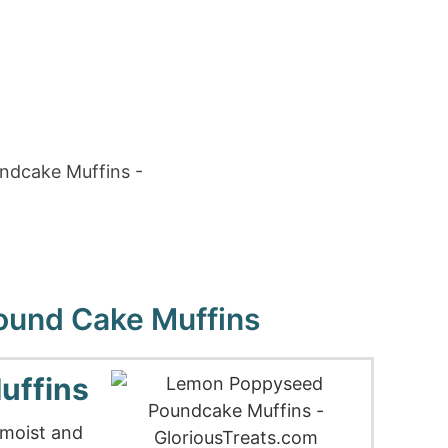
und Cake Muffins
uffins
 moist and