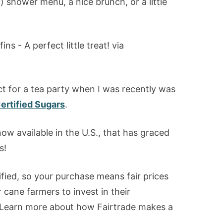
 shower menu, a nice brunch, or a little
ect for a tea party when I was recently was
ertified Sugars
.
now available in the U.S., that has graced
s!
fied, so your purchase means fair prices
 cane farmers to invest in their
. Learn more about how Fairtrade makes a