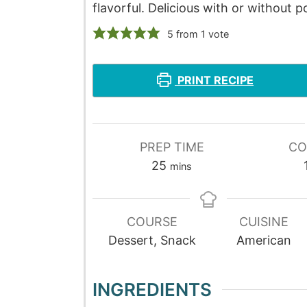
flavorful. Delicious with or without 
5
from 1 vote
PRINT RECIPE
PREP TIME
CO
25
mins
COURSE
CUISINE
Dessert, Snack
American
INGREDIENTS