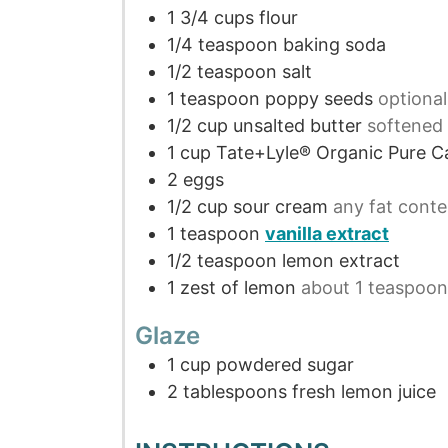
1 3/4
cups
flour
1/4
teaspoon
baking soda
1/2
teaspoon
salt
1
teaspoon
poppy seeds
optional
1/2
cup
unsalted butter
softened
1
cup
Tate+Lyle® Organic Pure C
2
eggs
1/2
cup
sour cream
any fat conte
1
teaspoon
vanilla extract
1/2
teaspoon
lemon extract
1
zest of lemon
about 1 teaspoon
Glaze
1
cup
powdered sugar
2
tablespoons
fresh lemon juice