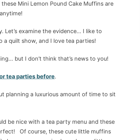
l… these Mini Lemon Pound Cake Muffins are
 anytime!
dy. Let’s examine the evidence… I like to
o a quilt show, and I love tea parties!
ing… but I don’t think that’s news to you!
r tea parties before
.
ut planning a luxurious amount of time to sit
uld be nice with a tea party menu and these
fect! Of course, these cute little muffins