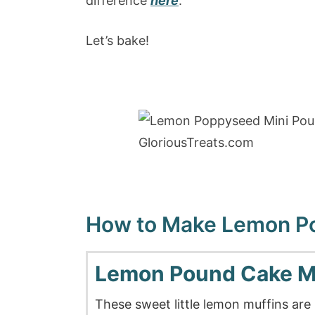
difference
here
.
Let’s bake!
How to Make Lemon Po
Lemon Pound Cake M
These sweet little lemon muffins are