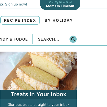
Visit My Other Site!
ox:
Sign up now!
Mom On Timeout
RECIPE INDEX
BY HOLIDAY
NDY & FUDGE
Treats In Your Inbox
Glorious treats straight to your inbox