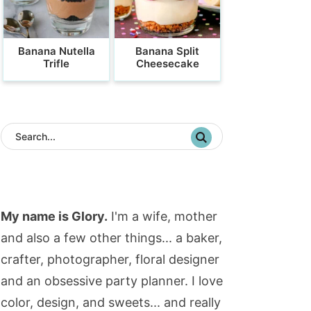
Banana Nutella
Banana Split
Trifle
Cheesecake
My name is Glory.
I'm a wife, mother
and also a few other things... a baker,
crafter, photographer, floral designer
and an obsessive party planner. I love
color, design, and sweets... and really