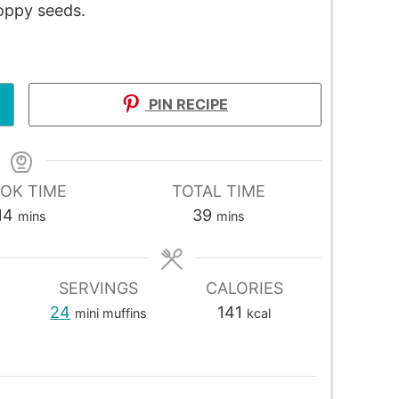
poppy seeds.
PIN RECIPE
OK TIME
TOTAL TIME
14
39
mins
mins
SERVINGS
CALORIES
24
141
mini muffins
kcal