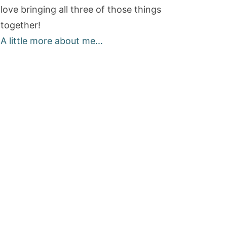
love bringing all three of those things
together!
A little more about me...