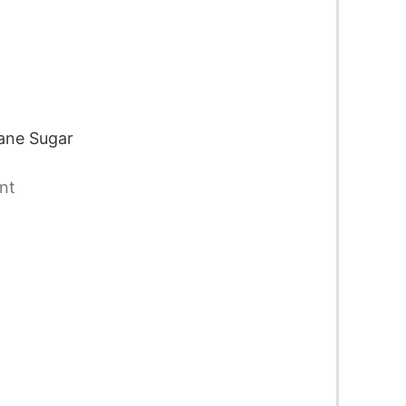
ane Sugar
nt