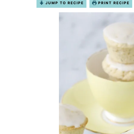
JUMP TO RECIPE
PRINT RECIPE