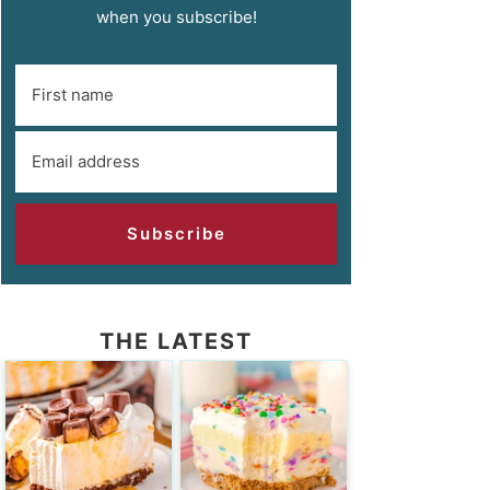
when you subscribe!
Subscribe
THE LATEST