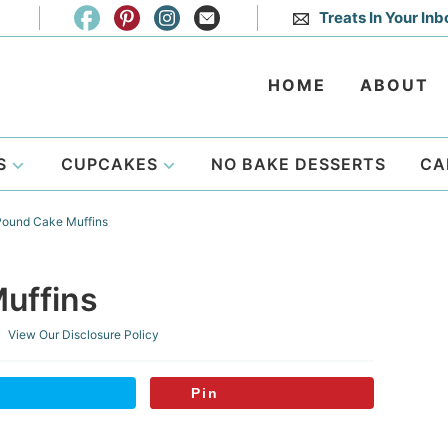
Treats In Your Inb
HOME
ABOUT
S
CUPCAKES
NO BAKE DESSERTS
CA
ound Cake Muffins
uffins
 View Our
Disclosure Policy
Pin