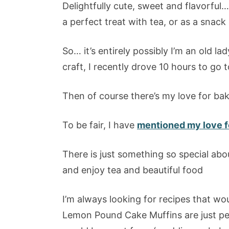
Delightfully cute, sweet and flavorfu
a perfect treat with tea, or as a snack
So… it’s entirely possibly I’m an old la
craft, I recently drove 10 hours to go t
Then of course there’s my love for bak
To be fair, I have
mentioned my love fo
There is just something so special abo
and enjoy tea and beautiful food
I’m always looking for recipes that wo
Lemon Pound Cake Muffins are just per