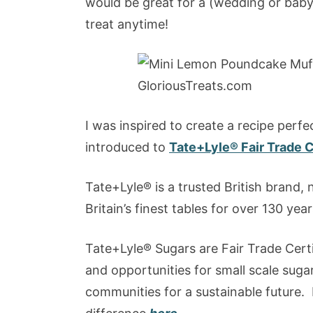
would be great for a (wedding or baby)
treat anytime!
I was inspired to create a recipe perf
introduced to
Tate+Lyle® Fair Trade C
Tate+Lyle® is a trusted British brand, 
Britain’s finest tables for over 130 year
Tate+Lyle® Sugars are Fair Trade Certi
and opportunities for small scale sugar
communities for a sustainable future