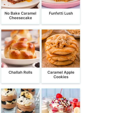
No Bake Caramel
Funfetti Lush
Cheesecake
Challah Rolls
Caramel Apple
Cookies