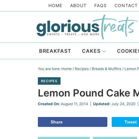
Skip
HOME
ABOUT
FAQS
CONTACT
to
Skip
primary
to
Skip
navigation
main
to
Skip
content
primary
to
BREAKFAST
CAKES
COOKIE
sidebar
footer
You are here:
Home
/
Recipes
/
Breads & Muffins
/
Lemon P
RECIPES
Lemon Pound Cake M
Created On:
August 11, 2014
|
Updated:
July 24, 2020
|
Share
Tweet