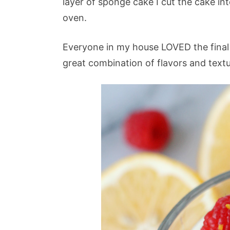
layer of sponge cake I cut the cake in
oven.
Everyone in my house LOVED the final 
great combination of flavors and textu