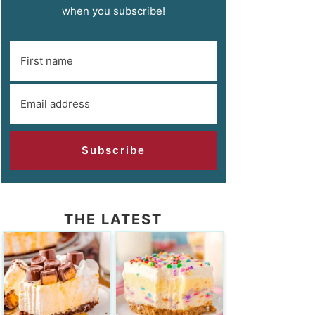
when you subscribe!
Subscribe
THE LATEST