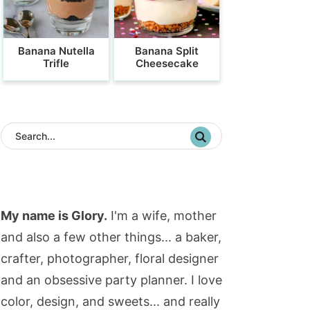
Banana Nutella
Banana Split
Trifle
Cheesecake
My name is Glory.
I'm a wife, mother
and also a few other things... a baker,
crafter, photographer, floral designer
and an obsessive party planner. I love
color, design, and sweets... and really