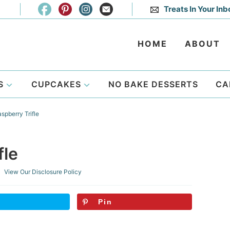
Treats In Your Inb
HOME
ABOUT
S
CUPCAKES
NO BAKE DESSERTS
CA
pberry Trifle
fle
 View Our
Disclosure Policy
Pin