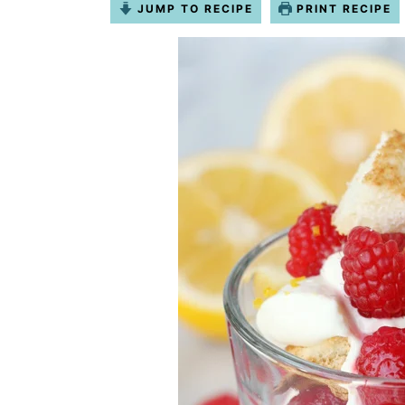
JUMP TO RECIPE
PRINT RECIPE