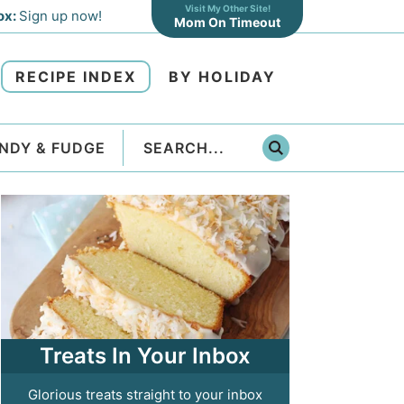
Visit My Other Site!
ox:
Sign up now!
Mom On Timeout
RECIPE INDEX
BY HOLIDAY
NDY & FUDGE
Treats In Your Inbox
Glorious treats straight to your inbox