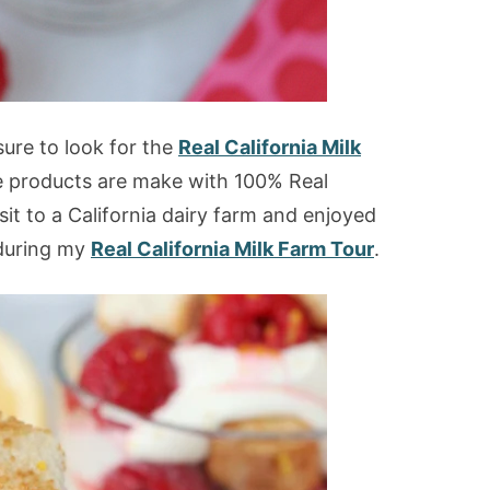
ure to look for the
Real California Milk
se products are make with 100% Real
isit to a California dairy farm and enjoyed
during my
Real California Milk Farm Tour
.