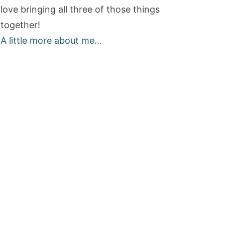
love bringing all three of those things
together!
A little more about me...