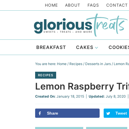
Skip
HOME
ABOUT
FAQS
CONTACT
to
Skip
primary
to
Skip
navigation
main
to
Skip
content
primary
to
BREAKFAST
CAKES
COOKIE
sidebar
footer
You are here:
Home
/
Recipes
/
Desserts in Jars
/
Lemon Ras
RECIPES
Lemon Raspberry Tri
Created On:
January 18, 2015
|
Updated:
July 8, 2020
|
Share
Tweet