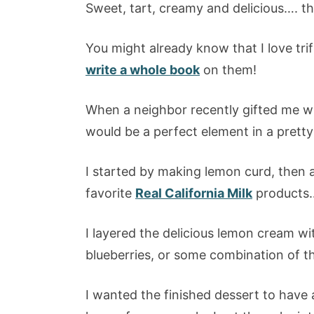
Sweet, tart, creamy and delicious…. thi
You might already know that I love trif
write a whole book
on them!
When a neighbor recently gifted me w
would be a perfect element in a pretty t
I started by making lemon curd, then 
favorite
Real California Milk
products…
I layered the delicious lemon cream wi
blueberries, or some combination of th
I wanted the finished dessert to have a