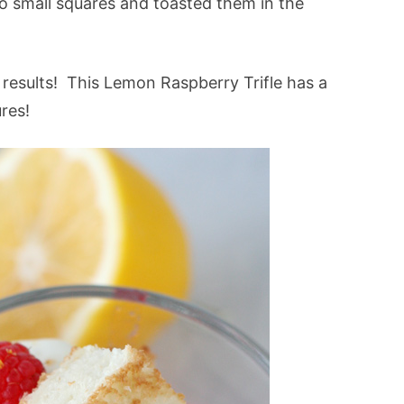
to small squares and toasted them in the
results! This Lemon Raspberry Trifle has a
res!