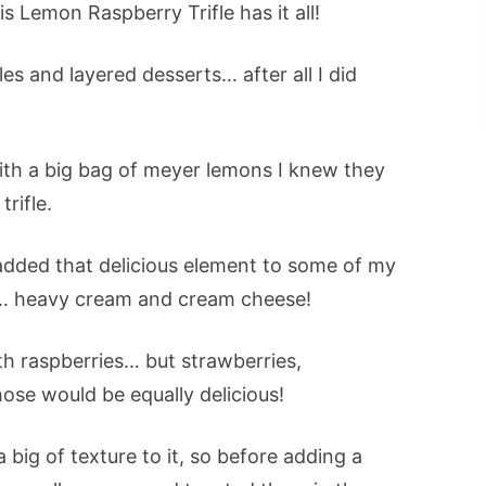
s Lemon Raspberry Trifle has it all!
les and layered desserts… after all I did
ith a big bag of meyer lemons I knew they
rifle.
added that delicious element to some of my
 heavy cream and cream cheese!
th raspberries… but strawberries,
ose would be equally delicious!
 big of texture to it, so before adding a