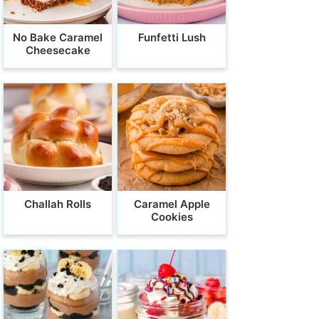
No Bake Caramel
Funfetti Lush
Cheesecake
Challah Rolls
Caramel Apple
Cookies