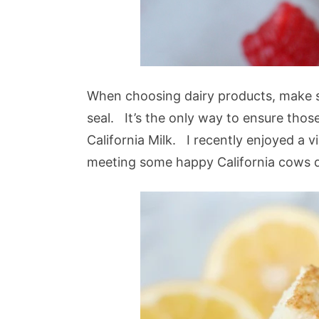
When choosing dairy products, make s
seal. It’s the only way to ensure tho
California Milk. I recently enjoyed a v
meeting some happy California cows 