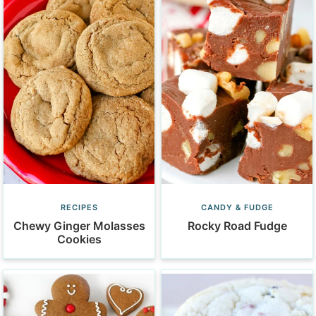
RECIPES
CANDY & FUDGE
Chewy Ginger Molasses
Rocky Road Fudge
Cookies