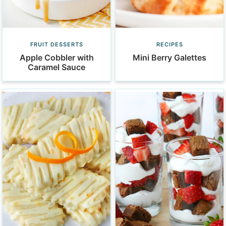
FRUIT DESSERTS
RECIPES
Apple Cobbler with
Mini Berry Galettes
Caramel Sauce