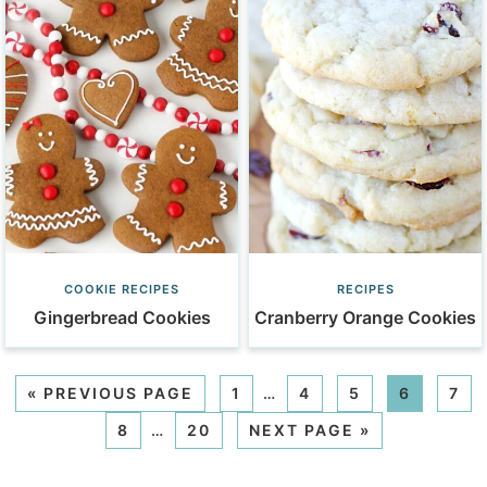
COOKIE RECIPES
RECIPES
Gingerbread Cookies
Cranberry Orange Cookies
«
PREVIOUS PAGE
1
…
4
5
6
7
8
…
20
NEXT PAGE »