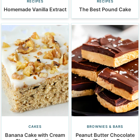
RECIPES
RECIPES
Homemade Vanilla Extract
The Best Pound Cake
CAKES
BROWNIES & BARS
Banana Cake with Cream
Peanut Butter Chocolate