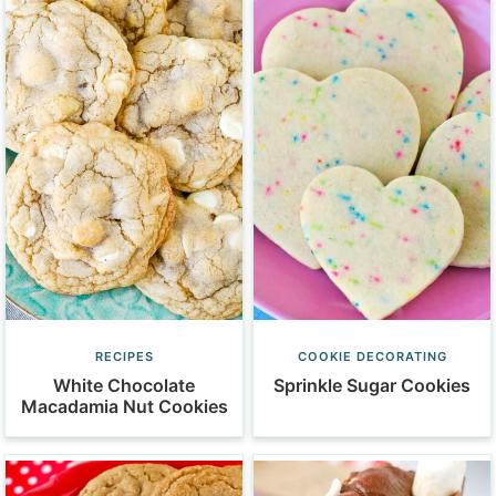
RECIPES
COOKIE DECORATING
White Chocolate
Sprinkle Sugar Cookies
Macadamia Nut Cookies