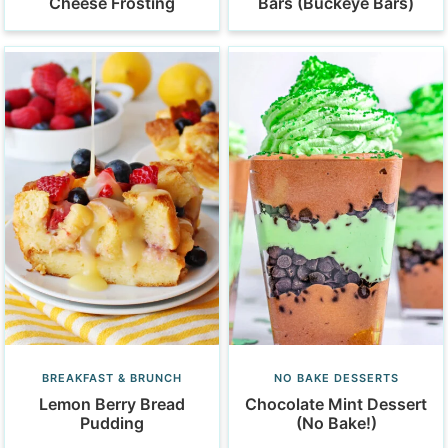
Cheese Frosting
Bars (Buckeye Bars)
BREAKFAST & BRUNCH
NO BAKE DESSERTS
Lemon Berry Bread
Chocolate Mint Dessert
Pudding
(No Bake!)