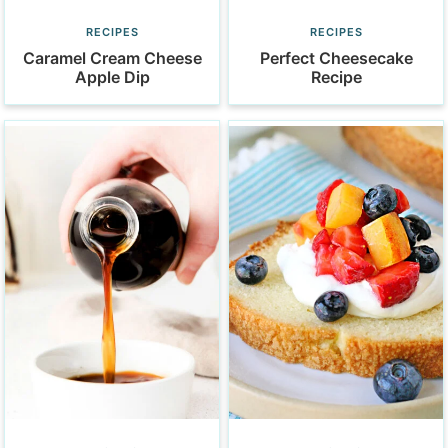
RECIPES
RECIPES
Caramel Cream Cheese
Perfect Cheesecake
Apple Dip
Recipe