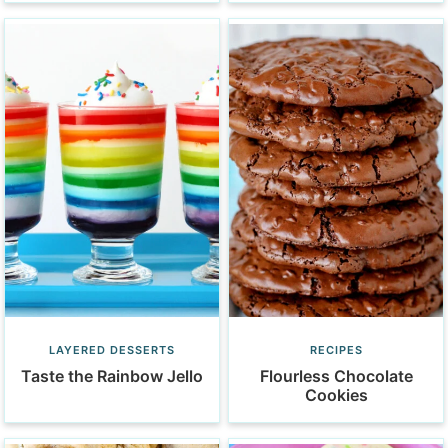
LAYERED DESSERTS
RECIPES
Taste the Rainbow Jello
Flourless Chocolate
Cookies