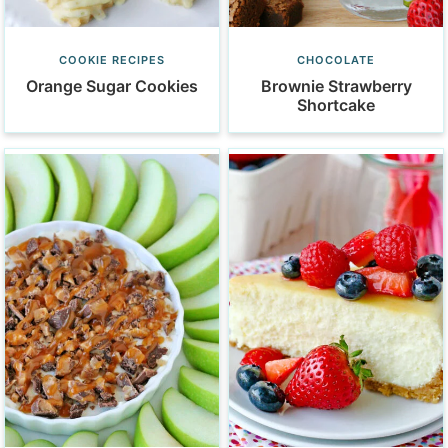
COOKIE RECIPES
CHOCOLATE
Orange Sugar Cookies
Brownie Strawberry
Shortcake