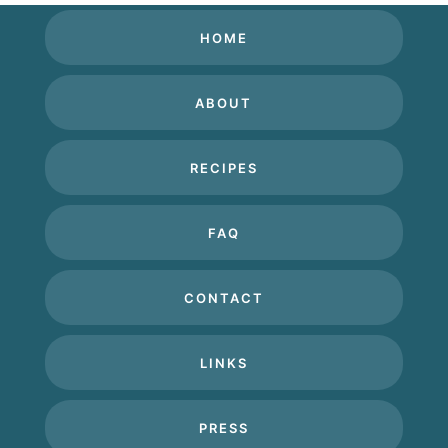
HOME
ABOUT
RECIPES
FAQ
CONTACT
LINKS
PRESS