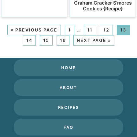
Graham Cracker S’mores
Cookies {Recipe}
«
PREVIOUS PAGE
1
…
11
12
13
14
15
16
NEXT PAGE »
HOME
ABOUT
RECIPES
FAQ