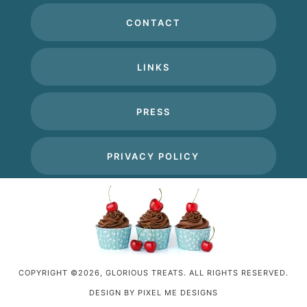
CONTACT
LINKS
PRESS
PRIVACY POLICY
COPYRIGHT ©2026, GLORIOUS TREATS. ALL RIGHTS RESERVED.
DESIGN BY
PIXEL ME DESIGNS