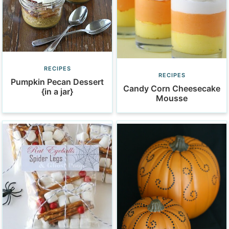
RECIPES
RECIPES
Pumpkin Pecan Dessert
Candy Corn Cheesecake
{in a jar}
Mousse