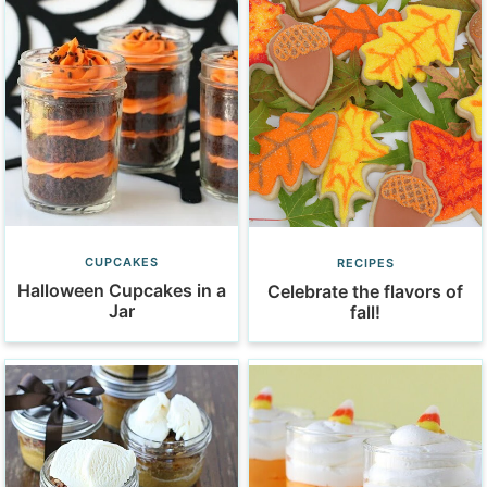
CUPCAKES
RECIPES
Halloween Cupcakes in a
Celebrate the flavors of
Jar
fall!