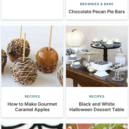
BROWNIES & BARS
Chocolate Pecan Pie Bars
RECIPES
RECIPES
How to Make Gourmet
Black and White
Caramel Apples
Halloween Dessert Table