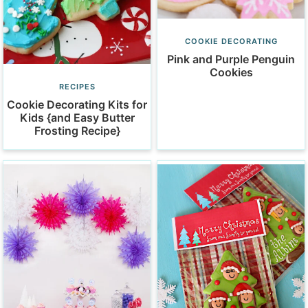
COOKIE DECORATING
Pink and Purple Penguin
Cookies
RECIPES
Cookie Decorating Kits for
Kids {and Easy Butter
Frosting Recipe}