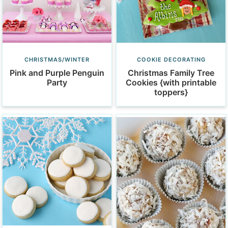
CHRISTMAS/WINTER
COOKIE DECORATING
Pink and Purple Penguin
Christmas Family Tree
Party
Cookies {with printable
toppers}