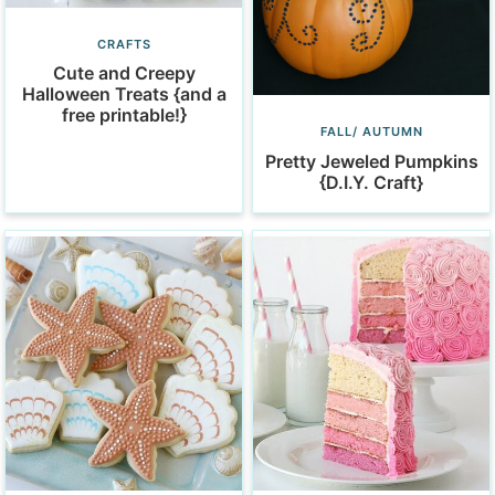
CRAFTS
Cute and Creepy
Halloween Treats {and a
free printable!}
FALL/ AUTUMN
Pretty Jeweled Pumpkins
{D.I.Y. Craft}