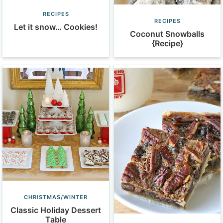
RECIPES
RECIPES
Let it snow… Cookies!
Coconut Snowballs
{Recipe}
CHRISTMAS/WINTER
Classic Holiday Dessert
Table