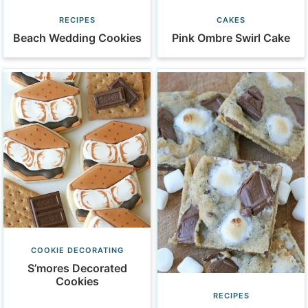
CAKES
RECIPES
Pink Ombre Swirl Cake
Beach Wedding Cookies
COOKIE DECORATING
S’mores Decorated
Cookies
RECIPES