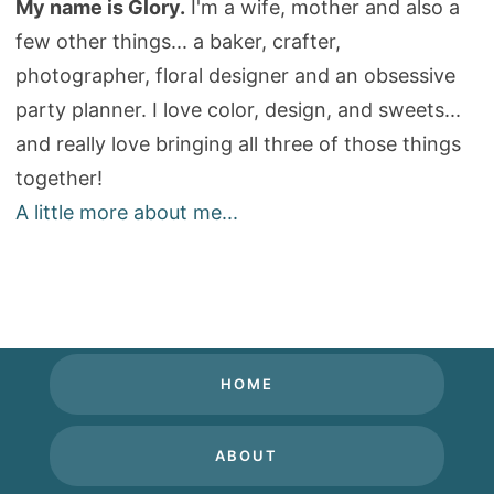
My name is Glory.
I'm a wife, mother and also a
few other things... a baker, crafter,
photographer, floral designer and an obsessive
party planner. I love color, design, and sweets...
and really love bringing all three of those things
together!
A little more about me...
HOME
ABOUT