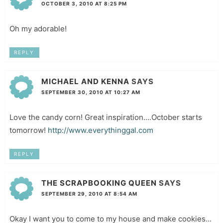
OCTOBER 3, 2010 AT 8:25 PM
Oh my adorable!
REPLY
MICHAEL AND KENNA
SAYS
SEPTEMBER 30, 2010 AT 10:27 AM
Love the candy corn! Great inspiration….October starts
tomorrow!
http://www.everythinggal.com
REPLY
THE SCRAPBOOKING QUEEN
SAYS
SEPTEMBER 29, 2010 AT 8:54 AM
Okay I want you to come to my house and make cookies…