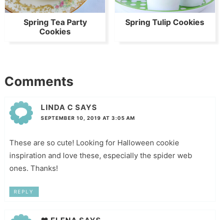
Spring Tea Party
Spring Tulip Cookies
Cookies
Comments
LINDA C
SAYS
SEPTEMBER 10, 2019 AT 3:05 AM
These are so cute! Looking for Halloween cookie
inspiration and love these, especially the spider web
ones. Thanks!
REPLY