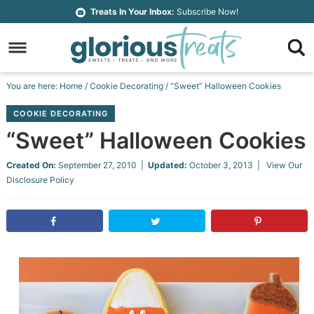
Skip
Treats In Your Inbox:
Subscribe Now!
to
Skip
primary
to
Skip
navigation
main
to
Skip
You are here:
Home
/
Cookie Decorating
/
“Sweet” Halloween Cookies
content
primary
to
COOKIE DECORATING
sidebar
footer
“Sweet” Halloween Cookies
Created On:
September 27, 2010
|
Updated:
October 3, 2013
| View Our
Disclosure Policy