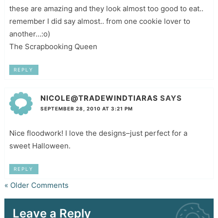
these are amazing and they look almost too good to eat..
remember I did say almost.. from one cookie lover to
another…:o)
The Scrapbooking Queen
REPLY
NICOLE@TRADEWINDTIARAS
SAYS
SEPTEMBER 28, 2010 AT 3:21 PM
Nice floodwork! I love the designs–just perfect for a
sweet Halloween.
REPLY
« Older Comments
Leave a Reply