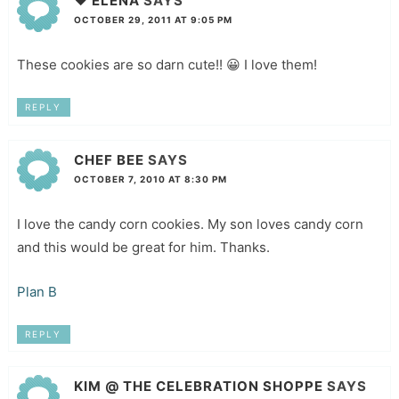
♥ ELENA
SAYS
OCTOBER 29, 2011 AT 9:05 PM
These cookies are so darn cute!! 😀 I love them!
REPLY
CHEF BEE
SAYS
OCTOBER 7, 2010 AT 8:30 PM
I love the candy corn cookies. My son loves candy corn
and this would be great for him. Thanks.
Plan B
REPLY
KIM @ THE CELEBRATION SHOPPE
SAYS