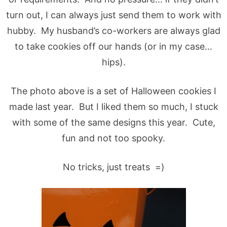
turn out, I can always just send them to work with
hubby. My husband’s co-workers are always glad
to take cookies off our hands (or in my case…
hips).
The photo above is a set of Halloween cookies I
made last year. But I liked them so much, I stuck
with some of the same designs this year. Cute,
fun and not too spooky.
No tricks, just treats =)