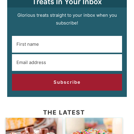
Treats In Your Inbox
Glorious treats straight to your inbox when you
subscribe!
Subscribe
THE LATEST