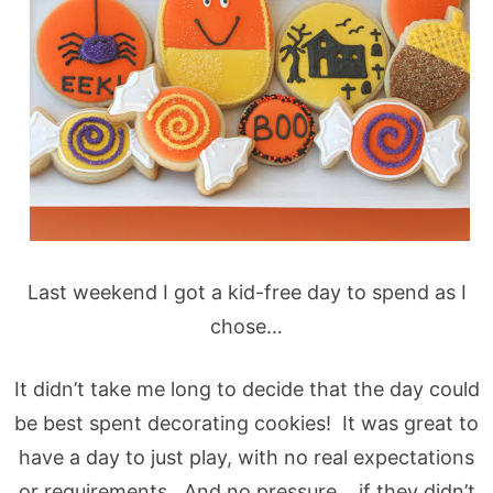
Last weekend I got a kid-free day to spend as I
chose…
It didn’t take me long to decide that the day could
be best spent decorating cookies! It was great to
have a day to just play, with no real expectations
or requirements. And no pressure… if they didn’t