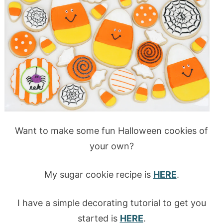
Want to make some fun Halloween cookies of
your own?
My sugar cookie recipe is
HERE
.
I have a simple decorating tutorial to get you
started is
HERE
.