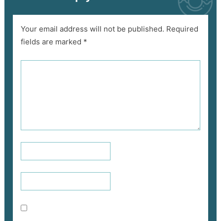
Your email address will not be published.
Required
fields are marked
*