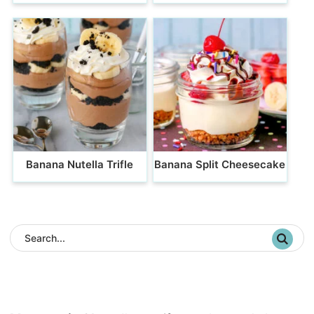
Banana Nutella Trifle
Banana Split Cheesecake