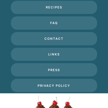
RECIPES
FAQ
CONTACT
LINKS
PRESS
PRIVACY POLICY