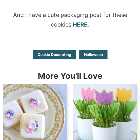
And I have a cute packaging post for these
cookies
HERE
.
Cookie Decorating
Halloween
More You'll Love