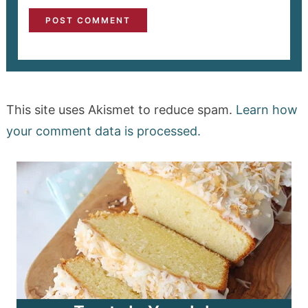
This site uses Akismet to reduce spam.
Learn how
your comment data is processed.