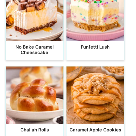
No Bake Caramel
Funfetti Lush
Cheesecake
Challah Rolls
Caramel Apple Cookies