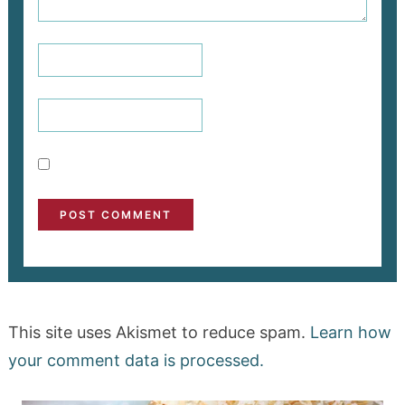
This site uses Akismet to reduce spam.
Learn how
your comment data is processed.