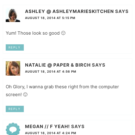
ASHLEY @ ASHLEYMARIESKITCHEN
SAYS
AUGUST 18, 2014 AT 5:15 PM
Yum! Those look so good 🙂
REPLY
NATALIE @ PAPER & BIRCH
SAYS
AUGUST 18, 2014 AT 4:56 PM
Oh Glory, I wanna grab these right from the computer
screen! 🙂
REPLY
MEGAN // F YEAH!
SAYS
AUGUST 18, 2014 AT 4:24 PM