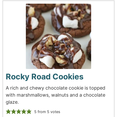
Rocky Road Cookies
A rich and chewy chocolate cookie is topped
with marshmallows, walnuts and a chocolate
glaze.
5
from
5
votes