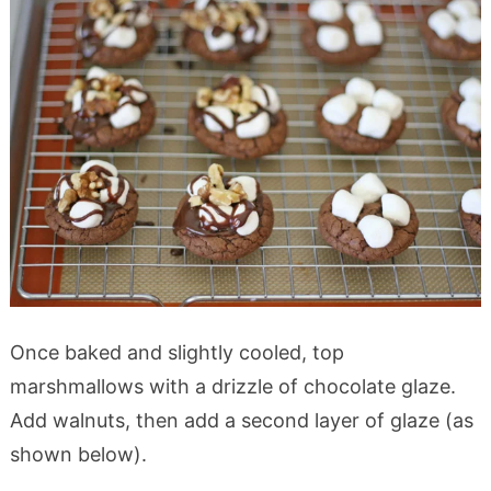
Once baked and slightly cooled, top
marshmallows with a drizzle of chocolate glaze.
Add walnuts, then add a second layer of glaze (as
shown below).