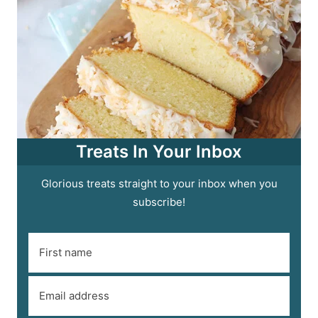
Treats In Your Inbox
Glorious treats straight to your inbox when you
subscribe!