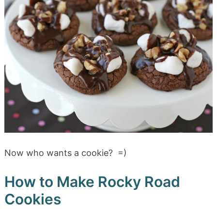
Now who wants a cookie? =)
How to Make Rocky Road
Cookies