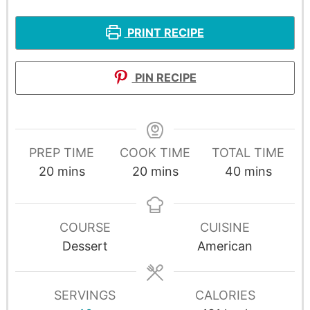
PRINT RECIPE
PIN RECIPE
PREP TIME
COOK TIME
TOTAL TIME
20
mins
20
mins
40
mins
COURSE
CUISINE
Dessert
American
SERVINGS
CALORIES