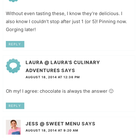
Without even tasting these, I know they’re delicious. I
also know I couldn’t stop after just 1 (or 5)! Pinning now.
Gorging later!
REPLY
LAURA @ LAURA'S CULINARY
ADVENTURES
SAYS
AUGUST 18, 2014 AT 12:36 PM
Oh my! I agree: chocolate is always the answer 🙂
REPLY
JESS @ SWEET MENU
SAYS
AUGUST 18, 2014 AT 9:20 AM