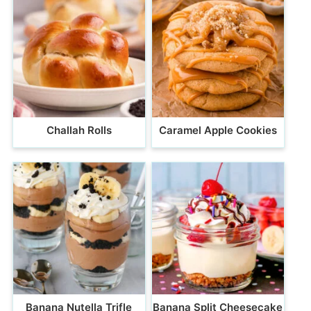
Challah Rolls
Caramel Apple Cookies
Banana Nutella Trifle
Banana Split Cheesecake