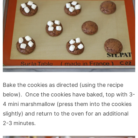
Bake the cookies as directed (using the recipe
below). Once the cookies have baked, top with 3-
4 mini marshmallow (press them into the cookies
slightly) and return to the oven for an additional
2-3 minutes.