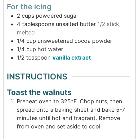
For the icing
2
cups
powdered sugar
4
tablespoons
unsalted butter
1/2 stick,
melted
1/4
cup
unsweetened cocoa powder
1/4
cup
hot water
1/2
teaspoon
vanilla extract
INSTRUCTIONS
Toast the walnuts
Preheat oven to 325*F. Chop nuts, then
spread onto a baking sheet and bake 5-7
minutes until hot and fragrant. Remove
from oven and set aside to cool.