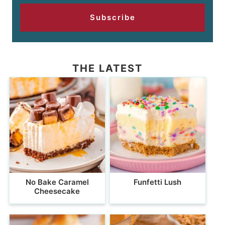
Subscribe
THE LATEST
No Bake Caramel
Funfetti Lush
Cheesecake