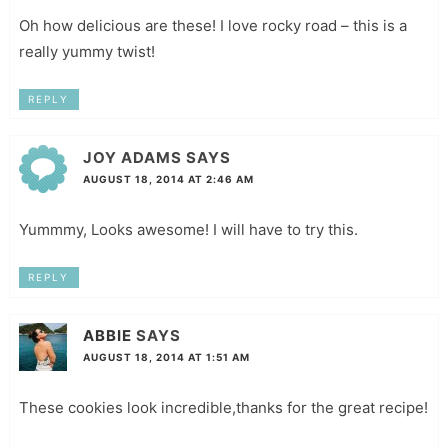
Oh how delicious are these! I love rocky road – this is a
really yummy twist!
REPLY
JOY ADAMS
SAYS
AUGUST 18, 2014 AT 2:46 AM
Yummmy, Looks awesome! I will have to try this.
REPLY
ABBIE
SAYS
AUGUST 18, 2014 AT 1:51 AM
These cookies look incredible,thanks for the great recipe!