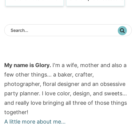
My name is Glory.
I'm a wife, mother and also a
few other things... a baker, crafter,
photographer, floral designer and an obsessive
party planner. I love color, design, and sweets...
and really love bringing all three of those things
together!
A little more about me...