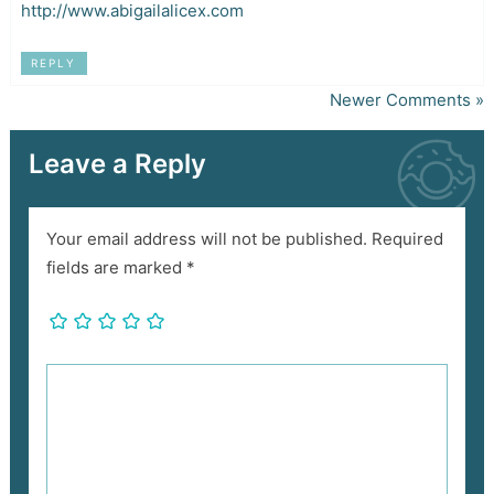
http://www.abigailalicex.com
REPLY
Newer Comments »
Leave a Reply
Your email address will not be published.
Required
fields are marked
*