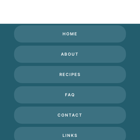
HOME
ABOUT
RECIPES
FAQ
CONTACT
LINKS