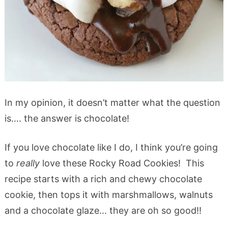
In my opinion, it doesn’t matter what the question
is…. the answer is chocolate!
If you love chocolate like I do, I think you’re going
to
really
love these Rocky Road Cookies! This
recipe starts with a rich and chewy chocolate
cookie, then tops it with marshmallows, walnuts
and a chocolate glaze… they are oh so good!!