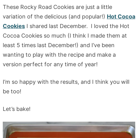
These Rocky Road Cookies are just a little
variation of the delicious (and popular!)
Hot Cocoa
Cookies
I shared last December. I loved the Hot
Cocoa Cookies so much (I think I made them at
least 5 times last December!) and I’ve been
wanting to play with the recipe and make a
version perfect for any time of year!
I’m so happy with the results, and I think you will
be too!
Let’s bake!