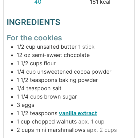
40
181
kcal
INGREDIENTS
For the cookies
1/2
cup
unsalted butter
1 stick
12
oz
semi-sweet chocolate
1 1/2
cups
flour
1/4
cup
unsweetened cocoa powder
1 1/2
teaspoons
baking powder
1/4
teaspoon
salt
1 1/4
cups
brown sugar
3
eggs
1 1/2
teaspoons
vanilla extract
1
cup
chopped walnuts
apx. 1 cup
2
cups
mini marshmallows
apx. 2 cups