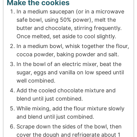
Make the cookies
In a medium saucepan (or in a microwave
safe bowl, using 50% power), melt the
butter and chocolate, stirring frequently.
Once melted, set aside to cool slightly.
In a medium bowl, whisk together the flour,
cocoa powder, baking powder and salt.
In the bowl of an electric mixer, beat the
sugar, eggs and vanilla on low speed until
well combined.
Add the cooled chocolate mixture and
blend until just combined.
While mixing, add the flour mixture slowly
and blend until just combined.
Scrape down the sides of the bowl, then
cover the dough and refrigerate about 1