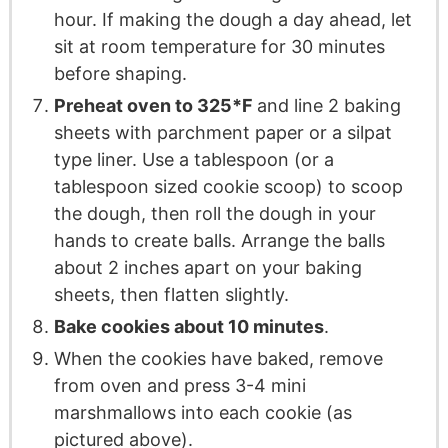
hour. If making the dough a day ahead, let
sit at room temperature for 30 minutes
before shaping.
Preheat oven to 325*F
and line 2 baking
sheets with parchment paper or a silpat
type liner. Use a tablespoon (or a
tablespoon sized cookie scoop) to scoop
the dough, then roll the dough in your
hands to create balls. Arrange the balls
about 2 inches apart on your baking
sheets, then flatten slightly.
Bake cookies about 10 minutes
.
When the cookies have baked, remove
from oven and press 3-4 mini
marshmallows into each cookie (as
pictured above).