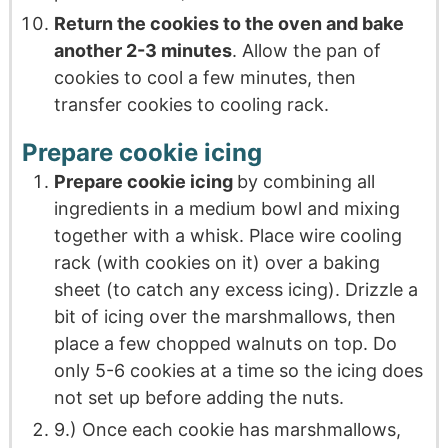
Return the cookies to the oven and bake
another 2-3 minutes
. Allow the pan of
cookies to cool a few minutes, then
transfer cookies to cooling rack.
Prepare cookie icing
Prepare cookie icing
by combining all
ingredients in a medium bowl and mixing
together with a whisk. Place wire cooling
rack (with cookies on it) over a baking
sheet (to catch any excess icing). Drizzle a
bit of icing over the marshmallows, then
place a few chopped walnuts on top. Do
only 5-6 cookies at a time so the icing does
not set up before adding the nuts.
9.) Once each cookie has marshmallows,