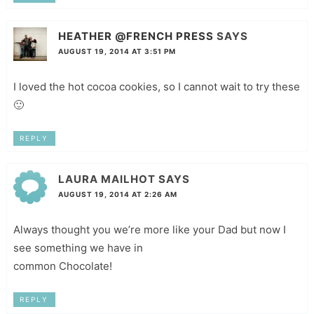
HEATHER @FRENCH PRESS
SAYS
AUGUST 19, 2014 AT 3:51 PM
I loved the hot cocoa cookies, so I cannot wait to try these
🙂
REPLY
LAURA MAILHOT
SAYS
AUGUST 19, 2014 AT 2:26 AM
Always thought you we’re more like your Dad but now I
see something we have in
common Chocolate!
REPLY