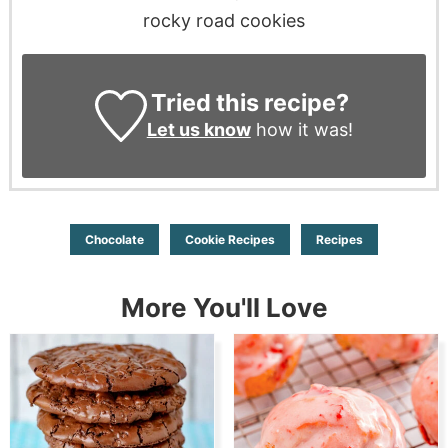
rocky road cookies
Tried this recipe?
Let us know
how it was!
Chocolate
Cookie Recipes
Recipes
More You'll Love