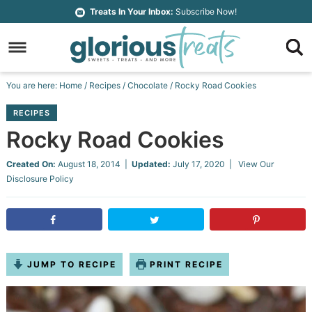
Skip
Treats In Your Inbox:
Subscribe Now!
to
Skip
primary
to
Skip
navigation
main
to
Skip
You are here:
Home
/
Recipes
/
Chocolate
/
Rocky Road Cookies
content
primary
to
RECIPES
sidebar
footer
Rocky Road Cookies
Created On:
August 18, 2014
|
Updated:
July 17, 2020
| View Our
Disclosure Policy
JUMP TO RECIPE
PRINT RECIPE