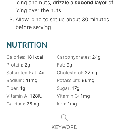
icing and nuts, drizzle a
second layer
of
icing over the nuts.
Allow icing to set up about 30 minutes
before serving.
NUTRITION
Calories:
181
kcal
Carbohydrates:
24
g
Protein:
2
g
Fat:
9
g
Saturated Fat:
4
g
Cholesterol:
22
mg
Sodium:
41
mg
Potassium:
96
mg
Fiber:
1
g
Sugar:
17
g
Vitamin A:
128
IU
Vitamin C:
1
mg
Calcium:
28
mg
Iron:
1
mg
KEYWORD