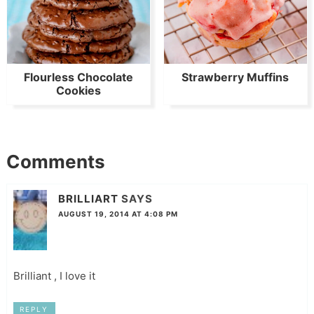
Flourless Chocolate
Strawberry Muffins
Cookies
Comments
BRILLIART
SAYS
AUGUST 19, 2014 AT 4:08 PM
Brilliant , I love it
REPLY