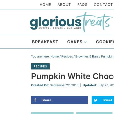
Skip
HOME
ABOUT
FAQS
CONTACT
to
Skip
primary
to
Skip
navigation
main
to
Skip
content
primary
to
BREAKFAST
CAKES
COOKIE
sidebar
footer
You are here:
Home
/
Recipes
/
Brownies & Bars
/
Pumpkin 
RECIPES
Pumpkin White Choco
Created On:
September 22, 2013
|
Updated:
July 27, 2
Share
Tweet