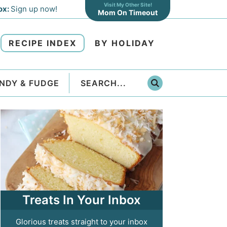
Visit My Other Site!
ox:
Sign up now!
Mom On Timeout
RECIPE INDEX
BY HOLIDAY
NDY & FUDGE
Treats In Your Inbox
Glorious treats straight to your inbox