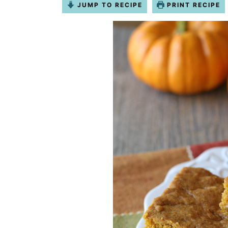
JUMP TO RECIPE
PRINT RECIPE