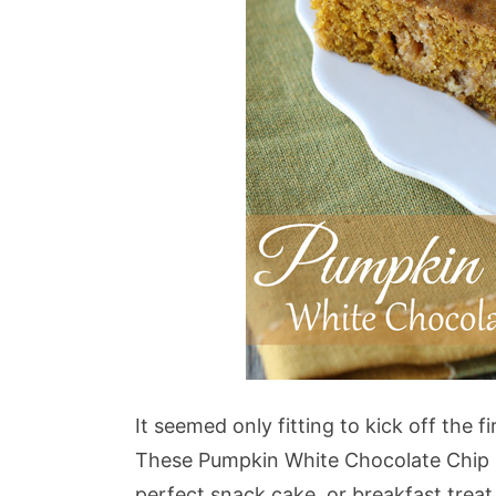
It seemed only fitting to kick off the f
These Pumpkin White Chocolate Chip B
perfect snack cake, or breakfast treat