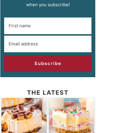
when you subscribe!
Subscribe
THE LATEST