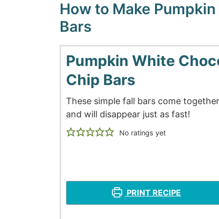
How to Make Pumpkin 
Bars
Pumpkin White Choc
Chip Bars
These simple fall bars come together
and will disappear just as fast!
No ratings yet
PRINT RECIPE