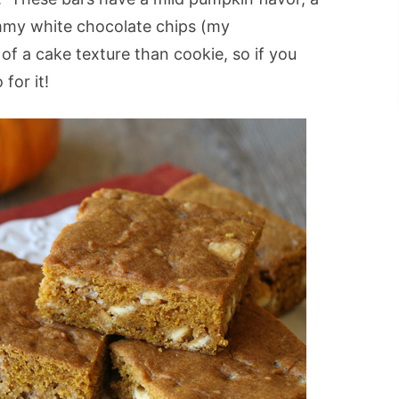
ummy white chocolate chips (my
of a cake texture than cookie, so if you
for it!