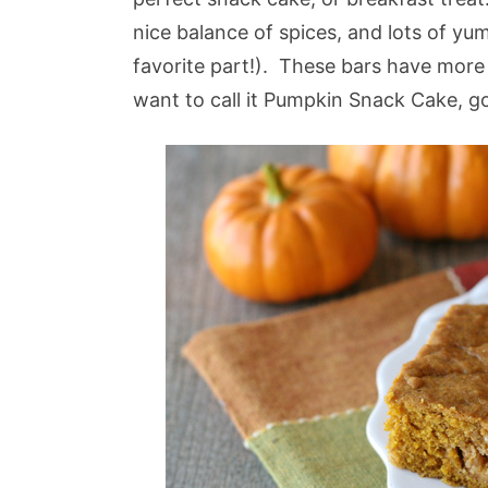
nice balance of spices, and lots of y
favorite part!). These bars have more 
want to call it Pumpkin Snack Cake, go 