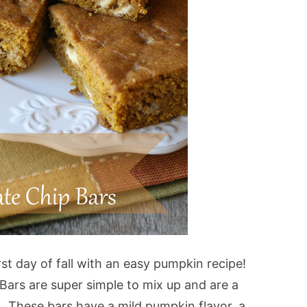
irst day of fall with an easy pumpkin recipe!
ars are super simple to mix up and are a
. These bars have a mild pumpkin flavor, a