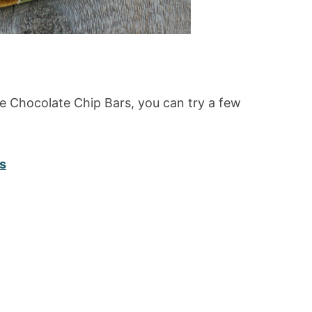
e Chocolate Chip Bars, you can try a few
s