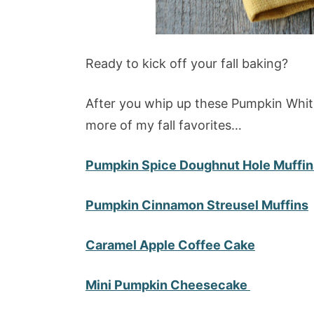
Ready to kick off your fall baking?
After you whip up these Pumpkin Whit
more of my fall favorites…
Pumpkin Spice Doughnut Hole Muffin
Pumpkin Cinnamon Streusel Muffins
Caramel Apple Coffee Cake
Mini Pumpkin Cheesecake