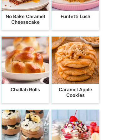
No Bake Caramel
Funfetti Lush
Cheesecake
Challah Rolls
Caramel Apple
Cookies