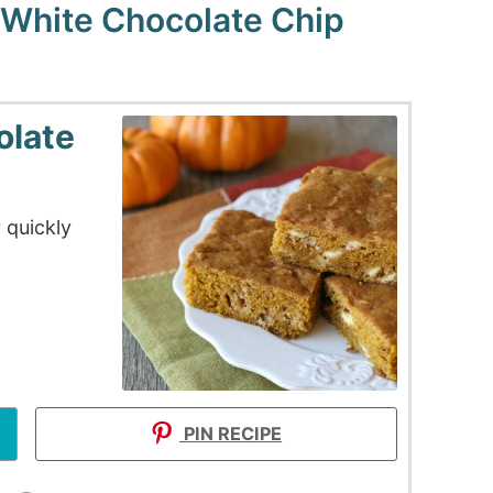
White Chocolate Chip
olate
 quickly
PIN RECIPE