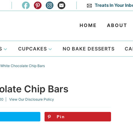
Treats In Your Inb
HOME
ABOUT
S
CUPCAKES
NO BAKE DESSERTS
CA
White Chocolate Chip Bars
late Chip Bars
020
| View Our
Disclosure Policy
Pin