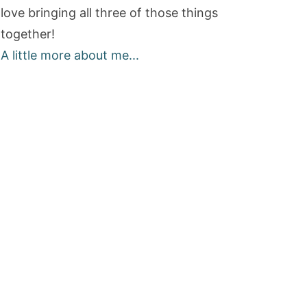
love bringing all three of those things
together!
A little more about me...