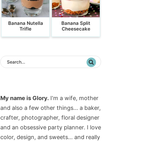
Banana Nutella
Banana Split
Trifle
Cheesecake
My name is Glory.
I'm a wife, mother
and also a few other things... a baker,
crafter, photographer, floral designer
and an obsessive party planner. I love
color, design, and sweets... and really