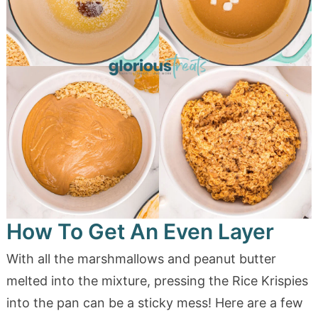
How To Get An Even Layer
With all the marshmallows and peanut butter
melted into the mixture, pressing the Rice Krispies
into the pan can be a sticky mess! Here are a few