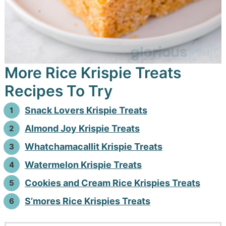
More Rice Krispie Treats
Recipes To Try
Snack Lovers Krispie Treats
Almond Joy Krispie Treats
Whatchamacallit Krispie Treats
Watermelon Krispie Treats
Cookies and Cream Rice Krispies Treats
S’mores Rice Krispies Treats