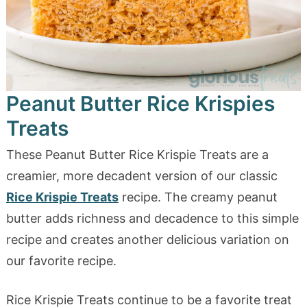
Peanut Butter Rice Krispies
Treats
These Peanut Butter Rice Krispie Treats are a
creamier, more decadent version of our classic
Rice Krispie Treats
recipe. The creamy peanut
butter adds richness and decadence to this simple
recipe and creates another delicious variation on
our favorite recipe.
Rice Krispie Treats continue to be a favorite treat