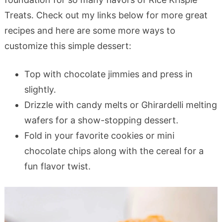
Treats. Check out my links below for more great
recipes and here are some more ways to
customize this simple dessert:
Top with chocolate jimmies and press in
slightly.
Drizzle with candy melts or Ghirardelli melting
wafers for a show-stopping dessert.
Fold in your favorite cookies or mini
chocolate chips along with the cereal for a
fun flavor twist.