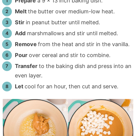
Prepare
a 9 x 13 inch baking dish.
Melt
the butter over medium-low heat.
Stir
in peanut butter until melted.
Add
marshmallows and stir until melted.
Remove
from the heat and stir in the vanilla.
Pour
over cereal and stir to combine.
Transfer
to the baking dish and press into an
even layer.
Let
cool for an hour, then cut and serve.