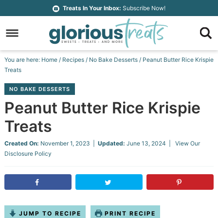
Skip
Treats In Your Inbox:
Subscribe Now!
to
Skip
primary
to
Skip
navigation
main
to
Skip
You are here:
Home
/
Recipes
/
No Bake Desserts
/
Peanut Butter Rice Krispie
content
primary
to
Treats
sidebar
footer
NO BAKE DESSERTS
Peanut Butter Rice Krispie
Treats
Created On:
November 1, 2023
|
Updated:
June 13, 2024
| View Our
Disclosure Policy
JUMP TO RECIPE
PRINT RECIPE