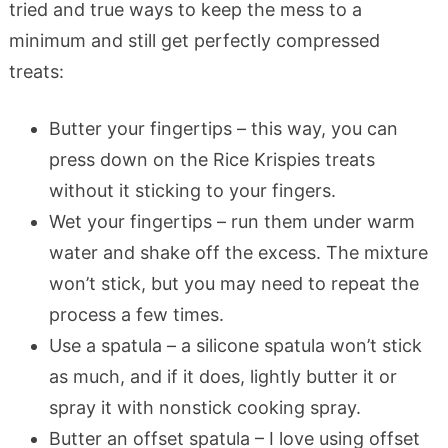
tried and true ways to keep the mess to a
minimum and still get perfectly compressed
treats:
Butter your fingertips – this way, you can
press down on the Rice Krispies treats
without it sticking to your fingers.
Wet your fingertips – run them under warm
water and shake off the excess. The mixture
won’t stick, but you may need to repeat the
process a few times.
Use a spatula – a silicone spatula won’t stick
as much, and if it does, lightly butter it or
spray it with nonstick cooking spray.
Butter an offset spatula – I love using offset