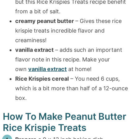
but this Rice Krispies Treats recipe benefit
from a bit of salt.
creamy peanut butter
– Gives these rice
krispie treats incredible flavor and
creaminess!
vanilla extract
– adds such an important
flavor note in this recipe. Make your
own
vanilla extract
at home!
Rice Krispies cereal
– You need 6 cups,
which is a bit more than half of a 12-ounce
box.
How To Make Peanut Butter
Rice Krispie Treats