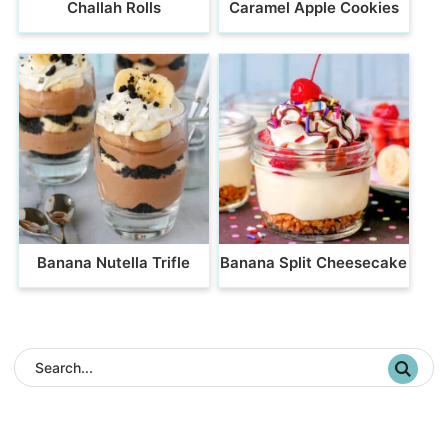
Challah Rolls
Caramel Apple Cookies
Banana Nutella Trifle
Banana Split Cheesecake