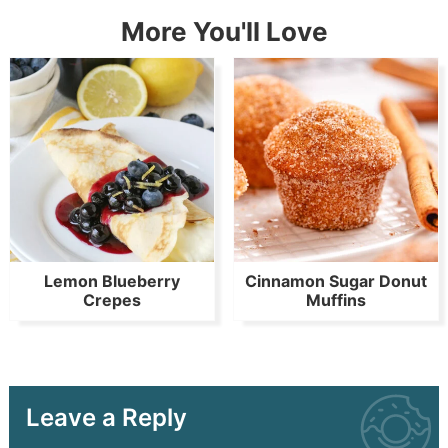
More You'll Love
Lemon Blueberry
Cinnamon Sugar Donut
Crepes
Muffins
Leave a Reply