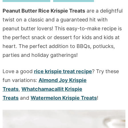
Peanut Butter Rice Krispie Treats
are a delightful
twist on a classic and a guaranteed hit with
peanut butter lovers! This easy-to-make recipe is
the perfect snack or dessert for kids and kids at
heart. The perfect addition to BBQs, potlucks,
parties and holiday gatherings!
Love a good
rice krispie treat recipe
? Try these
fun variations:
Almond Joy Krispie
Treats
,
Whatchamacallit Krispie
Treats
and
Watermelon Krispie Treats
!