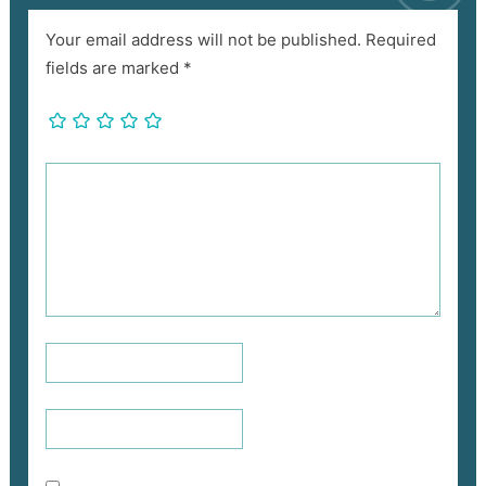
Your email address will not be published.
Required
fields are marked
*