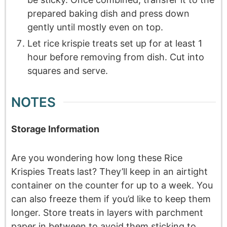
prepared baking dish and press down
gently until mostly even on top.
Let rice krispie treats set up for at least 1
hour before removing from dish. Cut into
squares and serve.
NOTES
Storage Information
Are you wondering how long these Rice
Krispies Treats last? They’ll keep in an airtight
container on the counter for up to a week. You
can also freeze them if you’d like to keep them
longer. Store treats in layers with parchment
paper in between to avoid them sticking to