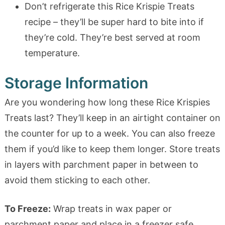
Don’t refrigerate this Rice Krispie Treats
recipe – they’ll be super hard to bite into if
they’re cold. They’re best served at room
temperature.
Storage Information
Are you wondering how long these Rice Krispies
Treats last? They’ll keep in an airtight container on
the counter for up to a week. You can also freeze
them if you’d like to keep them longer. Store treats
in layers with parchment paper in between to
avoid them sticking to each other.
To Freeze:
Wrap treats in wax paper or
parchment paper and place in a freezer safe