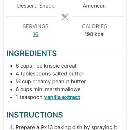
Dessert, Snack
American
SERVINGS
CALORIES
16
198
kcal
INGREDIENTS
6
cups
rice krispie cereal
4
tablespoons
salted butter
¾
cup
creamy peanut butter
6
cups
mini marshmallows
1
teaspoon
vanilla extract
INSTRUCTIONS
Prepare a 9×13 baking dish by spraying it