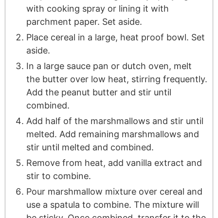
with cooking spray or lining it with
parchment paper. Set aside.
Place cereal in a large, heat proof bowl. Set
aside.
In a large sauce pan or dutch oven, melt
the butter over low heat, stirring frequently.
Add the peanut butter and stir until
combined.
Add half of the marshmallows and stir until
melted. Add remaining marshmallows and
stir until melted and combined.
Remove from heat, add vanilla extract and
stir to combine.
Pour marshmallow mixture over cereal and
use a spatula to combine. The mixture will
be sticky. Once combined, transfer it to the