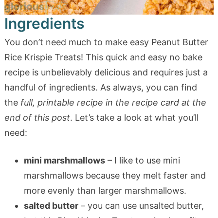
Ingredients
You don’t need much to make easy Peanut Butter
Rice Krispie Treats! This quick and easy no bake
recipe is unbelievably delicious and requires just a
handful of ingredients. As always, you can find
the
full, printable recipe in the recipe card at the
end of this post
. Let’s take a look at what you’ll
need:
mini marshmallows
– I like to use mini
marshmallows because they melt faster and
more evenly than larger marshmallows.
salted butter
– you can use unsalted butter,