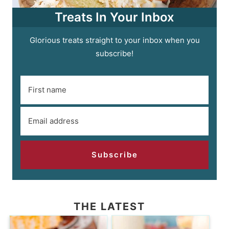
Treats In Your Inbox
Glorious treats straight to your inbox when you
subscribe!
Subscribe
THE LATEST