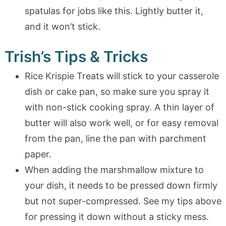
spatulas for jobs like this. Lightly butter it,
and it won’t stick.
Trish’s Tips & Tricks
Rice Krispie Treats will stick to your casserole
dish or cake pan, so make sure you spray it
with non-stick cooking spray. A thin layer of
butter will also work well, or for easy removal
from the pan, line the pan with parchment
paper.
When adding the marshmallow mixture to
your dish, it needs to be pressed down firmly
but not super-compressed. See my tips above
for pressing it down without a sticky mess.