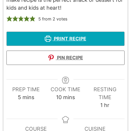
kids and kids at heart!
5
from
2
votes
PRINT RECIPE
PIN RECIPE
PREP TIME
COOK TIME
RESTING
5
mins
10
mins
TIME
1
hr
COURSE
CUISINE