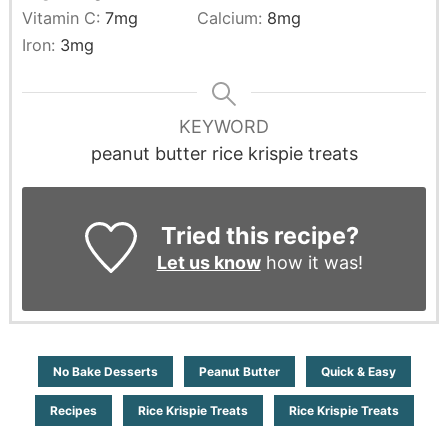
Vitamin C:
7
mg
Calcium:
8
mg
Iron:
3
mg
KEYWORD
peanut butter rice krispie treats
Tried this recipe?
Let us know
how it was!
No Bake Desserts
Peanut Butter
Quick & Easy
Recipes
Rice Krispie Treats
Rice Krispie Treats