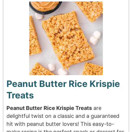
Peanut Butter Rice Krispie
Treats
Peanut Butter
Rice Krispie Treats
are
delightful twist on a classic and a guaranteed
hit with peanut butter lovers! This easy-to-
make recipe is the perfect snack or dessert for