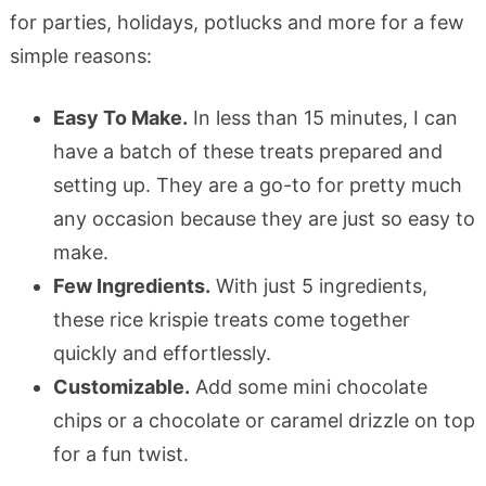
for parties, holidays, potlucks and more for a few
simple reasons:
Easy To Make.
In less than 15 minutes, I can
have a batch of these treats prepared and
setting up. They are a go-to for pretty much
any occasion because they are just so easy to
make.
Few Ingredients.
With just 5 ingredients,
these rice krispie treats come together
quickly and effortlessly.
Customizable.
Add some mini chocolate
chips or a chocolate or caramel drizzle on top
for a fun twist.