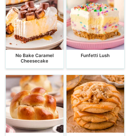
No Bake Caramel
Funfetti Lush
Cheesecake