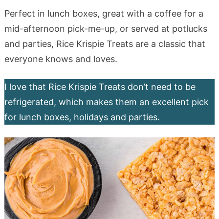
Perfect in lunch boxes, great with a coffee for a
mid-afternoon pick-me-up, or served at potlucks
and parties, Rice Krispie Treats are a classic that
everyone knows and loves.
I love that Rice Krispie Treats don’t need to be
refrigerated, which makes them an excellent pick
for lunch boxes, holidays and parties.