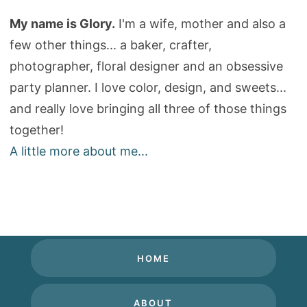
My name is Glory.
I'm a wife, mother and also a
few other things... a baker, crafter,
photographer, floral designer and an obsessive
party planner. I love color, design, and sweets...
and really love bringing all three of those things
together!
A little more about me...
HOME
ABOUT