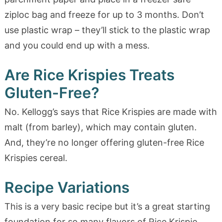
ziploc bag and freeze for up to 3 months. Don’t
use plastic wrap – they’ll stick to the plastic wrap
and you could end up with a mess.
Are Rice Krispies Treats
Gluten-Free?
No. Kellogg’s says that Rice Krispies are made with
malt (from barley), which may contain gluten.
And, they’re no longer offering gluten-free Rice
Krispies cereal.
Recipe Variations
This is a very basic recipe but it’s a great starting
foundation for so many flavors of Rice Krispie