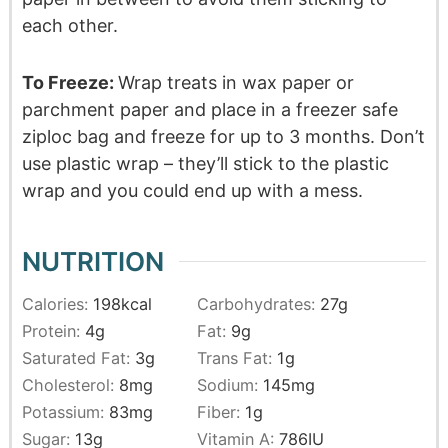
each other.
To Freeze:
Wrap treats in wax paper or
parchment paper and place in a freezer safe
ziploc bag and freeze for up to 3 months. Don’t
use plastic wrap – they’ll stick to the plastic
wrap and you could end up with a mess.
NUTRITION
Calories:
198
kcal
Carbohydrates:
27
g
Protein:
4
g
Fat:
9
g
Saturated Fat:
3
g
Trans Fat:
1
g
Cholesterol:
8
mg
Sodium:
145
mg
Potassium:
83
mg
Fiber:
1
g
Sugar:
13
g
Vitamin A:
786
IU