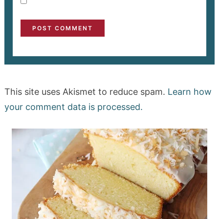
This site uses Akismet to reduce spam.
Learn how
your comment data is processed.