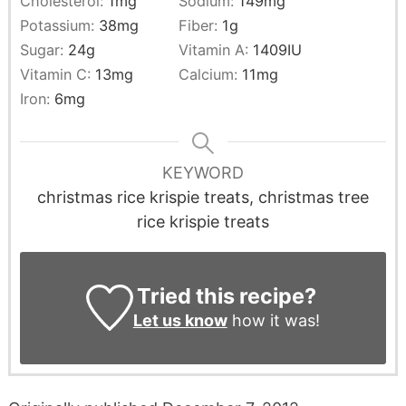
Cholesterol:
1
mg
Sodium:
149
mg
Potassium:
38
mg
Fiber:
1
g
Sugar:
24
g
Vitamin A:
1409
IU
Vitamin C:
13
mg
Calcium:
11
mg
Iron:
6
mg
KEYWORD
christmas rice krispie treats, christmas tree
rice krispie treats
Tried this recipe?
Let us know
how it was!