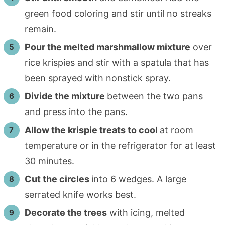
green food coloring and stir until no streaks
remain.
Pour the melted marshmallow mixture
over
rice krispies and stir with a spatula that has
been sprayed with nonstick spray.
Divide the mixture
between the two pans
and press into the pans.
Allow the krispie treats to cool
at room
temperature or in the refrigerator for at least
30 minutes.
Cut the circles
into 6 wedges. A large
serrated knife works best.
Decorate the trees
with icing, melted