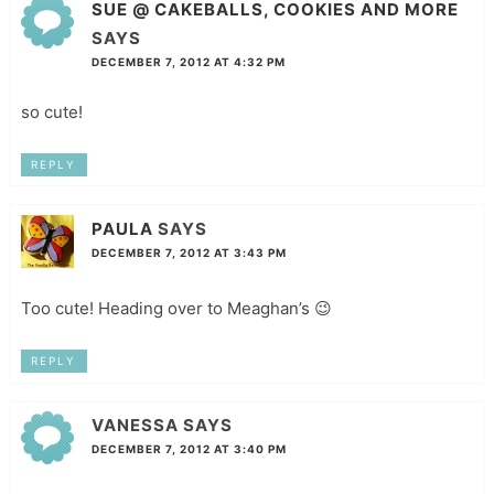
SUE @ CAKEBALLS, COOKIES AND MORE
SAYS
DECEMBER 7, 2012 AT 4:32 PM
so cute!
REPLY
PAULA
SAYS
DECEMBER 7, 2012 AT 3:43 PM
Too cute! Heading over to Meaghan’s 😉
REPLY
VANESSA
SAYS
DECEMBER 7, 2012 AT 3:40 PM