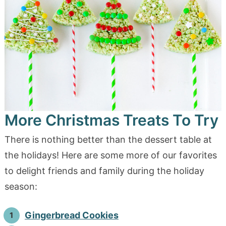
More Christmas Treats To Try
There is nothing better than the dessert table at
the holidays! Here are some more of our favorites
to delight friends and family during the holiday
season:
Gingerbread Cookies