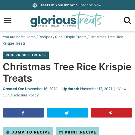
Skip
Treats In Your Inbox:
Subscribe Now!
to
Skip
primary
to
Skip
navigation
main
to
Skip
You are here:
Home
/
Recipes
/
Rice Krispie Treats
/
Christmas Tree Rice
content
primary
to
Krispie Treats
sidebar
footer
RICE KRISPIE TREATS
Christmas Tree Rice Krispie
Treats
Created On:
November 16, 2021
|
Updated:
November 17, 2021
| View
Our
Disclosure Policy
JUMP TO RECIPE
PRINT RECIPE