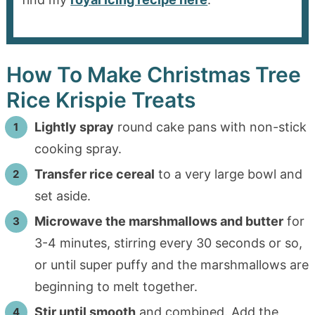
How To Make Christmas Tree
Rice Krispie Treats
Lightly spray
round cake pans with non-stick
cooking spray.
Transfer rice cereal
to a very large bowl and
set aside.
Microwave the marshmallows and butter
for
3-4 minutes, stirring every 30 seconds or so,
or until super puffy and the marshmallows are
beginning to melt together.
Stir until smooth
and combined. Add the