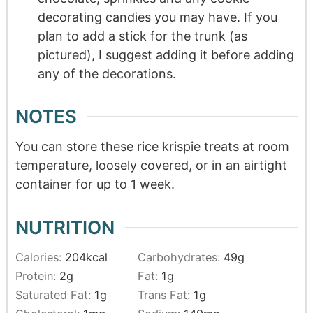
decorating candies you may have. If you
plan to add a stick for the trunk (as
pictured), I suggest adding it before adding
any of the decorations.
NOTES
You can store these rice krispie treats at room
temperature, loosely covered, or in an airtight
container for up to 1 week.
NUTRITION
Calories:
204
kcal
Carbohydrates:
49
g
Protein:
2
g
Fat:
1
g
Saturated Fat:
1
g
Trans Fat:
1
g