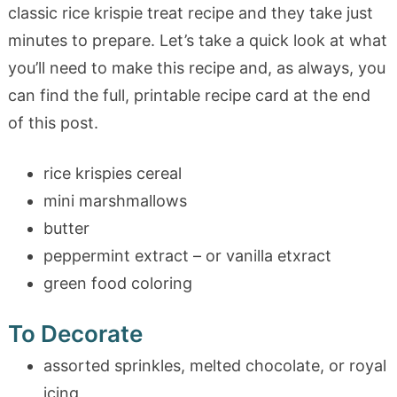
classic rice krispie treat recipe and they take just
minutes to prepare. Let’s take a quick look at what
you’ll need to make this recipe and, as always, you
can find the full, printable recipe card at the end
of this post.
rice krispies cereal
mini marshmallows
butter
peppermint extract – or vanilla etxract
green food coloring
To Decorate
assorted sprinkles, melted chocolate, or royal
icing