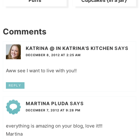
Puffs
Cupcakes {in a jar}
Comments
KATRINA @ IN KATRINA'S KITCHEN
SAYS
DECEMBER 8, 2012 AT 2:25 AM
Aww see I want to live with you!!
REPLY
MARTINA PLUDA
SAYS
DECEMBER 7, 2012 AT 9:28 PM
everything is amazing on your blog, love it!!!
Martina