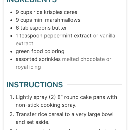
9
cups
rice krispies cereal
9
cups
mini marshmallows
6
tablespoons
butter
1
teaspoon
peppermint extract
or vanilla
extract
green food coloring
assorted sprinkles
melted chocolate or
royal icing
INSTRUCTIONS
Lightly spray (2) 8″ round cake pans with
non-stick cooking spray.
Transfer rice cereal to a very large bowl
and set aside.