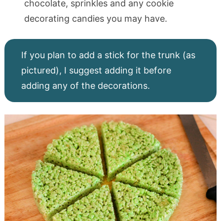
chocolate, sprinkles and any cookie
decorating candies you may have.
If you plan to add a stick for the trunk (as
pictured), I suggest adding it before
adding any of the decorations.