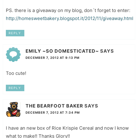
PS. there is a giveaway on my blog, don´t forget to enter:
http://homesweetbakery.blogspot.it/2012/11/giveaway.html
REPLY
EMILY ~SO DOMESTICATED~
SAYS
DECEMBER 7, 2012 AT 9:13 PM
Too cute!
REPLY
THE BEARFOOT BAKER
SAYS
DECEMBER 7, 2012 AT 7:34 PM
I have an new box of Rice Krispie Cereal and now I know
what to make!! Thanks Glory!!