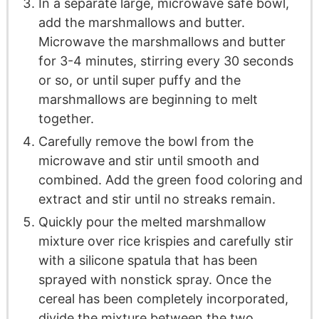
In a separate large, microwave safe bowl,
add the marshmallows and butter.
Microwave the marshmallows and butter
for 3-4 minutes, stirring every 30 seconds
or so, or until super puffy and the
marshmallows are beginning to melt
together.
Carefully remove the bowl from the
microwave and stir until smooth and
combined. Add the green food coloring and
extract and stir until no streaks remain.
Quickly pour the melted marshmallow
mixture over rice krispies and carefully stir
with a silicone spatula that has been
sprayed with nonstick spray. Once the
cereal has been completely incorporated,
divide the mixture between the two