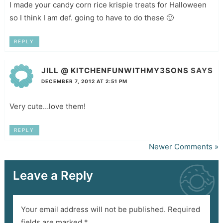
I made your candy corn rice krispie treats for Halloween
so I think I am def. going to have to do these 🙂
REPLY
JILL @ KITCHENFUNWITHMY3SONS
SAYS
DECEMBER 7, 2012 AT 2:51 PM
Very cute…love them!
REPLY
Newer Comments »
Leave a Reply
Your email address will not be published.
Required
fields are marked
*