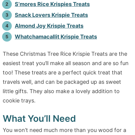
S’mores Rice Krispies Treats
Snack Lovers Krispie Treats
Almond Joy Krispie Treats
Whatchamacallit Krispie Treats
These Christmas Tree Rice Krispie Treats are the
easiest treat you’ll make all season and are so fun
too! These treats are a perfect quick treat that
travels well, and can be packaged up as sweet
little gifts. They also make a lovely addition to
cookie trays.
What You’ll Need
You won’t need much more than you wood for a