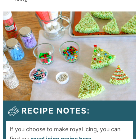
RECIPE NOTES:
If you choose to make royal icing, you can
find my
royal icing recipe here
.