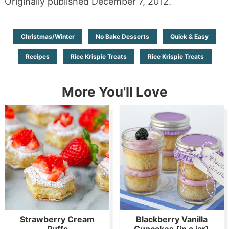
Originally published December 7, 2012.
Christmas/Winter
No Bake Desserts
Quick & Easy
Recipes
Rice Krispie Treats
Rice Krispie Treats
More You'll Love
Strawberry Cream
Blackberry Vanilla