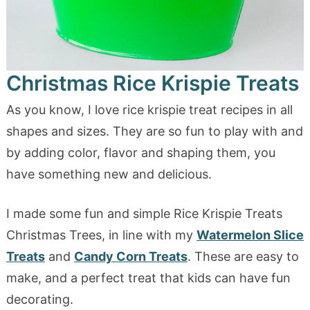
Christmas Rice Krispie Treats
As you know, I love rice krispie treat recipes in all
shapes and sizes. They are so fun to play with and
by adding color, flavor and shaping them, you
have something new and delicious.
I made some fun and simple Rice Krispie Treats
Christmas Trees, in line with my
Watermelon Slice
Treats
and
Candy Corn Treats
. These are easy to
make, and a perfect treat that kids can have fun
decorating.