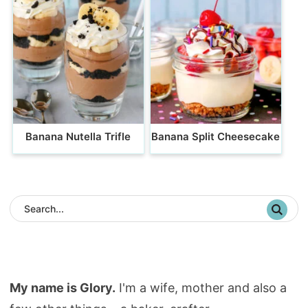
Banana Nutella Trifle
Banana Split Cheesecake
My name is Glory.
I'm a wife, mother and also a