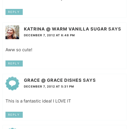
REPLY
KATRINA @ WARM VANILLA SUGAR
SAYS
DECEMBER 7, 2012 AT 6:48 PM
Aww so cute!
REPLY
GRACE @ GRACE DISHES
SAYS
DECEMBER 7, 2012 AT 5:31 PM
This is a fantastic idea! I LOVE IT
REPLY