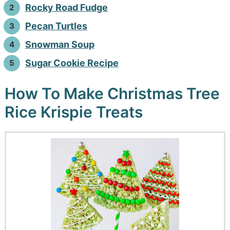
Rocky Road Fudge
Pecan Turtles
Snowman Soup
Sugar Cookie Recipe
How To Make Christmas Tree
Rice Krispie Treats