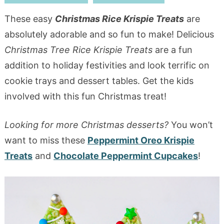
These easy
Christmas Rice Krispie Treats
are
absolutely adorable and so fun to make! Delicious
Christmas Tree Rice Krispie Treats
are a fun
addition to holiday festivities and look terrific on
cookie trays and dessert tables. Get the kids
involved with this fun Christmas treat!
Looking for more Christmas desserts?
You won’t
want to miss these
Peppermint Oreo Krispie
Treats
and
Chocolate Peppermint Cupcakes
!