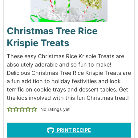
Christmas Tree Rice
Krispie Treats
These easy Christmas Rice Krispie Treats are
absolutely adorable and so fun to make!
Delicious Christmas Tree Rice Krispie Treats are
a fun addition to holiday festivities and look
terrific on cookie trays and dessert tables. Get
the kids involved with this fun Christmas treat!
No ratings yet
PRINT RECIPE