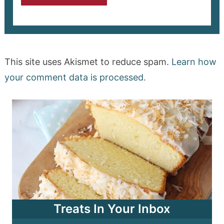
This site uses Akismet to reduce spam.
Learn how
your comment data is processed.
Treats In Your Inbox