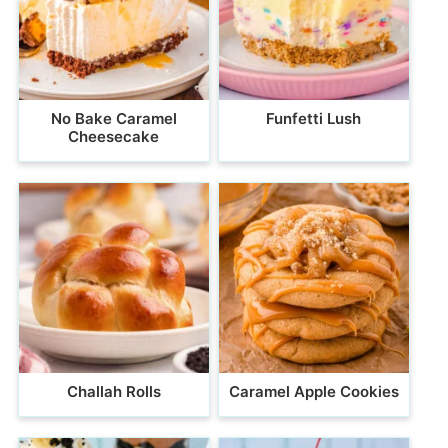
No Bake Caramel
Funfetti Lush
Cheesecake
Challah Rolls
Caramel Apple Cookies