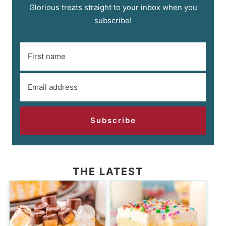
Glorious treats straight to your inbox when you
subscribe!
Subscribe
THE LATEST