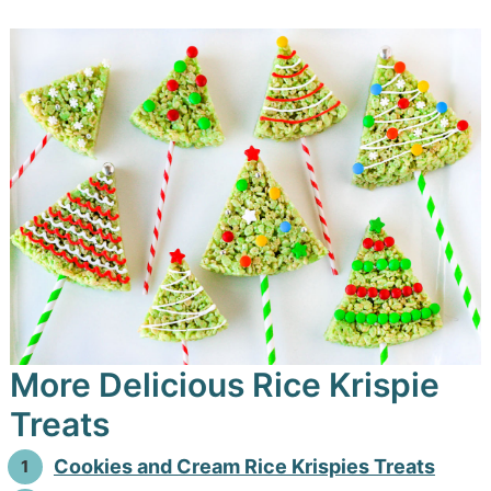
More Delicious Rice Krispie
Treats
Cookies and Cream Rice Krispies Treats