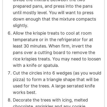
prepared pans, and press into the pans
until mostly level. You will want to press
down enough that the mixture compacts
slightly.
Allow the krispie treats to cool at room
temperature or in the refrigerator for at
least 30 minutes. When firm, invert the
pans over a cutting board to remove the
rice krispies treats. You may need to loosen
with a knife or spatula.
Cut the circles into 6 wedges (as you would
pizza) to form a triangle shape that will be
used for the trees. A large serrated knife
works best.
Decorate the trees with icing, melted
chocolate, sprinkles and any cookie