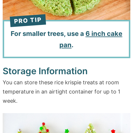
For smaller trees, use a
6 inch cake
pan
.
Storage Information
You can store these rice krispie treats at room
temperature in an airtight container for up to 1
week.