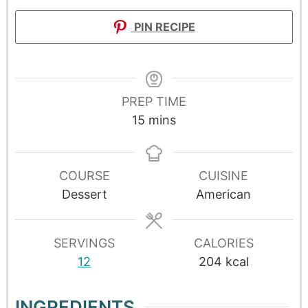
PIN RECIPE
PREP TIME
15
mins
COURSE
CUISINE
Dessert
American
SERVINGS
CALORIES
12
204
kcal
INGREDIENTS