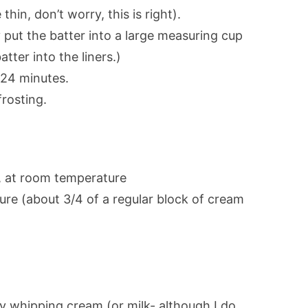
 thin, don’t worry, this is right).
ally put the batter into a large measuring cup
tter into the liners.)
-24 minutes.
rosting.
r, at room temperature
re (about 3/4 of a regular block of cream
 whipping cream (or milk- although I do