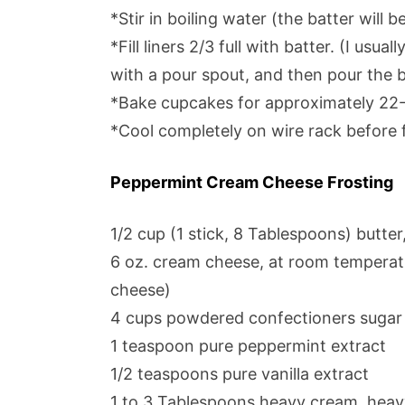
*Stir in boiling water (the batter will be
*Fill liners 2/3 full with batter. (I usu
with a pour spout, and then pour the ba
*Bake cupcakes for approximately 22
*Cool completely on wire rack before f
Peppermint Cream Cheese Frosting
1/2 cup (1 stick, 8 Tablespoons) butte
6 oz. cream cheese, at room temperatu
cheese)
4 cups powdered confectioners sugar
1 teaspoon pure peppermint extract
1/2 teaspoons pure vanilla extract
1 to 3 Tablespoons heavy cream, heavy