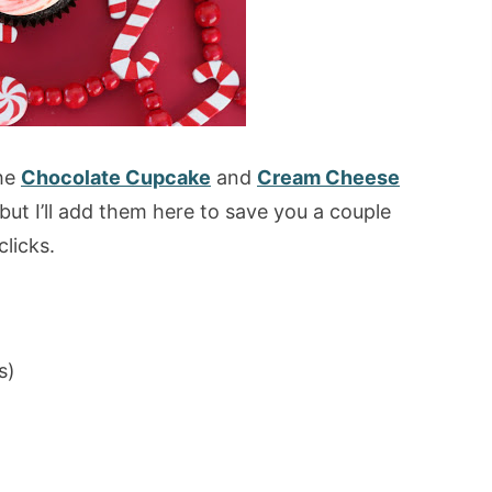
the
Chocolate Cupcake
and
Cream Cheese
but I’ll add them here to save you a couple
clicks.
s)