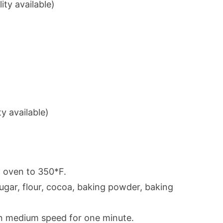
ty available)
ty available)
t oven to 350*F.
sugar, flour, cocoa, baking powder, baking
 on medium speed for one minute.