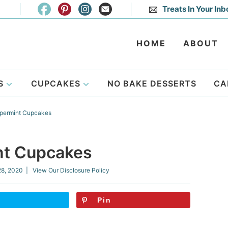
Treats In Your Inb
HOME
ABOUT
S
CUPCAKES
NO BAKE DESSERTS
CA
permint Cupcakes
nt Cupcakes
28, 2020
| View Our
Disclosure Policy
Pin