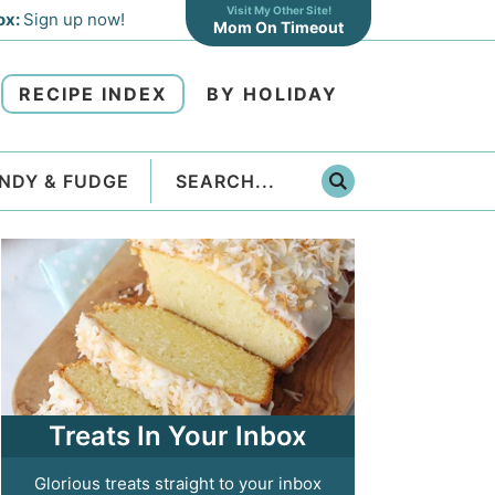
Visit My Other Site!
ox:
Sign up now!
Mom On Timeout
RECIPE INDEX
BY HOLIDAY
NDY & FUDGE
Treats In Your Inbox
Glorious treats straight to your inbox