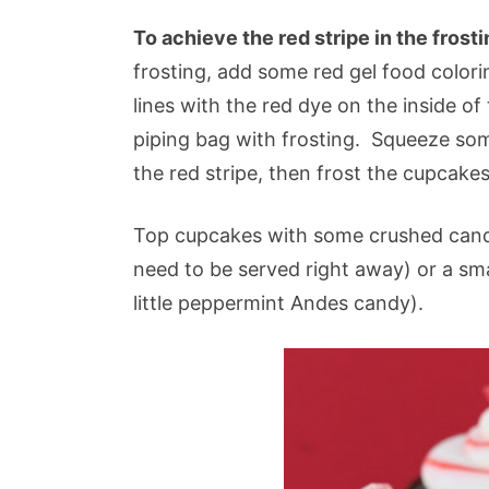
To achieve the red stripe in the frost
frosting, add some red gel food colori
lines with the red dye on the inside of 
piping bag with frosting. Squeeze some
the red stripe, then frost the cupcakes
Top cupcakes with some crushed candy 
need to be served right away) or a sma
little peppermint Andes candy).