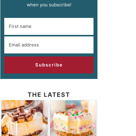
when you subscribe!
Subscribe
THE LATEST