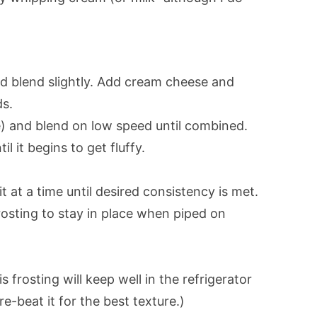
nd blend slightly. Add cream cheese and
ds.
e) and blend on low speed until combined.
 it begins to get fluffy.
t at a time until desired consistency is met.
rosting to stay in place when piped on
 frosting will keep well in the refrigerator
e-beat it for the best texture.)