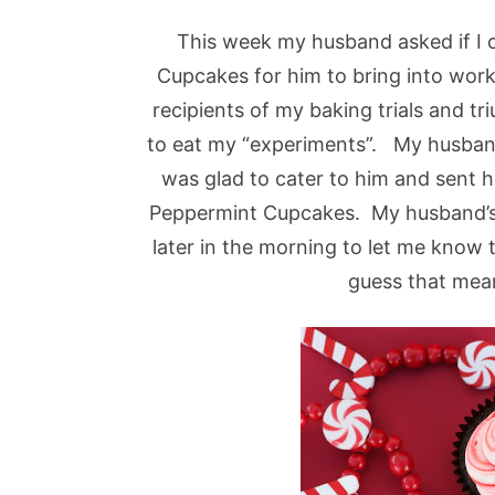
This week my husband asked if I
Cupcakes for him to bring into wor
recipients of my baking trials and 
to eat my “experiments”. My husband 
was glad to cater to him and sent 
Peppermint Cupcakes. My husband’s 
later in the morning to let me know
guess that mea