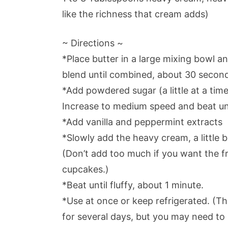
like the richness that cream adds)
~ Directions ~
*Place butter in a large mixing bowl a
blend until combined, about 30 secon
*Add powdered sugar (a little at a tim
Increase to medium speed and beat until
*Add vanilla and peppermint extracts
*Slowly add the heavy cream, a little bi
(Don’t add too much if you want the f
cupcakes.)
*Beat until fluffy, about 1 minute.
*Use at once or keep refrigerated. (This
for several days, but you may need to r