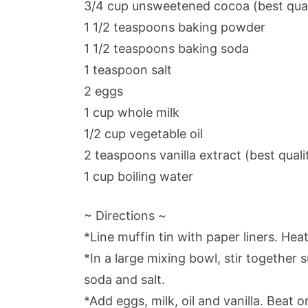
3/4 cup unsweetened cocoa (best quali
1 1/2 teaspoons baking powder
1 1/2 teaspoons baking soda
1 teaspoon salt
2 eggs
1 cup whole milk
1/2 cup vegetable oil
2 teaspoons vanilla extract (best quali
1 cup boiling water
~ Directions ~
*Line muffin tin with paper liners. Hea
*In a large mixing bowl, stir together 
soda and salt.
*Add eggs, milk, oil and vanilla. Beat