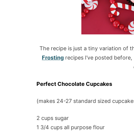
The recipe is just a tiny variation of 
Frosting
recipes I’ve posted before, 
Perfect Chocolate Cupcakes
(makes 24-27 standard sized cupcake
2 cups sugar
1 3/4 cups all purpose flour