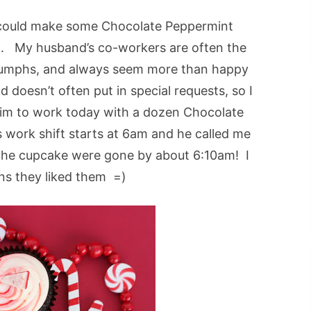
 could make some Chocolate Peppermint
k. My husband’s co-workers are often the
triumphs, and always seem more than happy
doesn’t often put in special requests, so I
him to work today with a dozen Chocolate
work shift starts at 6am and he called me
 the cupcake were gone by about 6:10am! I
ns they liked them =)