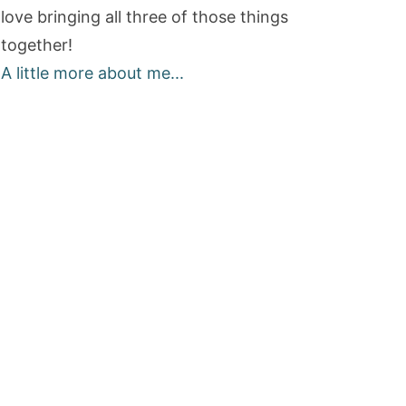
love bringing all three of those things
together!
A little more about me...