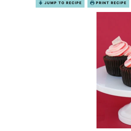
JUMP TO RECIPE
PRINT RECIPE