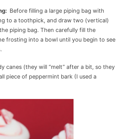
ing:
Before filling a large piping bag with
ng to a toothpick, and draw two (vertical)
the piping bag. Then carefully fill the
 frosting into a bowl until you begin to see
.
canes (they will “melt” after a bit, so they
ll piece of peppermint bark (I used a