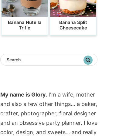
Banana Nutella
Banana Split
Trifle
Cheesecake
My name is Glory.
I'm a wife, mother
and also a few other things... a baker,
crafter, photographer, floral designer
and an obsessive party planner. I love
color, design, and sweets... and really