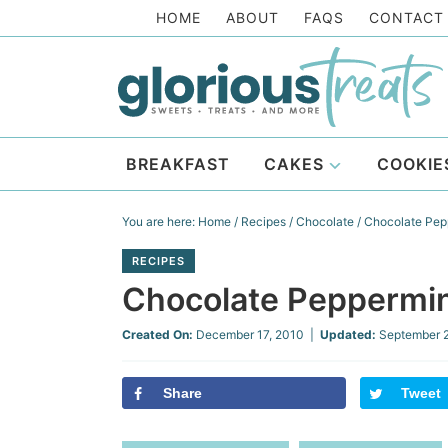
Skip
HOME
ABOUT
FAQS
CONTACT
to
Skip
primary
to
Skip
navigation
main
to
Skip
content
primary
to
BREAKFAST
CAKES
COOKIE
sidebar
footer
You are here:
Home
/
Recipes
/
Chocolate
/
Chocolate Pep
RECIPES
Chocolate Peppermi
Created On:
December 17, 2010
|
Updated:
September 
Share
Tweet