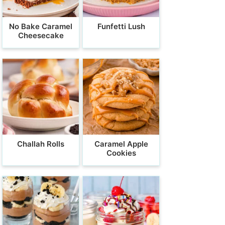
No Bake Caramel
Funfetti Lush
Cheesecake
Challah Rolls
Caramel Apple
Cookies