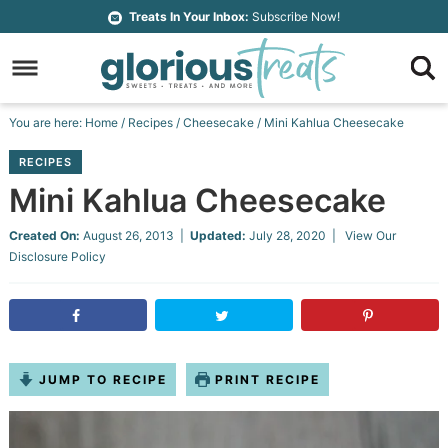
Skip
Treats In Your Inbox:
Subscribe Now!
to
Skip
primary
to
Skip
navigation
main
to
Skip
You are here:
Home
/
Recipes
/
Cheesecake
/
Mini Kahlua Cheesecake
content
primary
to
RECIPES
sidebar
footer
Mini Kahlua Cheesecake
Created On:
August 26, 2013
|
Updated:
July 28, 2020
| View Our
Disclosure Policy
JUMP TO RECIPE
PRINT RECIPE