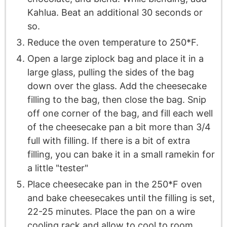
Kahlua. Beat an additional 30 seconds or
so.
Reduce the oven temperature to 250*F.
Open a large ziplock bag and place it in a
large glass, pulling the sides of the bag
down over the glass. Add the cheesecake
filling to the bag, then close the bag. Snip
off one corner of the bag, and fill each well
of the cheesecake pan a bit more than 3/4
full with filling. If there is a bit of extra
filling, you can bake it in a small ramekin for
a little "tester"
Place cheesecake pan in the 250*F oven
and bake cheesecakes until the filling is set,
22-25 minutes. Place the pan on a wire
cooling rack and allow to cool to room