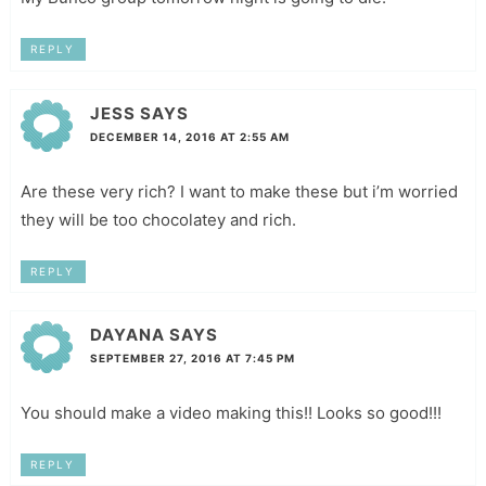
REPLY
JESS
SAYS
DECEMBER 14, 2016 AT 2:55 AM
Are these very rich? I want to make these but i’m worried
they will be too chocolatey and rich.
REPLY
DAYANA
SAYS
SEPTEMBER 27, 2016 AT 7:45 PM
You should make a video making this!! Looks so good!!!
REPLY