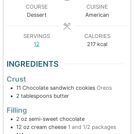
COURSE
CUISINE
Dessert
American
SERVINGS
CALORIES
12
217
kcal
INGREDIENTS
Crust
11
Chocolate sandwich cookies
Oreos
2
tablespoons
butter
Filling
2
oz
semi-sweet chocolate
12
oz
cream cheese
1 and 1/2 packages