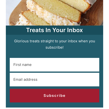
Treats In Your Inbox
Glorious treats straight to your inbox when you
subscribe!
Subscribe