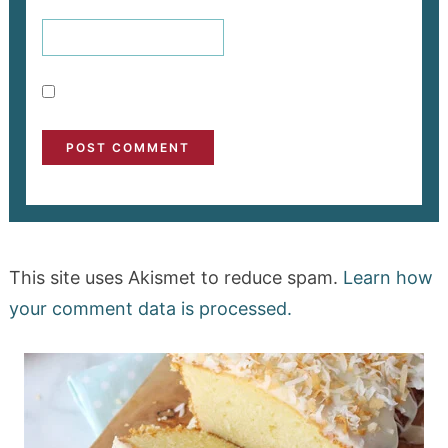
This site uses Akismet to reduce spam.
Learn how
your comment data is processed.