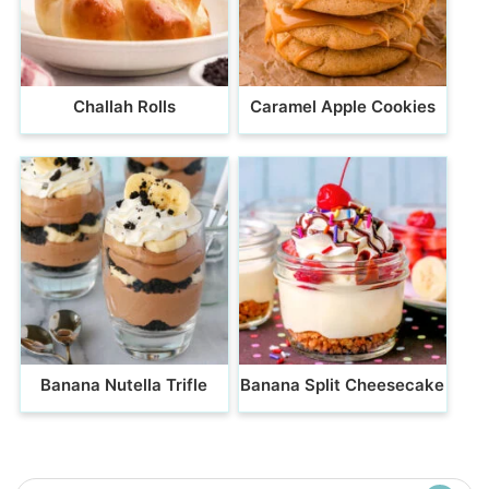
Challah Rolls
Caramel Apple Cookies
Banana Nutella Trifle
Banana Split Cheesecake