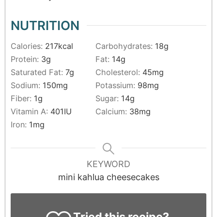
NUTRITION
Calories:
217
kcal
Carbohydrates:
18
g
Protein:
3
g
Fat:
14
g
Saturated Fat:
7
g
Cholesterol:
45
mg
Sodium:
150
mg
Potassium:
98
mg
Fiber:
1
g
Sugar:
14
g
Vitamin A:
401
IU
Calcium:
38
mg
Iron:
1
mg
KEYWORD
mini kahlua cheesecakes
Tried this recipe?