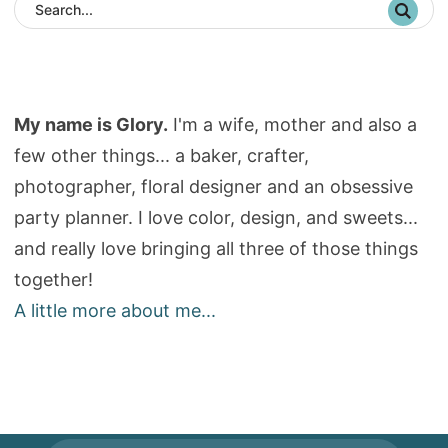
My name is Glory.
I'm a wife, mother and also a
few other things... a baker, crafter,
photographer, floral designer and an obsessive
party planner. I love color, design, and sweets...
and really love bringing all three of those things
together!
A little more about me...