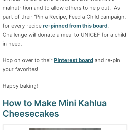
malnutrition and to allow others to help out. As
part of their “Pin a Recipe, Feed a Child campaign,
for every recipe
re-pinned from this board
,
Challenge will donate a meal to UNICEF for a child
in need.
Hop on over to their
Pinterest board
and re-pin
your favorites!
Happy baking!
How to Make Mini Kahlua
Cheesecakes