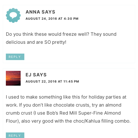
ANNA
SAYS
AUGUST 24, 2016 AT 4:30 PM
Do you think these would freeze well? They sound
delicious and are SO pretty!
REPLY
EJ
SAYS
AUGUST 22, 2016 AT 11:45 PM
I used to make something like this for holiday parties at
work. If you don’t like chocolate crusts, try an almond
crumb crust (I use Bob’s Red Mill Super-Fine Almond
Flour), also very good with the choc/Kahlua filling combo.
REPLY