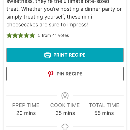
sweetness, they’re the ultimate bite-sized
treat. Whether you're hosting a dinner party or
simply treating yourself, these mini
cheesecakes are sure to impress!
5
from
41
votes
PRINT RECIPE
PIN RECIPE
PREP TIME
COOK TIME
TOTAL TIME
20
mins
35
mins
55
mins