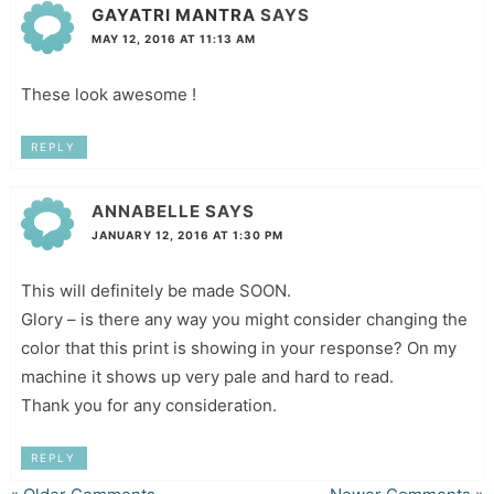
GAYATRI MANTRA
SAYS
MAY 12, 2016 AT 11:13 AM
These look awesome !
REPLY
ANNABELLE
SAYS
JANUARY 12, 2016 AT 1:30 PM
This will definitely be made SOON.
Glory – is there any way you might consider changing the
color that this print is showing in your response? On my
machine it shows up very pale and hard to read.
Thank you for any consideration.
REPLY