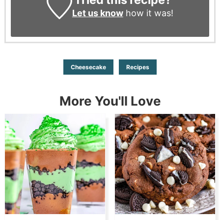
Let us know
how it was!
Cheesecake
Recipes
More You'll Love