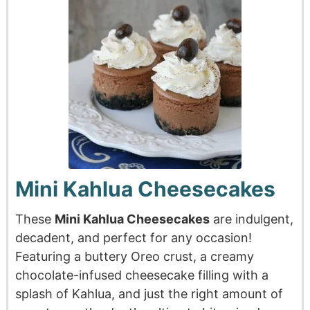
Mini Kahlua Cheesecakes
These
Mini Kahlua Cheesecakes
are indulgent,
decadent, and perfect for any occasion!
Featuring a buttery Oreo crust, a creamy
chocolate-infused cheesecake filling with a
splash of Kahlua, and just the right amount of