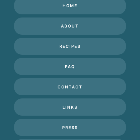
HOME
ABOUT
RECIPES
FAQ
CONTACT
LINKS
PRESS