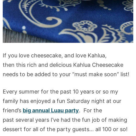
If you love cheesecake, and love Kahlua,
then this rich and delicious Kahlua Cheesecake
needs to be added to your “must make soon” list!
Every summer for the past 10 years or so my
family has enjoyed a fun Saturday night at our
friend’s
big annual Luau party
. For the
past several years I’ve had the fun job of making
dessert for all of the party guests… all 100 or so!