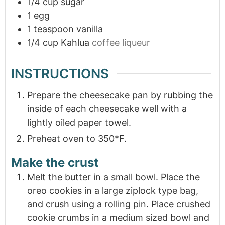
1/4
cup
sugar
1
egg
1
teaspoon
vanilla
1/4
cup
Kahlua
coffee liqueur
INSTRUCTIONS
Prepare the cheesecake pan by rubbing the
inside of each cheesecake well with a
lightly oiled paper towel.
Preheat oven to 350*F.
Make the crust
Melt the butter in a small bowl. Place the
oreo cookies in a large ziplock type bag,
and crush using a rolling pin. Place crushed
cookie crumbs in a medium sized bowl and