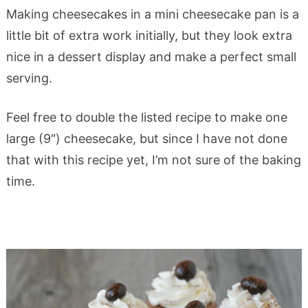
Making cheesecakes in a mini cheesecake pan is a
little bit of extra work initially, but they look extra
nice in a dessert display and make a perfect small
serving.
Feel free to double the listed recipe to make one
large (9″) cheesecake, but since I have not done
that with this recipe yet, I’m not sure of the baking
time.