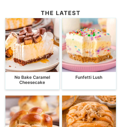
THE LATEST
No Bake Caramel
Funfetti Lush
Cheesecake