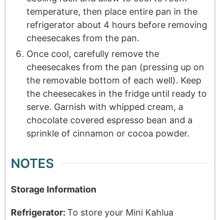
temperature, then place entire pan in the
refrigerator about 4 hours before removing
cheesecakes from the pan.
Once cool, carefully remove the
cheesecakes from the pan (pressing up on
the removable bottom of each well). Keep
the cheesecakes in the fridge until ready to
serve. Garnish with whipped cream, a
chocolate covered espresso bean and a
sprinkle of cinnamon or cocoa powder.
NOTES
Storage Information
Refrigerator:
To store your Mini Kahlua