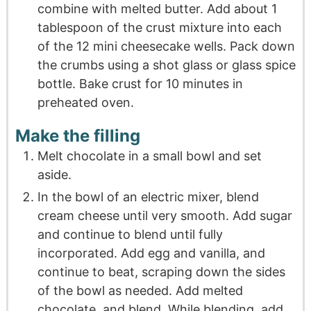
combine with melted butter. Add about 1
tablespoon of the crust mixture into each
of the 12 mini cheesecake wells. Pack down
the crumbs using a shot glass or glass spice
bottle. Bake crust for 10 minutes in
preheated oven.
Make the filling
Melt chocolate in a small bowl and set
aside.
In the bowl of an electric mixer, blend
cream cheese until very smooth. Add sugar
and continue to blend until fully
incorporated. Add egg and vanilla, and
continue to beat, scraping down the sides
of the bowl as needed. Add melted
chocolate, and blend. While blending, add