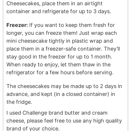
Cheesecakes, place them in an airtight
container and refrigerate for up to 3 days.
Freezer:
If you want to keep them fresh for
longer, you can freeze them! Just wrap each
mini cheesecake tightly in plastic wrap and
place them in a freezer-safe container. They’ll
stay good in the freezer for up to 1 month.
When ready to enjoy, let them thaw in the
refrigerator for a few hours before serving.
The cheesecakes may be made up to 2 days in
advance, and kept (in a closed container) in
the fridge.
I used Challenge brand butter and cream
cheese, please feel free to use any high quality
brand of your choice.