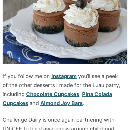
If you follow me on
Instagram
you’ll see a peek
of the other desserts I made for the Luau party,
including
Chocolate Cupcakes
,
Pina Colada
Cupcakes
and
Almond Joy Bars
.
Challenge Dairy is once again partnering with
UNICEF to build awareness around childhood