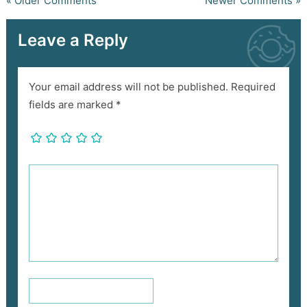
« Older Comments
Newer Comments »
Leave a Reply
Your email address will not be published.
Required
fields are marked
*