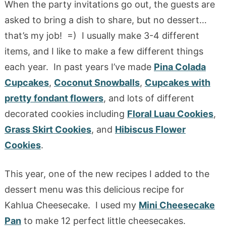
When the party invitations go out, the guests are
asked to bring a dish to share, but no dessert…
that’s my job! =) I usually make 3-4 different
items, and I like to make a few different things
each year. In past years I’ve made
Pina Colada
Cupcakes
,
Coconut Snowballs
,
Cupcakes with
pretty fondant flowers
, and lots of different
decorated cookies including
Floral Luau Cookies
,
Grass Skirt Cookies
, and
Hibiscus Flower
Cookies
.
This year, one of the new recipes I added to the
dessert menu was this delicious recipe for
Kahlua Cheesecake. I used my
Mini Cheesecake
Pan
to make 12 perfect little cheesecakes.