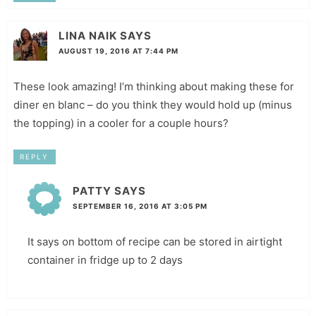
LINA NAIK
SAYS
AUGUST 19, 2016 AT 7:44 PM
These look amazing! I’m thinking about making these for
diner en blanc – do you think they would hold up (minus
the topping) in a cooler for a couple hours?
REPLY
PATTY
SAYS
SEPTEMBER 16, 2016 AT 3:05 PM
It says on bottom of recipe can be stored in airtight
container in fridge up to 2 days