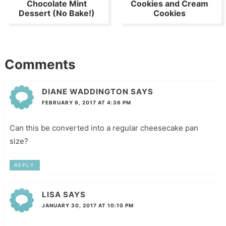
Chocolate Mint
Cookies and Cream
Dessert (No Bake!)
Cookies
Comments
DIANE WADDINGTON
SAYS
FEBRUARY 9, 2017 AT 4:36 PM
Can this be converted into a regular cheesecake pan
size?
REPLY
LISA
SAYS
JANUARY 30, 2017 AT 10:10 PM