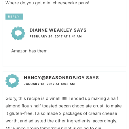
Where do,you get mini cheesecake pans!
REPLY
DIANNE WEAKLEY
SAYS
FEBRUARY 24, 2017 AT 1:41 AM
Amazon has them.
NANCY@SEASONSOFJOY
SAYS
JANUARY 18, 2017 AT 4:03 AM
Glory, this recipe is divine!!!!!!!! I ended up making a half
almond flour/ half toasted pecan chocolate crust, to make
it gluten-free. I also made 2 packages of cream cheese
worth, and adjusted the other ingredients, accordingly.
My Bunco group tomorrow night is going to die!