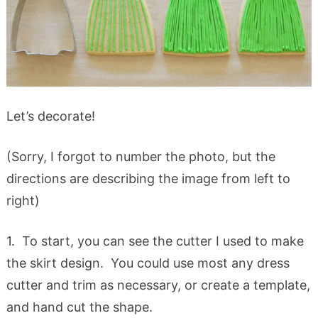
Let’s decorate!
(Sorry, I forgot to number the photo, but the
directions are describing the image from left to
right)
1. To start, you can see the cutter I used to make
the skirt design. You could use most any dress
cutter and trim as necessary, or create a template,
and hand cut the shape.