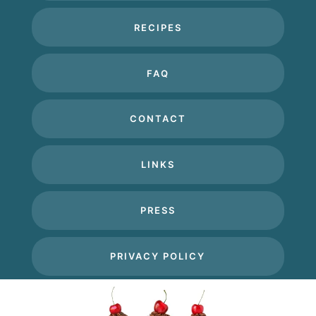
RECIPES
FAQ
CONTACT
LINKS
PRESS
PRIVACY POLICY