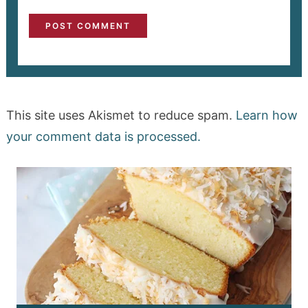
This site uses Akismet to reduce spam.
Learn how
your comment data is processed.