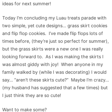
ideas for next summer!
Today I’m concluding my Luau treats parade with
two simple, yet cute designs… grass skirt cookies
and flip flop cookies. I’ve made flip flops lots of
times before, (they’re just so perfect for summer),
but the grass skirts were a new one I was really
looking forward to. As I was making the skirts I
was almost giddy with joy! When anyone in my
family walked by (while I was decorating) I would
say… “aren’t these skirts cute?” Maybe I’m crazy…
(my husband has suggested that a few times) but
I just think they are so cute!
Want to make some?