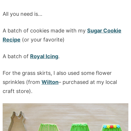
All you need is…
A batch of cookies made with my
Sugar Cookie
Recipe
(or your favorite)
A batch of
Royal Icing
.
For the grass skirts, I also used some flower
sprinkles (from
Wilton
– purchased at my local
craft store).