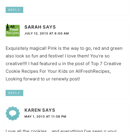
REPLY
SARAH
SAYS
JULY 12, 2013 AT 6:00 AM
Exquisitely magical! Pink is the way to go, red and green
also look so fun and festive! I love them! You’re so
creative!!!! I had featured u in the post of Top 7 Creative
Cookie Recipes For Your Kids on AllFreshRecipes,
Looking forward to ur renewly post!
REPLY
KAREN
SAYS
MAY 1, 2013 AT 11:58 PM
Love all the cookies….and everything I’ve seen o your