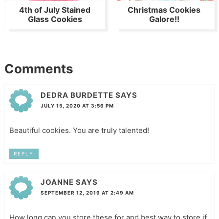
4th of July Stained
Christmas Cookies
Glass Cookies
Galore!!
Comments
DEDRA BURDETTE
SAYS
JULY 15, 2020 AT 3:56 PM
Beautiful cookies. You are truly talented!
REPLY
JOANNE
SAYS
SEPTEMBER 12, 2019 AT 2:49 AM
How long can you store these for and best way to store if