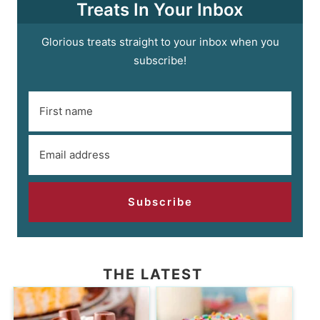
Treats In Your Inbox
Glorious treats straight to your inbox when you
subscribe!
Subscribe
THE LATEST