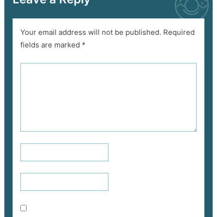
Your email address will not be published.
Required
fields are marked
*