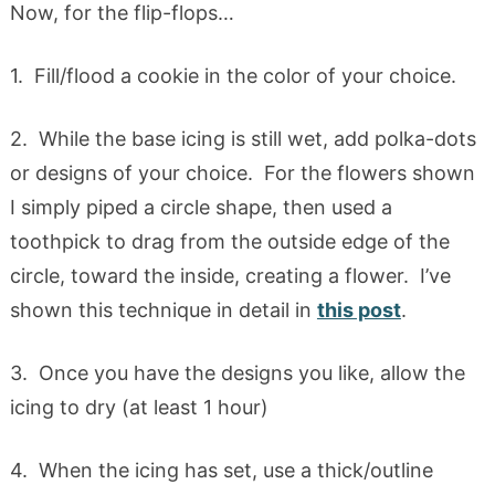
Now, for the flip-flops…
1. Fill/flood a cookie in the color of your choice.
2. While the base icing is still wet, add polka-dots
or designs of your choice. For the flowers shown
I simply piped a circle shape, then used a
toothpick to drag from the outside edge of the
circle, toward the inside, creating a flower. I’ve
shown this technique in detail in
this post
.
3. Once you have the designs you like, allow the
icing to dry (at least 1 hour)
4. When the icing has set, use a thick/outline