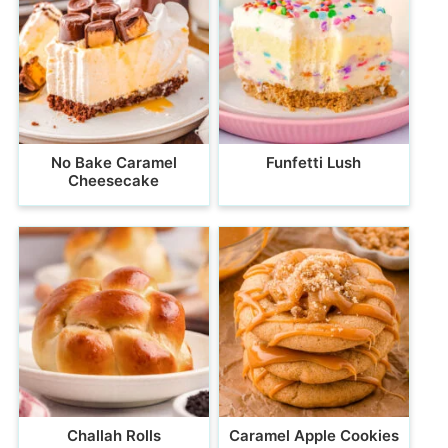
No Bake Caramel
Funfetti Lush
Cheesecake
Challah Rolls
Caramel Apple Cookies