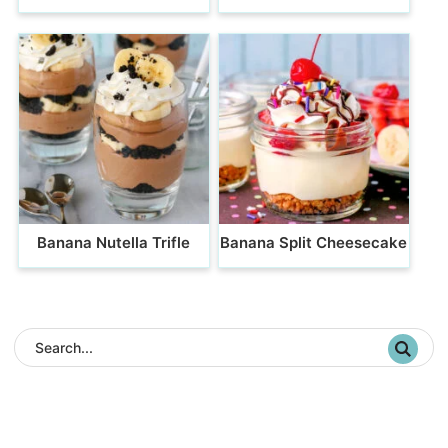
Banana Nutella Trifle
Banana Split Cheesecake