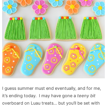
I guess summer must end eventually, and for me,
it’s ending today. I may have gone a
teeny bit
overboard on Luau treats… but you’ll be set with