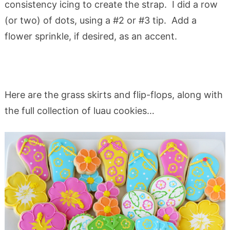
consistency icing to create the strap. I did a row
(or two) of dots, using a #2 or #3 tip. Add a
flower sprinkle, if desired, as an accent.
Here are the grass skirts and flip-flops, along with
the full collection of luau cookies…