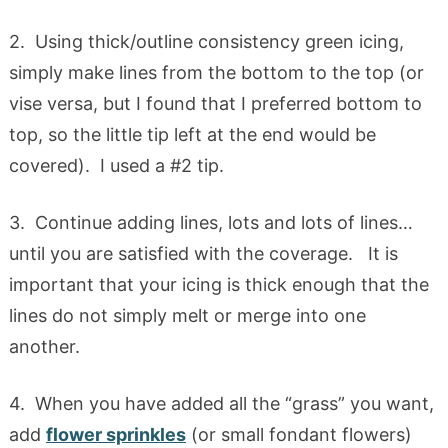
2. Using thick/outline consistency green icing,
simply make lines from the bottom to the top (or
vise versa, but I found that I preferred bottom to
top, so the little tip left at the end would be
covered). I used a #2 tip.
3. Continue adding lines, lots and lots of lines…
until you are satisfied with the coverage. It is
important that your icing is thick enough that the
lines do not simply melt or merge into one
another.
4. When you have added all the “grass” you want,
add
flower sprinkles
(or small fondant flowers)