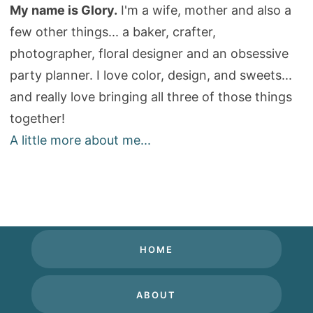
My name is Glory.
I'm a wife, mother and also a
few other things... a baker, crafter,
photographer, floral designer and an obsessive
party planner. I love color, design, and sweets...
and really love bringing all three of those things
together!
A little more about me...
HOME
ABOUT