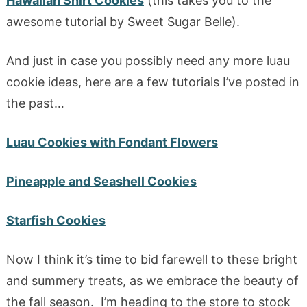
Hawaiian Shirt Cookies
(this takes you to the
awesome tutorial by Sweet Sugar Belle).
And just in case you possibly need any more luau
cookie ideas, here are a few tutorials I’ve posted in
the past…
Luau Cookies with Fondant Flowers
Pineapple and Seashell Cookies
Starfish Cookies
Now I think it’s time to bid farewell to these bright
and summery treats, as we embrace the beauty of
the fall season. I’m heading to the store to stock