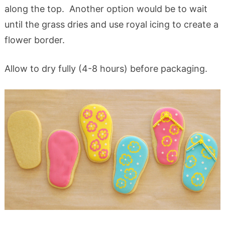
along the top. Another option would be to wait
until the grass dries and use royal icing to create a
flower border.
Allow to dry fully (4-8 hours) before packaging.