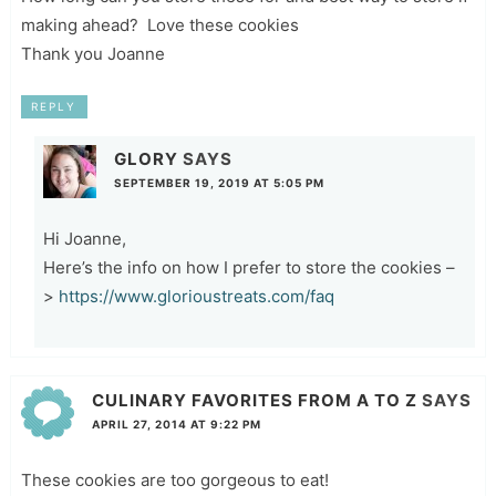
making ahead? Love these cookies
Thank you Joanne
REPLY
GLORY
SAYS
SEPTEMBER 19, 2019 AT 5:05 PM
Hi Joanne,
Here’s the info on how I prefer to store the cookies –
>
https://www.glorioustreats.com/faq
CULINARY FAVORITES FROM A TO Z
SAYS
APRIL 27, 2014 AT 9:22 PM
These cookies are too gorgeous to eat!