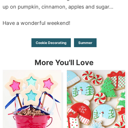
up on pumpkin, cinnamon, apples and sugar…
Have a wonderful weekend!
Cookie Decorating
Summer
More You'll Love