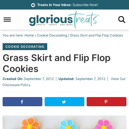
Skip
Treats In Your Inbox:
Subscribe Now!
to
Skip
primary
to
Skip
navigation
main
to
Skip
You are here:
Home
/
Cookie Decorating
/
Grass Skirt and Flip Flop Cookies
content
primary
to
COOKIE DECORATING
sidebar
footer
Grass Skirt and Flip Flop
Cookies
Created On:
September 7, 2012
|
Updated:
September 7, 2012
| View Our
Disclosure Policy