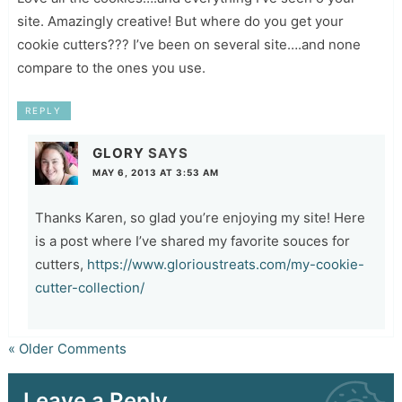
site. Amazingly creative! But where do you get your
cookie cutters??? I’ve been on several site….and none
compare to the ones you use.
REPLY
GLORY
SAYS
MAY 6, 2013 AT 3:53 AM
Thanks Karen, so glad you’re enjoying my site! Here
is a post where I’ve shared my favorite souces for
cutters,
https://www.glorioustreats.com/my-cookie-
cutter-collection/
« Older Comments
Leave a Reply