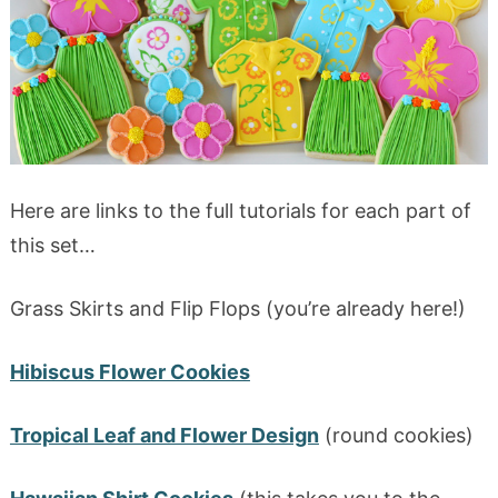
Here are links to the full tutorials for each part of
this set…
Grass Skirts and Flip Flops (you’re already here!)
Hibiscus Flower Cookies
Tropical Leaf and Flower Design
(round cookies)