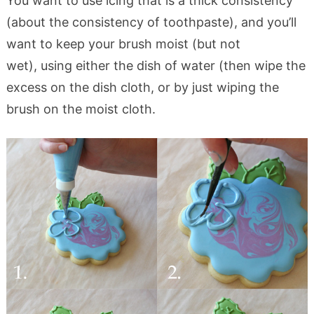
You want to use icing that is a thick consistency
(about the consistency of toothpaste), and you’ll
want to keep your brush moist (but not
wet), using either the dish of water (then wipe the
excess on the dish cloth, or by just wiping the
brush on the moist cloth.