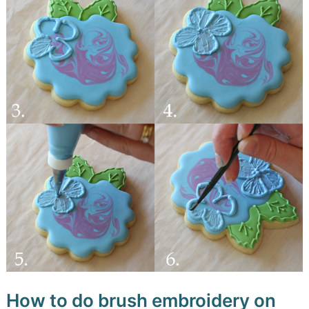
How to do brush embroidery on