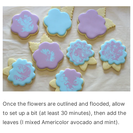
Once the flowers are outlined and flooded, allow
to set up a bit (at least 30 minutes), then add the
leaves (I mixed Americolor avocado and mint).