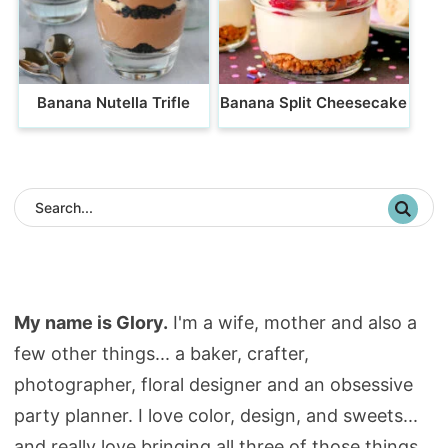
Banana Nutella Trifle
Banana Split Cheesecake
My name is Glory.
I'm a wife, mother and also a
few other things... a baker, crafter,
photographer, floral designer and an obsessive
party planner. I love color, design, and sweets...
and really love bringing all three of those things