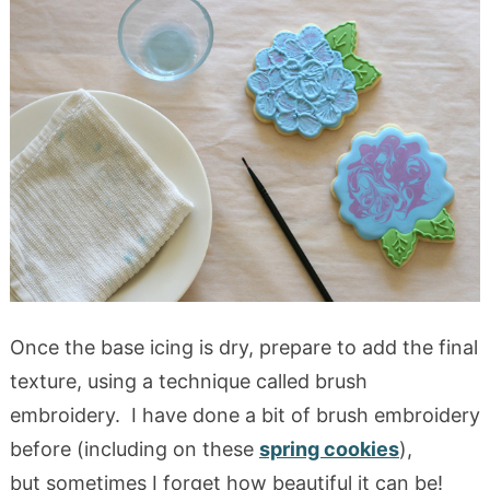
Once the base icing is dry, prepare to add the final
texture, using a technique called brush
embroidery. I have done a bit of brush embroidery
before (including on these
spring cookies
),
but sometimes I forget how beautiful it can be!