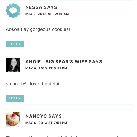
NESSA
SAYS
MAY 7, 2013 AT 12:19 AM
Absolutley gorgeous cookies!
REPLY
ANGIE | BIG BEAR'S WIFE
SAYS
MAY 6, 2013 AT 8:11 PM
so pretty! I love the detail!
REPLY
NANCYC
SAYS
MAY 6, 2013 AT 7:51 PM