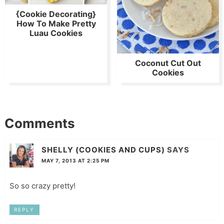
{Cookie Decorating}
How To Make Pretty
Luau Cookies
Coconut Cut Out
Cookies
Comments
SHELLY (COOKIES AND CUPS)
SAYS
MAY 7, 2013 AT 2:25 PM
So so crazy pretty!
REPLY