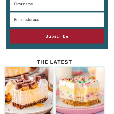
Subscribe
THE LATEST