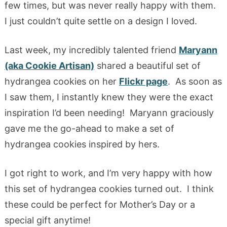
few times, but was never really happy with them.
I just couldn’t quite settle on a design I loved.
Last week, my incredibly talented friend
Maryann
(aka Cookie Artisan)
shared a beautiful set of
hydrangea cookies on her
Flickr page
. As soon as
I saw them, I instantly knew they were the exact
inspiration I’d been needing! Maryann graciously
gave me the go-ahead to make a set of
hydrangea cookies inspired by hers.
I got right to work, and I’m very happy with how
this set of hydrangea cookies turned out. I think
these could be perfect for Mother’s Day or a
special gift anytime!