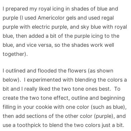
I prepared my royal icing in shades of blue and
purple (I used Americolor gels and used regal
purple with electric purple, and sky blue with royal
blue, then added a bit of the purple icing to the
blue, and vice versa, so the shades work well
together).
I outlined and flooded the flowers (as shown
below). I experimented with blending the colors a
bit and I really liked the two tone ones best. To
create the two tone effect, outline and beginning
filling in your cookie with one color (such as blue),
then add sections of the other color (purple), and
use a toothpick to blend the two colors just a bit.