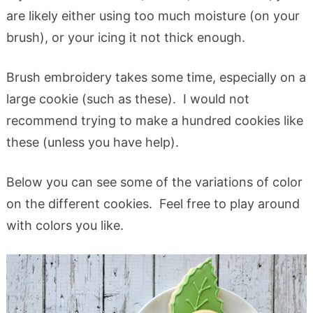
are likely either using too much moisture (on your
brush), or your icing it not thick enough.
Brush embroidery takes some time, especially on a
large cookie (such as these). I would not
recommend trying to make a hundred cookies like
these (unless you have help).
Below you can see some of the variations of color
on the different cookies. Feel free to play around
with colors you like.