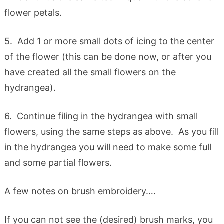
flower petals.
5. Add 1 or more small dots of icing to the center
of the flower (this can be done now, or after you
have created all the small flowers on the
hydrangea).
6. Continue filing in the hydrangea with small
flowers, using the same steps as above. As you fill
in the hydrangea you will need to make some full
and some partial flowers.
A few notes on brush embroidery….
If you can not see the (desired) brush marks, you