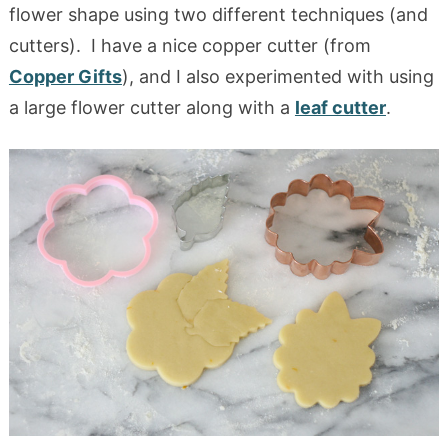
flower shape using two different techniques (and
cutters). I have a nice copper cutter (from
Copper Gifts
), and I also experimented with using
a large flower cutter along with a
leaf cutter
.