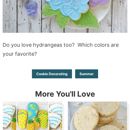
Do you love hydrangeas too? Which colors are
your favorite?
Cookie Decorating
Summer
More You'll Love