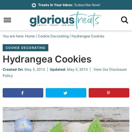
Skip
Treats In Your Inbox:
Subscribe Now!
to
Skip
primary
to
Skip
navigation
main
to
Skip
You are here:
Home
/
Cookie Decorating
/
Hydrangea Cookies
content
primary
to
COOKIE DECORATING
sidebar
footer
Hydrangea Cookies
Created On:
May 5, 2013
|
Updated:
May 5, 2013
| View Our
Disclosure
Policy