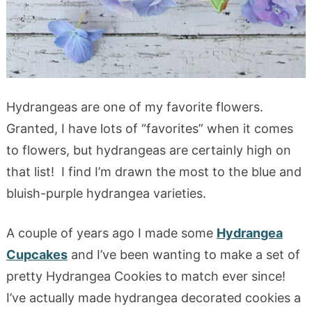
Hydrangeas are one of my favorite flowers.
Granted, I have lots of “favorites” when it comes
to flowers, but hydrangeas are certainly high on
that list! I find I’m drawn the most to the blue and
bluish-purple hydrangea varieties.
A couple of years ago I made some
Hydrangea
Cupcakes
and I’ve been wanting to make a set of
pretty Hydrangea Cookies to match ever since!
I’ve actually made hydrangea decorated cookies a