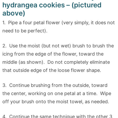
hydrangea cookies – (pictured
above)
1. Pipe a four petal flower (very simply, it does not
need to be perfect).
2. Use the moist (but not wet) brush to brush the
icing from the edge of the flower, toward the
middle (as shown). Do not completely eliminate
that outside edge of the loose flower shape.
3. Continue brushing from the outside, toward
the center, working on one petal at a time. Wipe
off your brush onto the moist towel, as needed.
4. Continue the same technique with the other 3