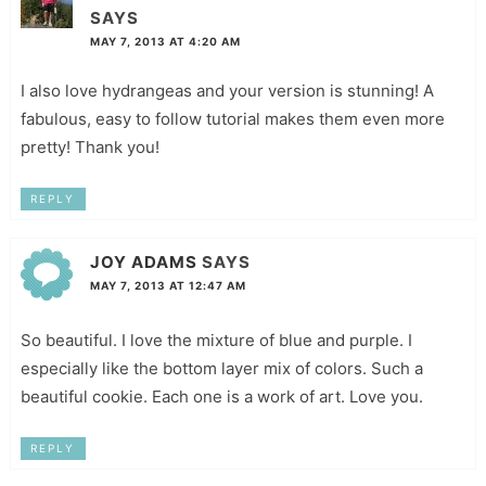
SAYS
MAY 7, 2013 AT 4:20 AM
I also love hydrangeas and your version is stunning! A
fabulous, easy to follow tutorial makes them even more
pretty! Thank you!
REPLY
JOY ADAMS
SAYS
MAY 7, 2013 AT 12:47 AM
So beautiful. I love the mixture of blue and purple. I
especially like the bottom layer mix of colors. Such a
beautiful cookie. Each one is a work of art. Love you.
REPLY