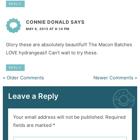
REPLY
CONNIE DONALD
SAYS
MAY 6, 2013 AT 6:14 PM
Glory these are absolutely beautiful!! The Macon Batches
LOVE hydrangeas!! Can’t wait to try these.
REPLY
« Older Comments
Newer Comments »
Leave a Reply
Your email address will not be published.
Required
fields are marked
*