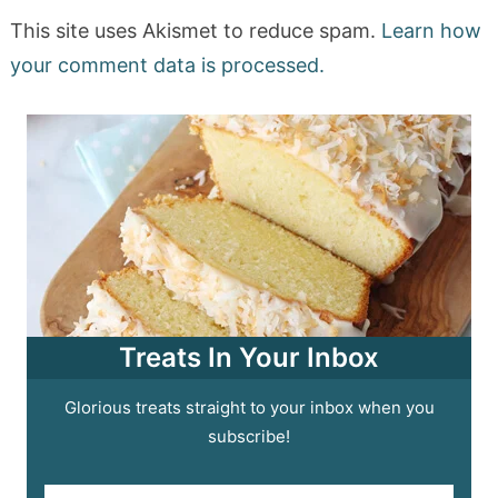
This site uses Akismet to reduce spam.
Learn how
your comment data is processed.
Treats In Your Inbox
Glorious treats straight to your inbox when you
subscribe!