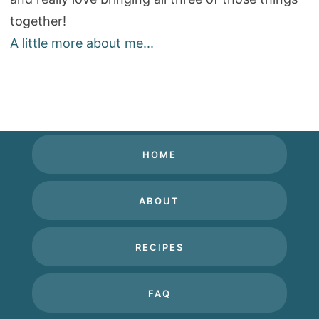
together!
A little more about me...
HOME
ABOUT
RECIPES
FAQ