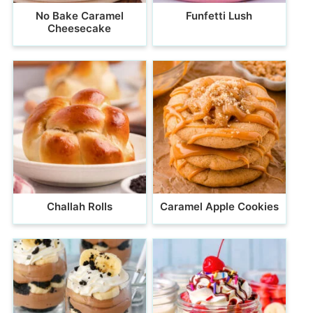
No Bake Caramel
Funfetti Lush
Cheesecake
Challah Rolls
Caramel Apple Cookies