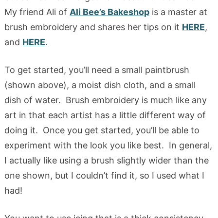
My friend Ali of
Ali Bee’s Bakeshop
is a master at
brush embroidery and shares her tips on it
HERE
,
and
HERE
.
To get started, you’ll need a small paintbrush
(shown above), a moist dish cloth, and a small
dish of water. Brush embroidery is much like any
art in that each artist has a little different way of
doing it. Once you get started, you’ll be able to
experiment with the look you like best. In general,
I actually like using a brush slightly wider than the
one shown, but I couldn’t find it, so I used what I
had!