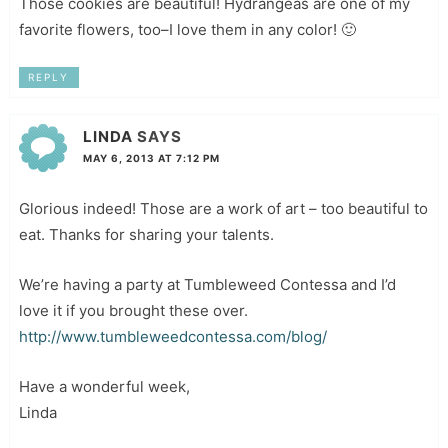
Those cookies are beautiful! Hydrangeas are one of my
favorite flowers, too–I love them in any color! 🙂
REPLY
LINDA
SAYS
MAY 6, 2013 AT 7:12 PM
Glorious indeed! Those are a work of art – too beautiful to
eat. Thanks for sharing your talents.
We’re having a party at Tumbleweed Contessa and I’d
love it if you brought these over.
http://www.tumbleweedcontessa.com/blog/
Have a wonderful week,
Linda