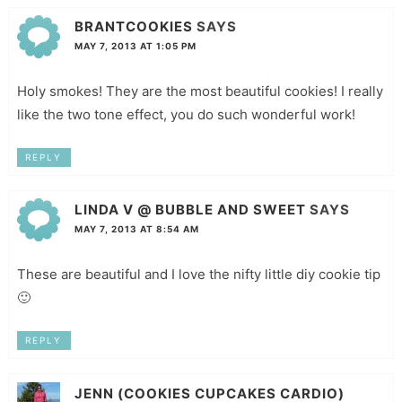
BRANTCOOKIES
SAYS
MAY 7, 2013 AT 1:05 PM
Holy smokes! They are the most beautiful cookies! I really
like the two tone effect, you do such wonderful work!
REPLY
LINDA V @ BUBBLE AND SWEET
SAYS
MAY 7, 2013 AT 8:54 AM
These are beautiful and I love the nifty little diy cookie tip
🙂
REPLY
JENN (COOKIES CUPCAKES CARDIO)