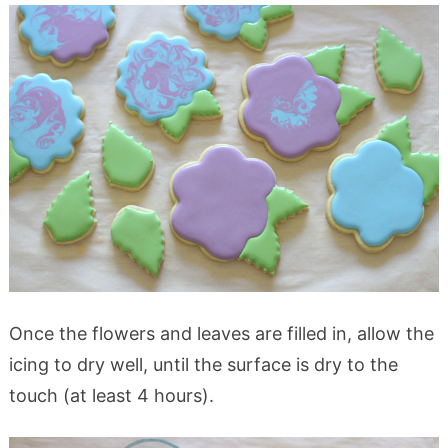
Once the flowers and leaves are filled in, allow the
icing to dry well, until the surface is dry to the
touch (at least 4 hours).