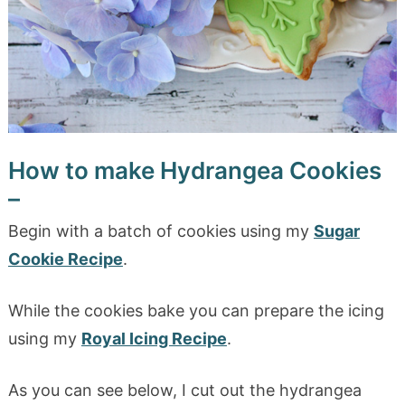
How to make Hydrangea Cookies
–
Begin with a batch of cookies using my
Sugar
Cookie Recipe
.
While the cookies bake you can prepare the icing
using my
Royal Icing Recipe
.
As you can see below, I cut out the hydrangea