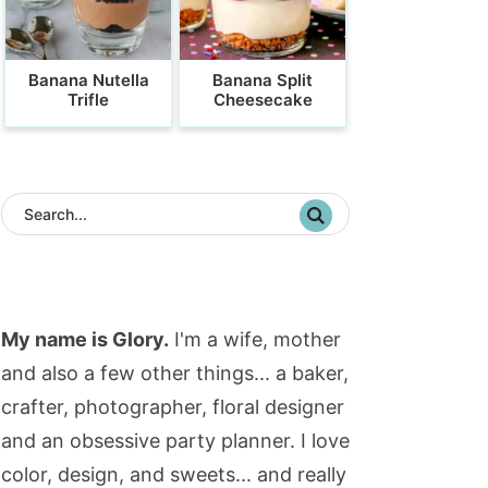
Banana Nutella
Banana Split
Trifle
Cheesecake
My name is Glory.
I'm a wife, mother
and also a few other things... a baker,
crafter, photographer, floral designer
and an obsessive party planner. I love
color, design, and sweets... and really