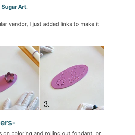
 Sugar Art
.
ar vendor, I just added links to make it
ers-
s on coloring and rolling out fondant, or