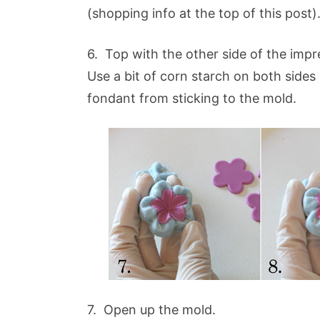
(shopping info at the top of this post)
6. Top with the other side of the imp
Use a bit of corn starch on both sides
fondant from sticking to the mold.
7. Open up the mold.