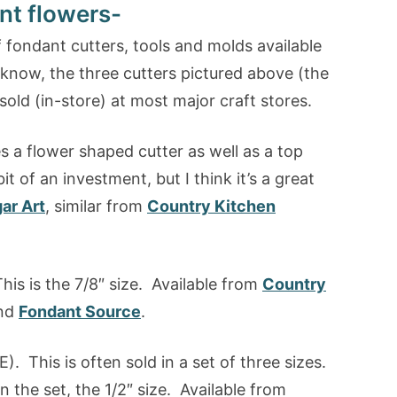
nt flowers-
 fondant cutters, tools and molds available
I know, the three cutters pictured above (the
sold (in-store) at most major craft stores.
es a flower shaped cutter as well as a top
t of an investment, but I think it’s a great
ar Art
, similar from
Country Kitchen
his is the 7/8″ size. Available from
Country
nd
Fondant Source
.
). This is often sold in a set of three sizes.
n the set, the 1/2″ size. Available from