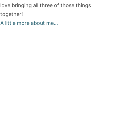
love bringing all three of those things
together!
A little more about me...