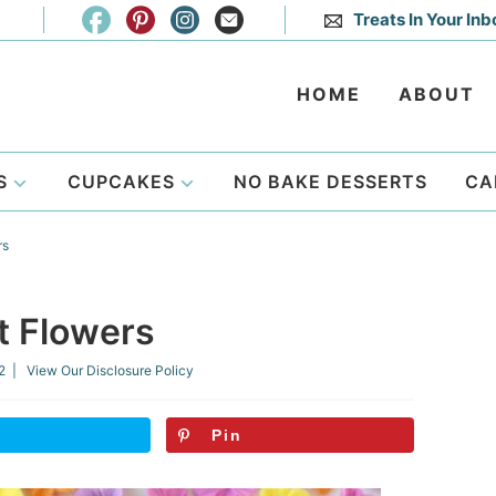
Treats In Your Inb
HOME
ABOUT
S
CUPCAKES
NO BAKE DESSERTS
CA
rs
t Flowers
2
| View Our
Disclosure Policy
Pin