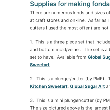
Supplies for making fonda
There are numerous kinds and sizes of
at craft stores and on-line. As far as 
cutters I used the most often) are not 
1. This is a three piece set that includ
and bottom mold/veiner. The set is a bi
set to have. Available from
Global Sug
Sweetart
.
2. This is a plunger/cutter (by PME). T
Kitchen Sweetart
,
Global Sugar Art
a
3. This is a mini plunger/cutter (by PME
The size pictured above is the largest i