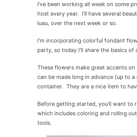
I’ve been working all week on some pre
host every year. I’ll have several beau
luau, over the next week or so.
I’m incorporating colorful fondant fl
party, so today I’ll share the basics of
These flowers make great accents on 
can be made long in advance (up to a
container. They are a nice item to ha
Before getting started, you’ll want to
which includes coloring and rolling ou
tools.