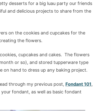
tty desserts for a big luau party our friends
tiful and delicious projects to share from the
owers on the cookies and cupcakes for the
 creating the flowers.
cookies, cupcakes and cakes. The flowers
 month or so), and stored tupperware type
ve on hand to dress up any baking project.
 read through my previous post,
Fondant 101
,
t your fondant, as well as basic fondant