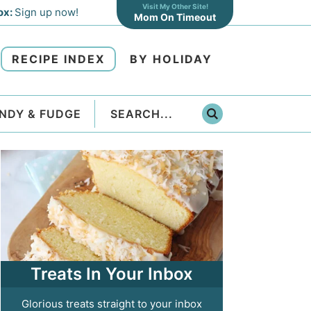
Visit My Other Site!
ox:
Sign up now!
Mom On Timeout
RECIPE INDEX
BY HOLIDAY
NDY & FUDGE
Treats In Your Inbox
Glorious treats straight to your inbox