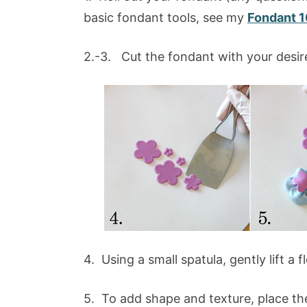
basic fondant tools, see my
Fondant 1
2.-3. Cut the fondant with your desir
4. Using a small spatula, gently lift a
5. To add shape and texture, place th