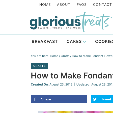
Skip
HOME
ABOUT
FAQS
CONTACT
to
Skip
primary
to
Skip
navigation
main
to
Skip
content
primary
to
BREAKFAST
CAKES
COOKIE
sidebar
footer
You are here:
Home
/
Crafts
/
How to Make Fondant Flowe
CRAFTS
How to Make Fondan
Created On:
August 23, 2012
|
Updated:
August 23, 201
Share
Tweet