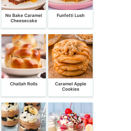
No Bake Caramel
Funfetti Lush
Cheesecake
Challah Rolls
Caramel Apple
Cookies