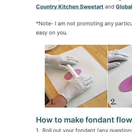
Country Kitchen Sweetart
and
Global
*Note- I am not promoting any particul
easy on you.
How to make fondant flow
1. Roll out your fondant (any question