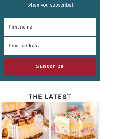
when you subscribe!
Subscribe
THE LATEST