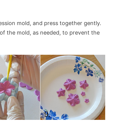
.
ression mold, and press together gently.
 of the mold, as needed, to prevent the