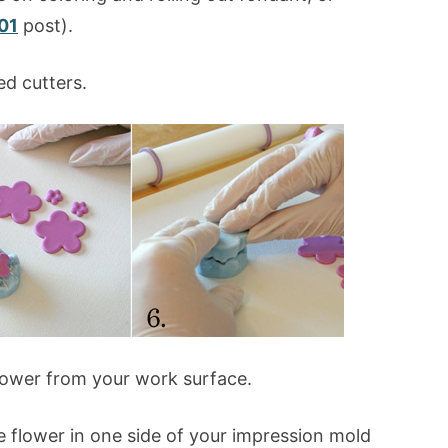
01
post).
ed cutters.
 flower from your work surface.
e flower in one side of your impression mold