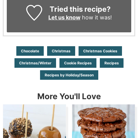
Tried this recipe?
Let us know
how it was!
Chocolate
Christmas
Christmas Cookies
Christmas/Winter
Cookie Recipes
Recipes
Recipes by Holiday/Season
More You'll Love