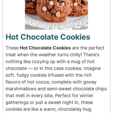
Hot Chocolate Cookies
These
Hot Chocolate Cookies
are the perfect
treat when the weather turns chilly! There's
nothing like cozying up with a mug of hot
chocolate — or in this case cookies. Imagine
soft, fudgy cookies infused with the rich
flavors of hot cocoa, complete with gooey
marshmallows and semi-sweet chocolate chips
that melt in every bite. Perfect for winter
gatherings or just a sweet night in, these
cookies are like a warm, chocolatey hug.