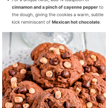
cinnamon and a pinch of cayenne pepper
to
the dough, giving the cookies a warm, subtle
kick reminiscent of
Mexican hot chocolate
.