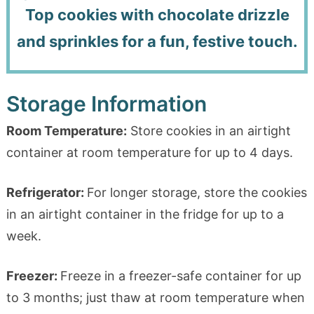
Top cookies with chocolate drizzle
and sprinkles for a fun, festive touch.
Storage Information
Room Temperature:
Store cookies in an airtight
container at room temperature for up to 4 days.
Refrigerator:
For longer storage, store the cookies
in an airtight container in the fridge for up to a
week.
Freezer:
Freeze in a freezer-safe container for up
to 3 months; just thaw at room temperature when