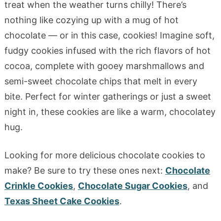
treat when the weather turns chilly! There’s
nothing like cozying up with a mug of hot
chocolate — or in this case, cookies! Imagine soft,
fudgy cookies infused with the rich flavors of hot
cocoa, complete with gooey marshmallows and
semi-sweet chocolate chips that melt in every
bite. Perfect for winter gatherings or just a sweet
night in, these cookies are like a warm, chocolatey
hug.
Looking for more delicious chocolate cookies to
make? Be sure to try these ones next:
Chocolate
Crinkle Cookies
,
Chocolate Sugar Cookies
, and
Texas Sheet Cake Cookies
.