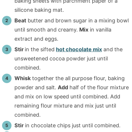
baking sheets with parchment paper of a
silicone baking mat.
Beat
butter and brown sugar in a mixing bowl
until smooth and creamy.
Mix
in vanilla
extract and eggs.
Stir
in the sifted
hot chocolate mix
and the
unsweetened cocoa powder just until
combined.
Whisk
together the all purpose flour, baking
powder and salt.
Add
half of the flour mixture
and mix on low speed until combined. Add
remaining flour mixture and mix just until
combined.
Stir
in chocolate chips just until combined.