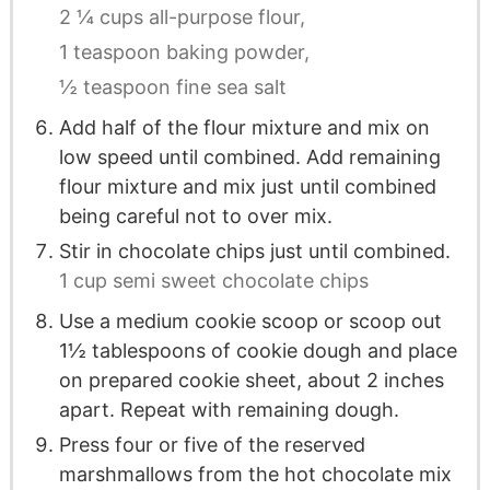
2 ¼ cups all-purpose flour,
1 teaspoon baking powder,
½ teaspoon fine sea salt
Add half of the flour mixture and mix on
low speed until combined. Add remaining
flour mixture and mix just until combined
being careful not to over mix.
Stir in chocolate chips just until combined.
1 cup semi sweet chocolate chips
Use a medium cookie scoop or scoop out
1½ tablespoons of cookie dough and place
on prepared cookie sheet, about 2 inches
apart. Repeat with remaining dough.
Press four or five of the reserved
marshmallows from the hot chocolate mix