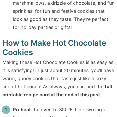
marshmallows, a drizzle of chocolate, and fun
sprinkles, for fun and festive cookies that
look as good as they taste. They’re perfect
for holiday parties or gifts!
How to Make Hot Chocolate
Cookies
Making these Hot Chocolate Cookies is as easy as
it is satisfying! In just about 20 minutes, you’ll have
warm, gooey cookies that taste just like a cozy
cup of hot cocoa! As always, you can find the
full
printable recipe card at the end of this post.
Preheat
the oven to 350°F. Line two large