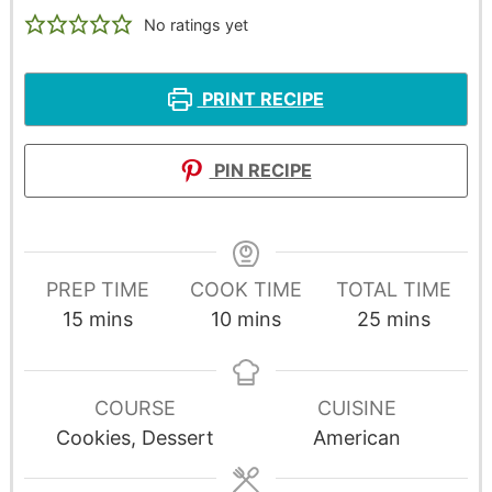
No ratings yet
PRINT RECIPE
PIN RECIPE
PREP TIME
COOK TIME
TOTAL TIME
15
mins
10
mins
25
mins
COURSE
CUISINE
Cookies, Dessert
American