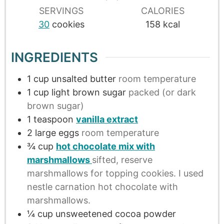
SERVINGS
CALORIES
30
cookies
158
kcal
INGREDIENTS
1
cup
unsalted butter
room temperature
1
cup
light brown sugar
packed (or dark
brown sugar)
1
teaspoon
vanilla extract
2
large
eggs
room temperature
¾
cup
hot chocolate mix with
marshmallows
sifted, reserve
marshmallows for topping cookies. I used
nestle carnation hot chocolate with
marshmallows.
¼
cup
unsweetened cocoa powder