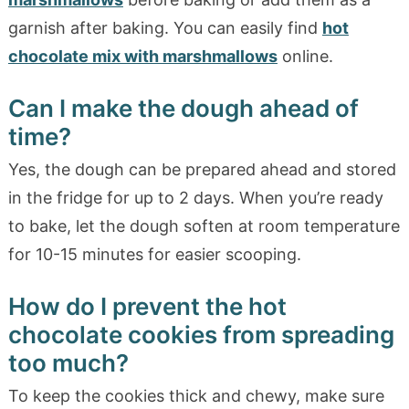
garnish after baking. You can easily find
hot
chocolate mix with marshmallows
online.
Can I make the dough ahead of
time?
Yes, the dough can be prepared ahead and stored
in the fridge for up to 2 days. When you’re ready
to bake, let the dough soften at room temperature
for 10-15 minutes for easier scooping.
How do I prevent the hot
chocolate cookies from spreading
too much?
To keep the cookies thick and chewy, make sure