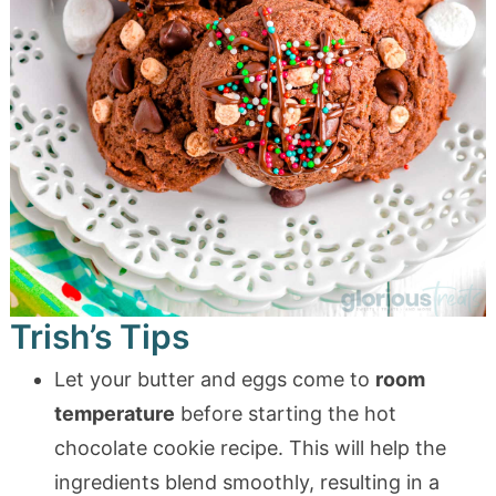
Trish’s Tips
Let your butter and eggs come to
room
temperature
before starting the hot
chocolate cookie recipe. This will help the
ingredients blend smoothly, resulting in a