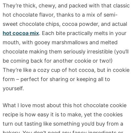
They’re thick, chewy, and packed with that classic
hot chocolate flavor, thanks to a mix of semi-
sweet chocolate chips, cocoa powder, and actual
hot cocoa mix
. Each bite practically melts in your
mouth, with gooey marshmallows and melted
chocolate making them seriously irresistible (you’ll
be coming back for another cookie or two!)
They’re like a cozy cup of hot cocoa, but in cookie
form – perfect for sharing or keeping all to
yourself.
What I love most about this hot chocolate cookie
recipe is how easy it is to make, yet the cookies
turn out tasting like something you’d buy from a
bakery. You don’t need any fancy ingredients or