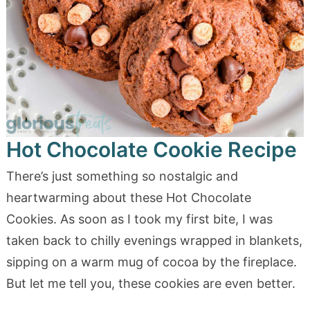
Hot Chocolate Cookie Recipe
There’s just something so nostalgic and
heartwarming about these Hot Chocolate
Cookies. As soon as I took my first bite, I was
taken back to chilly evenings wrapped in blankets,
sipping on a warm mug of cocoa by the fireplace.
But let me tell you, these cookies are even better.