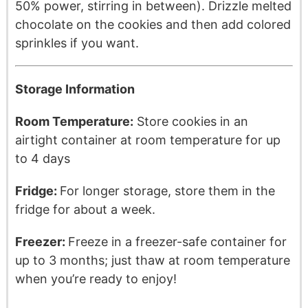
50% power, stirring in between). Drizzle melted
chocolate on the cookies and then add colored
sprinkles if you want.
Storage Information
Room Temperature:
Store cookies in an
airtight container at room temperature for up
to 4 days
Fridge:
For longer storage, store them in the
fridge for about a week.
Freezer:
Freeze in a freezer-safe container for
up to 3 months; just thaw at room temperature
when you’re ready to enjoy!