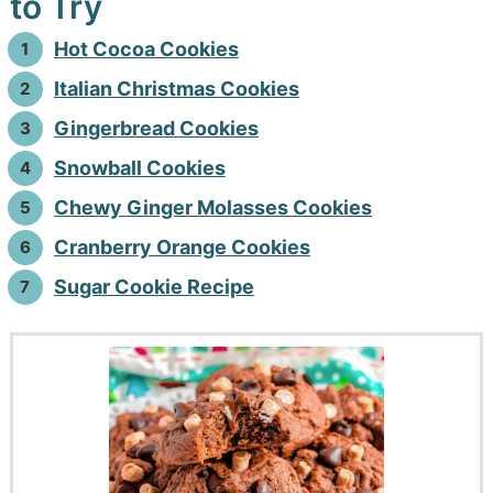
to Try
Hot Cocoa Cookies
Italian Christmas Cookies
Gingerbread Cookies
Snowball Cookies
Chewy Ginger Molasses Cookies
Cranberry Orange Cookies
Sugar Cookie Recipe