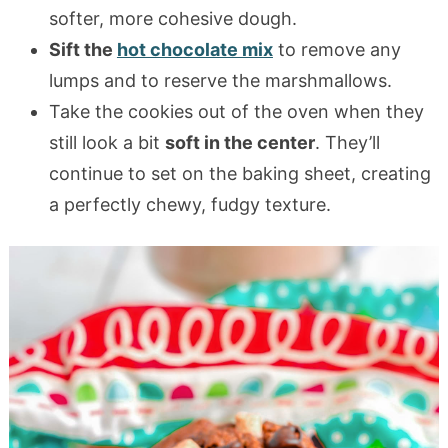
softer, more cohesive dough.
Sift the
hot chocolate mix
to remove any
lumps and to reserve the marshmallows.
Take the cookies out of the oven when they
still look a bit
soft in the center
. They’ll
continue to set on the baking sheet, creating
a perfectly chewy, fudgy texture.