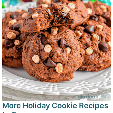
More Holiday Cookie Recipes