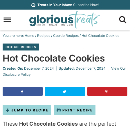
Skip
Treats In Your Inbox:
Subscribe Now!
to
Skip
primary
to
Skip
navigation
main
to
Skip
You are here:
Home
/
Recipes
/
Cookie Recipes
/
Hot Chocolate Cookies
content
primary
to
COOKIE RECIPES
sidebar
footer
Hot Chocolate Cookies
Created On:
December 7, 2024
|
Updated:
December 7, 2024
| View Our
Disclosure Policy
JUMP TO RECIPE
PRINT RECIPE
These
Hot Chocolate Cookies
are the perfect