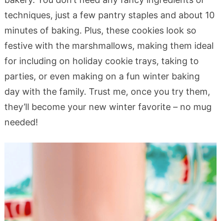
techniques, just a few pantry staples and about 10
minutes of baking. Plus, these cookies look so
festive with the marshmallows, making them ideal
for including on holiday cookie trays, taking to
parties, or even making on a fun winter baking
day with the family. Trust me, once you try them,
they’ll become your new winter favorite – no mug
needed!