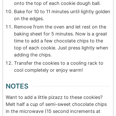
onto the top of each cookie dough ball.
Bake for 10 to 11 minutes until lightly golden
on the edges.
Remove from the oven and let rest on the
baking sheet for 5 minutes. Now is a great
time to add a few chocolate chips to the
top of each cookie. Just press lightly when
adding the chips.
Transfer the cookies to a cooling rack to
cool completely or enjoy warm!
NOTES
Want to add a little pizazz to these cookies?
Melt half a cup of semi-sweet chocolate chips
in the microwave (15 second increments at