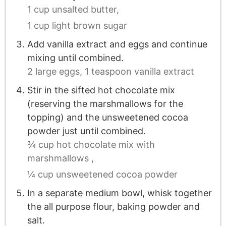
1 cup unsalted butter,
1 cup light brown sugar
Add vanilla extract and eggs and continue
mixing until combined.
2 large eggs,
1 teaspoon vanilla extract
Stir in the sifted hot chocolate mix
(reserving the marshmallows for the
topping) and the unsweetened cocoa
powder just until combined.
¾ cup hot chocolate mix with
marshmallows ,
¼ cup unsweetened cocoa powder
In a separate medium bowl, whisk together
the all purpose flour, baking powder and
salt.