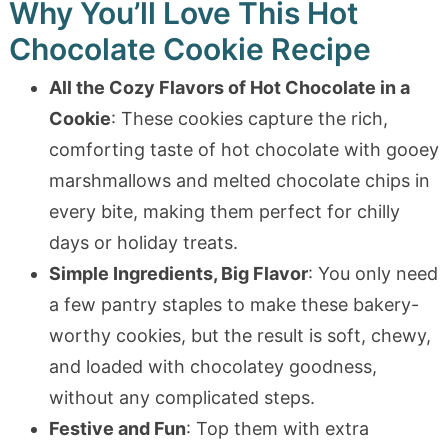
Why You’ll Love This Hot
Chocolate Cookie Recipe
All the Cozy Flavors of Hot Chocolate in a
Cookie
: These cookies capture the rich,
comforting taste of hot chocolate with gooey
marshmallows and melted chocolate chips in
every bite, making them perfect for chilly
days or holiday treats.
Simple Ingredients, Big Flavor
: You only need
a few pantry staples to make these bakery-
worthy cookies, but the result is soft, chewy,
and loaded with chocolatey goodness,
without any complicated steps.
Festive and Fun
: Top them with extra