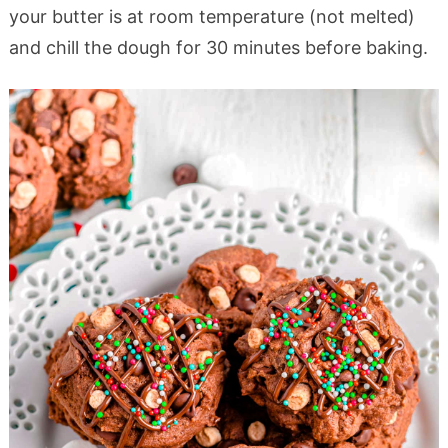
your butter is at room temperature (not melted)
and chill the dough for 30 minutes before baking.