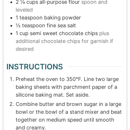
2 ¼
cups
all-purpose flour
spoon and
leveled
1
teaspoon
baking powder
½
teaspoon
fine sea salt
1
cup
semi sweet chocolate chips
plus
additional chocolate chips for garnish if
desired
INSTRUCTIONS
Preheat the oven to 350°F. Line two large
baking sheets with parchment paper of a
silicone baking mat. Set aside.
Combine butter and brown sugar in a large
bowl or the bowl of a stand mixer and beat
together on medium speed until smooth
and creamy.