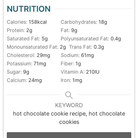
NUTRITION
Calories:
158
kcal
Carbohydrates:
18
g
Protein:
2
g
Fat:
9
g
Saturated Fat:
5
g
Polyunsaturated Fat:
0.4
g
Monounsaturated Fat:
2
g
Trans Fat:
0.3
g
Cholesterol:
29
mg
Sodium:
61
mg
Potassium:
71
mg
Fiber:
1
g
Sugar:
9
g
Vitamin A:
210
IU
Calcium:
24
mg
Iron:
1
mg
KEYWORD
hot chocolate cookie recipe, hot chocolate
cookies