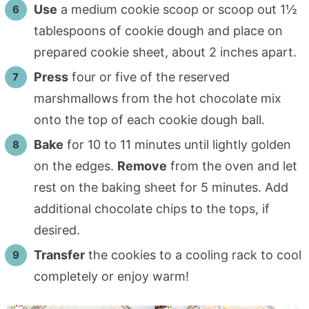
Use
a medium cookie scoop or scoop out 1½
tablespoons of cookie dough and place on
prepared cookie sheet, about 2 inches apart.
Press
four or five of the reserved
marshmallows from the hot chocolate mix
onto the top of each cookie dough ball.
Bake
for 10 to 11 minutes until lightly golden
on the edges.
Remove
from the oven and let
rest on the baking sheet for 5 minutes. Add
additional chocolate chips to the tops, if
desired.
Transfer
the cookies to a cooling rack to cool
completely or enjoy warm!