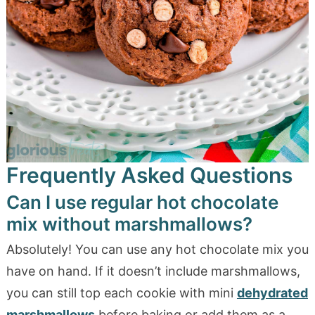
Frequently Asked Questions
Can I use regular hot chocolate
mix without marshmallows?
Absolutely! You can use any hot chocolate mix you
have on hand. If it doesn’t include marshmallows,
you can still top each cookie with mini
dehydrated
marshmallows
before baking or add them as a