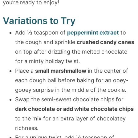
you’re ready to enjoy!
Variations to Try
Add ½ teaspoon of
peppermint extract
to
the dough and sprinkle
crushed candy canes
on top after drizzling the melted chocolate
for a minty holiday twist.
Place a
small marshmallow
in the center of
each dough ball before baking for an ooey-
gooey surprise in the middle of the cookie.
Swap the semi-sweet chocolate chips for
dark chocolate or add white chocolate chips
to the mix for an extra layer of chocolatey
richness.
For a unique twist, add ¼ teaspoon of