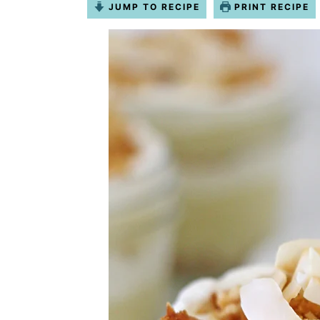
JUMP TO RECIPE
PRINT RECIPE