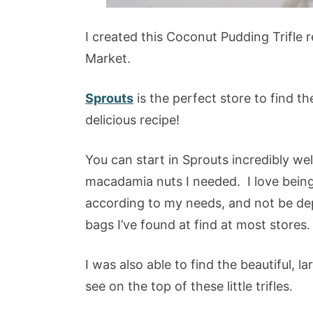
I created this Coconut Pudding Trifle 
Market.
Sprouts
is the perfect store to find th
delicious recipe!
You can start in Sprouts incredibly we
macadamia nuts I needed. I love being a
according to my needs, and not be dep
bags I’ve found at find at most stores.
I was also able to find the beautiful,
see on the top of these little trifles.