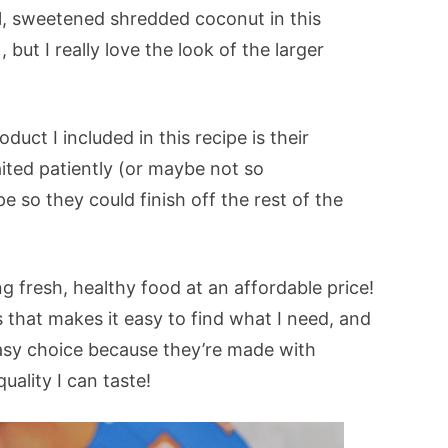
al, sweetened shredded coconut in this
, but I really love the look of the larger
uct I included in this recipe is their
ited patiently (or maybe not so
pe so they could finish off the rest of the
g fresh, healthy food at an affordable price!
s that makes it easy to find what I need, and
asy choice because they’re made with
uality I can taste!