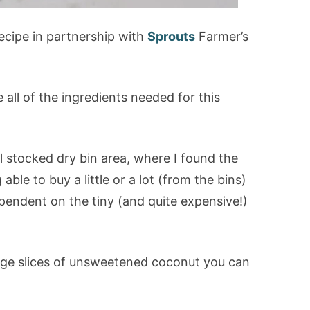
recipe in partnership with
Sprouts
Farmer’s
e all of the ingredients needed for this
ll stocked dry bin area, where I found the
ble to buy a little or a lot (from the bins)
endent on the tiny (and quite expensive!)
 large slices of unsweetened coconut you can