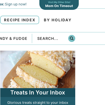
Visit My Other Site!
ox:
Sign up now!
Mom On Timeout
RECIPE INDEX
BY HOLIDAY
NDY & FUDGE
Treats In Your Inbox
Glorious treats straight to your inbox