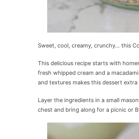
Sweet, cool, creamy, crunchy… this Coc
This delicious recipe starts with hom
fresh whipped cream and a macadamia
and textures makes this dessert extra 
Layer the ingredients in a small mason 
chest and bring along for a picnic or 