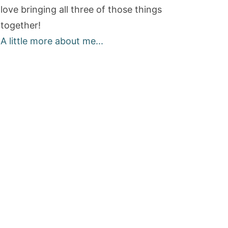
love bringing all three of those things
together!
A little more about me...