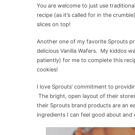
You are welcome to just use tradition
recipe (as it’s called for in the crumble)
slices on top!
Another one of my favorite Sprouts prod
delicious Vanilla Wafers. My kiddos wa
patiently) for me to complete this reci
cookies!
I love Sprouts’ commitment to providin
The bright, open layout of their store
their Sprouts brand products are an e
ingredients I can feel good about and q