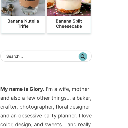
Banana Nutella
Banana Split
Trifle
Cheesecake
My name is Glory.
I'm a wife, mother
and also a few other things... a baker,
crafter, photographer, floral designer
and an obsessive party planner. I love
color, design, and sweets... and really