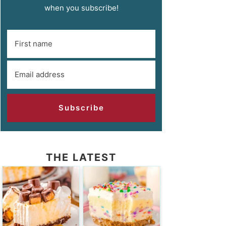
when you subscribe!
Subscribe
THE LATEST