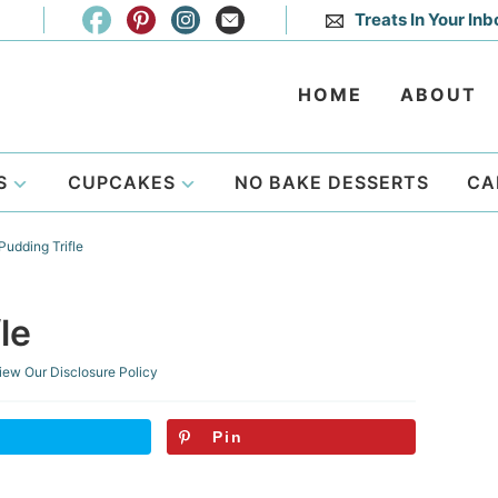
Treats In Your Inb
HOME
ABOUT
S
CUPCAKES
NO BAKE DESSERTS
CA
udding Trifle
le
iew Our
Disclosure Policy
Pin