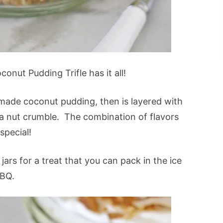
onut Pudding Trifle has it all!
emade coconut pudding, then is layered with
 nut crumble. The combination of flavors
special!
jars for a treat that you can pack in the ice
BBQ.