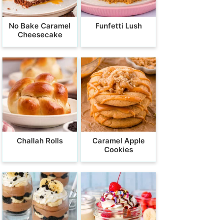
No Bake Caramel
Funfetti Lush
Cheesecake
Challah Rolls
Caramel Apple
Cookies