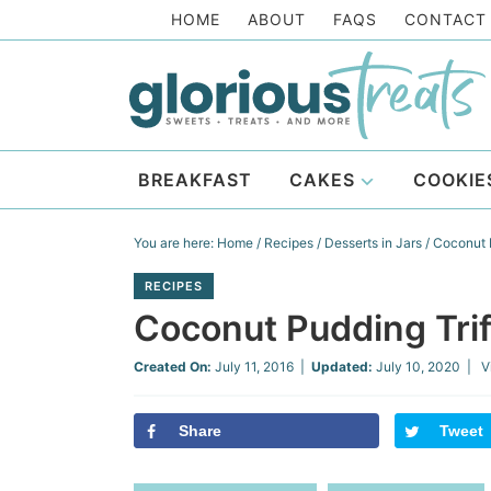
Skip
HOME
ABOUT
FAQS
CONTACT
to
Skip
primary
to
Skip
navigation
main
to
Skip
content
primary
to
BREAKFAST
CAKES
COOKIE
sidebar
footer
You are here:
Home
/
Recipes
/
Desserts in Jars
/
Coconut P
RECIPES
Coconut Pudding Trif
Created On:
July 11, 2016
|
Updated:
July 10, 2020
| V
Share
Tweet