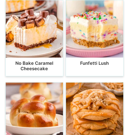
No Bake Caramel
Funfetti Lush
Cheesecake