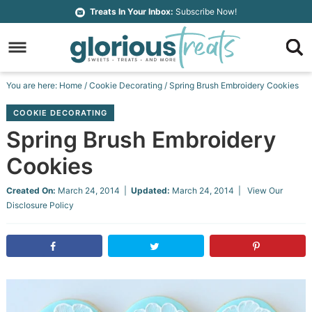
Skip
Treats In Your Inbox:
Subscribe Now!
to
Skip
primary
to
Skip
navigation
main
to
Skip
You are here:
Home
/
Cookie Decorating
/
Spring Brush Embroidery Cookies
content
primary
to
COOKIE DECORATING
sidebar
footer
Spring Brush Embroidery
Cookies
Created On:
March 24, 2014
|
Updated:
March 24, 2014
| View Our
Disclosure Policy