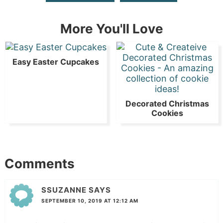
More You'll Love
Easy Easter Cupcakes
Decorated Christmas
Cookies
Comments
SSUZANNE
SAYS
SEPTEMBER 10, 2019 AT 12:12 AM