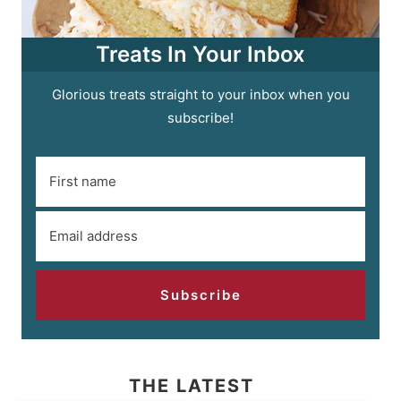
Treats In Your Inbox
Glorious treats straight to your inbox when you
subscribe!
Subscribe
THE LATEST