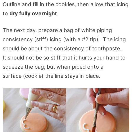
Outline and fill in the cookies, then allow that icing
to
dry fully overnight
.
The next day, prepare a bag of white piping
consistency (stiff) icing (with a #2 tip). The icing
should be about the consistency of toothpaste.
It should not be so stiff that it hurts your hand to
squeeze the bag, but when piped onto a
surface (cookie) the line stays in place.