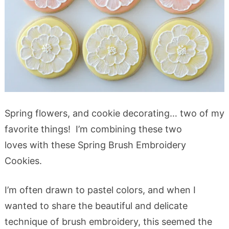
Spring flowers, and cookie decorating… two of my
favorite things! I’m combining these two
loves with these Spring Brush Embroidery
Cookies.
I’m often drawn to pastel colors, and when I
wanted to share the beautiful and delicate
technique of brush embroidery, this seemed the