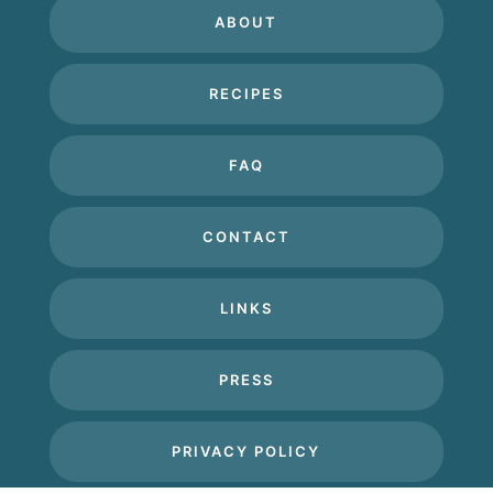
ABOUT
RECIPES
FAQ
CONTACT
LINKS
PRESS
PRIVACY POLICY