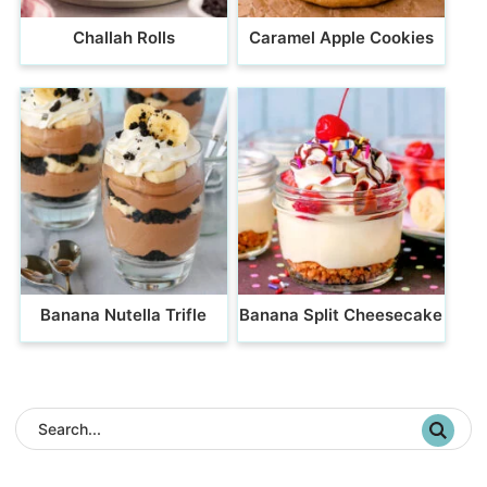
Challah Rolls
Caramel Apple Cookies
Banana Nutella Trifle
Banana Split Cheesecake