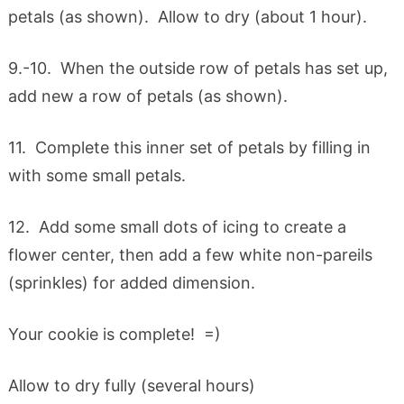
petals (as shown). Allow to dry (about 1 hour).
9.-10. When the outside row of petals has set up,
add new a row of petals (as shown).
11. Complete this inner set of petals by filling in
with some small petals.
12. Add some small dots of icing to create a
flower center, then add a few white non-pareils
(sprinkles) for added dimension.
Your cookie is complete! =)
Allow to dry fully (several hours)