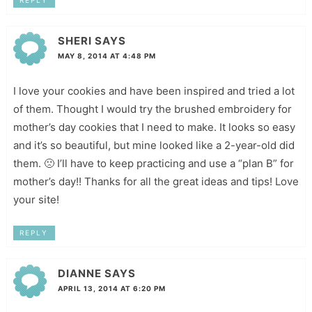
REPLY
SHERI
SAYS
MAY 8, 2014 AT 4:48 PM
I love your cookies and have been inspired and tried a lot
of them. Thought I would try the brushed embroidery for
mother’s day cookies that I need to make. It looks so easy
and it’s so beautiful, but mine looked like a 2-year-old did
them. 🙁 I’ll have to keep practicing and use a “plan B” for
mother’s day!! Thanks for all the great ideas and tips! Love
your site!
REPLY
DIANNE
SAYS
APRIL 13, 2014 AT 6:20 PM