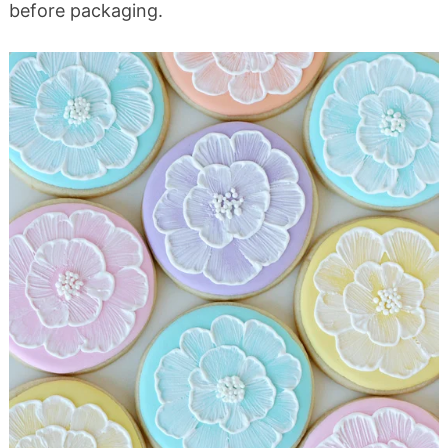
before packaging.