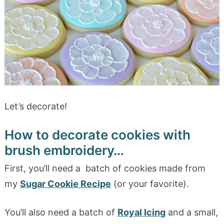
Let’s decorate!
How to decorate cookies with
brush embroidery…
First, you’ll need a batch of cookies made from
my
Sugar Cookie Recipe
(or your favorite).
You’ll also need a batch of
Royal Icing
and a small,