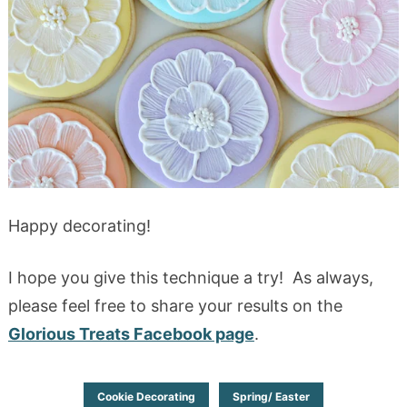
Happy decorating!
I hope you give this technique a try! As always,
please feel free to share your results on the
Glorious Treats Facebook page
.
Cookie Decorating
Spring/ Easter