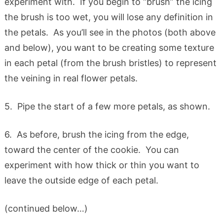
experiment with. If you begin to “brush” the icing
the brush is too wet, you will lose any definition in
the petals. As you’ll see in the photos (both above
and below), you want to be creating some texture
in each petal (from the brush bristles) to represent
the veining in real flower petals.
5. Pipe the start of a few more petals, as shown.
6. As before, brush the icing from the edge,
toward the center of the cookie. You can
experiment with how thick or thin you want to
leave the outside edge of each petal.
(continued below…)