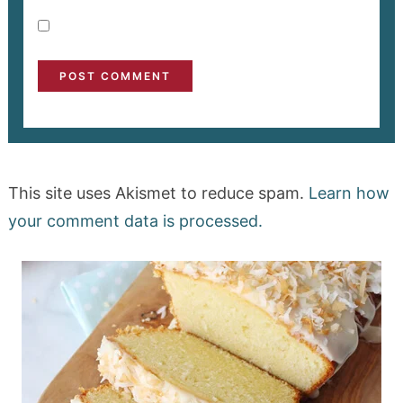
This site uses Akismet to reduce spam.
Learn how
your comment data is processed.