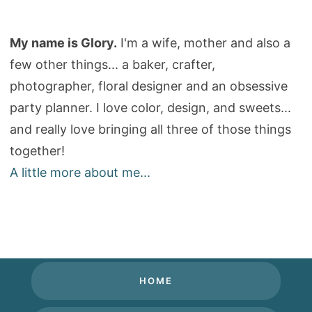
My name is Glory.
I'm a wife, mother and also a
few other things... a baker, crafter,
photographer, floral designer and an obsessive
party planner. I love color, design, and sweets...
and really love bringing all three of those things
together!
A little more about me...
HOME