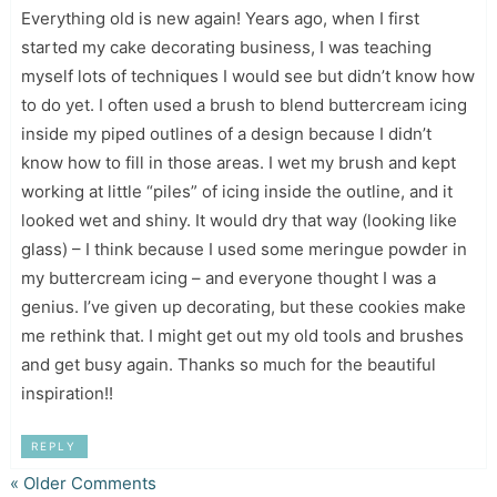
Everything old is new again! Years ago, when I first
started my cake decorating business, I was teaching
myself lots of techniques I would see but didn’t know how
to do yet. I often used a brush to blend buttercream icing
inside my piped outlines of a design because I didn’t
know how to fill in those areas. I wet my brush and kept
working at little “piles” of icing inside the outline, and it
looked wet and shiny. It would dry that way (looking like
glass) – I think because I used some meringue powder in
my buttercream icing – and everyone thought I was a
genius. I’ve given up decorating, but these cookies make
me rethink that. I might get out my old tools and brushes
and get busy again. Thanks so much for the beautiful
inspiration!!
REPLY
« Older Comments