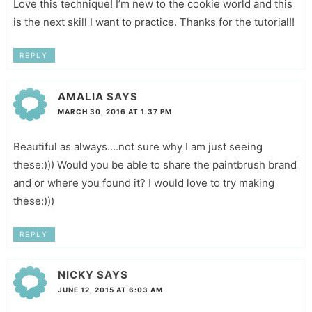
Love this technique! I’m new to the cookie world and this
is the next skill I want to practice. Thanks for the tutorial!!
REPLY
AMALIA
SAYS
MARCH 30, 2016 AT 1:37 PM
Beautiful as always….not sure why I am just seeing
these:))) Would you be able to share the paintbrush brand
and or where you found it? I would love to try making
these:)))
REPLY
NICKY
SAYS
JUNE 12, 2015 AT 6:03 AM