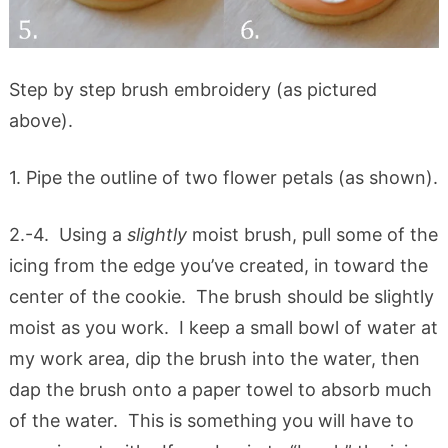
Step by step brush embroidery (as pictured
above).
1. Pipe the outline of two flower petals (as shown).
2.-4. Using a
slightly
moist brush, pull some of the
icing from the edge you’ve created, in toward the
center of the cookie. The brush should be slightly
moist as you work. I keep a small bowl of water at
my work area, dip the brush into the water, then
dap the brush onto a paper towel to absorb much
of the water. This is something you will have to