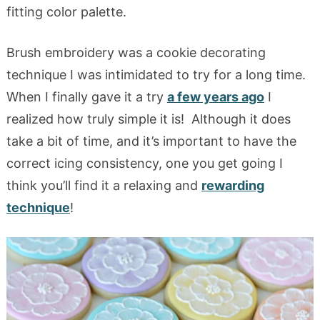
fitting color palette.
Brush embroidery was a cookie decorating
technique I was intimidated to try for a long time.
When I finally gave it a try
a few years ago
I
realized how truly simple it is! Although it does
take a bit of time, and it’s important to have the
correct icing consistency, one you get going I
think you’ll find it a relaxing and
rewarding
technique
!