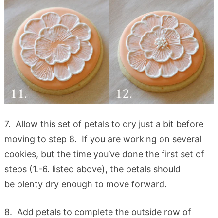
7. Allow this set of petals to dry just a bit before
moving to step 8. If you are working on several
cookies, but the time you’ve done the first set of
steps (1.-6. listed above), the petals should
be plenty dry enough to move forward.
8. Add petals to complete the outside row of