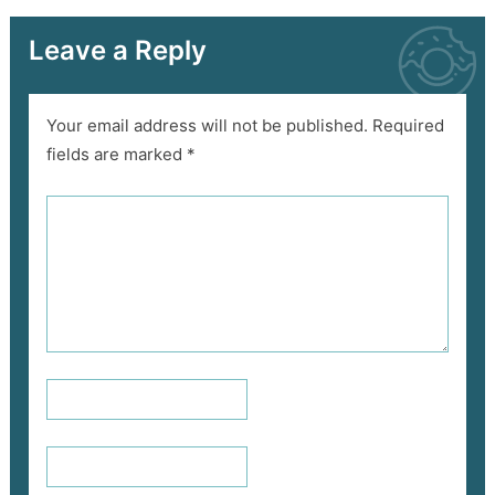
Leave a Reply
Your email address will not be published.
Required
fields are marked
*