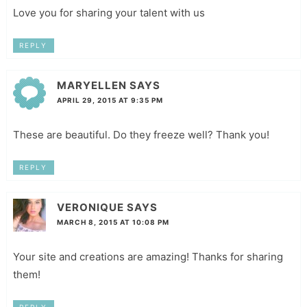
Love you for sharing your talent with us
REPLY
MARYELLEN
SAYS
APRIL 29, 2015 AT 9:35 PM
These are beautiful. Do they freeze well? Thank you!
REPLY
VERONIQUE
SAYS
MARCH 8, 2015 AT 10:08 PM
Your site and creations are amazing! Thanks for sharing
them!