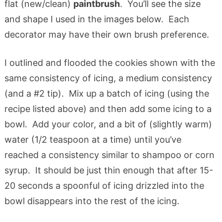
flat (new/clean)
paintbrush
. You’ll see the size
and shape I used in the images below. Each
decorator may have their own brush preference.
I outlined and flooded the cookies shown with the
same consistency of icing, a medium consistency
(and a #2 tip). Mix up a batch of icing (using the
recipe listed above) and then add some icing to a
bowl. Add your color, and a bit of (slightly warm)
water (1/2 teaspoon at a time) until you’ve
reached a consistency similar to shampoo or corn
syrup. It should be just thin enough that after 15-
20 seconds a spoonful of icing drizzled into the
bowl disappears into the rest of the icing.