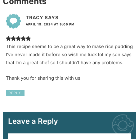
Comments
TRACY
SAYS
APRIL 19, 2024 AT 9:06 PM
This recipe seems to be a great way to make rice pudding
I’ve never made it before so wish me luck lol my son says
that I’m a great chef so I shouldn’t have any problems.
Thank you for sharing this with us
REPLY
Leave a Reply