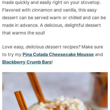
made quickly and easily right on your stovetop.
Flavored with cinnamon and vanilla, this easy
dessert can be served warm or chilled and can be
made in advance. A delicious, delightful dessert
that warms the soul!
Love easy, delicious dessert recipes?
Make sure
to try my
Pina Colada Cheesecake Mousse
and
Blackberry Crumb Bars
!