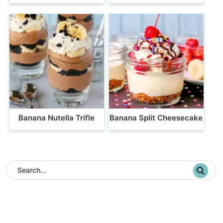
Banana Nutella Trifle
Banana Split Cheesecake