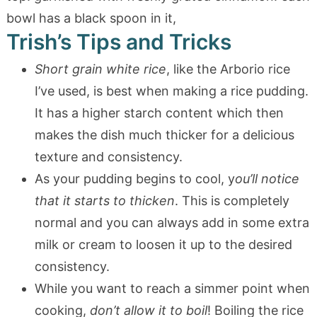
Trish’s Tips and Tricks
Short grain white rice
, like the Arborio rice
I’ve used, is best when making a rice pudding.
It has a higher starch content which then
makes the dish much thicker for a delicious
texture and consistency.
As your pudding begins to cool, y
ou’ll notice
that it starts to thicken
. This is completely
normal and you can always add in some extra
milk or cream to loosen it up to the desired
consistency.
While you want to reach a simmer point when
cooking,
don’t allow it to boil
! Boiling the rice