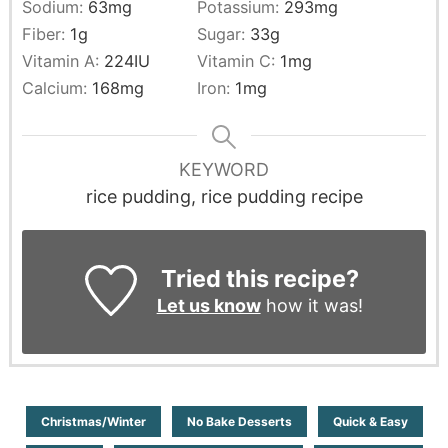
Sodium:
63
mg
Potassium:
293
mg
Fiber:
1
g
Sugar:
33
g
Vitamin A:
224
IU
Vitamin C:
1
mg
Calcium:
168
mg
Iron:
1
mg
KEYWORD
rice pudding, rice pudding recipe
Tried this recipe?
Let us know
how it was!
Christmas/Winter
No Bake Desserts
Quick & Easy