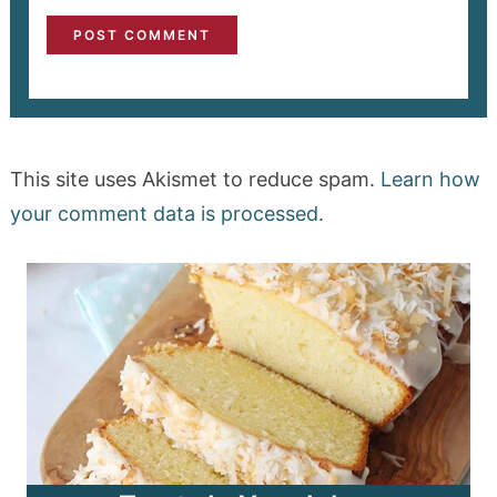
This site uses Akismet to reduce spam.
Learn how
your comment data is processed.