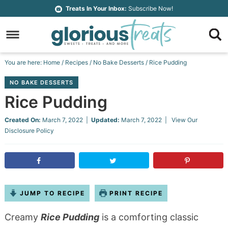
Skip
Treats In Your Inbox:
Subscribe Now!
to
Skip
primary
to
Skip
navigation
main
to
Skip
You are here:
Home
/
Recipes
/
No Bake Desserts
/
Rice Pudding
content
primary
to
NO BAKE DESSERTS
sidebar
footer
Rice Pudding
Created On:
March 7, 2022
|
Updated:
March 7, 2022
| View Our
Disclosure Policy
JUMP TO RECIPE
PRINT RECIPE
Creamy
Rice Pudding
is a comforting classic