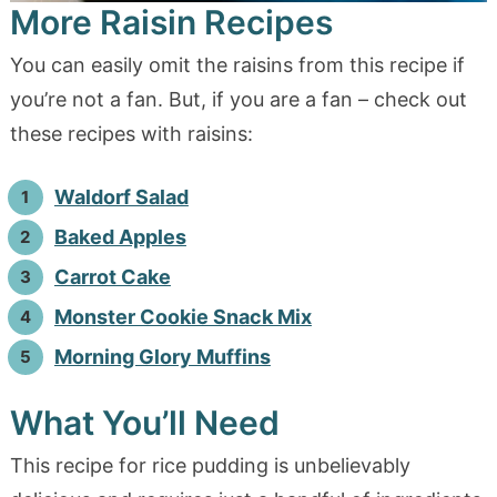
More Raisin Recipes
You can easily omit the raisins from this recipe if
you’re not a fan. But, if you are a fan – check out
these recipes with raisins:
Waldorf Salad
Baked Apples
Carrot Cake
Monster Cookie Snack Mix
Morning Glory Muffins
What You’ll Need
This recipe for rice pudding is unbelievably