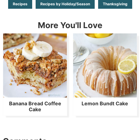
Recipes
Recipes by Holiday/Season
Thanksgiving
More You'll Love
Banana Bread Coffee
Lemon Bundt Cake
Cake