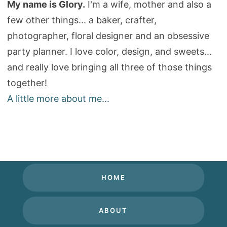
My name is Glory.
I'm a wife, mother and also a
few other things... a baker, crafter,
photographer, floral designer and an obsessive
party planner. I love color, design, and sweets...
and really love bringing all three of those things
together!
A little more about me...
HOME
ABOUT