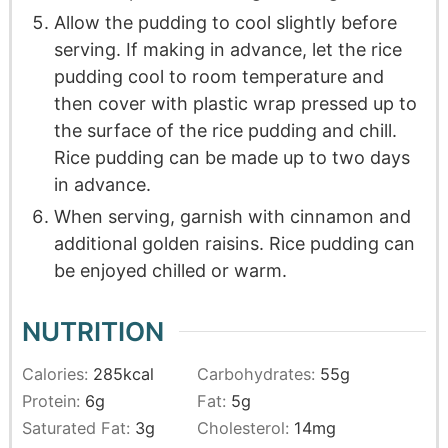
Allow the pudding to cool slightly before
serving. If making in advance, let the rice
pudding cool to room temperature and
then cover with plastic wrap pressed up to
the surface of the rice pudding and chill.
Rice pudding can be made up to two days
in advance.
When serving, garnish with cinnamon and
additional golden raisins. Rice pudding can
be enjoyed chilled or warm.
NUTRITION
Calories:
285
kcal
Carbohydrates:
55
g
Protein:
6
g
Fat:
5
g
Saturated Fat:
3
g
Cholesterol:
14
mg