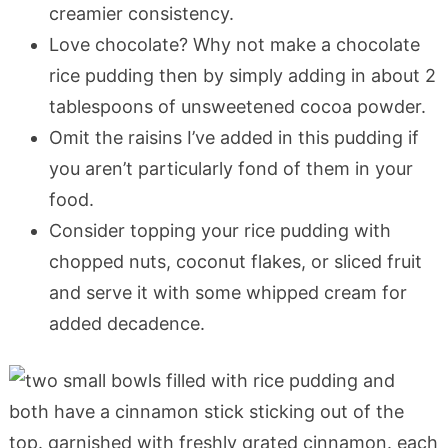
creamier consistency.
Love chocolate? Why not make a chocolate
rice pudding then by simply adding in about 2
tablespoons of unsweetened cocoa powder.
Omit the raisins I’ve added in this pudding if
you aren’t particularly fond of them in your
food.
Consider topping your rice pudding with
chopped nuts, coconut flakes, or sliced fruit
and serve it with some whipped cream for
added decadence.