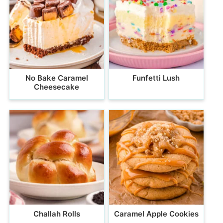
No Bake Caramel
Funfetti Lush
Cheesecake
Challah Rolls
Caramel Apple Cookies