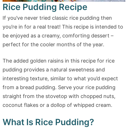
Rice Pudding Recipe
If you’ve never tried classic rice pudding then
you’re in for a real treat! This recipe is intended to
be enjoyed as a creamy, comforting dessert –
perfect for the cooler months of the year.
The added golden raisins in this recipe for rice
pudding provides a natural sweetness and
interesting texture, similar to what you’d expect
from a bread pudding. Serve your rice pudding
straight from the stovetop with chopped nuts,
coconut flakes or a dollop of whipped cream.
What Is Rice Pudding?