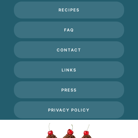
RECIPES
FAQ
CONTACT
LINKS
PRESS
PRIVACY POLICY