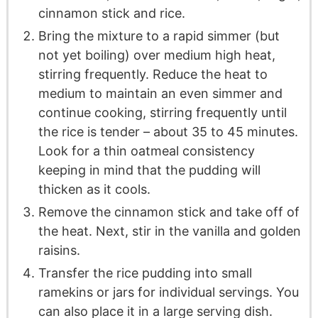
cinnamon stick and rice.
Bring the mixture to a rapid simmer (but
not yet boiling) over medium high heat,
stirring frequently. Reduce the heat to
medium to maintain an even simmer and
continue cooking, stirring frequently until
the rice is tender – about 35 to 45 minutes.
Look for a thin oatmeal consistency
keeping in mind that the pudding will
thicken as it cools.
Remove the cinnamon stick and take off of
the heat. Next, stir in the vanilla and golden
raisins.
Transfer the rice pudding into small
ramekins or jars for individual servings. You
can also place it in a large serving dish.