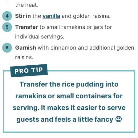
the heat.
Stir in
the
vanilla
and golden raisins.
Transfer
to small ramekins or jars for
individual servings.
Garnish
with cinnamon and additional golden
raisins.
Transfer the rice pudding into
ramekins or small containers for
serving. It makes it easier to serve
guests and feels a little fancy 😍