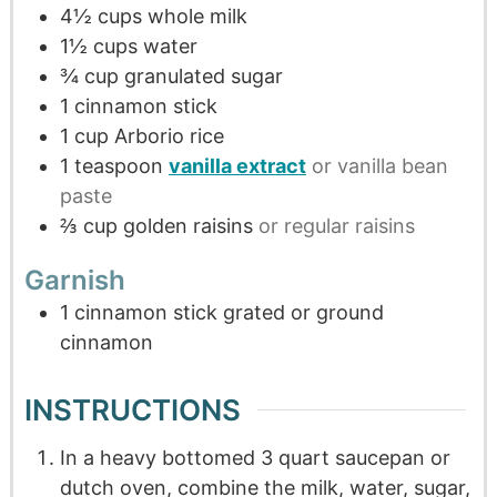
4½
cups
whole milk
1½
cups
water
¾
cup
granulated sugar
1
cinnamon stick
1
cup
Arborio rice
1
teaspoon
vanilla extract
or vanilla bean
paste
⅔
cup
golden raisins
or regular raisins
Garnish
1
cinnamon stick grated or ground
cinnamon
INSTRUCTIONS
In a heavy bottomed 3 quart saucepan or
dutch oven, combine the milk, water, sugar,