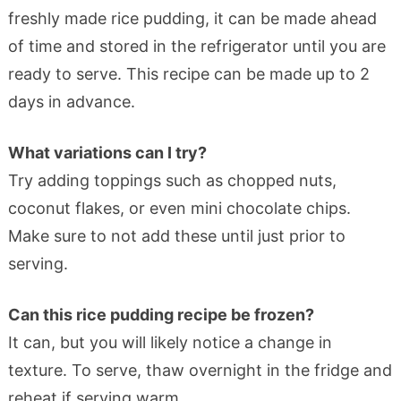
freshly made rice pudding, it can be made ahead
of time and stored in the refrigerator until you are
ready to serve. This recipe can be made up to 2
days in advance.
What variations can I try?
Try adding toppings such as chopped nuts,
coconut flakes, or even mini chocolate chips.
Make sure to not add these until just prior to
serving.
Can this rice pudding recipe be frozen?
It can, but you will likely notice a change in
texture. To serve, thaw overnight in the fridge and
reheat if serving warm.