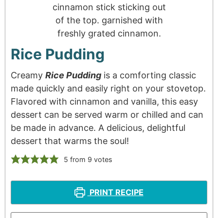
Rice Pudding
Creamy
Rice Pudding
is a comforting classic
made quickly and easily right on your stovetop.
Flavored with cinnamon and vanilla, this easy
dessert can be served warm or chilled and can
be made in advance. A delicious, delightful
dessert that warms the soul!
5
from
9
votes
PRINT RECIPE