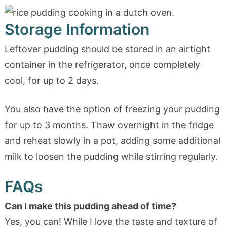
Storage Information
Leftover pudding should be stored in an airtight
container in the refrigerator, once completely
cool, for up to 2 days.
You also have the option of freezing your pudding
for up to 3 months. Thaw overnight in the fridge
and reheat slowly in a pot, adding some additional
milk to loosen the pudding while stirring regularly.
FAQs
Can I make this pudding ahead of time?
Yes, you can! While I love the taste and texture of