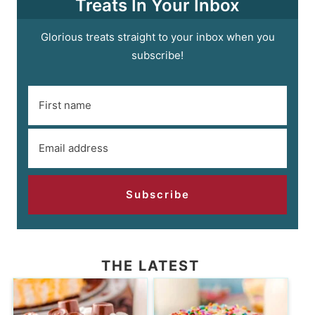
Treats In Your Inbox
Glorious treats straight to your inbox when you
subscribe!
Subscribe
THE LATEST