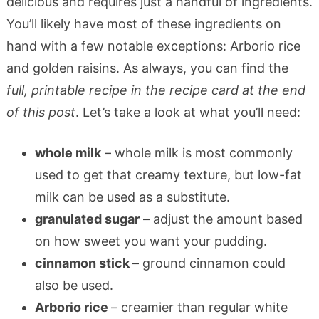
delicious and requires just a handful of ingredients.
You’ll likely have most of these ingredients on
hand with a few notable exceptions: Arborio rice
and golden raisins. As always, you can find the
full, printable recipe in the recipe card at the end
of this post
. Let’s take a look at what you’ll need:
whole milk
– whole milk is most commonly
used to get that creamy texture, but low-fat
milk can be used as a substitute.
granulated sugar
– adjust the amount based
on how sweet you want your pudding.
cinnamon stick
– ground cinnamon could
also be used.
Arborio rice
– creamier than regular white