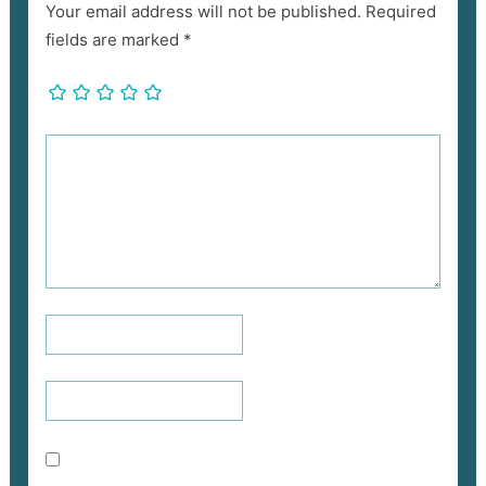
Your email address will not be published.
Required
fields are marked
*