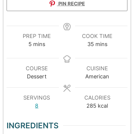
PIN RECIPE
PREP TIME
COOK TIME
5
mins
35
mins
COURSE
CUISINE
Dessert
American
SERVINGS
CALORIES
8
285
kcal
INGREDIENTS