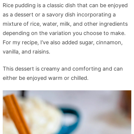
Rice pudding is a classic dish that can be enjoyed
as a dessert or a savory dish incorporating a
mixture of rice, water, milk, and other ingredients
depending on the variation you choose to make.
For my recipe, I’ve also added sugar, cinnamon,
vanilla, and raisins.
This dessert is creamy and comforting and can
either be enjoyed warm or chilled.