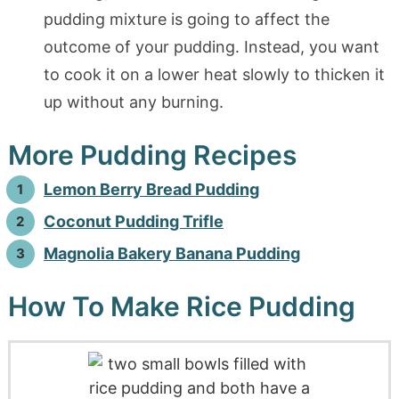
pudding mixture is going to affect the
outcome of your pudding. Instead, you want
to cook it on a lower heat slowly to thicken it
up without any burning.
More Pudding Recipes
Lemon Berry Bread Pudding
Coconut Pudding Trifle
Magnolia Bakery Banana Pudding
How To Make Rice Pudding