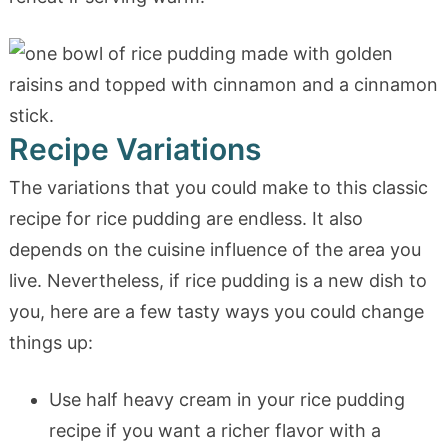
Recipe Variations
The variations that you could make to this classic
recipe for rice pudding are endless. It also
depends on the cuisine influence of the area you
live. Nevertheless, if rice pudding is a new dish to
you, here are a few tasty ways you could change
things up:
Use half heavy cream in your rice pudding
recipe if you want a richer flavor with a