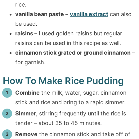
rice.
vanilla bean paste
–
vanilla extract
can also
be used.
raisins
– I used golden raisins but regular
raisins can be used in this recipe as well.
cinnamon stick grated or ground cinnamon
–
for garnish.
How To Make Rice Pudding
Combine
the milk, water, sugar, cinnamon
stick and rice and bring to a rapid simmer.
Simmer
, stirring frequently until the rice is
tender – about 35 to 45 minutes.
Remove
the cinnamon stick and take off of