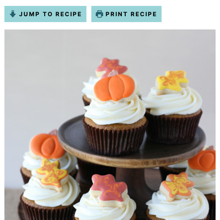
JUMP TO RECIPE
PRINT RECIPE