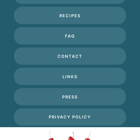
RECIPES
FAQ
CONTACT
LINKS
PRESS
PRIVACY POLICY