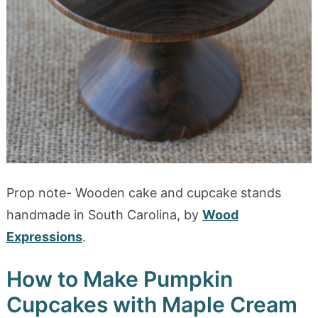
Prop note- Wooden cake and cupcake stands
handmade in South Carolina, by
Wood
Expressions
.
How to Make Pumpkin
Cupcakes with Maple Cream