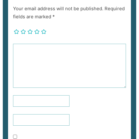
Your email address will not be published.
Required
fields are marked
*