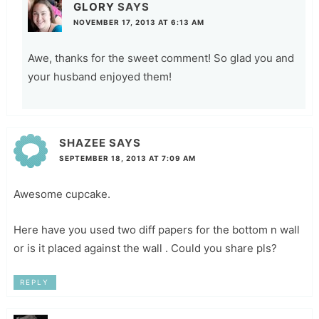
GLORY
SAYS
NOVEMBER 17, 2013 AT 6:13 AM
Awe, thanks for the sweet comment! So glad you and
your husband enjoyed them!
SHAZEE
SAYS
SEPTEMBER 18, 2013 AT 7:09 AM
Awesome cupcake.
Here have you used two diff papers for the bottom n wall
or is it placed against the wall . Could you share pls?
REPLY