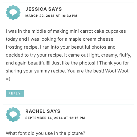
JESSICA
SAYS
MARCH 22, 2018 AT 10:32 PM
I was in the middle of making mini carrot cake cupcakes
today and I was looking for a maple cream cheese
frosting recipe. I ran into your beautiful photos and
decided to try your recipe. It came out light, creamy, fluffy,
and again beautiful!!! Just like the photos!!! Thank you for
sharing your yummy recipe. You are the best! Woot Woot!
=)
REPLY
RACHEL
SAYS
SEPTEMBER 14, 2014 AT 12:16 PM
What font did you use in the picture?