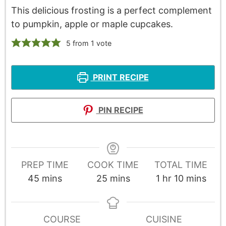
This delicious frosting is a perfect complement
to pumpkin, apple or maple cupcakes.
5
from 1 vote
PRINT RECIPE
PIN RECIPE
PREP TIME
COOK TIME
TOTAL TIME
45
mins
25
mins
1
hr
10
mins
COURSE
CUISINE