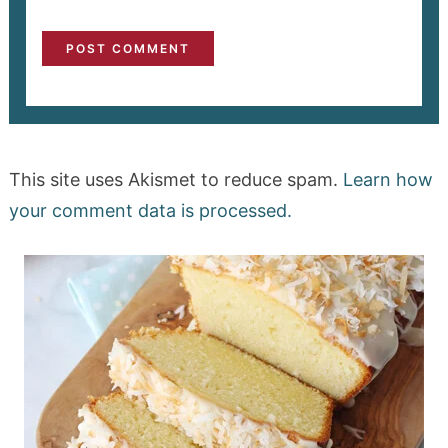
This site uses Akismet to reduce spam.
Learn how
your comment data is processed.