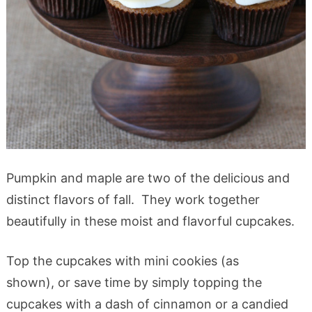
Pumpkin and maple are two of the delicious and
distinct flavors of fall. They work together
beautifully in these moist and flavorful cupcakes.
Top the cupcakes with mini cookies (as
shown), or save time by simply topping the
cupcakes with a dash of cinnamon or a candied