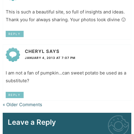
This is such a beautiful site, so full of insights and ideas.
Thank you for always sharing. Your photos look divine 🙂
REPLY
CHERYL
SAYS
JANUARY 4, 2013 AT 7:07 PM
I am not a fan of pumpkin…can sweet potato be used as a
substitute?
REPLY
« Older Comments
Leave a Reply