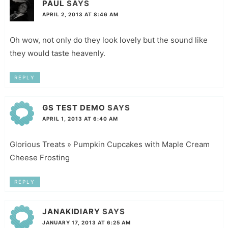
PAUL
SAYS
APRIL 2, 2013 AT 8:46 AM
Oh wow, not only do they look lovely but the sound like
they would taste heavenly.
REPLY
GS TEST DEMO
SAYS
APRIL 1, 2013 AT 6:40 AM
Glorious Treats » Pumpkin Cupcakes with Maple Cream
Cheese Frosting
REPLY
JANAKIDIARY
SAYS
JANUARY 17, 2013 AT 6:25 AM