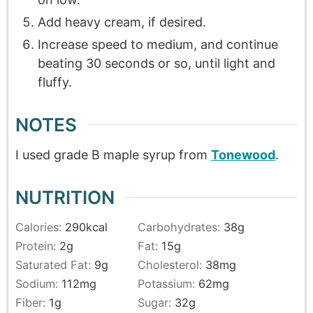
Add heavy cream, if desired.
Increase speed to medium, and continue
beating 30 seconds or so, until light and
fluffy.
NOTES
I used grade B maple syrup from
Tonewood
.
NUTRITION
Calories:
290
kcal
Carbohydrates:
38
g
Protein:
2
g
Fat:
15
g
Saturated Fat:
9
g
Cholesterol:
38
mg
Sodium:
112
mg
Potassium:
62
mg
Fiber:
1
g
Sugar:
32
g