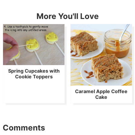
More You'll Love
Spring Cupcakes with
Cookie Toppers
Caramel Apple Coffee
Cake
Comments