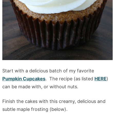
Start with a delicious batch of my favorite
Pumpkin Cupcakes
. The recipe (as listed
HERE
)
can be made with, or without nuts.
Finish the cakes with this creamy, delicious and
subtle maple frosting (below).