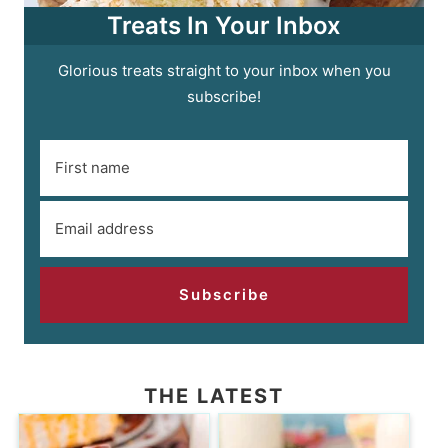
Treats In Your Inbox
Glorious treats straight to your inbox when you
subscribe!
Subscribe
THE LATEST