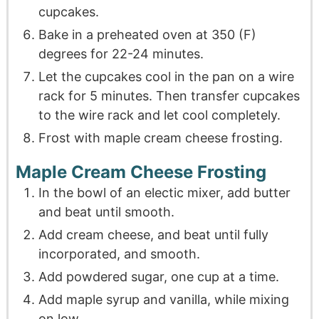
cupcakes.
Bake in a preheated oven at 350 (F)
degrees for 22-24 minutes.
Let the cupcakes cool in the pan on a wire
rack for 5 minutes. Then transfer cupcakes
to the wire rack and let cool completely.
Frost with maple cream cheese frosting.
Maple Cream Cheese Frosting
In the bowl of an electic mixer, add butter
and beat until smooth.
Add cream cheese, and beat until fully
incorporated, and smooth.
Add powdered sugar, one cup at a time.
Add maple syrup and vanilla, while mixing
on low.