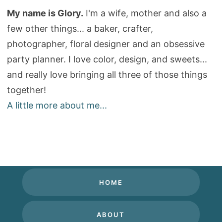
My name is Glory.
I'm a wife, mother and also a
few other things... a baker, crafter,
photographer, floral designer and an obsessive
party planner. I love color, design, and sweets...
and really love bringing all three of those things
together!
A little more about me...
HOME
ABOUT