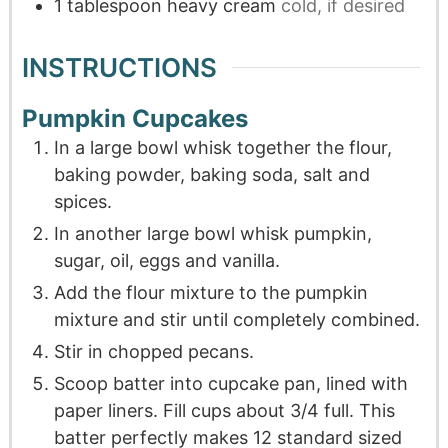
1
tablespoon
heavy cream
cold, if desired
INSTRUCTIONS
Pumpkin Cupcakes
In a large bowl whisk together the flour,
baking powder, baking soda, salt and
spices.
In another large bowl whisk pumpkin,
sugar, oil, eggs and vanilla.
Add the flour mixture to the pumpkin
mixture and stir until completely combined.
Stir in chopped pecans.
Scoop batter into cupcake pan, lined with
paper liners. Fill cups about 3/4 full. This
batter perfectly makes 12 standard sized