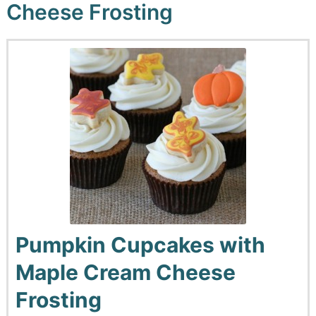
Cheese Frosting
Pumpkin Cupcakes with
Maple Cream Cheese
Frosting