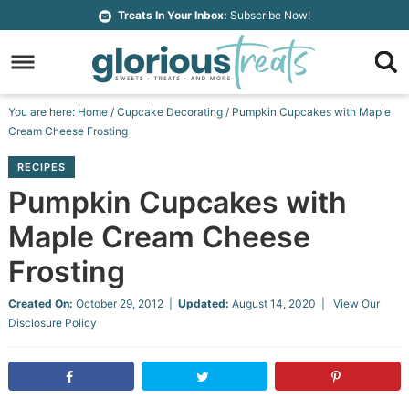
Skip
Treats In Your Inbox:
Subscribe Now!
to
Skip
primary
to
Skip
navigation
main
to
Skip
You are here:
Home
/
Cupcake Decorating
/
Pumpkin Cupcakes with Maple
content
primary
to
Cream Cheese Frosting
sidebar
footer
RECIPES
Pumpkin Cupcakes with
Maple Cream Cheese
Frosting
Created On:
October 29, 2012
|
Updated:
August 14, 2020
| View Our
Disclosure Policy