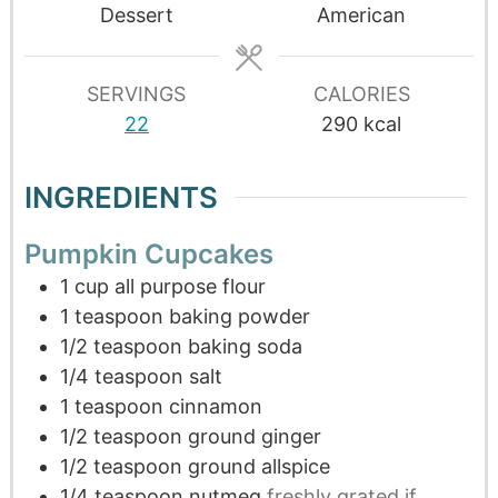
Dessert
American
SERVINGS
CALORIES
22
290
kcal
INGREDIENTS
Pumpkin Cupcakes
1
cup
all purpose flour
1
teaspoon
baking powder
1/2
teaspoon
baking soda
1/4
teaspoon
salt
1
teaspoon
cinnamon
1/2
teaspoon
ground ginger
1/2
teaspoon
ground allspice
1/4
teaspoon
nutmeg
freshly grated if