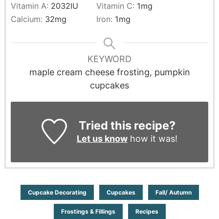
Vitamin A:
2032
IU
Vitamin C:
1
mg
Calcium:
32
mg
Iron:
1
mg
KEYWORD
maple cream cheese frosting, pumpkin
cupcakes
Tried this recipe?
Let us know
how it was!
Cupcake Decorating
Cupcakes
Fall/ Autumn
Frostings & Fillings
Recipes