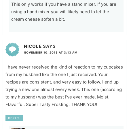
This only works if you have a stand mixer. If you are
using a hand mixer you will likely need to let the
cream cheese soften a bit.
NICOLE
SAYS
NOVEMBER 10, 2013 AT 3:13 AM
I have never received the kind of reaction to my cupcakes
from my husband like the one I just received. Your
recipes are consistent, and very easy to follow. I end up
trying a new one almost every week. This one (according
to my husband) was the best I’ve ever made. Moist.
Flavorful. Super Tasty Frosting. THANK YOU!
REPLY