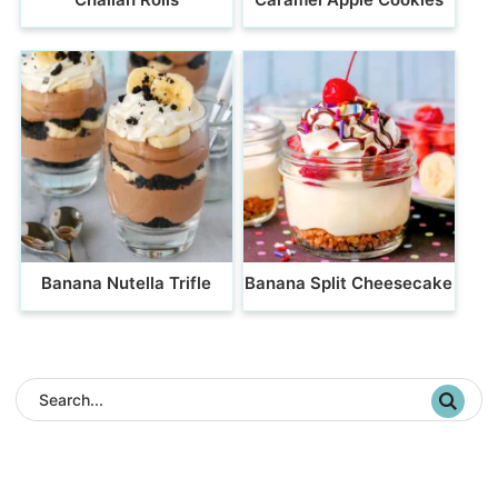
Banana Nutella Trifle
Banana Split Cheesecake