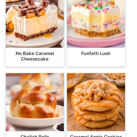
No Bake Caramel
Funfetti Lush
Cheesecake
Challah Rolls
Caramel Apple Cookies