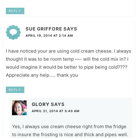
REPLY
SUE GRIFFORE
SAYS
APRIL 19, 2014 AT 2:14 AM
I have noticed your are using cold cream cheese. I always
thought it was to be room temp —- will the cold mix in? I
would imagine it would be better to pipe being cold????
Appreciate any help….. thank you
REPLY
GLORY
SAYS
APRIL 21, 2014 AT 5:40 AM
Yes, I always use cream cheese right from the fridge
to insure the frosting is nice and thick and pipes well.