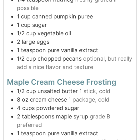
possible
1
cup
canned pumpkin puree
1
cup
sugar
1/2
cup
vegetable oil
2
large eggs
1
teaspoon
pure vanilla extract
1/2
cup
chopped pecans
optional, but really
add a nice flavor and texture
Maple Cream Cheese Frosting
1/2
cup
unsalted butter
1 stick, cold
8
oz
cream cheese
1 package, cold
4
cups
powdered sugar
2
tablespoons
maple syrup
grade B
preferred
1
teaspoon
pure vanilla extract