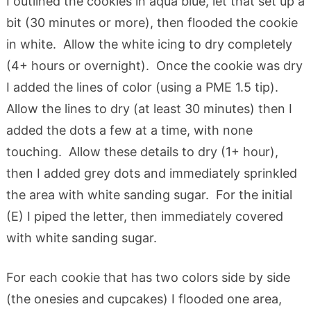
I outlined the cookies in aqua blue, let that set up a
bit (30 minutes or more), then flooded the cookie
in white. Allow the white icing to dry completely
(4+ hours or overnight). Once the cookie was dry
I added the lines of color (using a PME 1.5 tip).
Allow the lines to dry (at least 30 minutes) then I
added the dots a few at a time, with none
touching. Allow these details to dry (1+ hour),
then I added grey dots and immediately sprinkled
the area with white sanding sugar. For the initial
(E) I piped the letter, then immediately covered
with white sanding sugar.
For each cookie that has two colors side by side
(the onesies and cupcakes) I flooded one area,