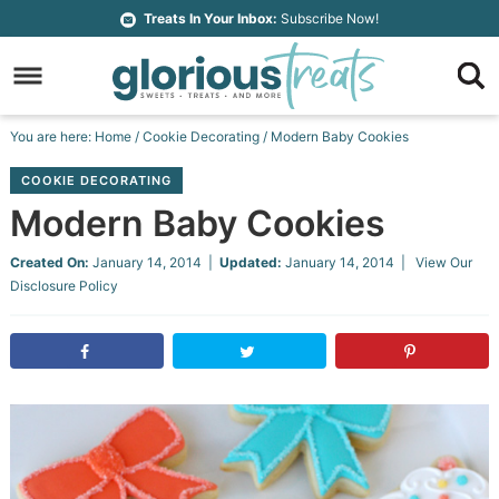
Skip
Treats In Your Inbox:
Subscribe Now!
to
Skip
primary
to
Skip
navigation
main
to
Skip
You are here:
Home
/
Cookie Decorating
/
Modern Baby Cookies
content
primary
to
COOKIE DECORATING
sidebar
footer
Modern Baby Cookies
Created On:
January 14, 2014
|
Updated:
January 14, 2014
| View Our
Disclosure Policy