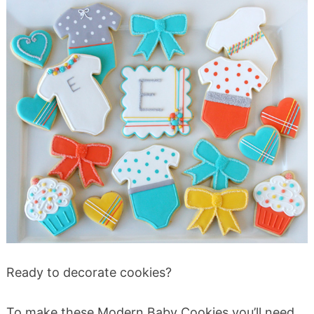
Ready to decorate cookies?
To make these Modern Baby Cookies you’ll need…