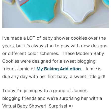
I’ve made a LOT of baby shower cookies over the
years, but it’s always fun to play with new designs
or different color schemes. These Modern Baby
Cookies were designed for a sweet blogging
friend, Jamie of
My Baking Addiction
. Jamie is
due any day with her first baby, a sweet little girl!
Today I’m joining with a group of Jamie’s
blogging friends and we’re surprising her with a
Virtual Baby Shower! Surprise! =)