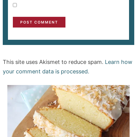
This site uses Akismet to reduce spam.
Learn how
your comment data is processed.