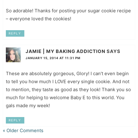
So adorable! Thanks for posting your sugar cookie recipe
– everyone loved the cookies!
REPLY
JAMIE | MY BAKING ADDICTION
SAYS
JANUARY 15, 2014 AT 11:31 PM
These are absolutely gorgeous, Glory! I can’t even begin
to tell you how much I LOVE every single cookie. And not
to mention, they taste as good as they look! Thank you so
much for helping to welcome Baby E to this world. You
gals made my week!
REPLY
« Older Comments