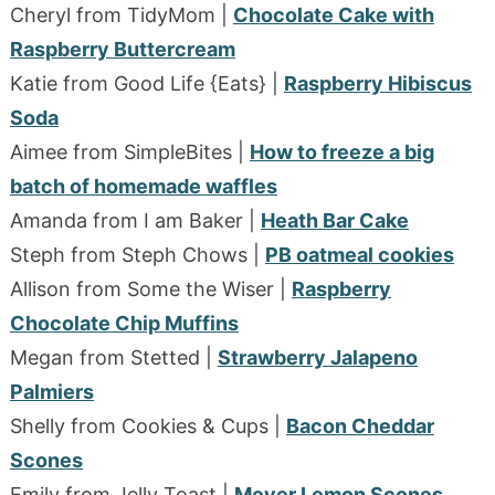
Cheryl from TidyMom |
Chocolate Cake with
Raspberry Buttercream
Katie from Good Life {Eats} |
Raspberry Hibiscus
Soda
Aimee from SimpleBites |
How to freeze a big
batch of homemade waffles
Amanda from I am Baker |
Heath Bar Cake
Steph from Steph Chows |
PB oatmeal cookies
Allison from Some the Wiser |
Raspberry
Chocolate Chip Muffins
Megan from Stetted |
Strawberry Jalapeno
Palmiers
Shelly from Cookies & Cups |
Bacon Cheddar
Scones
Emily from Jelly Toast |
Meyer Lemon Scones