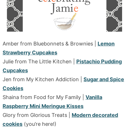
Amber from Bluebonnets & Brownies |
Lemon
Strawberry Cupcakes
Julie from The Little Kitchen |
Pistachio Pudding
Cupcakes
Jen from My Kitchen Addiction |
Sugar and Spice
Cookies
Shaina from Food for My Family |
Vanilla
Raspberry Mini Meringue Kisses
Glory from Glorious Treats |
Modern decorated
cookies
(you’re here!)