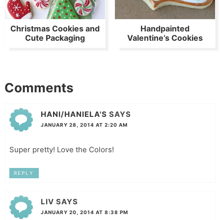
Christmas Cookies and
Handpainted
Cute Packaging
Valentine’s Cookies
Comments
HANI/HANIELA'S
SAYS
JANUARY 28, 2014 AT 2:20 AM
Super pretty! Love the Colors!
REPLY
LIV
SAYS
JANUARY 20, 2014 AT 8:38 PM