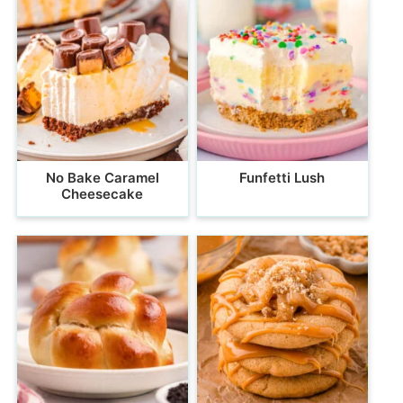
No Bake Caramel
Funfetti Lush
Cheesecake