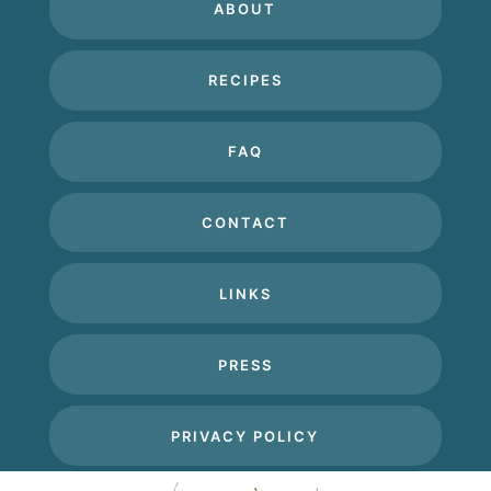
ABOUT
RECIPES
FAQ
CONTACT
LINKS
PRESS
PRIVACY POLICY