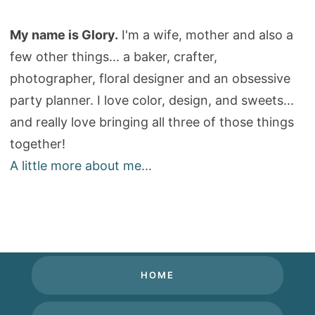
My name is Glory.
I'm a wife, mother and also a
few other things... a baker, crafter,
photographer, floral designer and an obsessive
party planner. I love color, design, and sweets...
and really love bringing all three of those things
together!
A little more about me...
HOME