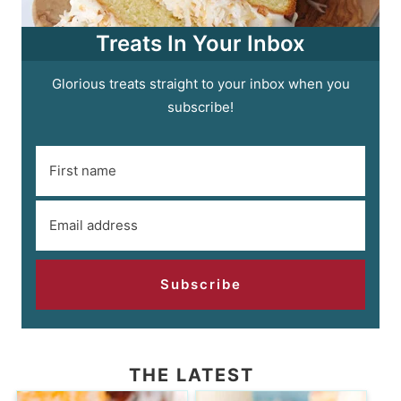
Treats In Your Inbox
Glorious treats straight to your inbox when you
subscribe!
Subscribe
THE LATEST