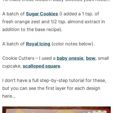
A batch of
Sugar Cookies
(I added a 1 tsp. of
fresh orange zest and 1/2 tsp. almond extract in
addition to the base recipe).
A batch of
Royal Icing
(color notes below).
Cookie Cutters – I used a
baby onesie
,
bow
, small
cupcake,
scalloped square
.
I don’t have a full step-by-step tutorial for these,
but you can see the first layer for each design
here…