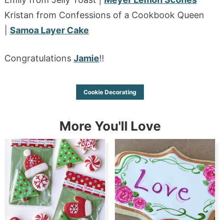
Kristan from Confessions of a Cookbook Queen
|
Samoa Layer Cake
Congratulations
Jamie
!!
Cookie Decorating
More You'll Love