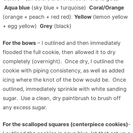
Aqua blue
(sky blue + turquoise)
Coral/Orange
(orange + peach + red red)
Yellow
(lemon yellow
+ egg yellow)
Grey
(black)
For the bows
– I outlined and then immediately
flooded the full cookie, then allowed it to dry
completely (overnight). Once dry, I outlined the
cookie with piping consistency, as well as added
icing where the knot of the bow would be. Once
outlined, immediately sprinkle with white sanding
sugar. Use a clean, dry paintbrush to brush off
any excess sugar.
For the scalloped squares (centerpiece cookies)
-