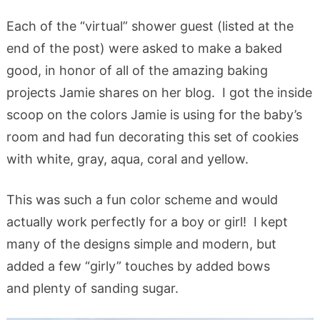
Each of the “virtual” shower guest (listed at the
end of the post) were asked to make a baked
good, in honor of all of the amazing baking
projects Jamie shares on her blog. I got the inside
scoop on the colors Jamie is using for the baby’s
room and had fun decorating this set of cookies
with white, gray, aqua, coral and yellow.
This was such a fun color scheme and would
actually work perfectly for a boy or girl! I kept
many of the designs simple and modern, but
added a few “girly” touches by added bows
and plenty of sanding sugar.