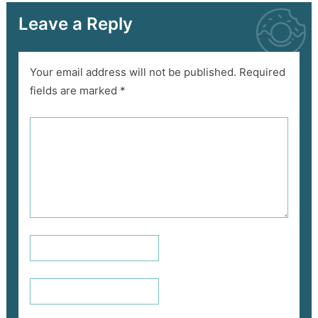
Leave a Reply
Your email address will not be published.
Required
fields are marked
*