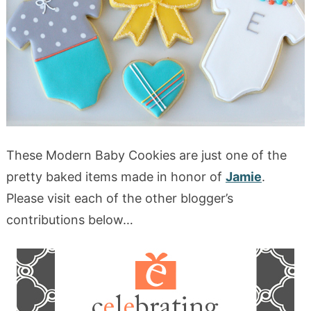
These Modern Baby Cookies are just one of the
pretty baked items made in honor of
Jamie
.
Please visit each of the other blogger’s
contributions below…