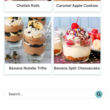
Challah Rolls
Caramel Apple Cookies
Banana Nutella Trifle
Banana Split Cheesecake