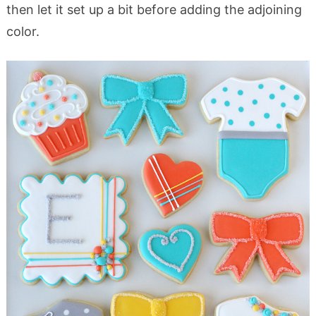
then let it set up a bit before adding the adjoining
color.