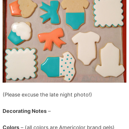
(Please excuse the late night photo!)
Decorating Notes
–
Colors
– (all colors are Americolor brand gels)