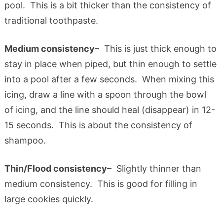
pool. This is a bit thicker than the consistency of
traditional toothpaste.
Medium consistency
– This is just thick enough to
stay in place when piped, but thin enough to settle
into a pool after a few seconds. When mixing this
icing, draw a line with a spoon through the bowl
of icing, and the line should heal (disappear) in 12-
15 seconds. This is about the consistency of
shampoo.
Thin/Flood consistency
– Slightly thinner than
medium consistency. This is good for filling in
large cookies quickly.