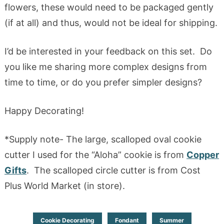
flowers, these would need to be packaged gently
(if at all) and thus, would not be ideal for shipping.
I’d be interested in your feedback on this set. Do
you like me sharing more complex designs from
time to time, or do you prefer simpler designs?
Happy Decorating!
*Supply note- The large, scalloped oval cookie
cutter I used for the “Aloha” cookie is from
Copper
Gifts
. The scalloped circle cutter is from Cost
Plus World Market (in store).
Cookie Decorating
Fondant
Summer