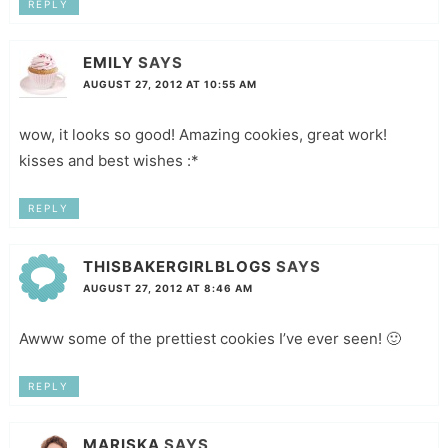
REPLY
EMILY
SAYS
AUGUST 27, 2012 AT 10:55 AM
wow, it looks so good! Amazing cookies, great work!
kisses and best wishes :*
REPLY
THISBAKERGIRLBLOGS
SAYS
AUGUST 27, 2012 AT 8:46 AM
Awww some of the prettiest cookies I’ve ever seen! 🙂
REPLY
MARISKA
SAYS