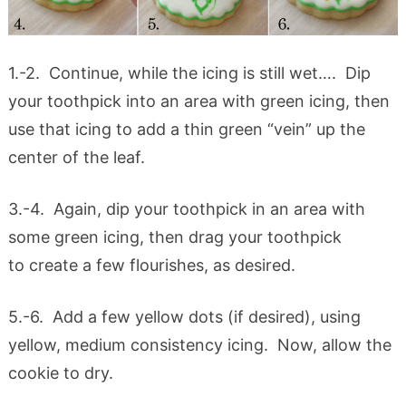
1.-2. Continue, while the icing is still wet…. Dip
your toothpick into an area with green icing, then
use that icing to add a thin green “vein” up the
center of the leaf.
3.-4. Again, dip your toothpick in an area with
some green icing, then drag your toothpick
to create a few flourishes, as desired.
5.-6. Add a few yellow dots (if desired), using
yellow, medium consistency icing. Now, allow the
cookie to dry.