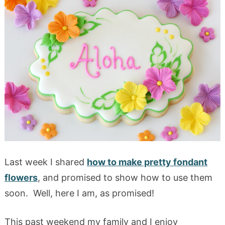
Last week I shared
how to make pretty fondant
flowers
, and promised to show how to use them
soon. Well, here I am, as promised!
This past weekend my family and I enjoy