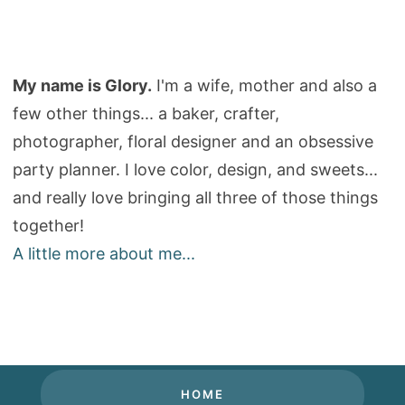
My name is Glory.
I'm a wife, mother and also a
few other things... a baker, crafter,
photographer, floral designer and an obsessive
party planner. I love color, design, and sweets...
and really love bringing all three of those things
together!
A little more about me...
HOME