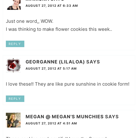
AUGUST 27, 2012 AT 6:33 AM
Just one word,, WOW.
I was thinking to make flower cookies this week..
REPLY
GEORGANNE (LILALOA)
SAYS
AUGUST 27, 2012 AT 5:17 AM
I love these!! They are like pure sunshine in cookie form!
REPLY
MEGAN @ MEGAN'S MUNCHIES
SAYS
AUGUST 27, 2012 AT 4:51 AM