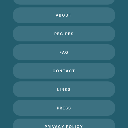
ABOUT
RECIPES
FAQ
CONTACT
LINKS
PRESS
PRIVACY POLICY