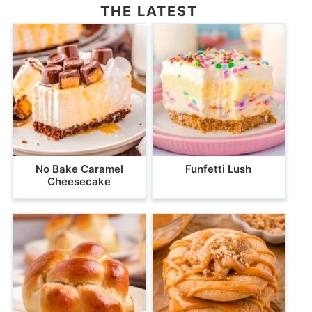
THE LATEST
No Bake Caramel
Funfetti Lush
Cheesecake