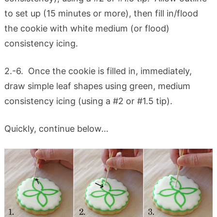
to set up (15 minutes or more), then fill in/flood
the cookie with white medium (or flood)
consistency icing.
2.-6. Once the cookie is filled in, immediately,
draw simple leaf shapes using green, medium
consistency icing (using a #2 or #1.5 tip).
Quickly, continue below…