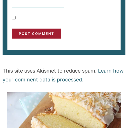
This site uses Akismet to reduce spam.
Learn how
your comment data is processed.