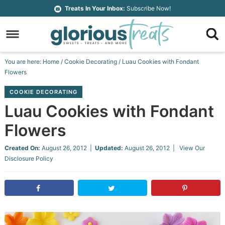
Skip
Treats In Your Inbox:
Subscribe Now!
to
Skip
primary
to
Skip
navigation
main
to
Skip
You are here:
Home
/
Cookie Decorating
/
Luau Cookies with Fondant
content
primary
to
Flowers
sidebar
footer
COOKIE DECORATING
Luau Cookies with Fondant
Flowers
Created On:
August 26, 2012
|
Updated:
August 26, 2012
| View Our
Disclosure Policy