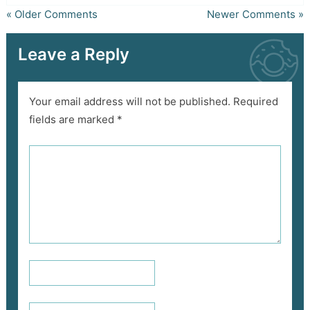
« Older Comments
Newer Comments »
Leave a Reply
Your email address will not be published.
Required
fields are marked
*