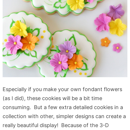
Especially if you make your own fondant flowers
(as I did), these cookies will be a bit time
consuming. But a few extra detailed cookies in a
collection with other, simpler designs can create a
really beautiful display! Because of the 3-D