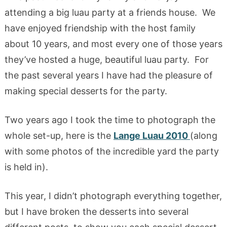
attending a big luau party at a friends house. We
have enjoyed friendship with the host family
about 10 years, and most every one of those years
they’ve hosted a huge, beautiful luau party. For
the past several years I have had the pleasure of
making special desserts for the party.
Two years ago I took the time to photograph the
whole set-up, here is the
Lange Luau 2010
(along
with some photos of the incredible yard the party
is held in).
This year, I didn’t photograph everything together,
but I have broken the desserts into several