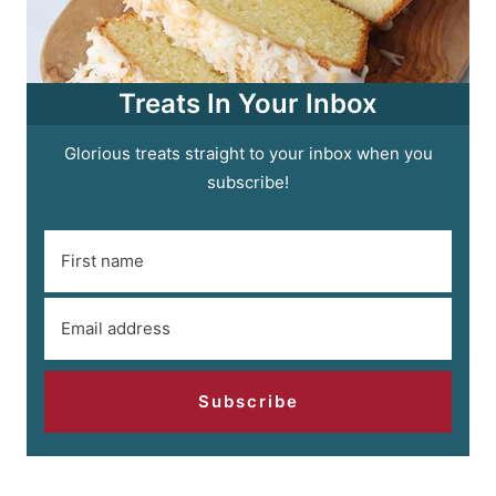
Treats In Your Inbox
Glorious treats straight to your inbox when you
subscribe!
Subscribe