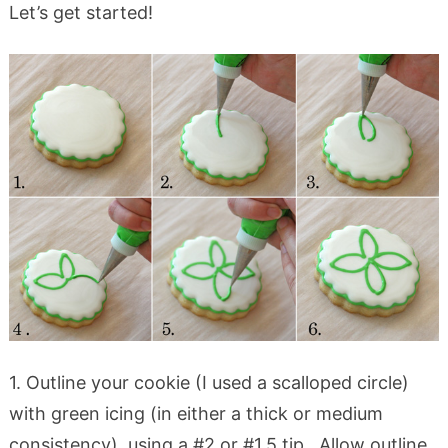
Let’s get started!
1. Outline your cookie (I used a scalloped circle)
with green icing (in either a thick or medium
consistency), using a #2 or #1.5 tip. Allow outline