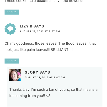
These cookies are beautiful! Love the flowers!
REPLY
LIZY B
SAYS
AUGUST 27, 2012 AT 3:57 AM
Oh my goodness, those leaves! The flood leaves…that
look just like palm leaves!!! BRILLIANT!!!!!
REPLY
GLORY
SAYS
AUGUST 27, 2012 AT 4:07 AM
Thanks Lizy! I’m such a fan of yours, so that means a
lot coming from you!! <3