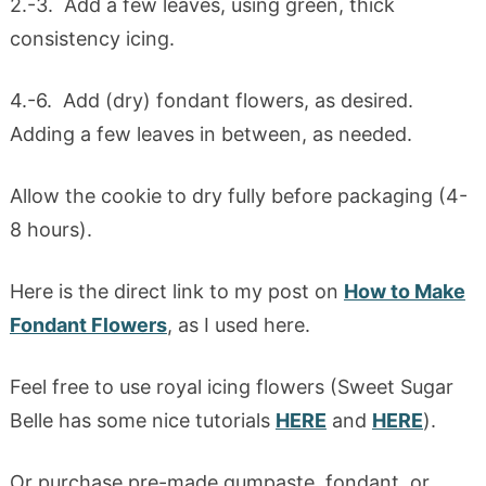
2.-3. Add a few leaves, using green, thick
consistency icing.
4.-6. Add (dry) fondant flowers, as desired.
Adding a few leaves in between, as needed.
Allow the cookie to dry fully before packaging (4-
8 hours).
Here is the direct link to my post on
How to Make
Fondant Flowers
, as I used here.
Feel free to use royal icing flowers (Sweet Sugar
Belle has some nice tutorials
HERE
and
HERE
).
Or purchase pre-made gumpaste, fondant, or