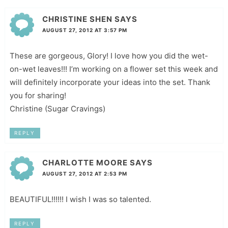
CHRISTINE SHEN
SAYS
AUGUST 27, 2012 AT 3:57 PM
These are gorgeous, Glory! I love how you did the wet-
on-wet leaves!!! I’m working on a flower set this week and
will definitely incorporate your ideas into the set. Thank
you for sharing!
Christine (Sugar Cravings)
REPLY
CHARLOTTE MOORE
SAYS
AUGUST 27, 2012 AT 2:53 PM
BEAUTIFUL!!!!!! I wish I was so talented.
REPLY