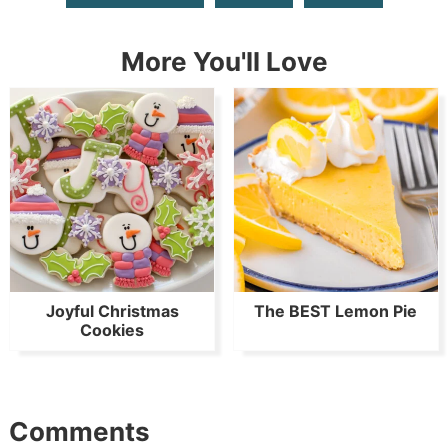
More You'll Love
Joyful Christmas
The BEST Lemon Pie
Cookies
Comments