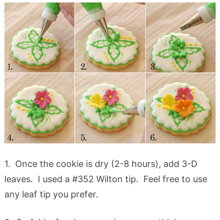
1. Once the cookie is dry (2-8 hours), add 3-D
leaves. I used a #352 Wilton tip. Feel free to use
any leaf tip you prefer.