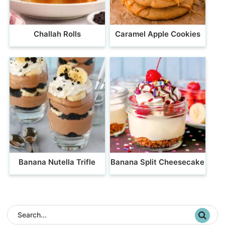
Challah Rolls
Caramel Apple Cookies
Banana Nutella Trifle
Banana Split Cheesecake