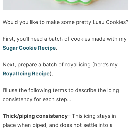
Would you like to make some pretty Luau Cookies?
First, you’ll need a batch of cookies made with my
Sugar Cookie Recipe
.
Next, prepare a batch of royal icing (here’s my
Royal Icing Recipe
).
I’ll use the following terms to describe the icing
consistency for each step…
Thick/piping consistency
– This icing stays in
place when piped, and does not settle into a