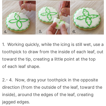
1. Working quickly, while the icing is still wet, use a
toothpick to draw from the inside of each leaf, out
toward the tip, creating a little point at the top
of each leaf shape.
2.- 4. Now, drag your toothpick in the opposite
direction (from the outside of the leaf, toward the
inside), around the edges of the leaf, creating
jagged edges.