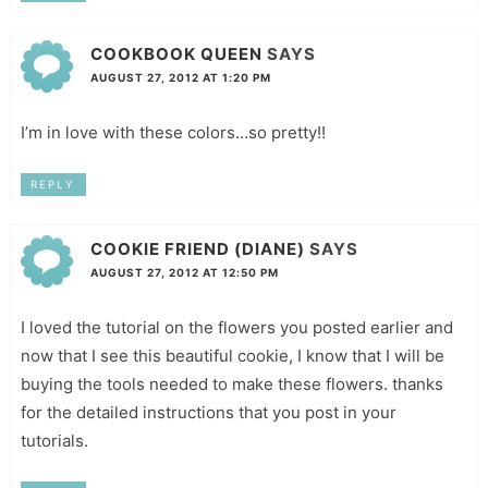
COOKBOOK QUEEN
SAYS
AUGUST 27, 2012 AT 1:20 PM
I’m in love with these colors…so pretty!!
REPLY
COOKIE FRIEND (DIANE)
SAYS
AUGUST 27, 2012 AT 12:50 PM
I loved the tutorial on the flowers you posted earlier and
now that I see this beautiful cookie, I know that I will be
buying the tools needed to make these flowers. thanks
for the detailed instructions that you post in your
tutorials.