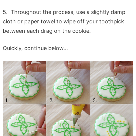
5. Throughout the process, use a slightly damp
cloth or paper towel to wipe off your toothpick
between each drag on the cookie.
Quickly, continue below…