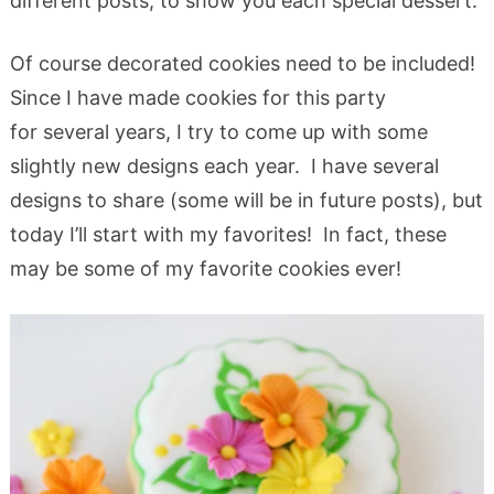
different posts, to show you each special dessert.
Of course decorated cookies need to be included!
Since I have made cookies for this party
for several years, I try to come up with some
slightly new designs each year. I have several
designs to share (some will be in future posts), but
today I’ll start with my favorites! In fact, these
may be some of my favorite cookies ever!