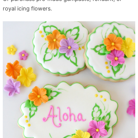
royal icing flowers.