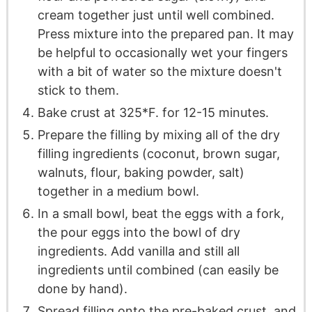
cream together just until well combined.
Press mixture into the prepared pan. It may
be helpful to occasionally wet your fingers
with a bit of water so the mixture doesn't
stick to them.
Bake crust at 325*F. for 12-15 minutes.
Prepare the filling by mixing all of the dry
filling ingredients (coconut, brown sugar,
walnuts, flour, baking powder, salt)
together in a medium bowl.
In a small bowl, beat the eggs with a fork,
the pour eggs into the bowl of dry
ingredients. Add vanilla and still all
ingredients until combined (can easily be
done by hand).
Spread filling onto the pre-baked crust, and