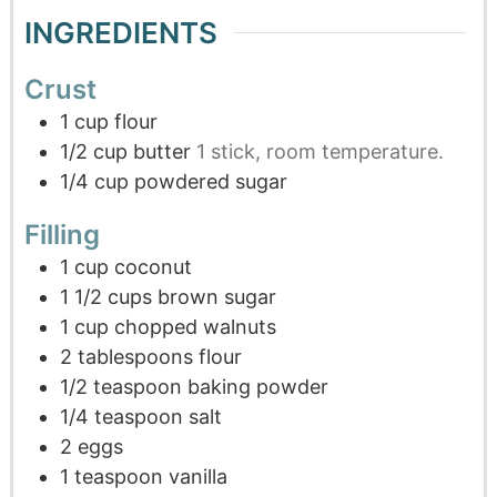
INGREDIENTS
Crust
1
cup
flour
1/2
cup
butter
1 stick, room temperature.
1/4
cup
powdered sugar
Filling
1
cup
coconut
1 1/2
cups
brown sugar
1
cup
chopped walnuts
2
tablespoons
flour
1/2
teaspoon
baking powder
1/4
teaspoon
salt
2
eggs
1
teaspoon
vanilla