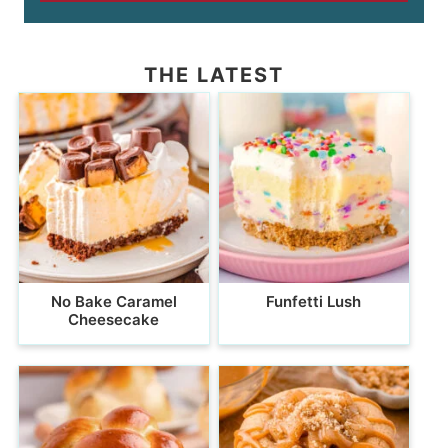
THE LATEST
No Bake Caramel
Funfetti Lush
Cheesecake