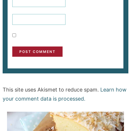
This site uses Akismet to reduce spam.
Learn how
your comment data is processed.