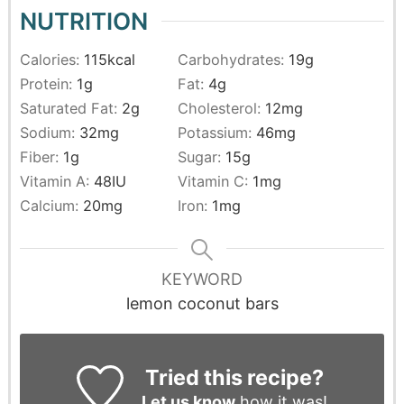
NUTRITION
Calories:
115
kcal
Carbohydrates:
19
g
Protein:
1
g
Fat:
4
g
Saturated Fat:
2
g
Cholesterol:
12
mg
Sodium:
32
mg
Potassium:
46
mg
Fiber:
1
g
Sugar:
15
g
Vitamin A:
48
IU
Vitamin C:
1
mg
Calcium:
20
mg
Iron:
1
mg
KEYWORD
lemon coconut bars
Tried this recipe?
Let us know
how it was!