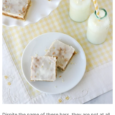
Dispite the name of these bars, they are not at all