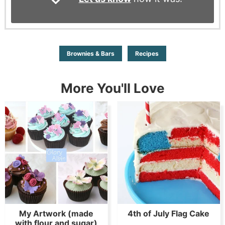
Brownies & Bars
Recipes
More You'll Love
My Artwork (made
4th of July Flag Cake
with flour and sugar)