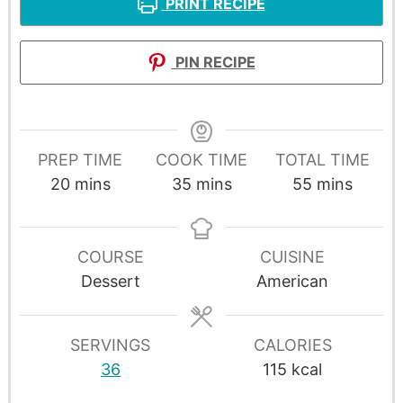
PRINT RECIPE
PIN RECIPE
PREP TIME
COOK TIME
TOTAL TIME
20
mins
35
mins
55
mins
COURSE
CUISINE
Dessert
American
SERVINGS
CALORIES
36
115
kcal