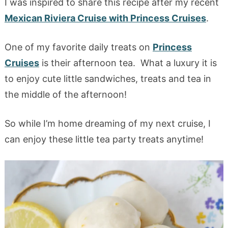
I was inspired to share this recipe after my recent
Mexican Riviera Cruise with Princess Cruises
.
One of my favorite daily treats on
Princess
Cruises
is their afternoon tea. What a luxury it is
to enjoy cute little sandwiches, treats and tea in
the middle of the afternoon!
So while I’m home dreaming of my next cruise, I
can enjoy these little tea party treats anytime!