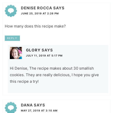
DENISE ROCCA
SAYS
JUNE 25, 2019 AT 2:26 PM
How many does this recipe make?
REPLY
GLORY
SAYS
JULY 11, 2019 AT 5:17 PM
Hi Denise, The recipe makes about 30 smallish
cookies. They are really delicious, I hope you give
this recipe a try!
DANA
SAYS
MAY 27, 2019 AT 3:10 AM