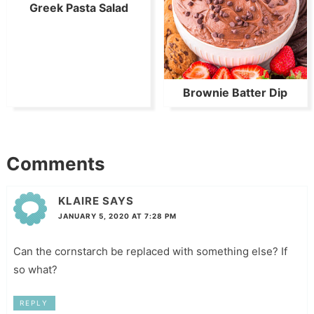
Greek Pasta Salad
Brownie Batter Dip
Comments
KLAIRE
SAYS
JANUARY 5, 2020 AT 7:28 PM
Can the cornstarch be replaced with something else? If
so what?
REPLY