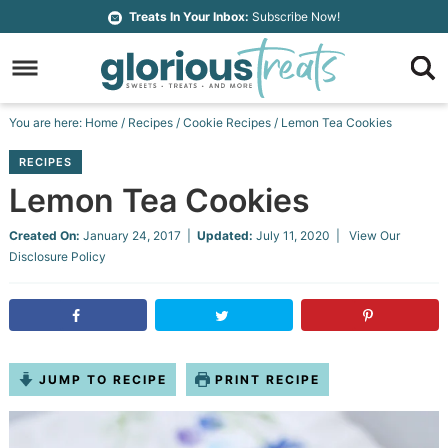
Skip
Treats In Your Inbox:
Subscribe Now!
to
Skip
primary
to
Skip
navigation
main
to
Skip
You are here:
Home
/
Recipes
/
Cookie Recipes
/
Lemon Tea Cookies
content
primary
to
RECIPES
sidebar
footer
Lemon Tea Cookies
Created On:
January 24, 2017
|
Updated:
July 11, 2020
| View Our
Disclosure Policy
JUMP TO RECIPE
PRINT RECIPE