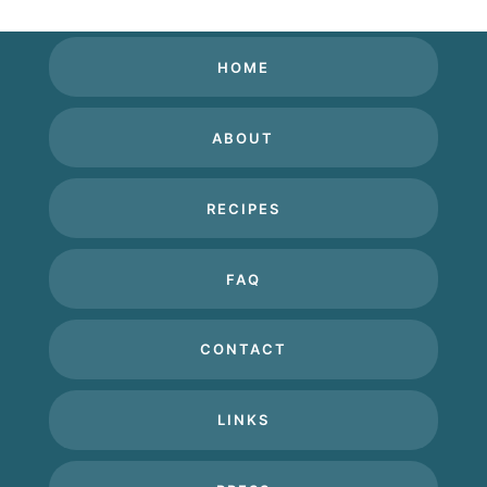
HOME
ABOUT
RECIPES
FAQ
CONTACT
LINKS