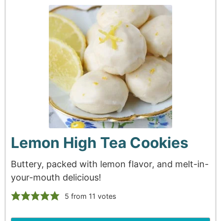
Lemon High Tea Cookies
Buttery, packed with lemon flavor, and melt-in-
your-mouth delicious!
5
from
11
votes