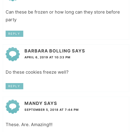
Can these be frozen or how long can they store before
party
REPLY
BARBARA BOLLING
SAYS
APRIL 6, 2019 AT 10:33 PM
Do these cookies freeze well?
REPLY
MANDY
SAYS
SEPTEMBER 5, 2018 AT 7:44 PM
These. Are. Amazing!!!