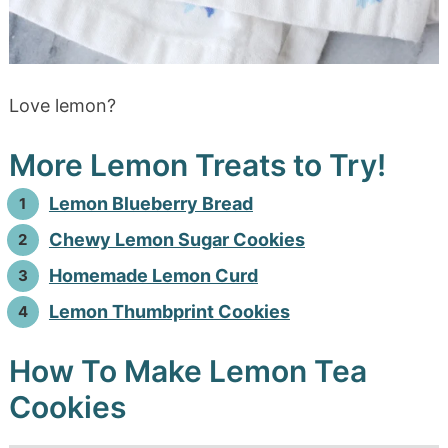
Love lemon?
More Lemon Treats to Try!
Lemon Blueberry Bread
Chewy Lemon Sugar Cookies
Homemade Lemon Curd
Lemon Thumbprint Cookies
How To Make Lemon Tea
Cookies