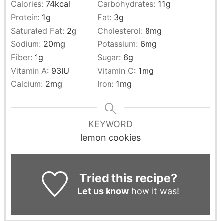
Calories:
74
kcal
Carbohydrates:
11
g
Protein:
1
g
Fat:
3
g
Saturated Fat:
2
g
Cholesterol:
8
mg
Sodium:
20
mg
Potassium:
6
mg
Fiber:
1
g
Sugar:
6
g
Vitamin A:
93
IU
Vitamin C:
1
mg
Calcium:
2
mg
Iron:
1
mg
KEYWORD
lemon cookies
Tried this recipe?
Let us know
how it was!