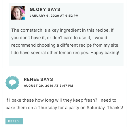
GLORY
SAYS
JANUARY 6, 2020 AT 6:52 PM
The cornstarch is a key ingredient in this recipe. If
you don’t have it, or don’t care to use it, I would
recommend choosing a different recipe from my site.
I do have several other lemon recipes. Happy baking!
RENEE
SAYS
AUGUST 29, 2019 AT 3:47 PM
If I bake these how long will they keep fresh? I need to
bake them on a Thursday for a party on Saturday. Thanks!
REPLY