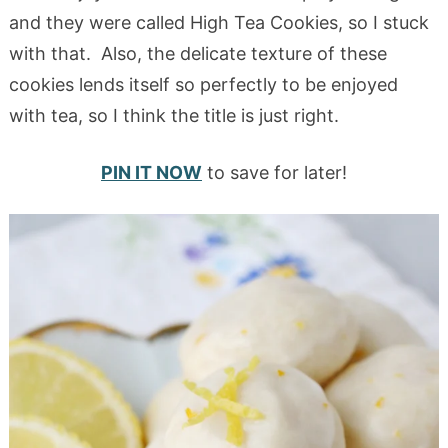
and they were called High Tea Cookies, so I stuck
with that. Also, the delicate texture of these
cookies lends itself so perfectly to be enjoyed
with tea, so I think the title is just right.
PIN IT NOW
to save for later!