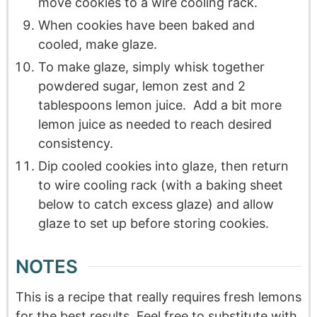
move cookies to a wire cooling rack.
When cookies have been baked and
cooled, make glaze.
To make glaze, simply whisk together
powdered sugar, lemon zest and 2
tablespoons lemon juice. Add a bit more
lemon juice as needed to reach desired
consistency.
Dip cooled cookies into glaze, then return
to wire cooling rack (with a baking sheet
below to catch excess glaze) and allow
glaze to set up before storing cookies.
NOTES
This is a recipe that really requires fresh lemons
for the best results. Feel free to substitute with