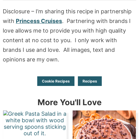
Disclosure – I’m sharing this recipe in partnership
with
Princess Cruises
. Partnering with brands I
love allows me to provide you with high quality
content at no cost to you. I only work with
brands I use and love. All images, text and
opinions are my own.
Cookie Recipes
Recipes
More You'll Love