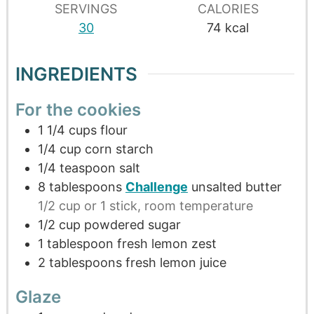
SERVINGS
CALORIES
30
74
kcal
INGREDIENTS
For the cookies
1 1/4
cups
flour
1/4
cup
corn starch
1/4
teaspoon
salt
8
tablespoons
Challenge
unsalted butter
1/2 cup or 1 stick, room temperature
1/2
cup
powdered sugar
1
tablespoon
fresh lemon zest
2
tablespoons
fresh lemon juice
Glaze