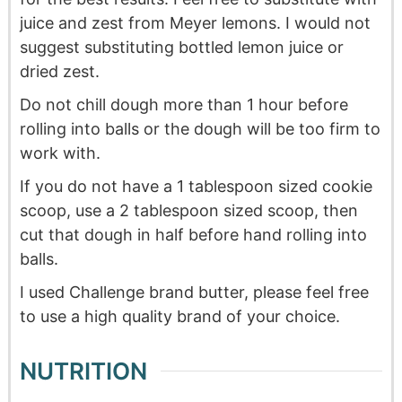
juice and zest from Meyer lemons. I would not
suggest substituting bottled lemon juice or
dried zest.
Do not chill dough more than 1 hour before
rolling into balls or the dough will be too firm to
work with.
If you do not have a 1 tablespoon sized cookie
scoop, use a 2 tablespoon sized scoop, then
cut that dough in half before hand rolling into
balls.
I used Challenge brand butter, please feel free
to use a high quality brand of your choice.
NUTRITION