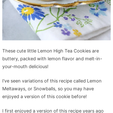
These cute little Lemon High Tea Cookies are
buttery, packed with lemon flavor and melt-in-
your-mouth delicious!
I’ve seen variations of this recipe called Lemon
Meltaways, or Snowballs, so you may have
enjoyed a version of this cookie before!
I first enjoyed a version of this recipe years ago