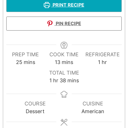
PRINT RECIPE
PIN RECIPE
PREP TIME
COOK TIME
REFRIGERATE
25
mins
13
mins
1
hr
TOTAL TIME
1
hr
38
mins
COURSE
CUISINE
Dessert
American