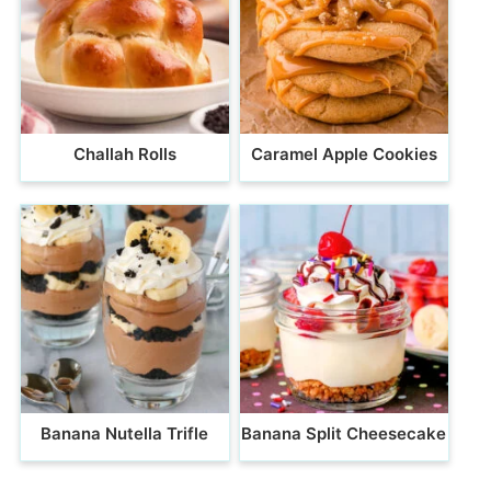
Challah Rolls
Caramel Apple Cookies
Banana Nutella Trifle
Banana Split Cheesecake