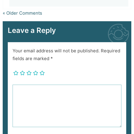
« Older Comments
Leave a Reply
Your email address will not be published.
Required
fields are marked
*