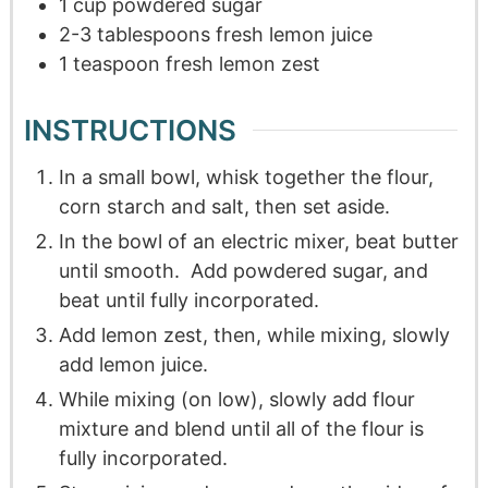
1
cup
powdered sugar
2-3
tablespoons
fresh lemon juice
1
teaspoon
fresh lemon zest
INSTRUCTIONS
In a small bowl, whisk together the flour,
corn starch and salt, then set aside.
In the bowl of an electric mixer, beat butter
until smooth. Add powdered sugar, and
beat until fully incorporated.
Add lemon zest, then, while mixing, slowly
add lemon juice.
While mixing (on low), slowly add flour
mixture and blend until all of the flour is
fully incorporated.