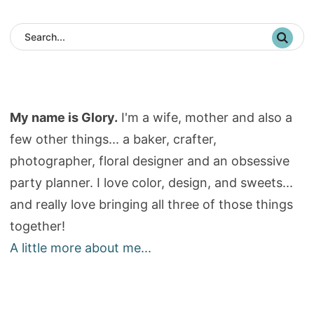
My name is Glory.
I'm a wife, mother and also a
few other things... a baker, crafter,
photographer, floral designer and an obsessive
party planner. I love color, design, and sweets...
and really love bringing all three of those things
together!
A little more about me...