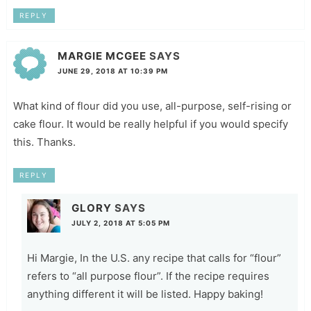
REPLY
MARGIE MCGEE
SAYS
JUNE 29, 2018 AT 10:39 PM
What kind of flour did you use, all-purpose, self-rising or
cake flour. It would be really helpful if you would specify
this. Thanks.
REPLY
GLORY
SAYS
JULY 2, 2018 AT 5:05 PM
Hi Margie, In the U.S. any recipe that calls for “flour”
refers to “all purpose flour”. If the recipe requires
anything different it will be listed. Happy baking!