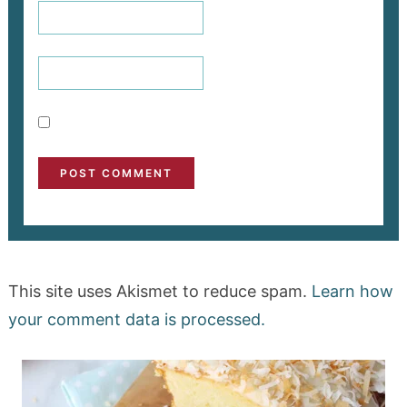
This site uses Akismet to reduce spam.
Learn how
your comment data is processed.