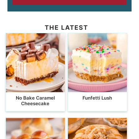
THE LATEST
No Bake Caramel
Funfetti Lush
Cheesecake