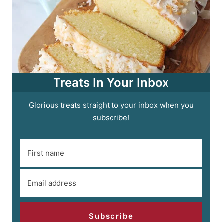
Treats In Your Inbox
Glorious treats straight to your inbox when you
subscribe!
Subscribe