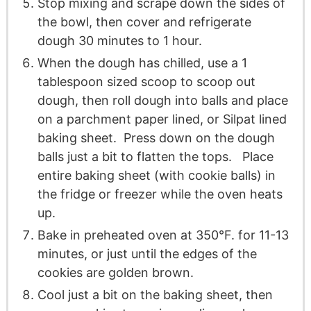
Stop mixing and scrape down the sides of
the bowl, then cover and refrigerate
dough 30 minutes to 1 hour.
When the dough has chilled, use a 1
tablespoon sized scoop to scoop out
dough, then roll dough into balls and place
on a parchment paper lined, or Silpat lined
baking sheet. Press down on the dough
balls just a bit to flatten the tops. Place
entire baking sheet (with cookie balls) in
the fridge or freezer while the oven heats
up.
Bake in preheated oven at 350°F. for 11-13
minutes, or just until the edges of the
cookies are golden brown.
Cool just a bit on the baking sheet, then