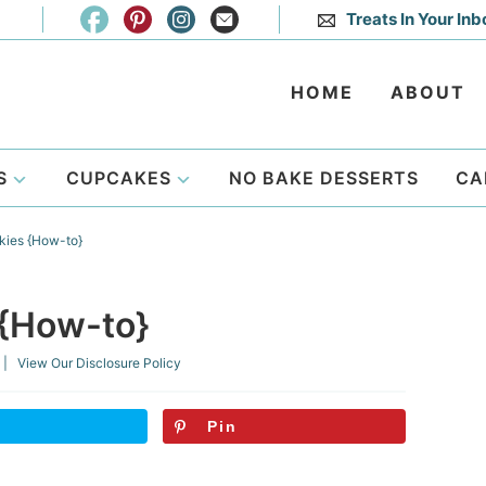
Treats In Your Inb
HOME
ABOUT
S
CUPCAKES
NO BAKE DESSERTS
CA
kies {How-to}
 {How-to}
| View Our
Disclosure Policy
Pin