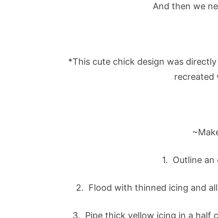
And then we ne
*This cute chick design was directly
recreated 
~Make
1. Outline an
2. Flood with thinned icing and al
3. Pipe thick yellow icing in a half 