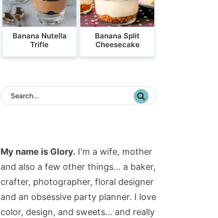
Banana Nutella
Banana Split
Trifle
Cheesecake
My name is Glory.
I'm a wife, mother
and also a few other things... a baker,
crafter, photographer, floral designer
and an obsessive party planner. I love
color, design, and sweets... and really