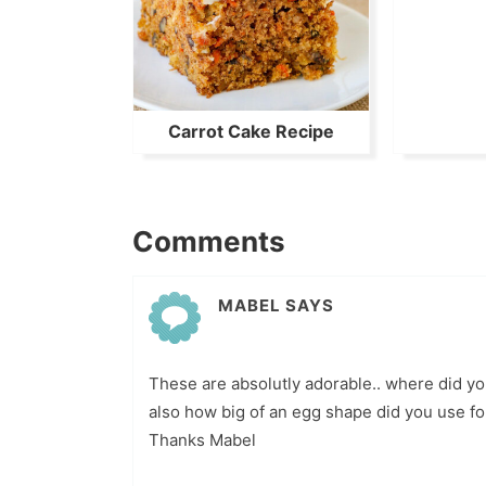
Carrot Cake Recipe
Comments
MABEL
SAYS
These are absolutly adorable.. where did yo
also how big of an egg shape did you use fo
Thanks Mabel