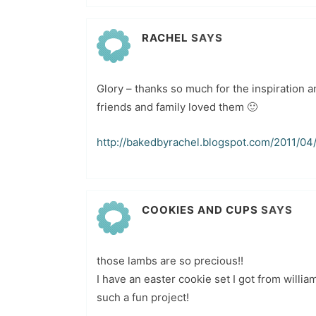
RACHEL
SAYS
Glory – thanks so much for the inspiration a
friends and family loved them 🙂
http://bakedbyrachel.blogspot.com/2011/04/
COOKIES AND CUPS
SAYS
those lambs are so precious!!
I have an easter cookie set I got from will
such a fun project!