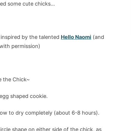
ed some cute chicks…
 inspired by the talented
Hello Naomi
(and
with permission)
 the Chick~
 egg shaped cookie.
low to dry completely (about 6-8 hours).
circle shape on either side of the chick, as