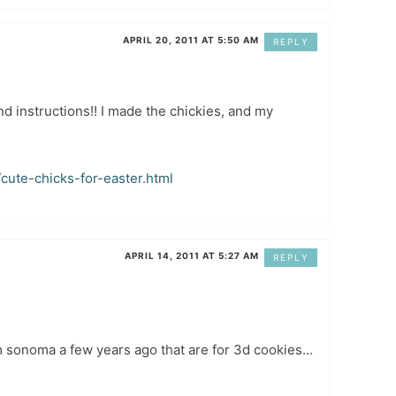
APRIL 20, 2011 AT 5:50 AM
REPLY
nd instructions!! I made the chickies, and my
cute-chicks-for-easter.html
APRIL 14, 2011 AT 5:27 AM
REPLY
iam sonoma a few years ago that are for 3d cookies…