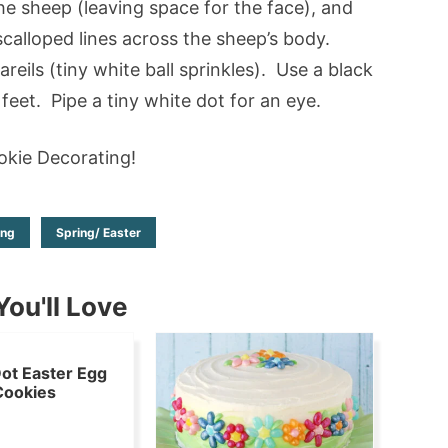
the sheep (leaving space for the face), and
calloped lines across the sheep’s body.
eils (tiny white ball sprinkles). Use a black
feet. Pipe a tiny white dot for an eye.
kie Decorating!
ing
Spring/ Easter
ou'll Love
ot Easter Egg
Cookies