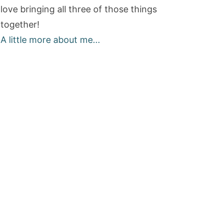
love bringing all three of those things
together!
A little more about me...