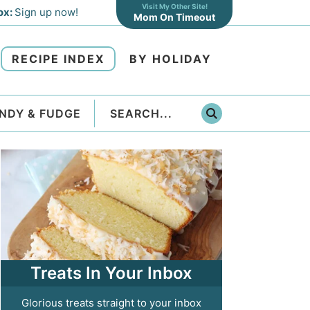
Visit My Other Site!
ox:
Sign up now!
Mom On Timeout
RECIPE INDEX
BY HOLIDAY
NDY & FUDGE
Treats In Your Inbox
Glorious treats straight to your inbox