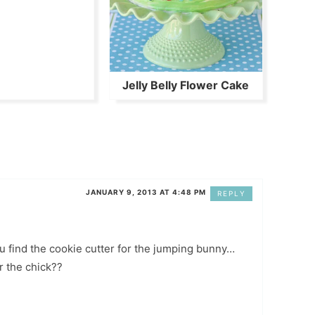
Jelly Belly Flower Cake
JANUARY 9, 2013 AT 4:48 PM
REPLY
u find the cookie cutter for the jumping bunny…
r the chick??