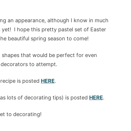
aking an appearance, although I know in much
yet! I hope this pretty pastel set of Easter
the beautiful spring season to come!
ed shapes that would be perfect for even
 decorators to attempt.
recipe is posted
HERE
.
 as lots of decorating tips) is posted
HERE
.
et to decorating!