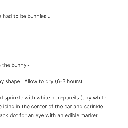
e had to be bunnies…
 the bunny~
ny shape. Allow to dry (6-8 hours).
nd sprinkle with white non-pareils (tiny white
 icing in the center of the ear and sprinkle
ack dot for an eye with an edible marker.