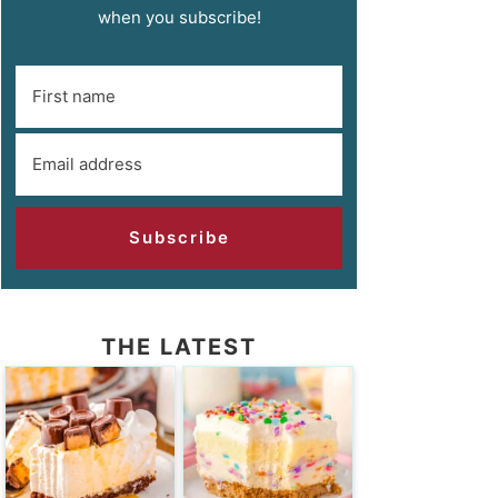
when you subscribe!
Subscribe
THE LATEST