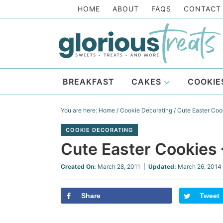
Skip
HOME
ABOUT
FAQS
CONTACT
to
Skip
primary
to
Skip
navigation
main
to
Skip
content
primary
to
BREAKFAST
CAKES
COOKIE
sidebar
footer
You are here:
Home
/
Cookie Decorating
/
Cute Easter Coo
COOKIE DECORATING
Cute Easter Cookies
Created On:
March 28, 2011
|
Updated:
March 26, 2014
Share
Tweet