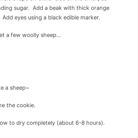
nding sugar. Add a beak with thick orange
). Add eyes using a black edible marker.
get a few woolly sheep…
e a sheep~
ne the cookie.
low to dry completely (about 6-8 hours).