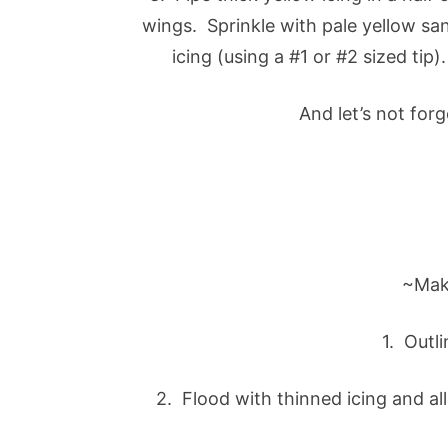
wings. Sprinkle with pale yellow sa
icing (using a #1 or #2 sized tip
And let’s not for
~Mak
1. Outli
2. Flood with thinned icing and al