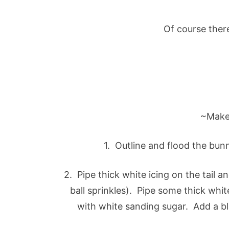
Of course ther
~Make
1. Outline and flood the bun
2. Pipe thick white icing on the tail a
ball sprinkles). Pipe some thick white
with white sanding sugar. Add a bl