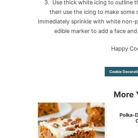
3. Use thick white icing to outline 
then use the icing to make some s
Immediately sprinkle with white non-par
edible marker to add a face and 
Happy Coo
Cookie Decorat
More Y
Polka-D