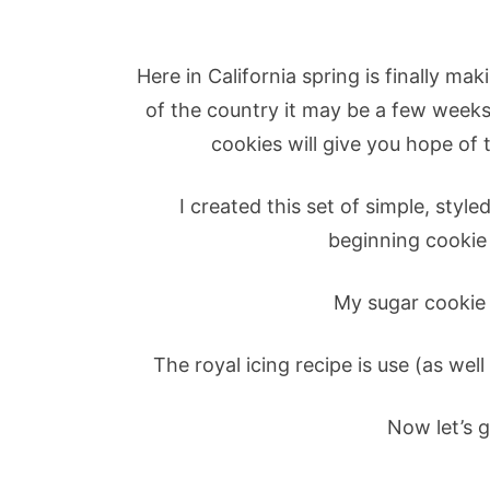
Here in California spring is finally m
of the country it may be a few weeks 
cookies will give you hope of 
I created this set of simple, styl
beginning cookie
My sugar cookie 
The royal icing recipe is use (as well
Now let’s g