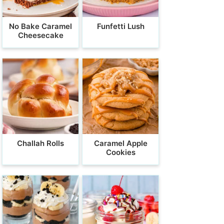
No Bake Caramel
Funfetti Lush
Cheesecake
Challah Rolls
Caramel Apple
Cookies