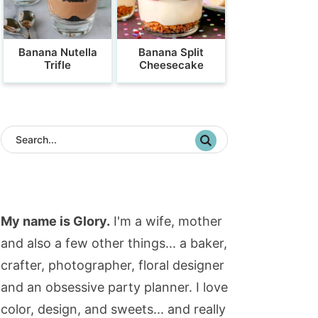
Banana Nutella
Banana Split
Trifle
Cheesecake
My name is Glory.
I'm a wife, mother
and also a few other things... a baker,
crafter, photographer, floral designer
and an obsessive party planner. I love
color, design, and sweets... and really