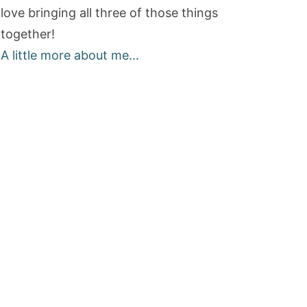
love bringing all three of those things
together!
A little more about me...