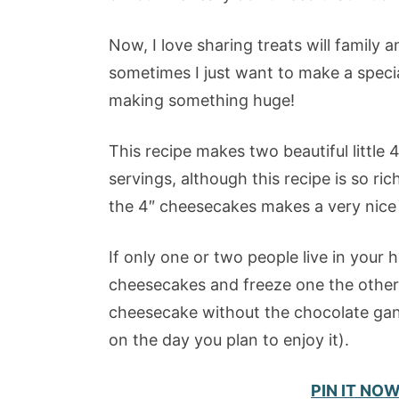
Now, I love sharing treats will family 
sometimes I just want to make a specia
making something huge!
This recipe makes two beautiful little 
servings, although this recipe is so rich
the 4″ cheesecakes makes a very nice 
If only one or two people live in your h
cheesecakes and freeze one the other 
cheesecake without the chocolate gan
on the day you plan to enjoy it).
PIN IT NO