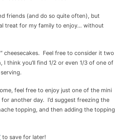
and friends (and do so quite often), but
l treat for my family to enjoy… without
4″ cheesecakes. Feel free to consider it two
, I think you’ll find 1/2 or even 1/3 of one of
serving.
ome, feel free to enjoy just one of the mini
for another day. I’d suggest freezing the
ache topping, and then adding the topping
W
to save for later!