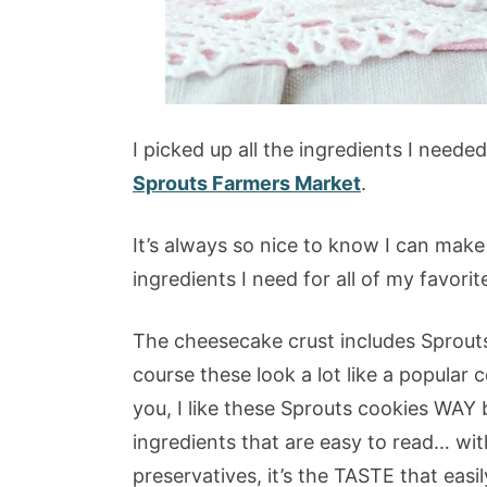
I picked up all the ingredients I neede
Sprouts Farmers Market
.
It’s always so nice to know I can make 
ingredients I need for all of my favorit
The cheesecake crust includes Sprou
course these look a lot like a popular 
you, I like these Sprouts cookies WAY
ingredients that are easy to read… with 
preservatives, it’s the TASTE that eas