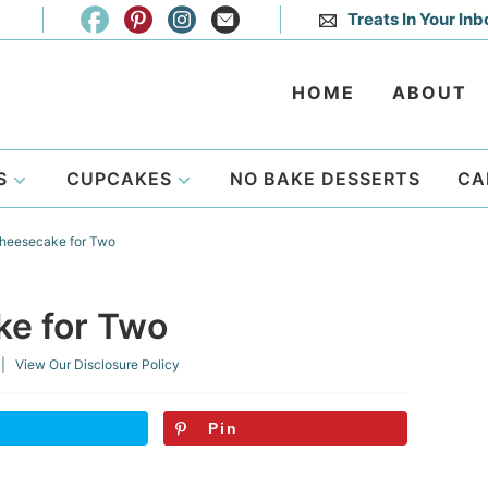
Treats In Your Inb
HOME
ABOUT
S
CUPCAKES
NO BAKE DESSERTS
CA
heesecake for Two
e for Two
| View Our
Disclosure Policy
Pin