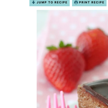
JUMP TO RECIPE
PRINT RECIPE