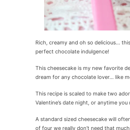
Rich, creamy and oh so delicious… thi
perfect chocolate indulgence!
This cheesecake is my new favorite de
dream for any chocolate lover… like m
This recipe is scaled to make two ado
Valentine’s date night, or anytime you 
A standard sized cheesecake will often
of four we really don’t need that muc