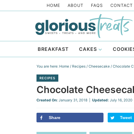
Skip
HOME
ABOUT
FAQS
CONTACT
to
Skip
primary
to
Skip
navigation
main
to
Skip
content
primary
to
BREAKFAST
CAKES
COOKIE
sidebar
footer
You are here:
Home
/
Recipes
/
Cheesecake
/
Chocolate C
RECIPES
Chocolate Cheesecak
Created On:
January 31, 2018
|
Updated:
July 16, 2020
Share
Tweet