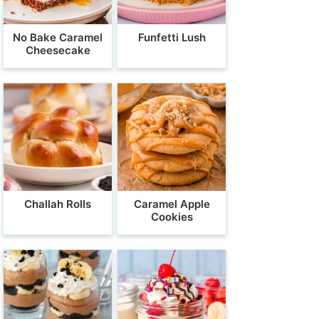
No Bake Caramel
Funfetti Lush
Cheesecake
Challah Rolls
Caramel Apple
Cookies