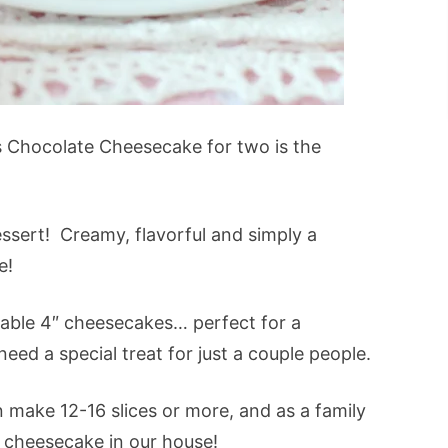
s Chocolate Cheesecake for two is the
ssert! Creamy, flavorful and simply a
e!
rable 4″ cheesecakes… perfect for a
need a special treat for just a couple people.
 make 12-16 slices or more, and as a family
h cheesecake in our house!