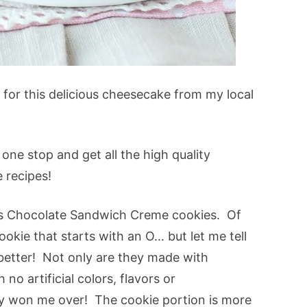
d for this delicious cheesecake from my local
one stop and get all the high quality
e recipes!
ts Chocolate Sandwich Creme cookies. Of
cookie that starts with an O… but let me tell
 better! Not only are they made with
no artificial colors, flavors or
ily won me over! The cookie portion is more