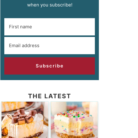
when you subscribe!
Subscribe
THE LATEST