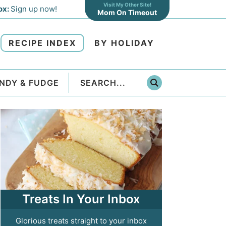
Visit My Other Site!
ox:
Sign up now!
Mom On Timeout
RECIPE INDEX
BY HOLIDAY
NDY & FUDGE
Treats In Your Inbox
Glorious treats straight to your inbox