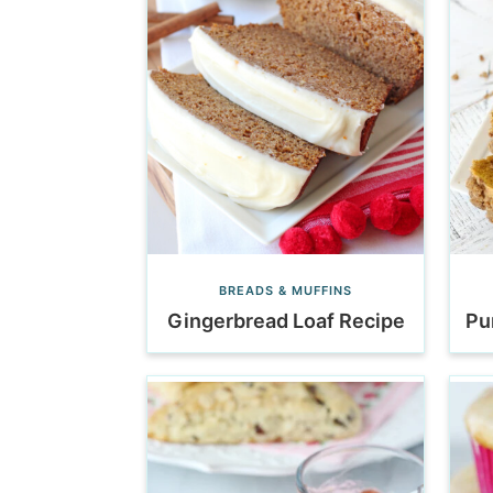
BREADS & MUFFINS
Gingerbread Loaf Recipe
Pu