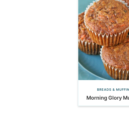
BREADS & MUFFI
Morning Glory Mu