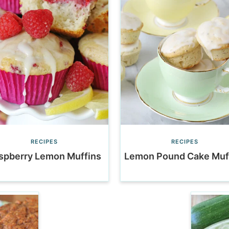
RECIPES
RECIPES
spberry Lemon Muffins
Lemon Pound Cake Muf