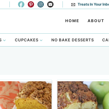
Treats In Your Inb
HOME
ABOUT
S
CUPCAKES
NO BAKE DESSERTS
CA