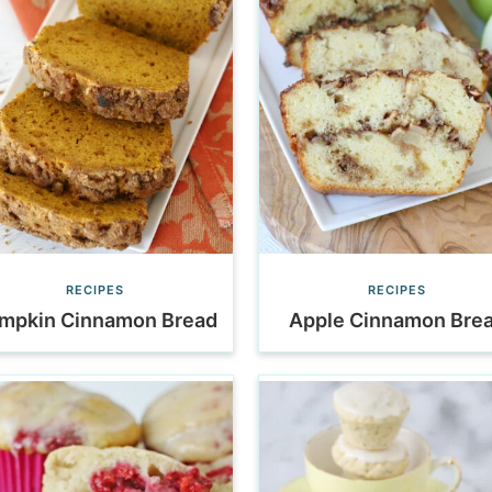
RECIPES
RECIPES
mpkin Cinnamon Bread
Apple Cinnamon Bre