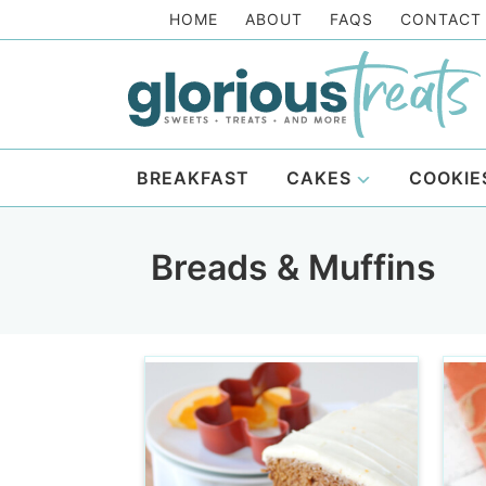
Skip
HOME
ABOUT
FAQS
CONTACT
to
Skip
primary
to
Skip
navigation
main
to
content
footer
BREAKFAST
CAKES
COOKIE
Breads & Muffins