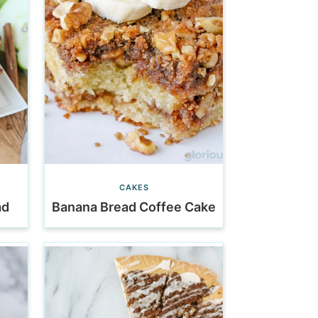
CAKES
ad
Banana Bread Coffee Cake