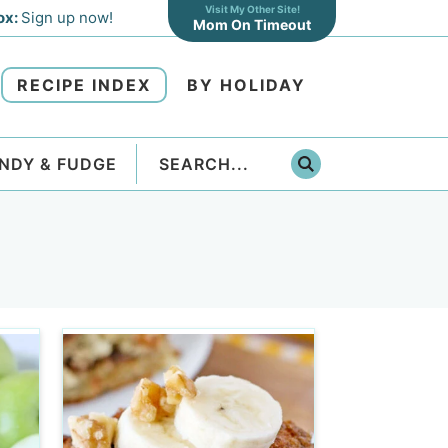
Visit My Other Site!
ox:
Sign up now!
Mom On Timeout
RECIPE INDEX
BY HOLIDAY
NDY & FUDGE