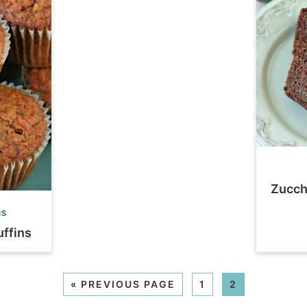
Zucch
NS
ffins
«
PREVIOUS PAGE
1
2