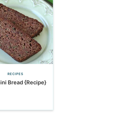
RECIPES
ini Bread {Recipe}