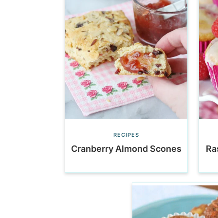
RECIPES
Cranberry Almond Scones
Ra