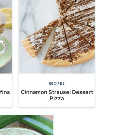
RECIPES
fins
Cinnamon Streusel Dessert
Pizza