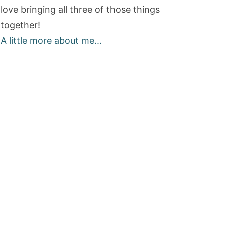
love bringing all three of those things
together!
A little more about me...