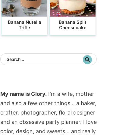
Banana Nutella
Banana Split
Trifle
Cheesecake
My name is Glory.
I'm a wife, mother
and also a few other things... a baker,
crafter, photographer, floral designer
and an obsessive party planner. I love
color, design, and sweets... and really