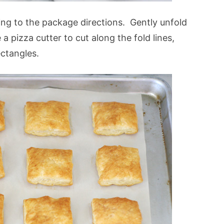
ng to the package directions. Gently unfold
 a pizza cutter to cut along the fold lines,
ectangles.