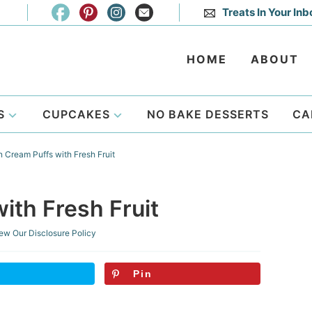
Treats In Your Inb
HOME
ABOUT
S
CUPCAKES
NO BAKE DESSERTS
CA
Cream Puffs with Fresh Fruit
th Fresh Fruit
ew Our
Disclosure Policy
Pin