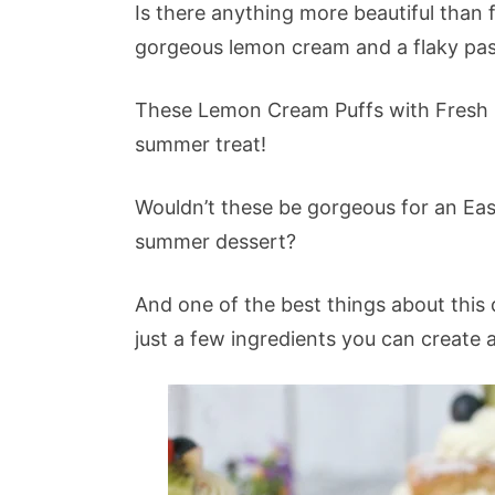
Is there anything more beautiful than 
gorgeous lemon cream and a flaky pas
These Lemon Cream Puffs with Fresh Fru
summer treat!
Wouldn’t these be gorgeous for an East
summer dessert?
And one of the best things about this d
just a few ingredients you can create 