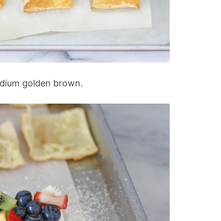
edium golden brown.