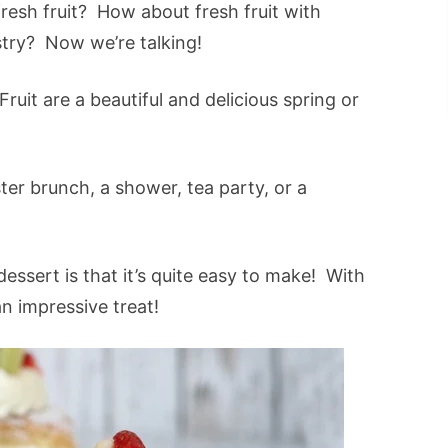
fresh fruit? How about fresh fruit with
try? Now we’re talking!
it are a beautiful and delicious spring or
er brunch, a shower, tea party, or a
essert is that it’s quite easy to make! With
an impressive treat!