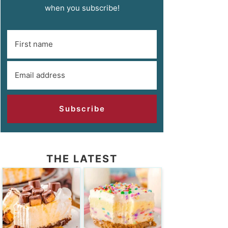
when you subscribe!
Subscribe
THE LATEST