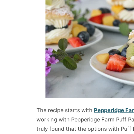
The recipe starts with
Pepperidge Far
working with Pepperidge Farm Puff Pa
truly found that the options with Puff 