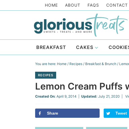
Skip
HOME
ABOUT
FAQS
CONTACT
to
Skip
primary
to
Skip
navigation
main
to
Skip
content
primary
to
BREAKFAST
CAKES
COOKIE
sidebar
footer
You are here:
Home
/
Recipes
/
Breakfast & Brunch
/
Lemon 
RECIPES
Lemon Cream Puffs wi
Created On:
April 9, 2014
|
Updated:
July 21, 2020
| Vi
Share
Tweet