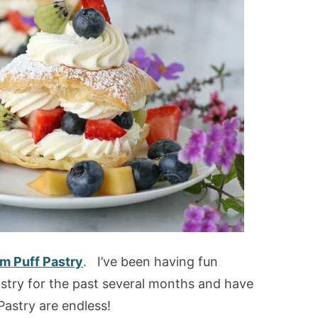
m Puff Pastry
. I’ve been having fun
stry for the past several months and have
Pastry are endless!