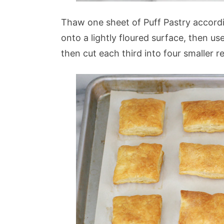
Thaw one sheet of Puff Pastry accordi
onto a lightly floured surface, then use
then cut each third into four smaller r