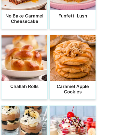
No Bake Caramel
Funfetti Lush
Cheesecake
Challah Rolls
Caramel Apple
Cookies