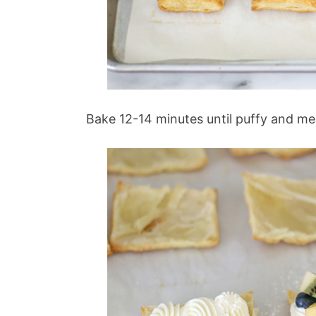
Bake 12-14 minutes until puffy and m