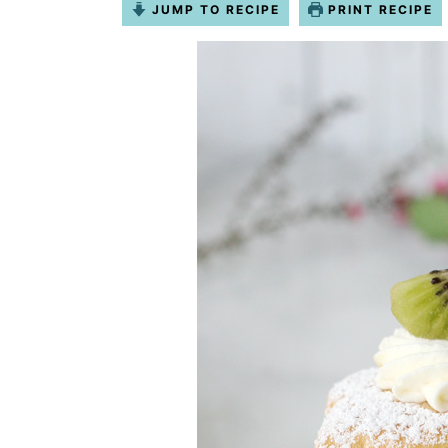
JUMP TO RECIPE
PRINT RECIPE