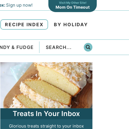
Visit My Other Site!
ox:
Sign up now!
Mom On Timeout
RECIPE INDEX
BY HOLIDAY
NDY & FUDGE
Treats In Your Inbox
Glorious treats straight to your inbox