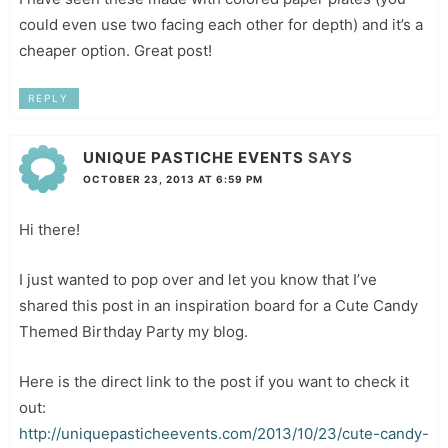
could even use two facing each other for depth) and it’s a
cheaper option. Great post!
REPLY
UNIQUE PASTICHE EVENTS
SAYS
OCTOBER 23, 2013 AT 6:59 PM
Hi there!
I just wanted to pop over and let you know that I’ve
shared this post in an inspiration board for a Cute Candy
Themed Birthday Party my blog.
Here is the direct link to the post if you want to check it
out:
http://uniquepasticheevents.com/2013/10/23/cute-candy-