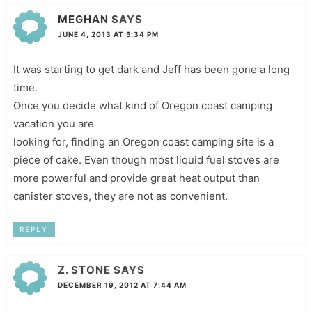
MEGHAN
SAYS
JUNE 4, 2013 AT 5:34 PM
It was starting to get dark and Jeff has been gone a long
time.
Once you decide what kind of Oregon coast camping
vacation you are
looking for, finding an Oregon coast camping site is a
piece of cake. Even though most liquid fuel stoves are
more powerful and provide great heat output than
canister stoves, they are not as convenient.
REPLY
Z. STONE
SAYS
DECEMBER 19, 2012 AT 7:44 AM