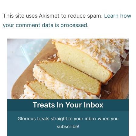
This site uses Akismet to reduce spam.
Learn how
your comment data is processed.
Treats In Your Inbox
Glorious treats straight to your inbox when you
subscribe!