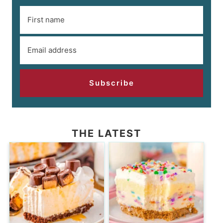
Subscribe
THE LATEST