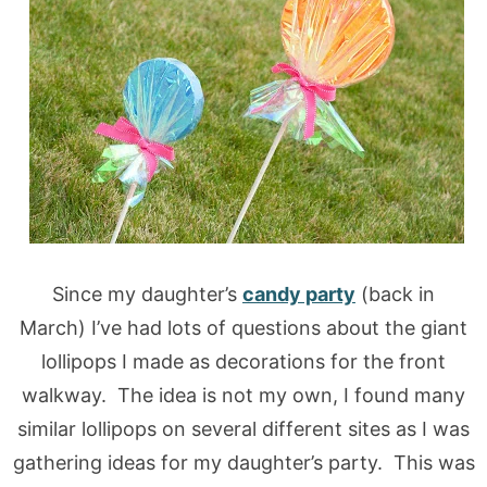
Since my daughter’s
candy party
(back in
March) I’ve had lots of questions about the giant
lollipops I made as decorations for the front
walkway. The idea is not my own, I found many
similar lollipops on several different sites as I was
gathering ideas for my daughter’s party. This was