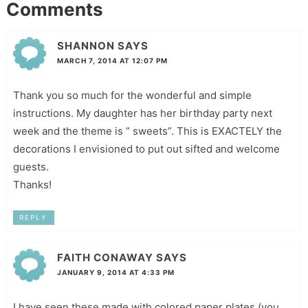
Comments
SHANNON
SAYS
MARCH 7, 2014 AT 12:07 PM
Thank you so much for the wonderful and simple
instructions. My daughter has her birthday party next
week and the theme is ” sweets”. This is EXACTELY the
decorations I envisioned to put out sifted and welcome
guests.
Thanks!
REPLY
FAITH CONAWAY
SAYS
JANUARY 9, 2014 AT 4:33 PM
I have seen these made with colored paper plates (you