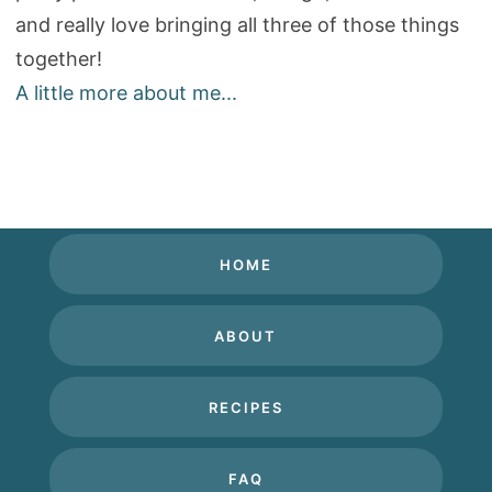
and really love bringing all three of those things
together!
A little more about me...
HOME
ABOUT
RECIPES
FAQ