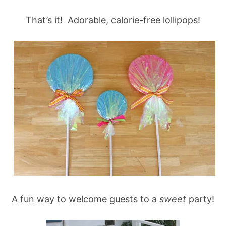
That’s it! Adorable, calorie-free lollipops!
A fun way to welcome guests to a
sweet
party!