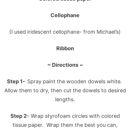
Cellophane
(I used iridescent cellophane- from Michael’s)
Ribbon
~ Directions ~
Step 1-
Spray paint the wooden dowels white.
Allow them to dry, then cut the dowels to desired
lengths.
Step 2
– Wrap styrofoam circles with colored
tissue paper. Wrap them the best you can,