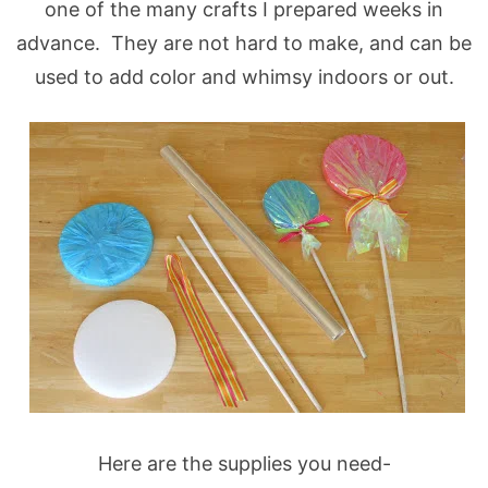
one of the many crafts I prepared weeks in
advance. They are not hard to make, and can be
used to add color and whimsy indoors or out.
Here are the supplies you need-