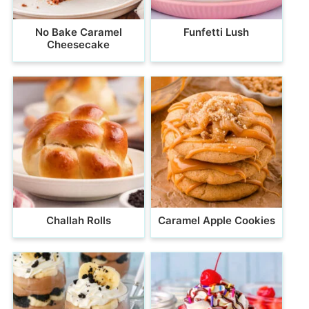
No Bake Caramel
Funfetti Lush
Cheesecake
Challah Rolls
Caramel Apple Cookies