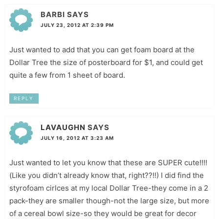
BARBI
SAYS
JULY 23, 2012 AT 2:39 PM
Just wanted to add that you can get foam board at the
Dollar Tree the size of posterboard for $1, and could get
quite a few from 1 sheet of board.
REPLY
LAVAUGHN
SAYS
JULY 16, 2012 AT 3:23 AM
Just wanted to let you know that these are SUPER cute!!!!
(Like you didn’t already know that, right??!!) I did find the
styrofoam cirlces at my local Dollar Tree-they come in a 2
pack-they are smaller though-not the large size, but more
of a cereal bowl size-so they would be great for decor