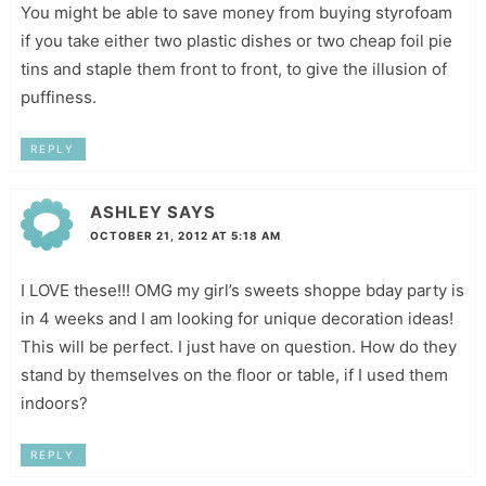
You might be able to save money from buying styrofoam
if you take either two plastic dishes or two cheap foil pie
tins and staple them front to front, to give the illusion of
puffiness.
REPLY
ASHLEY
SAYS
OCTOBER 21, 2012 AT 5:18 AM
I LOVE these!!! OMG my girl’s sweets shoppe bday party is
in 4 weeks and I am looking for unique decoration ideas!
This will be perfect. I just have on question. How do they
stand by themselves on the floor or table, if I used them
indoors?
REPLY