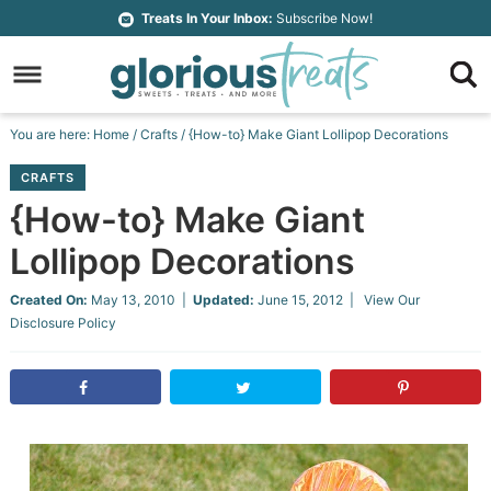
Skip
Treats In Your Inbox:
Subscribe Now!
to
Skip
primary
to
Skip
navigation
main
to
Skip
You are here:
Home
/
Crafts
/
{How-to} Make Giant Lollipop Decorations
content
primary
to
CRAFTS
sidebar
footer
{How-to} Make Giant
Lollipop Decorations
Created On:
May 13, 2010
|
Updated:
June 15, 2012
| View Our
Disclosure Policy