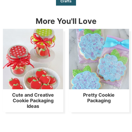
Crafts
More You'll Love
Cute and Creative
Pretty Cookie
Cookie Packaging
Packaging
Ideas