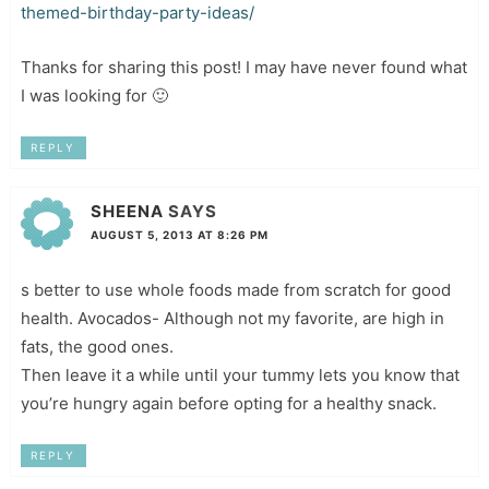
themed-birthday-party-ideas/
Thanks for sharing this post! I may have never found what
I was looking for 🙂
REPLY
SHEENA
SAYS
AUGUST 5, 2013 AT 8:26 PM
s better to use whole foods made from scratch for good
health. Avocados- Although not my favorite, are high in
fats, the good ones.
Then leave it a while until your tummy lets you know that
you’re hungry again before opting for a healthy snack.
REPLY