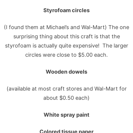
Styrofoam circles
(I found them at Michael’s and Wal-Mart) The one
surprising thing about this craft is that the
styrofoam is actually quite expensive! The larger
circles were close to $5.00 each.
Wooden dowels
(available at most craft stores and Wal-Mart for
about $0.50 each)
White spray paint
Colored tissue paper