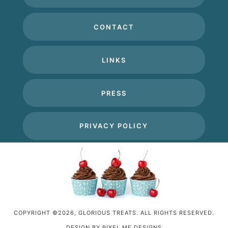
CONTACT
LINKS
PRESS
PRIVACY POLICY
COPYRIGHT ©2026, GLORIOUS TREATS. ALL RIGHTS RESERVED.
DESIGN BY
PIXEL ME DESIGNS