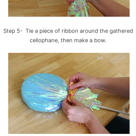
Step 5- Tie a piece of ribbon around the gathered
cellophane, then make a bow.