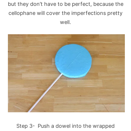
but they don’t have to be perfect, because the
cellophane will cover the imperfections pretty
well.
Step 3- Push a dowel into the wrapped