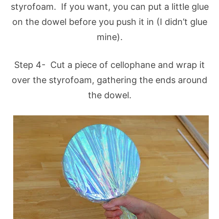
styrofoam. If you want, you can put a little glue
on the dowel before you push it in (I didn’t glue
mine).
Step 4- Cut a piece of cellophane and wrap it
over the styrofoam, gathering the ends around
the dowel.