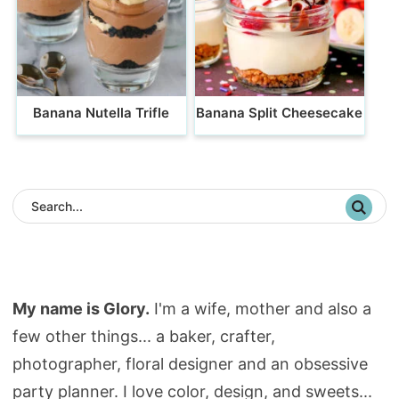
Banana Nutella Trifle
Banana Split Cheesecake
My name is Glory.
I'm a wife, mother and also a
few other things... a baker, crafter,
photographer, floral designer and an obsessive
party planner. I love color, design, and sweets...