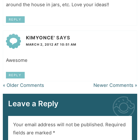
around the house in jars, etc. Love your ideas!!
REPLY
KIMYONCE'
SAYS
MARCH 2, 2012 AT 10:51 AM
Awesome
REPLY
« Older Comments
Newer Comments »
Leave a Reply
Your email address will not be published.
Required
fields are marked
*