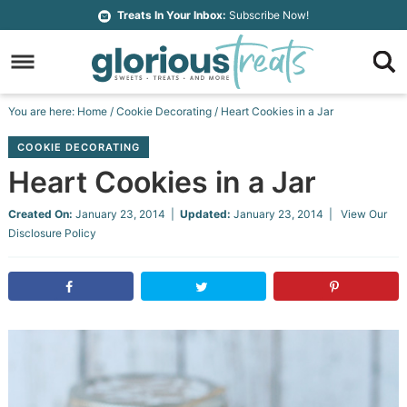
Skip
Treats In Your Inbox:
Subscribe Now!
to
Skip
primary
to
Skip
navigation
main
to
Skip
You are here:
Home
/
Cookie Decorating
/
Heart Cookies in a Jar
content
primary
to
COOKIE DECORATING
sidebar
footer
Heart Cookies in a Jar
Created On:
January 23, 2014
|
Updated:
January 23, 2014
| View Our
Disclosure Policy