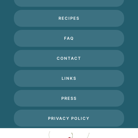
RECIPES
FAQ
CONTACT
LINKS
PRESS
PRIVACY POLICY