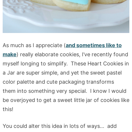
As much as I appreciate (
and sometimes like to
make
) really elaborate cookies, I’ve recently found
myself longing to simplify. These Heart Cookies in
a Jar are super simple, and yet the sweet pastel
color palette and cute packaging transforms
them into something very special. I know I would
be overjoyed to get a sweet little jar of cookies like
this!
You could alter this idea in lots of ways… add