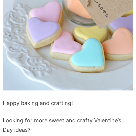
Happy baking and crafting!
Looking for more sweet and crafty Valentine’s
Day ideas?