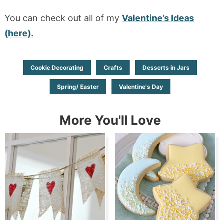
You can check out all of my
Valentine’s Ideas
(here).
Cookie Decorating
Crafts
Desserts in Jars
Spring/ Easter
Valentine's Day
More You'll Love