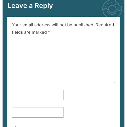
Leave a Reply
Your email address will not be published.
Required
fields are marked
*