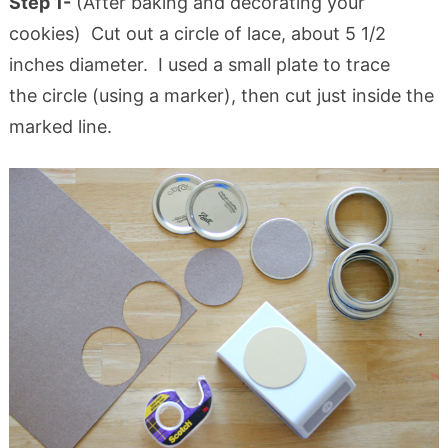
Step 1-
(After baking and decorating your
cookies) Cut out a circle of lace, about 5 1/2
inches diameter. I used a small plate to trace
the circle (using a marker), then cut just inside the
marked line.