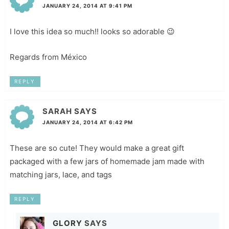
JANUARY 24, 2014 AT 9:41 PM
I love this idea so much!! looks so adorable 😉
Regards from México
REPLY
SARAH
SAYS
JANUARY 24, 2014 AT 6:42 PM
These are so cute! They would make a great gift
packaged with a few jars of homemade jam made with
matching jars, lace, and tags
REPLY
GLORY
SAYS