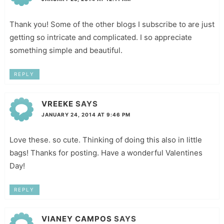
Thank you! Some of the other blogs I subscribe to are just
getting so intricate and complicated. I so appreciate
something simple and beautiful.
REPLY
VREEKE
SAYS
JANUARY 24, 2014 AT 9:46 PM
Love these. so cute. Thinking of doing this also in little
bags! Thanks for posting. Have a wonderful Valentines
Day!
REPLY
VIANEY CAMPOS
SAYS