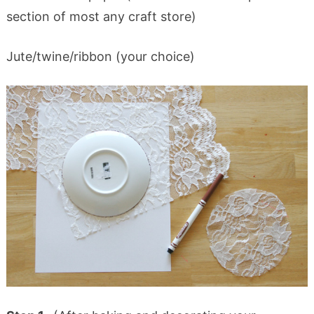
section of most any craft store)
Jute/twine/ribbon (your choice)