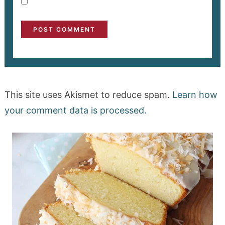
This site uses Akismet to reduce spam.
Learn how
your comment data is processed.