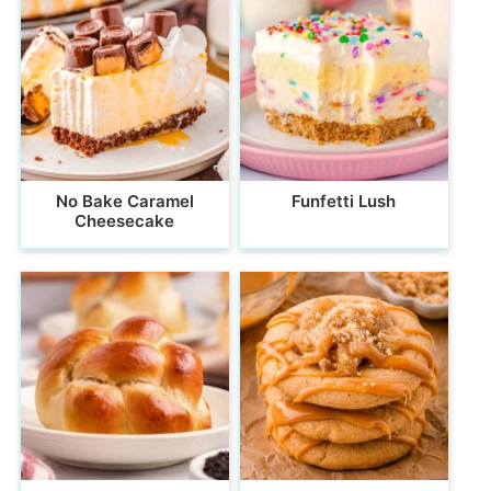
No Bake Caramel
Funfetti Lush
Cheesecake