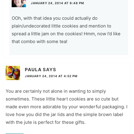
JANUARY 24, 2014 AT 6:48 PM
OOh, with that idea you could actually do
plain/undecorated little cookies and mention to
spread a little jam on the cookies! Hmm, now I’d like
that combo with some tea!
PAULA
SAYS
JANUARY 24, 2014 AT 4:52 PM
You are certainly not alone in wanting to simply
sometimes. These little heart cookies are so cute but
made even more adorable by your wonderful packaging. I
love how you did the jar lids and the simple brown label
with the jute is perfect for these gifts.