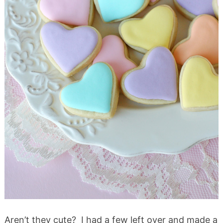
Aren’t they cute? I had a few left over and made a