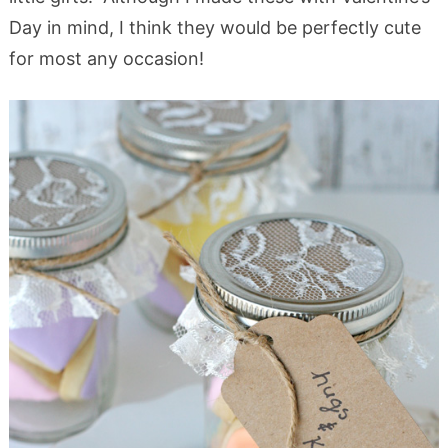
Day in mind, I think they would be perfectly cute
for most any occasion!