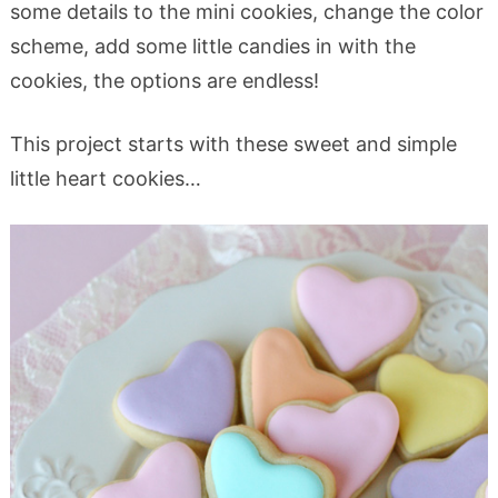
some details to the mini cookies, change the color
scheme, add some little candies in with the
cookies, the options are endless!
This project starts with these sweet and simple
little heart cookies…