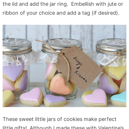
the lid and add the jar ring. Embellish with jute or
ribbon of your choice and add a tag (if desired).
These sweet little jars of cookies make perfect
little gifts! Although I made these with Valentine’s