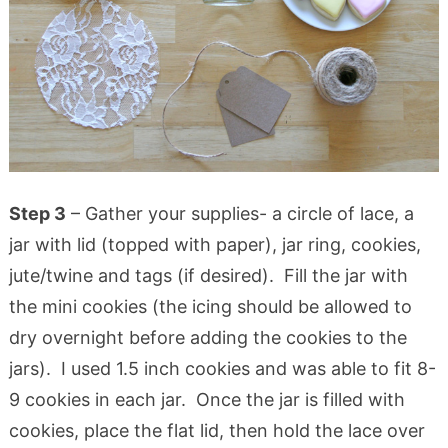
Step 3
– Gather your supplies- a circle of lace, a
jar with lid (topped with paper), jar ring, cookies,
jute/twine and tags (if desired). Fill the jar with
the mini cookies (the icing should be allowed to
dry overnight before adding the cookies to the
jars). I used 1.5 inch cookies and was able to fit 8-
9 cookies in each jar. Once the jar is filled with
cookies, place the flat lid, then hold the lace over