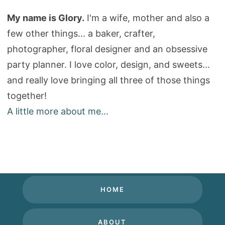
My name is Glory.
I'm a wife, mother and also a
few other things... a baker, crafter,
photographer, floral designer and an obsessive
party planner. I love color, design, and sweets...
and really love bringing all three of those things
together!
A little more about me...
HOME
ABOUT