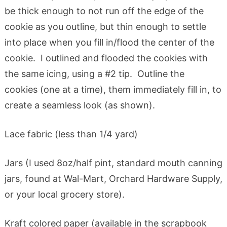
be thick enough to not run off the edge of the
cookie as you outline, but thin enough to settle
into place when you fill in/flood the center of the
cookie. I outlined and flooded the cookies with
the same icing, using a #2 tip. Outline the
cookies (one at a time), them immediately fill in, to
create a seamless look (as shown).
Lace fabric (less than 1/4 yard)
Jars (I used 8oz/half pint, standard mouth canning
jars, found at Wal-Mart, Orchard Hardware Supply,
or your local grocery store).
Kraft colored paper (available in the scrapbook