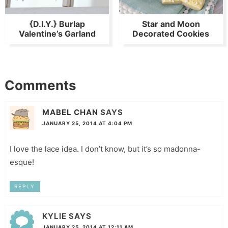
{D.I.Y.} Burlap
Star and Moon
Valentine’s Garland
Decorated Cookies
Comments
MABEL CHAN
SAYS
JANUARY 25, 2014 AT 4:04 PM
I love the lace idea. I don’t know, but it’s so madonna-
esque!
REPLY
KYLIE
SAYS
JANUARY 25, 2014 AT 12:11 AM