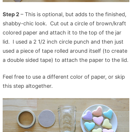
Step 2
– This is optional, but adds to the finished,
shabby-chic look. Cut out a circle of brown/kraft
colored paper and attach it to the top of the jar
lid. I used a 2 1/2 inch circle punch and then just
used a piece of tape rolled around itself (to create
a double sided tape) to attach the paper to the lid.
Feel free to use a different color of paper, or skip
this step altogether.