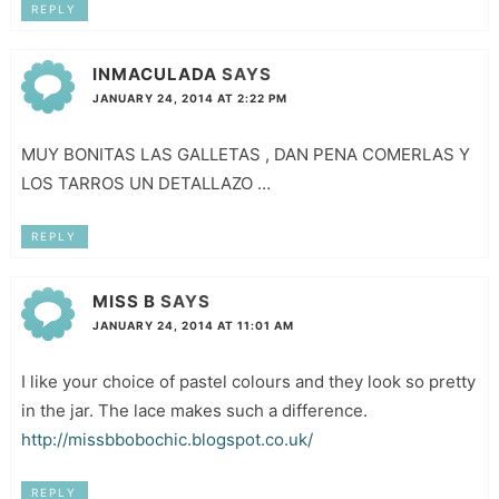
REPLY
INMACULADA
SAYS
JANUARY 24, 2014 AT 2:22 PM
MUY BONITAS LAS GALLETAS , DAN PENA COMERLAS Y
LOS TARROS UN DETALLAZO …
REPLY
MISS B
SAYS
JANUARY 24, 2014 AT 11:01 AM
I like your choice of pastel colours and they look so pretty
in the jar. The lace makes such a difference.
http://missbbobochic.blogspot.co.uk/
REPLY