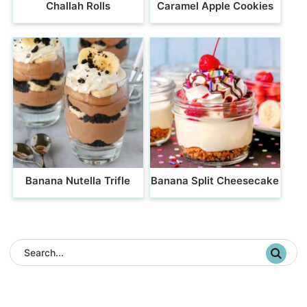
Challah Rolls
Caramel Apple Cookies
Banana Nutella Trifle
Banana Split Cheesecake