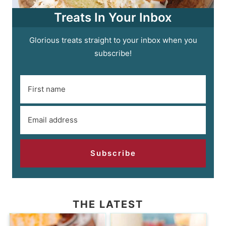
Treats In Your Inbox
Glorious treats straight to your inbox when you
subscribe!
Subscribe
THE LATEST