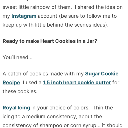
sweet little rainbow of them. I shared the idea on
my
Instagram
account (be sure to follow me to
keep up with little behind the scenes ideas).
Ready to make Heart Cookies in a Jar?
You’ll need…
A batch of cookies made with my
Sugar Cookie
Recipe
. I used a
1.5 inch heart cookie cutter
for
these cookies.
Royal Icing
in your choice of colors. Thin the
icing to a medium consistency, about the
consistency of shampoo or corn syrup… it should