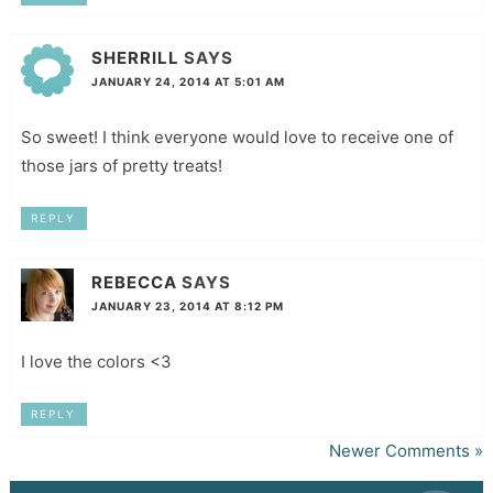
SHERRILL
SAYS
JANUARY 24, 2014 AT 5:01 AM
So sweet! I think everyone would love to receive one of
those jars of pretty treats!
REPLY
REBECCA
SAYS
JANUARY 23, 2014 AT 8:12 PM
I love the colors <3
REPLY
Newer Comments »