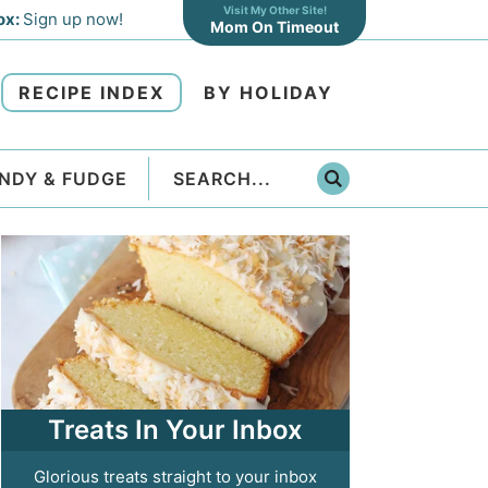
Visit My Other Site!
ox:
Sign up now!
Mom On Timeout
RECIPE INDEX
BY HOLIDAY
NDY & FUDGE
Treats In Your Inbox
Glorious treats straight to your inbox