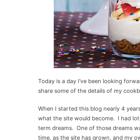
Today is a day I’ve been looking forwar
share some of the details of my cook
When I started this blog nearly 4 year
what the site would become. I had lot
term dreams. One of those dreams wa
time, as the site has grown, and my 