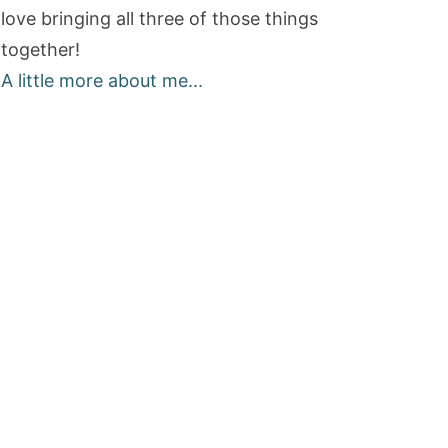
love bringing all three of those things
together!
A little more about me...