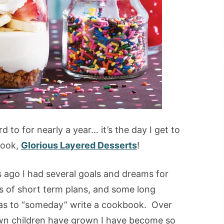
d to for nearly a year… it’s the day I get to
book,
Glorious Layered Desserts
!
s ago I had several goals and dreams for
s of short term plans, and some long
s to “someday” write a cookbook. Over
own children have grown I have become so