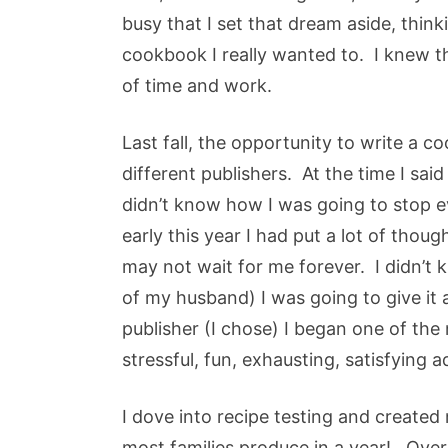
busy that I set that dream aside, thinki
cookbook I really wanted to. I knew t
of time and work.
Last fall, the opportunity to write a
different publishers. At the time I said
didn’t know how I was going to stop ev
early this year I had put a lot of thoug
may not wait for me forever. I didn’t
of my husband) I was going to give it a
publisher (I chose) I began one of the 
stressful, fun, exhausting, satisfying a
I dove into recipe testing and created
most families produce in a year! Over