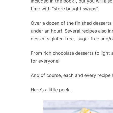
included in the book), but you will als
time with “store bought swaps”.
Over a dozen of the finished desserts
under an hour! Several recipes also i
desserts gluten free, sugar free and/o
From rich chocolate desserts to light an
for everyone!
And of course, each and every recipe
Here’s a little peek…