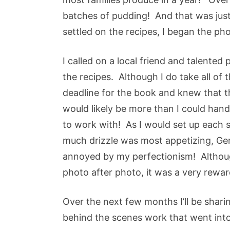
batches of pudding! And that was just
settled on the recipes, I began the p
I called on a local friend and talente
the recipes. Although I do take all of t
deadline for the book and knew that t
would likely be more than I could ha
to work with! As I would set up each 
much drizzle was most appetizing, Ge
annoyed by my perfectionism! Althou
photo after photo, it was a very rewa
Over the next few months I’ll be shar
behind the scenes work that went into