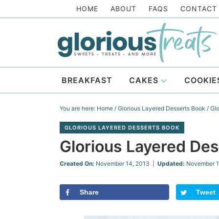
Skip
HOME
ABOUT
FAQS
CONTACT
to
Skip
primary
to
Skip
navigation
main
to
Skip
content
primary
to
BREAKFAST
CAKES
COOKIE
sidebar
footer
You are here:
Home
/
Glorious Layered Desserts Book
/
Glo
GLORIOUS LAYERED DESSERTS BOOK
Glorious Layered De
Created On:
November 14, 2013
|
Updated:
November 1
Share
Tweet