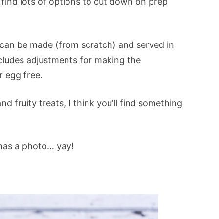
o find lots of options to cut down on prep
 can be made (from scratch) and served in
ncludes adjustments for making the
r egg free.
d fruity treats, I think you’ll find something
 has a photo… yay!