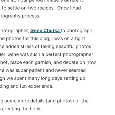
 to settle on two recipes! Once I had
hotography process.
d photographer,
Gene Chutka
to photograph
he photos for this blog, I was on a tight
he added stress of taking beautiful photos
ndle! Gene was such a perfect photographer
shot, place each garnish, and debate on how
ne was super patient and never seemed
gh we spent many long days setting up
rding and fun experience.
ing some more details (and photos) of the
 creating the book.