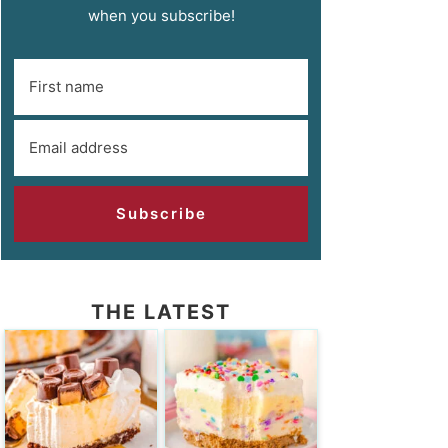
when you subscribe!
Subscribe
THE LATEST