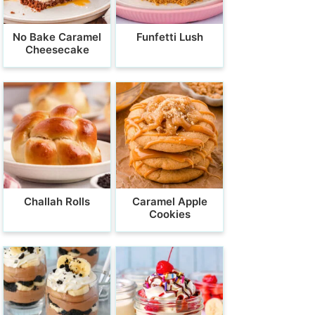
No Bake Caramel
Funfetti Lush
Cheesecake
Challah Rolls
Caramel Apple
Cookies