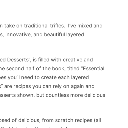
 take on traditional trifles. I’ve mixed and
s, innovative, and beautiful layered
ed Desserts”, is filled with creative and
he second half of the book, titled “Essential
cipes you’ll need to create each layered
” are recipes you can rely on again and
esserts shown, but countless more delicious
sed of delicious, from scratch recipes (all