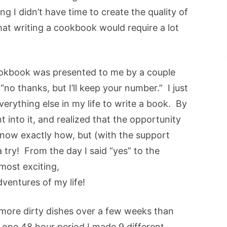
ng I didn’t have time to create the quality of
hat writing a cookbook would require a lot
 cookbook was presented to me by a couple
 “no thanks, but I’ll keep your number.” I just
erything else in my life to write a book. By
ht into it, and realized that the opportunity
 know exactly how, but (with the support
 try! From the day I said “yes” to the
most exciting,
dventures of my life!
 more dirty dishes over a few weeks than
 one 48 hour period I made 9 different