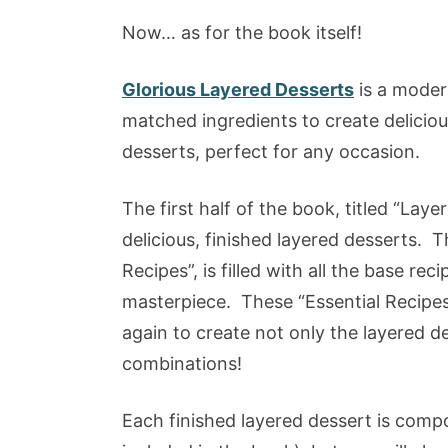
Now… as for the book itself!
Glorious Layered Desserts
is a modern
matched ingredients to create deliciou
desserts, perfect for any occasion.
The first half of the book, titled “Layer
delicious, finished layered desserts. T
Recipes”, is filled with all the base re
masterpiece. These “Essential Recipes
again to create not only the layered d
combinations!
Each finished layered dessert is compo