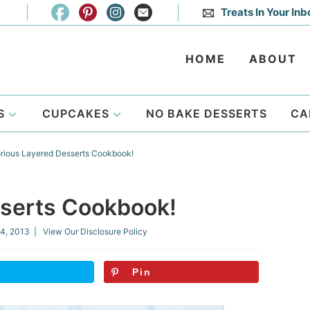
Treats In Your Inb
HOME
ABOUT
S
CUPCAKES
NO BAKE DESSERTS
CA
rious Layered Desserts Cookbook!
sserts Cookbook!
4, 2013
| View Our
Disclosure Policy
Pin