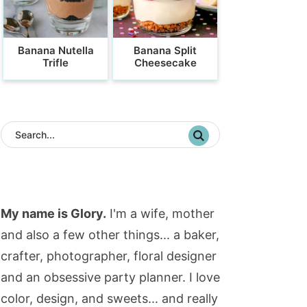
Banana Nutella
Banana Split
Trifle
Cheesecake
My name is Glory.
I'm a wife, mother
and also a few other things... a baker,
crafter, photographer, floral designer
and an obsessive party planner. I love
color, design, and sweets... and really