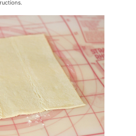
tructions.