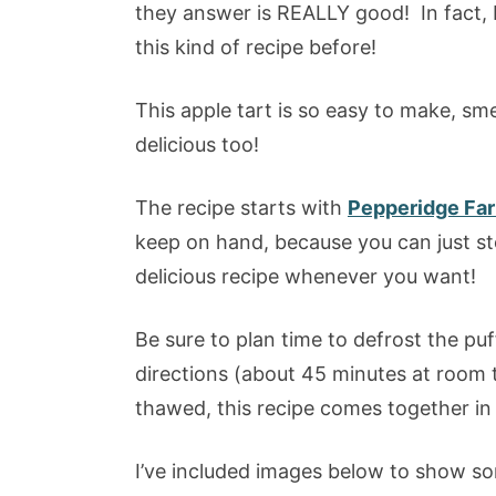
they answer is REALLY good! In fact, I 
this kind of recipe before!
This apple tart is so easy to make, sme
delicious too!
The recipe starts with
Pepperidge Far
keep on hand, because you can just sto
delicious recipe whenever you want!
Be sure to plan time to defrost the pu
directions (about 45 minutes at room 
thawed, this recipe comes together in
I’ve included images below to show so