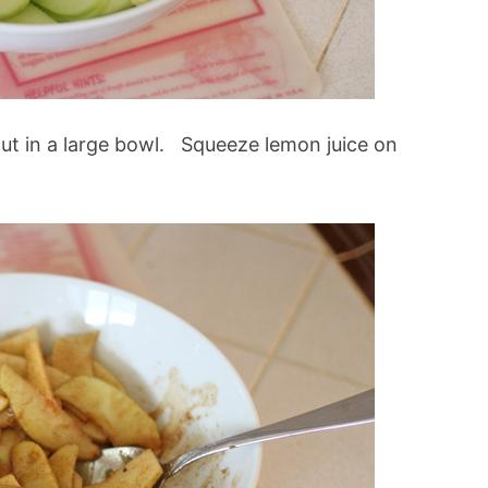
 put in a large bowl. Squeeze lemon juice on