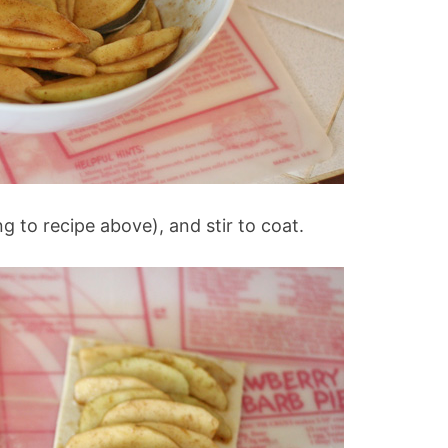
 to recipe above), and stir to coat.