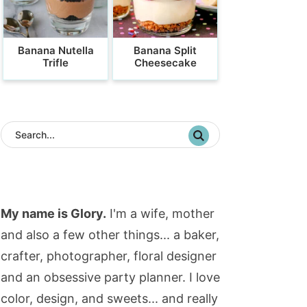
Banana Nutella
Banana Split
Trifle
Cheesecake
My name is Glory.
I'm a wife, mother
and also a few other things... a baker,
crafter, photographer, floral designer
and an obsessive party planner. I love
color, design, and sweets... and really