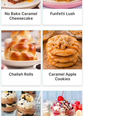
No Bake Caramel
Funfetti Lush
Cheesecake
Challah Rolls
Caramel Apple
Cookies