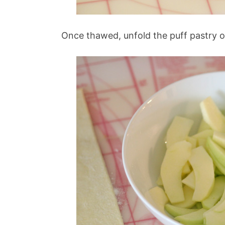
Once thawed, unfold the puff pastry on