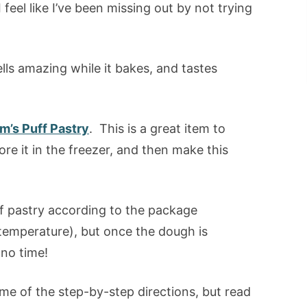
feel like I’ve been missing out by not trying
lls amazing while it bakes, and tastes
m’s Puff Pastry
. This is a great item to
re it in the freezer, and then make this
ff pastry according to the package
temperature), but once the dough is
 no time!
me of the step-by-step directions, but read