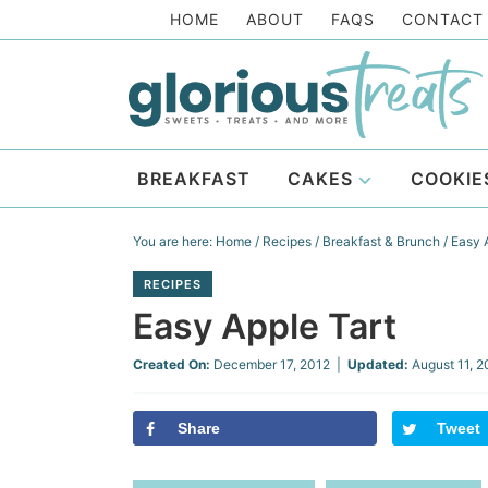
Skip
HOME
ABOUT
FAQS
CONTACT
to
Skip
primary
to
Skip
navigation
main
to
Skip
content
primary
to
BREAKFAST
CAKES
COOKIE
sidebar
footer
You are here:
Home
/
Recipes
/
Breakfast & Brunch
/
Easy A
RECIPES
Easy Apple Tart
Created On:
December 17, 2012
|
Updated:
August 11, 
Share
Tweet