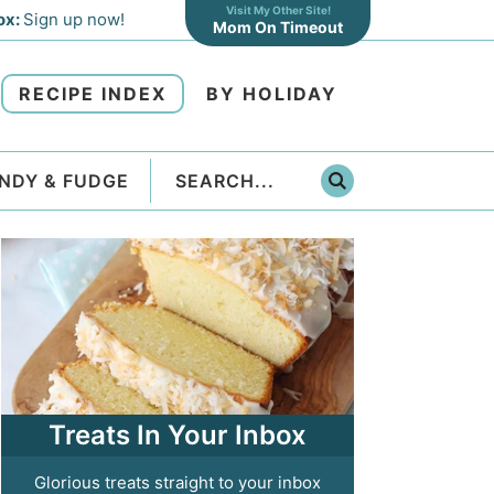
Visit My Other Site!
ox:
Sign up now!
Mom On Timeout
RECIPE INDEX
BY HOLIDAY
NDY & FUDGE
Treats In Your Inbox
Glorious treats straight to your inbox