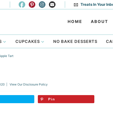
Treats In Your Inb
HOME
ABOUT
S
CUPCAKES
NO BAKE DESSERTS
CA
pple Tart
2020
| View Our
Disclosure Policy
Pin