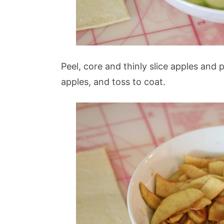
Peel, core and thinly slice apples and
apples, and toss to coat.