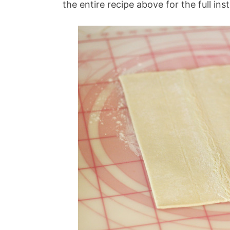
the entire recipe above for the full ins