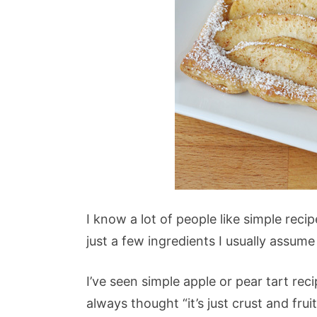
I know a lot of people like simple reci
just a few ingredients I usually assume
I’ve seen simple apple or pear tart reci
always thought “it’s just crust and fru