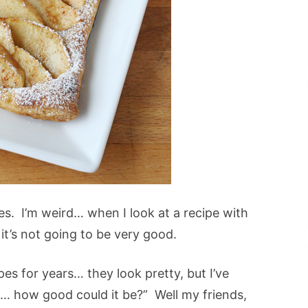
pes. I’m weird… when I look at a recipe with
 it’s not going to be very good.
pes for years… they look pretty, but I’ve
it… how good could it be?” Well my friends,