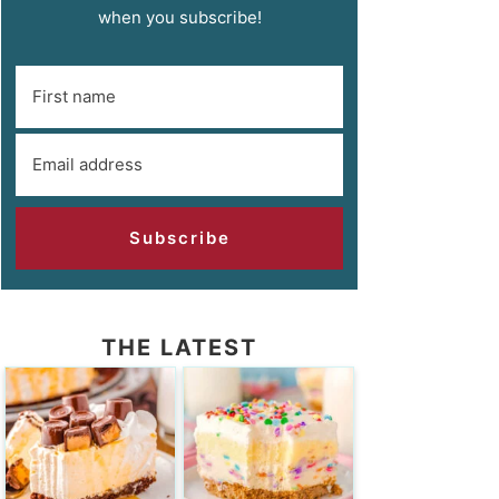
when you subscribe!
Subscribe
THE LATEST