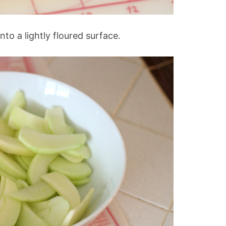
to a lightly floured surface.