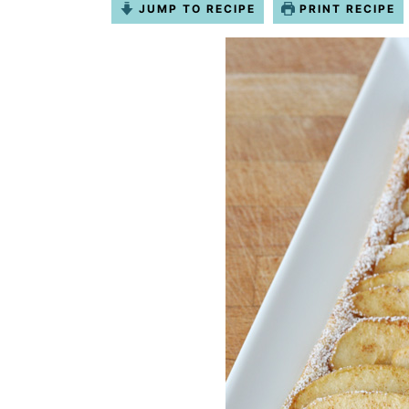
JUMP TO RECIPE
PRINT RECIPE