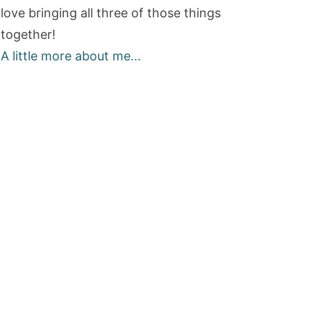
love bringing all three of those things
together!
A little more about me...