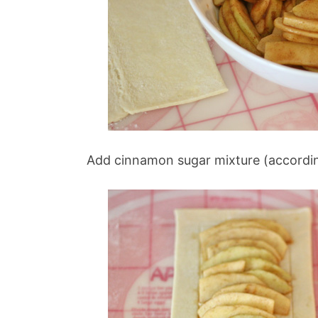
Add cinnamon sugar mixture (according