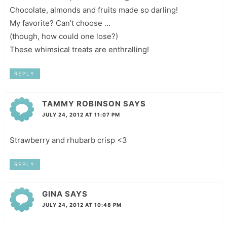
Chocolate, almonds and fruits made so darling!
My favorite? Can’t choose …
(though, how could one lose?)
These whimsical treats are enthralling!
REPLY
TAMMY ROBINSON
SAYS
JULY 24, 2012 AT 11:07 PM
Strawberry and rhubarb crisp <3
REPLY
GINA
SAYS
JULY 24, 2012 AT 10:48 PM