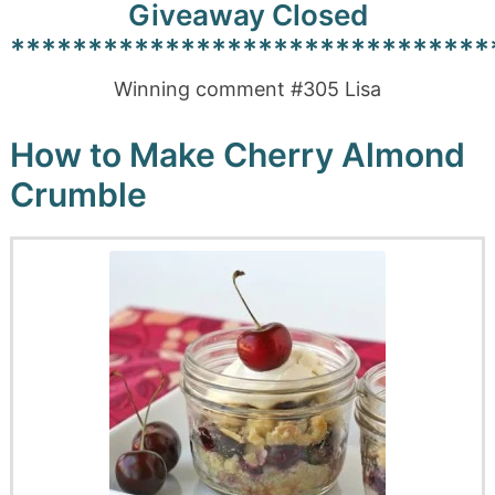
Giveaway Closed
*******************************
Winning comment #305 Lisa
How to Make Cherry Almond
Crumble