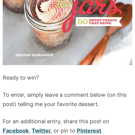
Ready to win?
To enter, simply leave a comment below (on this
post) telling me your favorite dessert.
For an additional entry, share this post on
Facebook
,
Twitter
, or pin to
Pinterest
.