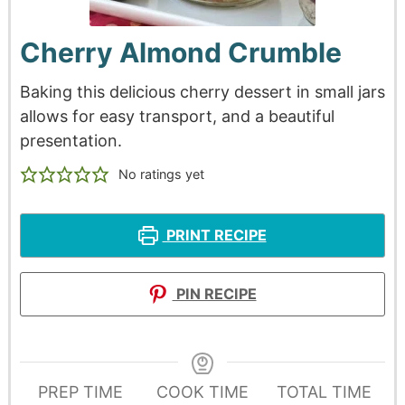
Cherry Almond Crumble
Baking this delicious cherry dessert in small jars
allows for easy transport, and a beautiful
presentation.
No ratings yet
PRINT RECIPE
PIN RECIPE
PREP TIME
COOK TIME
TOTAL TIME