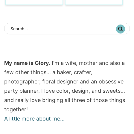
My name is Glory.
I'm a wife, mother and also a
few other things... a baker, crafter,
photographer, floral designer and an obsessive
party planner. I love color, design, and sweets...
and really love bringing all three of those things
together!
A little more about me...