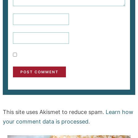
This site uses Akismet to reduce spam.
Learn how
your comment data is processed.