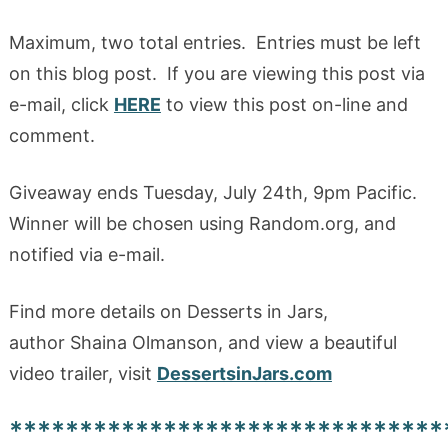
Maximum, two total entries. Entries must be left
on this blog post. If you are viewing this post via
e-mail, click
HERE
to view this post on-line and
comment.
Giveaway ends Tuesday, July 24th, 9pm Pacific.
Winner will be chosen using Random.org, and
notified via e-mail.
Find more details on Desserts in Jars,
author Shaina Olmanson, and view a beautiful
video trailer, visit
DessertsinJars.com
*******************************