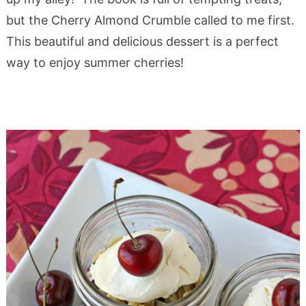
but the Cherry Almond Crumble called to me first.
This beautiful and delicious dessert is a perfect
way to enjoy summer cherries!