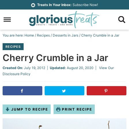
Skip
Treats In Your Inbox:
Subscribe Now!
to
Skip
primary
to
Skip
navigation
main
to
Skip
You are here:
Home
/
Recipes
/
Desserts in Jars
/
Cherry Crumble in a Jar
content
primary
to
RECIPES
sidebar
footer
Cherry Crumble in a Jar
Created On:
July 19, 2012
|
Updated:
August 20, 2020
| View Our
Disclosure Policy
JUMP TO RECIPE
PRINT RECIPE