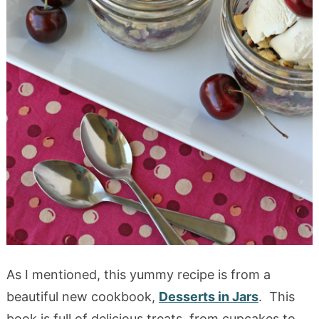
As I mentioned, this yummy recipe is from a
beautiful new cookbook,
Desserts in Jars
. This
book is full of delicious treats, from cupcakes to