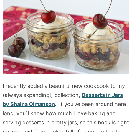
I recently added a beautiful new cookbook to my
(always expanding!) collection,
Desserts in Jars
by Shaina Olmanson
. If you’ve been around here
long, you’ll know how much I love baking and
serving desserts in pretty jars, so this book is right
up my alley! The book is full of tempting treats,