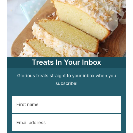
Treats In Your Inbox
Glorious treats straight to your inbox when you
subscribe!