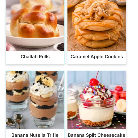
Challah Rolls
Caramel Apple Cookies
Banana Nutella Trifle
Banana Split Cheesecake