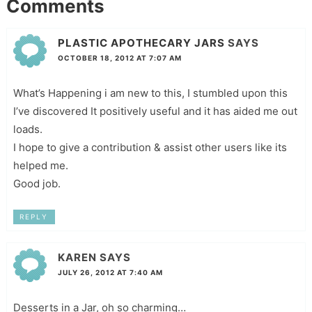
Comments
PLASTIC APOTHECARY JARS
SAYS
OCTOBER 18, 2012 AT 7:07 AM
What’s Happening i am new to this, I stumbled upon this
I’ve discovered It positively useful and it has aided me out
loads.
I hope to give a contribution & assist other users like its
helped me.
Good job.
REPLY
KAREN
SAYS
JULY 26, 2012 AT 7:40 AM
Desserts in a Jar, oh so charming…