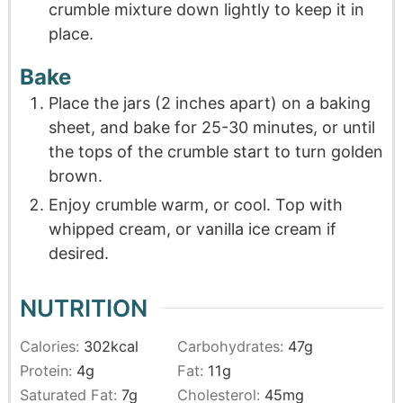
crumble mixture down lightly to keep it in
place.
Bake
Place the jars (2 inches apart) on a baking
sheet, and bake for 25-30 minutes, or until
the tops of the crumble start to turn golden
brown.
Enjoy crumble warm, or cool. Top with
whipped cream, or vanilla ice cream if
desired.
NUTRITION
Calories:
302
kcal
Carbohydrates:
47
g
Protein:
4
g
Fat:
11
g
Saturated Fat:
7
g
Cholesterol:
45
mg