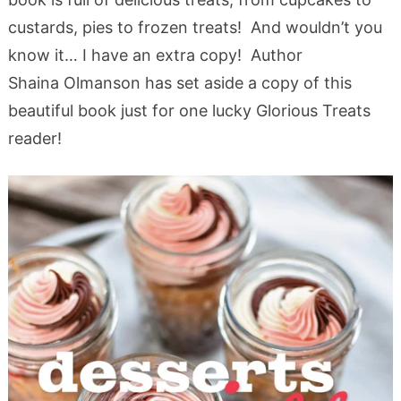
custards, pies to frozen treats! And wouldn’t you
know it… I have an extra copy! Author
Shaina Olmanson has set aside a copy of this
beautiful book just for one lucky Glorious Treats
reader!