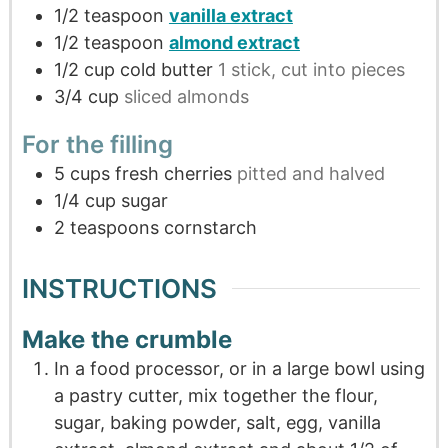
1/2
teaspoon
vanilla extract
1/2
teaspoon
almond extract
1/2
cup
cold butter
1 stick, cut into pieces
3/4
cup
sliced almonds
For the filling
5
cups
fresh cherries
pitted and halved
1/4
cup
sugar
2
teaspoons
cornstarch
INSTRUCTIONS
Make the crumble
In a food processor, or in a large bowl using
a pastry cutter, mix together the flour,
sugar, baking powder, salt, egg, vanilla