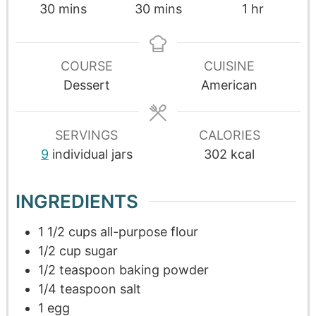
30
mins
30
mins
1
hr
COURSE
CUISINE
Dessert
American
SERVINGS
CALORIES
9
individual jars
302
kcal
INGREDIENTS
1 1/2
cups
all-purpose flour
1/2
cup
sugar
1/2
teaspoon
baking powder
1/4
teaspoon
salt
1
egg