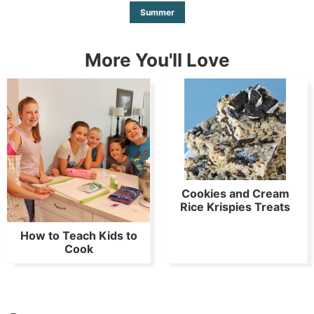
Summer
More You'll Love
Cookies and Cream
Rice Krispies Treats
How to Teach Kids to
Cook