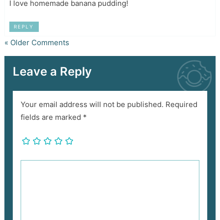
I love homemade banana pudding!
REPLY
« Older Comments
Leave a Reply
Your email address will not be published.
Required
fields are marked
*