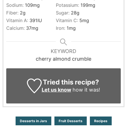
Sodium:
109
mg
Potassium:
199
mg
Fiber:
2
g
Sugar:
28
g
Vitamin A:
391
IU
Vitamin C:
5
mg
Calcium:
37
mg
Iron:
1
mg
KEYWORD
cherry almond crumble
Tried this recipe?
Let us know
how it was!
Desserts in Jars
Fruit Desserts
Recipes