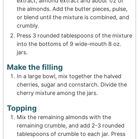
extract, almond extract and about 1/2 of
the almonds. Add the butter pieces, pulse,
or blend until the mixture is combined, and
crumbly.
Press 3 rounded tablespoons of the mixture
into the bottoms of 9 wide-mouth 8 oz.
jars.
Make the filling
In a large bowl, mix together the halved
cherries, sugar and cornstarch. Divide the
cherry mixture among the jars.
Topping
Mix the remaining almonds with the
remaining crumble, and add 2-3 rounded
tablespoons of crumble to each jar. Press