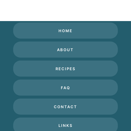
HOME
ABOUT
RECIPES
FAQ
CONTACT
LINKS