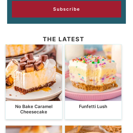
Subscribe
THE LATEST
No Bake Caramel
Funfetti Lush
Cheesecake