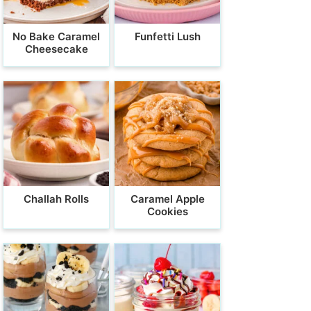
No Bake Caramel
Funfetti Lush
Cheesecake
Challah Rolls
Caramel Apple
Cookies