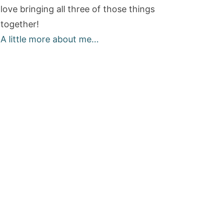
love bringing all three of those things
together!
A little more about me...