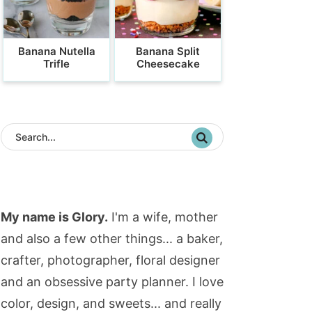
Banana Nutella
Banana Split
Trifle
Cheesecake
My name is Glory.
I'm a wife, mother
and also a few other things... a baker,
crafter, photographer, floral designer
and an obsessive party planner. I love
color, design, and sweets... and really