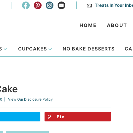
Treats In Your Inb
HOME
ABOUT
S
CUPCAKES
NO BAKE DESSERTS
CA
Cake
20
| View Our
Disclosure Policy
Pin