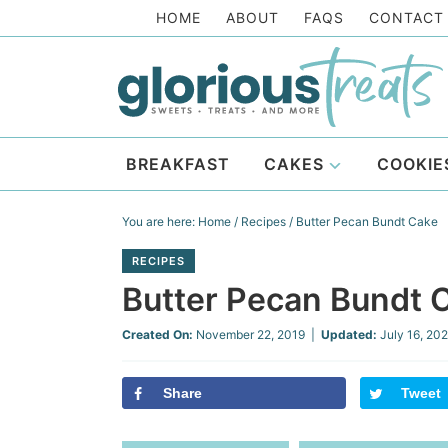
Skip
HOME
ABOUT
FAQS
CONTACT
to
Skip
primary
to
Skip
navigation
main
to
Skip
content
primary
to
BREAKFAST
CAKES
COOKIE
sidebar
footer
You are here:
Home
/
Recipes
/
Butter Pecan Bundt Cake
RECIPES
Butter Pecan Bundt 
Created On:
November 22, 2019
|
Updated:
July 16, 20
Share
Tweet