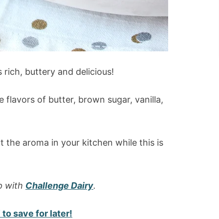
rich, buttery and delicious!
flavors of butter, brown sugar, vanilla,
t the aroma in your kitchen while this is
p with
Challenge Dairy
.
to save for later!