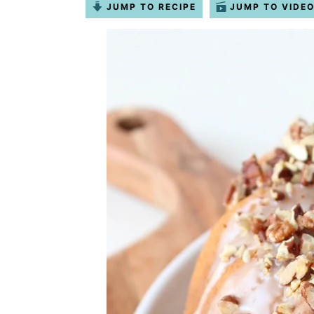
JUMP TO RECIPE
JUMP TO VIDE