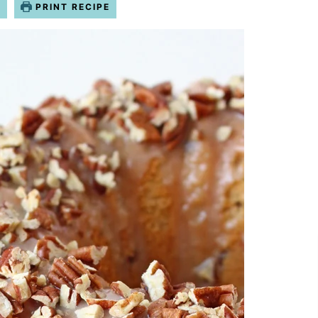
O
PRINT RECIPE