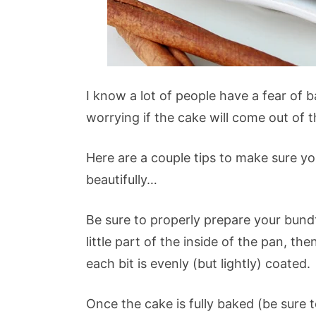
I know a lot of people have a fear of 
worrying if the cake will come out of t
Here are a couple tips to make sure y
beautifully…
Be sure to properly prepare your bundt
little part of the inside of the pan, t
each bit is evenly (but lightly) coated.
Once the cake is fully baked (be sure 