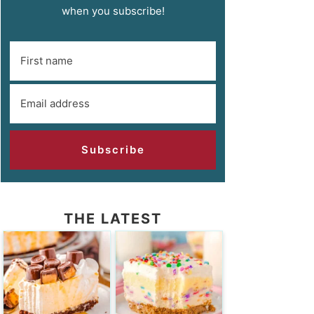
when you subscribe!
Subscribe
THE LATEST