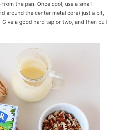
from the pan. Once cool, use a small
d around the center metal core) just a bit,
 Give a good hard tap or two, and then pull