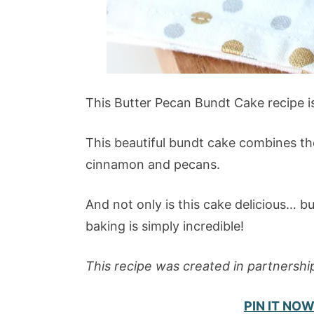
This Butter Pecan Bundt Cake recipe is 
This beautiful bundt cake combines the 
cinnamon and pecans.
And not only is this cake delicious… bu
baking is simply incredible!
This recipe was created in partnershi
PIN IT NOW 