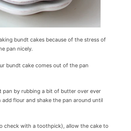
baking bundt cakes because of the stress of
he pan nicely.
our bundt cake comes out of the pan
 pan by rubbing a bit of butter over ever
hen add flour and shake the pan around until
to check with a toothpick), allow the cake to