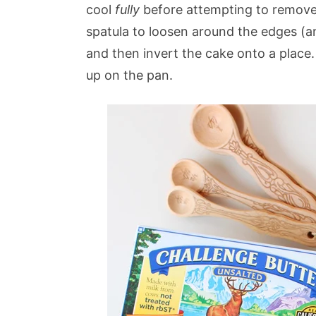
cool
fully
before attempting to remove 
spatula to loosen around the edges (an
and then invert the cake onto a place.
up on the pan.