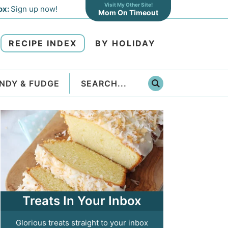
Visit My Other Site!
ox:
Sign up now!
Mom On Timeout
RECIPE INDEX
BY HOLIDAY
NDY & FUDGE
Treats In Your Inbox
Glorious treats straight to your inbox