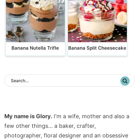
Banana Nutella Trifle
Banana Split Cheesecake
My name is Glory.
I'm a wife, mother and also a
few other things... a baker, crafter,
photographer, floral designer and an obsessive