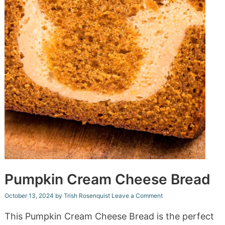
Pumpkin Cream Cheese Bread
October 13, 2024
by
Trish Rosenquist
Leave a Comment
This Pumpkin Cream Cheese Bread is the perfect