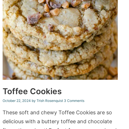
Toffee Cookies
October 22, 2024
by
Trish Rosenquist
3 Comments
These soft and chewy Toffee Cookies are so
delicious with a buttery toffee and chocolate