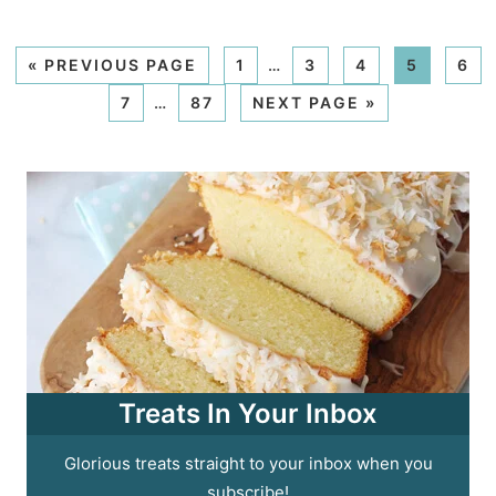
«
PREVIOUS PAGE
1
…
3
4
5
6
7
…
87
NEXT PAGE »
Treats In Your Inbox
Glorious treats straight to your inbox when you
subscribe!