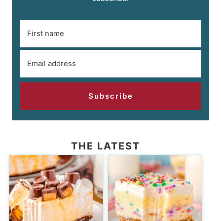
Subscribe
THE LATEST