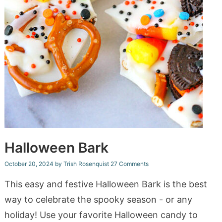
Halloween Bark
October 20, 2024
by
Trish Rosenquist
27 Comments
This easy and festive Halloween Bark is the best
way to celebrate the spooky season - or any
holiday! Use your favorite Halloween candy to