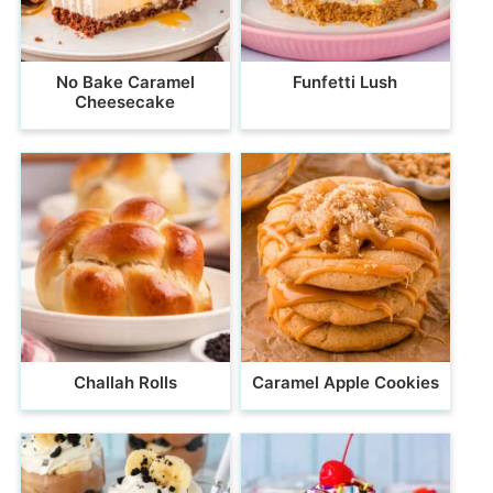
No Bake Caramel
Funfetti Lush
Cheesecake
Challah Rolls
Caramel Apple Cookies