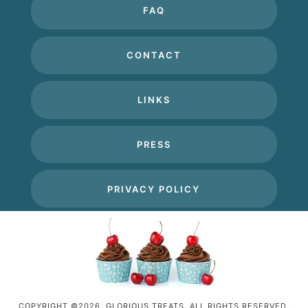
FAQ
CONTACT
LINKS
PRESS
PRIVACY POLICY
COPYRIGHT ©2026, GLORIOUS TREATS. ALL RIGHTS RESERVED.