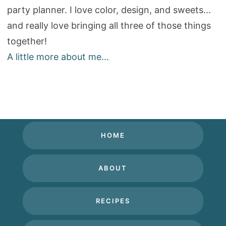
party planner. I love color, design, and sweets...
and really love bringing all three of those things
together!
A little more about me...
HOME
ABOUT
RECIPES