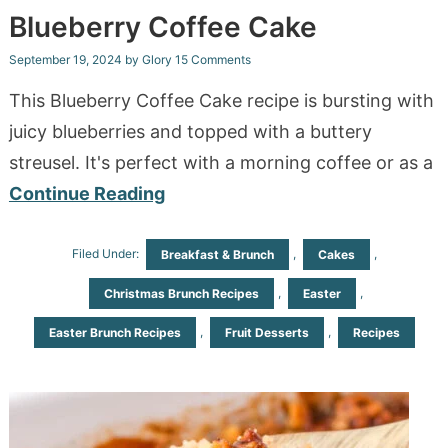
Blueberry Coffee Cake
September 19, 2024
by
Glory
15 Comments
This Blueberry Coffee Cake recipe is bursting with
juicy blueberries and topped with a buttery
streusel. It's perfect with a morning coffee or as a
Continue Reading
Filed Under:
,
,
Breakfast & Brunch
Cakes
,
,
Christmas Brunch Recipes
Easter
,
,
Easter Brunch Recipes
Fruit Desserts
Recipes