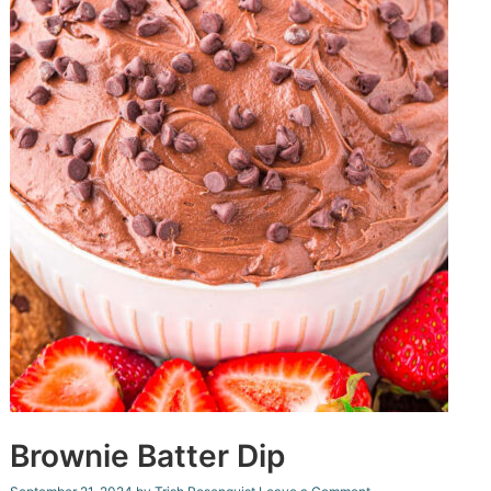
Brownie Batter Dip