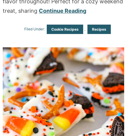
flavor throughout! Perfect for a cozy weekend
treat, sharing
Continue Reading
Filed Under:
,
Cookie Recipes
Recipes