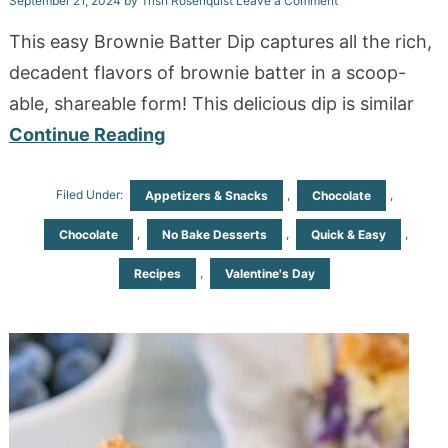
September 21, 2024
by
Trish Rosenquist
Leave a Comment
This easy Brownie Batter Dip captures all the rich,
decadent flavors of brownie batter in a scoop-
able, shareable form! This delicious dip is similar
Continue Reading
Filed Under:
,
,
Appetizers & Snacks
Chocolate
,
,
,
Chocolate
No Bake Desserts
Quick & Easy
,
Recipes
Valentine's Day