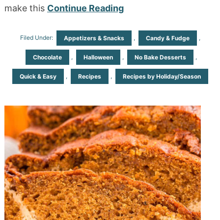
make this
Continue Reading
Filed Under:
,
,
Appetizers & Snacks
Candy & Fudge
,
,
,
Chocolate
Halloween
No Bake Desserts
,
,
Quick & Easy
Recipes
Recipes by Holiday/Season