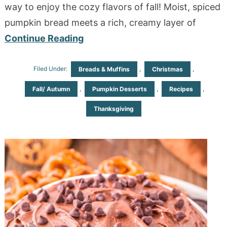
way to enjoy the cozy flavors of fall! Moist, spiced
pumpkin bread meets a rich, creamy layer of
Continue Reading
Filed Under:
,
,
Breads & Muffins
Christmas
,
,
,
Fall/ Autumn
Pumpkin Desserts
Recipes
Thanksgiving