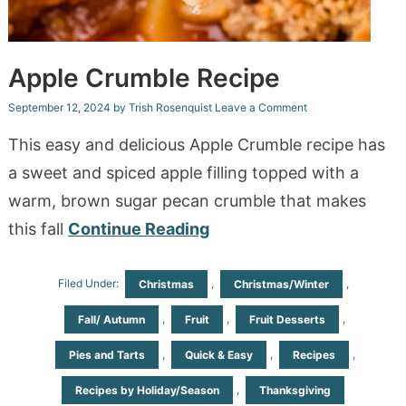
Apple Crumble Recipe
September 12, 2024
by
Trish Rosenquist
Leave a Comment
This easy and delicious Apple Crumble recipe has
a sweet and spiced apple filling topped with a
warm, brown sugar pecan crumble that makes
this fall
Continue Reading
Filed Under:
,
,
Christmas
Christmas/Winter
,
,
,
Fall/ Autumn
Fruit
Fruit Desserts
,
,
,
Pies and Tarts
Quick & Easy
Recipes
,
Recipes by Holiday/Season
Thanksgiving