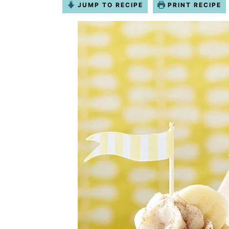
JUMP TO RECIPE
PRINT RECIPE