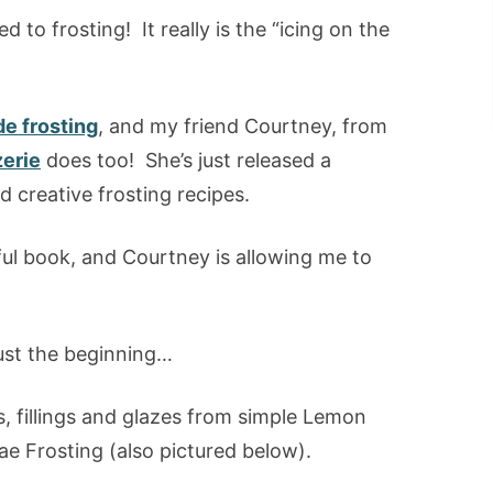
d to frosting! It really is the “icing on the
 frosting
, and my friend Courtney, from
zerie
does too! She’s just released a
d creative frosting recipes.
ful book, and Courtney is allowing me to
just the beginning…
ngs, fillings and glazes from simple Lemon
e Frosting (also pictured below).