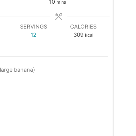
10
mins
SERVINGS
CALORIES
12
309
kcal
large banana)