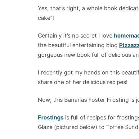
Yes, that’s right, a whole book dedicate
cake”!
Certainly it’s no secret I love
homemade
the beautiful entertaining blog
Pizzaz
gorgeous new book full of delicious an
I recently got my hands on this beauti
share one of her delicious recipes!
Now, this Bananas Foster Frosting is 
Frostings
is full of recipes for frosti
Glaze (pictured below) to Toffee Sunda