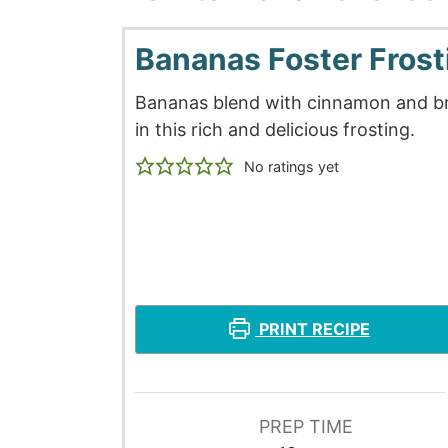
Bananas Foster Frost
Bananas blend with cinnamon and b
in this rich and delicious frosting.
No ratings yet
PRINT RECIPE
PREP TIME