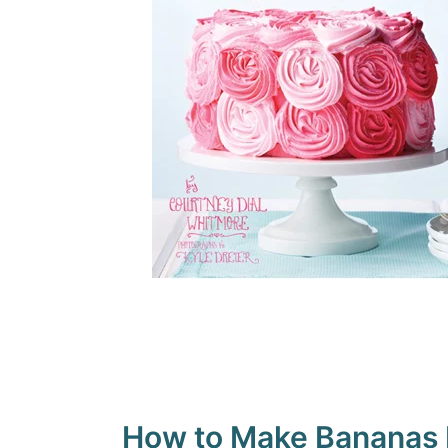
How to Make Bananas F