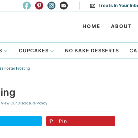
Treats In Your Inb
HOME
ABOUT
S
CUPCAKES
NO BAKE DESSERTS
CA
s Foster Frosting
ting
View Our
Disclosure Policy
Pin