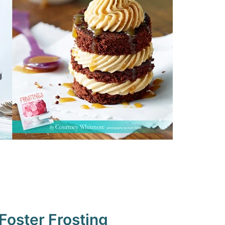
oster Frosting