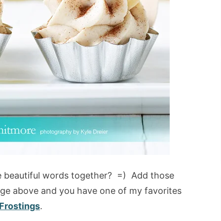
e beautiful words together? =) Add those
age above and you have one of my favorites
Frostings
.