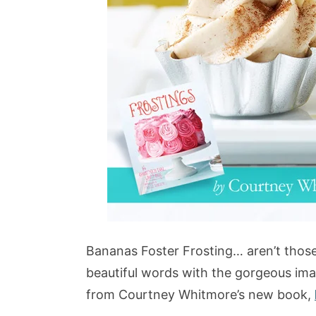
Bananas Foster Frosting… aren’t thos
beautiful words with the gorgeous im
from Courtney Whitmore’s new book,