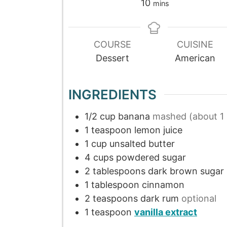
10
mins
COURSE
CUISINE
Dessert
American
INGREDIENTS
1/2
cup
banana
mashed (about 1 
1
teaspoon
lemon juice
1
cup
unsalted butter
4
cups
powdered sugar
2
tablespoons
dark brown sugar
1
tablespoon
cinnamon
2
teaspoons
dark rum
optional
1
teaspoon
vanilla extract