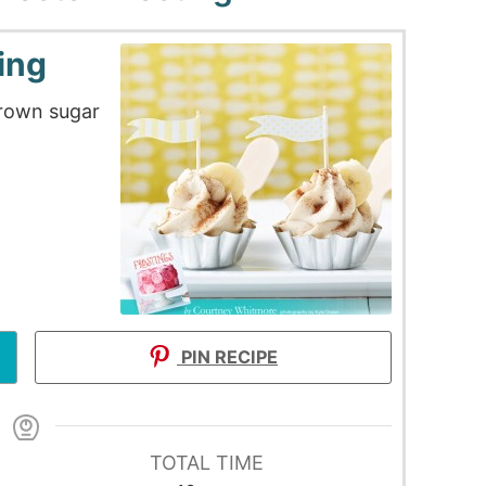
ing
rown sugar
PIN RECIPE
TOTAL TIME