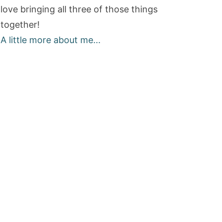
love bringing all three of those things
together!
A little more about me...