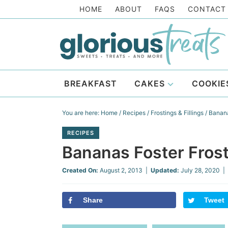
Skip
HOME
ABOUT
FAQS
CONTACT
to
Skip
primary
to
Skip
navigation
main
to
Skip
content
primary
to
BREAKFAST
CAKES
COOKIE
sidebar
footer
You are here:
Home
/
Recipes
/
Frostings & Fillings
/
Banana
RECIPES
Bananas Foster Fros
Created On:
August 2, 2013
|
Updated:
July 28, 2020
| 
Share
Tweet