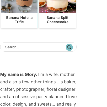
Banana Nutella
Banana Split
Trifle
Cheesecake
My name is Glory.
I'm a wife, mother
and also a few other things... a baker,
crafter, photographer, floral designer
and an obsessive party planner. I love
color, design, and sweets... and really