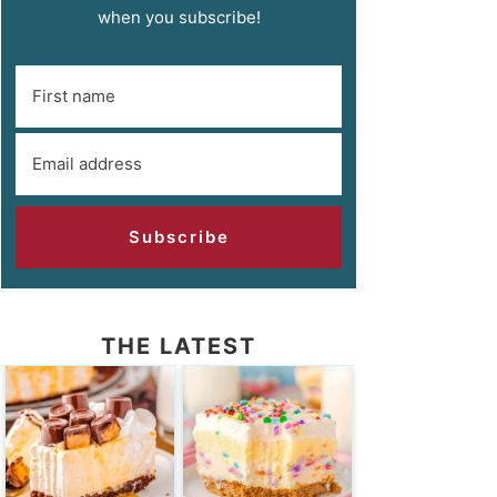
when you subscribe!
Subscribe
THE LATEST