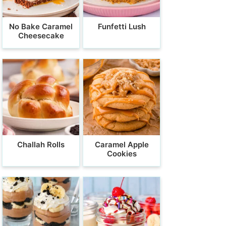
No Bake Caramel
Funfetti Lush
Cheesecake
Challah Rolls
Caramel Apple
Cookies