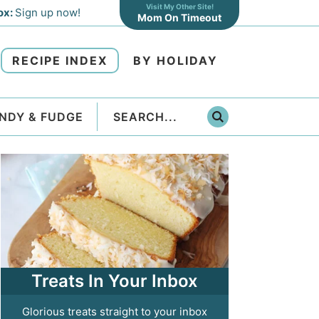
Visit My Other Site!
ox:
Sign up now!
Mom On Timeout
RECIPE INDEX
BY HOLIDAY
NDY & FUDGE
Treats In Your Inbox
Glorious treats straight to your inbox