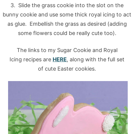
3. Slide the grass cookie into the slot on the
bunny cookie and use some thick royal icing to act
as glue. Embellish the grass as desired (adding
some flowers could be really cute too).
The links to my Sugar Cookie and Royal
Icing recipes are
HERE
, along with the full set
of cute Easter cookies.