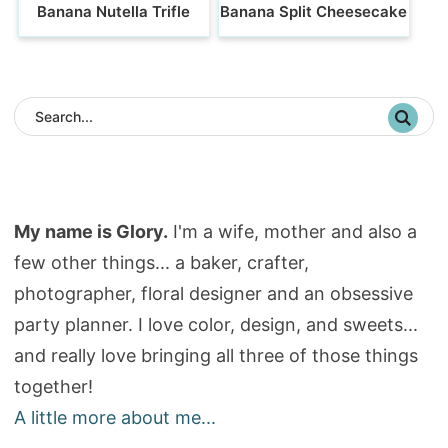
Banana Nutella Trifle
Banana Split Cheesecake
My name is Glory.
I'm a wife, mother and also a
few other things... a baker, crafter,
photographer, floral designer and an obsessive
party planner. I love color, design, and sweets...
and really love bringing all three of those things
together!
A little more about me...