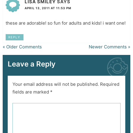
LISA SMILEY
SAYS
APRIL 13, 2011 AT 11:53 PM
these are adorable! so fun for adults and kids! i want one!
REPLY
« Older Comments
Newer Comments »
Leave a Reply
Your email address will not be published.
Required
fields are marked
*