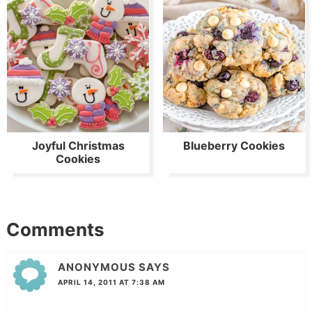
Joyful Christmas
Blueberry Cookies
Cookies
Comments
ANONYMOUS
SAYS
APRIL 14, 2011 AT 7:38 AM