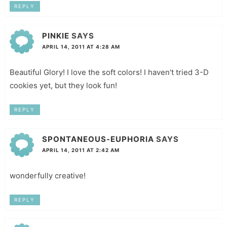
REPLY
PINKIE
SAYS
APRIL 14, 2011 AT 4:28 AM
Beautiful Glory! I love the soft colors! I haven't tried 3-D
cookies yet, but they look fun!
REPLY
SPONTANEOUS-EUPHORIA
SAYS
APRIL 14, 2011 AT 2:42 AM
wonderfully creative!
REPLY