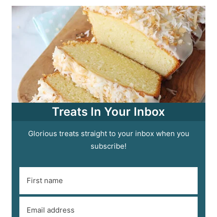
Treats In Your Inbox
Glorious treats straight to your inbox when you
subscribe!