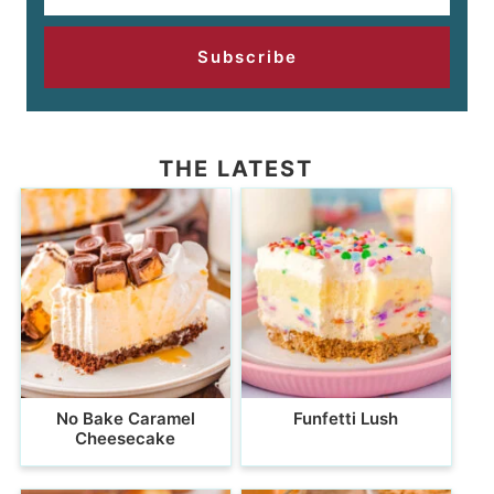
Subscribe
THE LATEST
No Bake Caramel
Funfetti Lush
Cheesecake