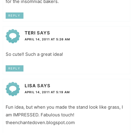
for the insomniac bakers.
REPLY
TERI
SAYS
APRIL 14, 2011 AT 5:26 AM
So cute!! Such a great idea!
REPLY
LISA
SAYS
APRIL 14, 2011 AT 5:19 AM
Fun idea, but when you made the stand look like grass, I
am IMPRESSED. Fabulous touch!
theenchantedoven.blogspot.com