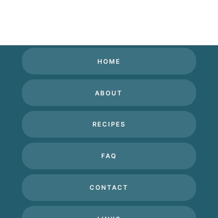
HOME
ABOUT
RECIPES
FAQ
CONTACT