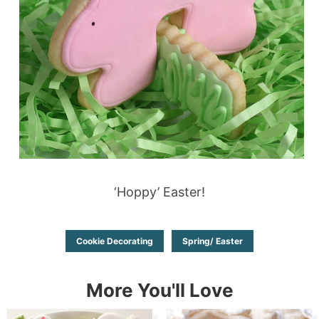
‘Hoppy’ Easter!
Cookie Decorating
Spring/ Easter
More You'll Love