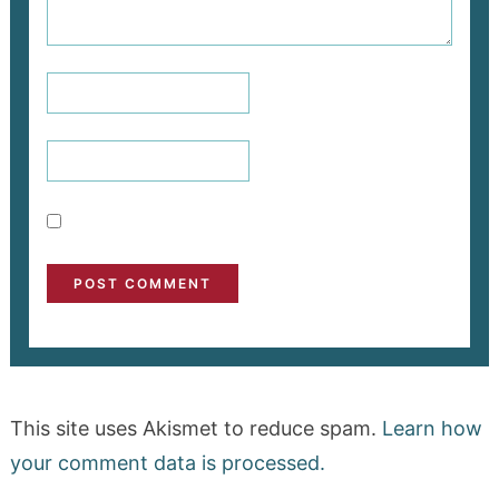
This site uses Akismet to reduce spam.
Learn how
your comment data is processed.