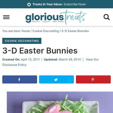
Skip
Treats In Your Inbox:
Subscribe Now!
to
Skip
primary
to
Skip
navigation
main
to
Skip
You are here:
Home
/
Cookie Decorating
/
3-D Easter Bunnies
content
primary
to
COOKIE DECORATING
sidebar
footer
3-D Easter Bunnies
Created On:
April 13, 2011
|
Updated:
March 26, 2014
| View Our
Disclosure Policy