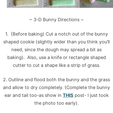
~ 3-D Bunny Directions ~
1. (Before baking) Cut a notch out of the bunny
shaped cookie (slightly wider than you think you’ll
need, since the dough may spread a bit as
baking). Also, use a knife or rectangle shaped
cutter to cut a shape like a strip of grass.
2. Outline and flood both the bunny and the grass
and allow to dry completely. (Complete the bunny
ear and tail too-as show in
THIS
post- I just took
the photo too early).