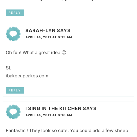
REPLY
SARAH-LYN
SAYS
APRIL 14, 2011 AT 6:13 AM
Oh fun! What a great idea 🙂
SL
ibakecupcakes.com
REPLY
I SING IN THE KITCHEN
SAYS
APRIL 14, 2011 AT 6:10 AM
Fantastic!! They look so cute. You could add a few sheep