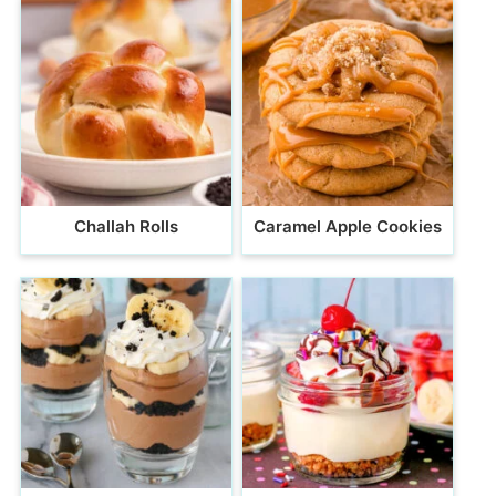
Challah Rolls
Caramel Apple Cookies