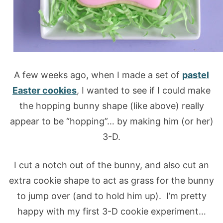
A few weeks ago, when I made a set of
pastel
Easter cookies
, I wanted to see if I could make
the hopping bunny shape (like above) really
appear to be “hopping”… by making him (or her)
3-D.
I cut a notch out of the bunny, and also cut an
extra cookie shape to act as grass for the bunny
to jump over (and to hold him up). I’m pretty
happy with my first 3-D cookie experiment…