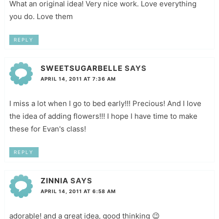
What an original idea! Very nice work. Love everything
you do. Love them
REPLY
SWEETSUGARBELLE
SAYS
APRIL 14, 2011 AT 7:36 AM
I miss a lot when I go to bed early!!! Precious! And I love
the idea of adding flowers!!! I hope I have time to make
these for Evan's class!
REPLY
ZINNIA
SAYS
APRIL 14, 2011 AT 6:58 AM
adorable! and a great idea, good thinking 😉