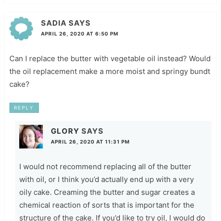
SADIA
SAYS
APRIL 26, 2020 AT 6:50 PM
Can I replace the butter with vegetable oil instead? Would
the oil replacement make a more moist and springy bundt
cake?
REPLY
GLORY
SAYS
APRIL 26, 2020 AT 11:31 PM
I would not recommend replacing all of the butter
with oil, or I think you’d actually end up with a very
oily cake. Creaming the butter and sugar creates a
chemical reaction of sorts that is important for the
structure of the cake. If you’d like to try oil, I would do