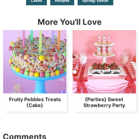
Cakes
Recipes
Spring/ Easter
More You'll Love
Fruity Pebbles Treats
{Parties} Sweet
(Cake)
Strawberry Party
Comments