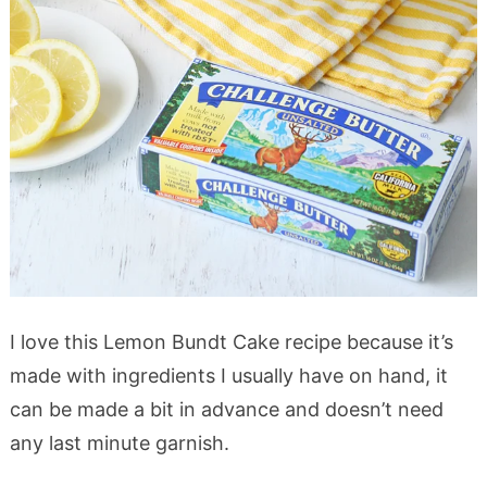
I love this Lemon Bundt Cake recipe because it’s
made with ingredients I usually have on hand, it
can be made a bit in advance and doesn’t need
any last minute garnish.