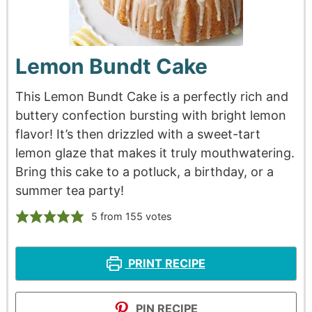
Lemon Bundt Cake
This Lemon Bundt Cake is a perfectly rich and
buttery confection bursting with bright lemon
flavor! It’s then drizzled with a sweet-tart
lemon glaze that makes it truly mouthwatering.
Bring this cake to a potluck, a birthday, or a
summer tea party!
5
from
155
votes
PRINT RECIPE
PIN RECIPE