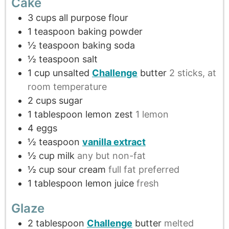
Cake
3
cups
all purpose flour
1
teaspoon
baking powder
½
teaspoon
baking soda
½
teaspoon
salt
1
cup
unsalted
Challenge
butter
2 sticks, at
room temperature
2
cups
sugar
1
tablespoon
lemon zest
1 lemon
4
eggs
½
teaspoon
vanilla extract
½
cup
milk
any but non-fat
½
cup
sour cream
full fat preferred
1
tablespoon
lemon juice
fresh
Glaze
2
tablespoon
Challenge
butter
melted