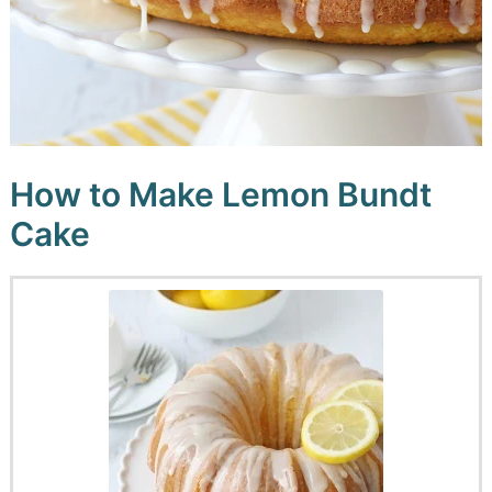
How to Make Lemon Bundt
Cake