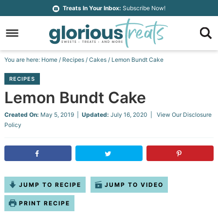
Skip
Treats In Your Inbox:
Subscribe Now!
to
Skip
primary
to
Skip
navigation
main
to
Skip
You are here:
Home
/
Recipes
/
Cakes
/
Lemon Bundt Cake
content
primary
to
RECIPES
sidebar
footer
Lemon Bundt Cake
Created On:
May 5, 2019
|
Updated:
July 16, 2020
| View Our
Disclosure
Policy
JUMP TO RECIPE
JUMP TO VIDEO
PRINT RECIPE