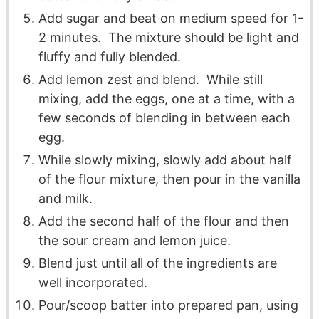
Add sugar and beat on medium speed for 1-
2 minutes. The mixture should be light and
fluffy and fully blended.
Add lemon zest and blend. While still
mixing, add the eggs, one at a time, with a
few seconds of blending in between each
egg.
While slowly mixing, slowly add about half
of the flour mixture, then pour in the vanilla
and milk.
Add the second half of the flour and then
the sour cream and lemon juice.
Blend just until all of the ingredients are
well incorporated.
Pour/scoop batter into prepared pan, using