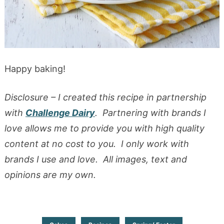
Happy baking!
Disclosure – I created this recipe in partnership
with
Challenge Dairy
. Partnering with brands I
love allows me to provide you with high quality
content at no cost to you. I only work with
brands I use and love. All images, text and
opinions are my own.