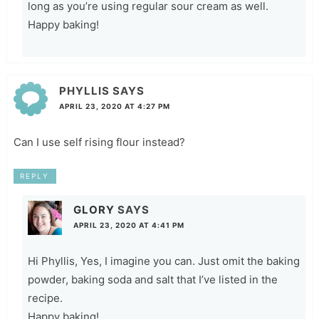
long as you’re using regular sour cream as well.
Happy baking!
PHYLLIS
SAYS
APRIL 23, 2020 AT 4:27 PM
Can I use self rising flour instead?
REPLY
GLORY
SAYS
APRIL 23, 2020 AT 4:41 PM
Hi Phyllis, Yes, I imagine you can. Just omit the baking
powder, baking soda and salt that I’ve listed in the
recipe.
Happy baking!