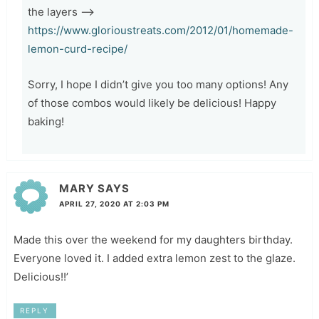
the layers –>
https://www.glorioustreats.com/2012/01/homemade-
lemon-curd-recipe/
Sorry, I hope I didn’t give you too many options! Any
of those combos would likely be delicious! Happy
baking!
MARY
SAYS
APRIL 27, 2020 AT 2:03 PM
Made this over the weekend for my daughters birthday.
Everyone loved it. I added extra lemon zest to the glaze.
Delicious!!’
REPLY