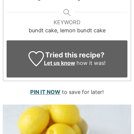
KEYWORD
bundt cake, lemon bundt cake
Tried this recipe?
Let us know
how it was!
PIN IT NOW
to save for later!