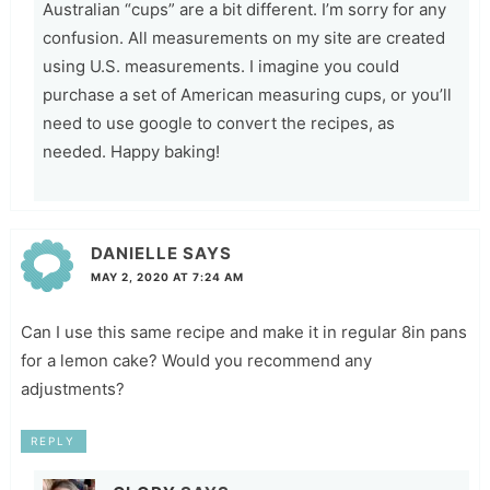
Australian “cups” are a bit different. I’m sorry for any
confusion. All measurements on my site are created
using U.S. measurements. I imagine you could
purchase a set of American measuring cups, or you’ll
need to use google to convert the recipes, as
needed. Happy baking!
DANIELLE
SAYS
MAY 2, 2020 AT 7:24 AM
Can I use this same recipe and make it in regular 8in pans
for a lemon cake? Would you recommend any
adjustments?
REPLY