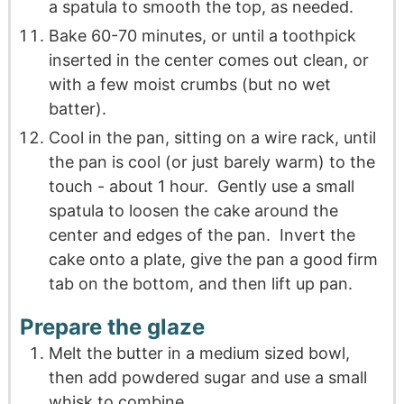
a spatula to smooth the top, as needed.
Bake 60-70 minutes, or until a toothpick
inserted in the center comes out clean, or
with a few moist crumbs (but no wet
batter).
Cool in the pan, sitting on a wire rack, until
the pan is cool (or just barely warm) to the
touch - about 1 hour. Gently use a small
spatula to loosen the cake around the
center and edges of the pan. Invert the
cake onto a plate, give the pan a good firm
tab on the bottom, and then lift up pan.
Prepare the glaze
Melt the butter in a medium sized bowl,
then add powdered sugar and use a small
whisk to combine.