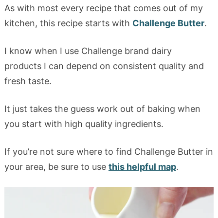
As with most every recipe that comes out of my
kitchen, this recipe starts with
Challenge Butter
.
I know when I use Challenge brand dairy
products I can depend on consistent quality and
fresh taste.
It just takes the guess work out of baking when
you start with high quality ingredients.
If you’re not sure where to find Challenge Butter in
your area, be sure to use
this helpful map
.