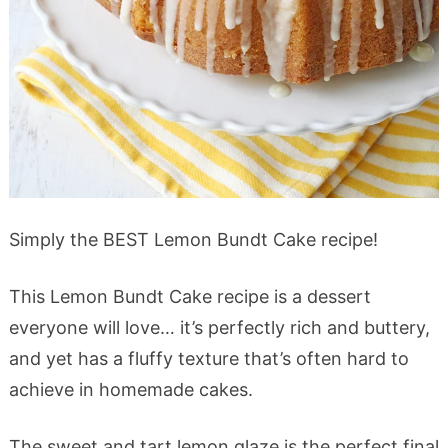
Simply the BEST Lemon Bundt Cake recipe!
This Lemon Bundt Cake recipe is a dessert
everyone will love… it’s perfectly rich and buttery,
and yet has a fluffy texture that’s often hard to
achieve in homemade cakes.
The sweet and tart lemon glaze is the perfect final