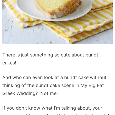
There is just something so cute about bundt
cakes!
And who can even look at a bundt cake without
thinking of the bundt cake scene in My Big Fat
Greek Wedding? Not me!
If you don’t know what I’m talking about, your