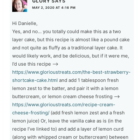
GLORY
SAYS
MAY 2, 2020 AT 4:16 PM
Hi Danielle,
Yes, and no… you totally could make this as a two
layer cake, but this recipe is almost like a pound cake
and not quite as fluffy as a traditional layer cake. It
would likely work, and be delicious, but if it were me,
I’d use this recipe –>
https://www.glorioustreats.com/the-best-strawberry-
shortcake-cake.html
and add 1 tablespoon fresh
lemon zest to the batter, and pair it with a lemon
buttercream, or lemon cream cheese frosting –>
https://www.glorioustreats.com/recipe-cream-
cheese-frosting/
(add fresh lemon zest and a fresh
lemon juice) Or, leave the vanilla cake as is (in the
recipe I’ve linked to) and add a layer of lemon curd
(along with whipped cream or buttercream) between