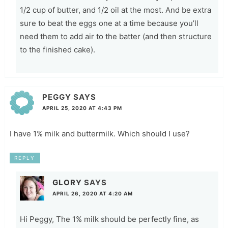
1/2 cup of butter, and 1/2 oil at the most. And be extra
sure to beat the eggs one at a time because you’ll
need them to add air to the batter (and then structure
to the finished cake).
PEGGY
SAYS
APRIL 25, 2020 AT 4:43 PM
I have 1% milk and buttermilk. Which should I use?
REPLY
GLORY
SAYS
APRIL 26, 2020 AT 4:20 AM
Hi Peggy, The 1% milk should be perfectly fine, as