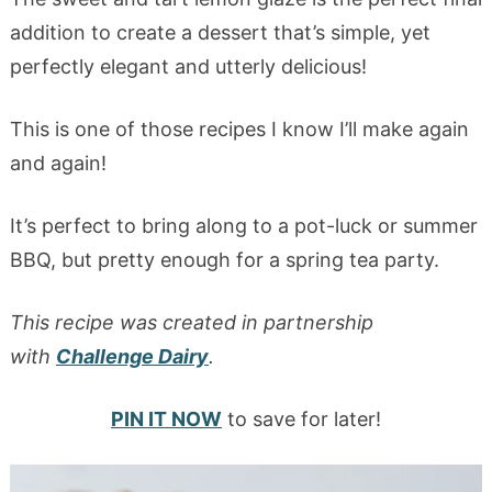
addition to create a dessert that’s simple, yet
perfectly elegant and utterly delicious!
This is one of those recipes I know I’ll make again
and again!
It’s perfect to bring along to a pot-luck or summer
BBQ, but pretty enough for a spring tea party.
This recipe was created in partnership
with
Challenge Dairy
.
PIN IT NOW
to save for later!