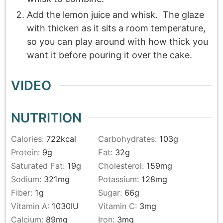
Add the lemon juice and whisk. The glaze
with thicken as it sits a room temperature,
so you can play around with how thick you
want it before pouring it over the cake.
VIDEO
NUTRITION
Calories:
722
kcal
Carbohydrates:
103
g
Protein:
9
g
Fat:
32
g
Saturated Fat:
19
g
Cholesterol:
159
mg
Sodium:
321
mg
Potassium:
128
mg
Fiber:
1
g
Sugar:
66
g
Vitamin A:
1030
IU
Vitamin C:
3
mg
Calcium:
89
mg
Iron:
3
mg