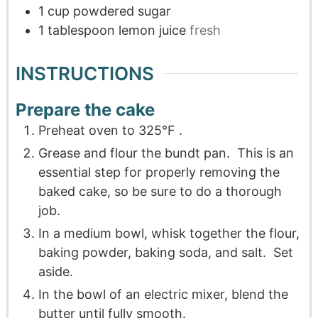
1
cup
powdered sugar
1
tablespoon
lemon juice
fresh
INSTRUCTIONS
Prepare the cake
Preheat oven to 325°F .
Grease and flour the bundt pan. This is an
essential step for properly removing the
baked cake, so be sure to do a thorough
job.
In a medium bowl, whisk together the flour,
baking powder, baking soda, and salt. Set
aside.
In the bowl of an electric mixer, blend the
butter until fully smooth.