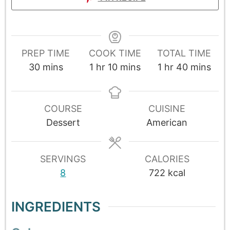
PREP TIME
COOK TIME
TOTAL TIME
30
mins
1
hr
10
mins
1
hr
40
mins
COURSE
CUISINE
Dessert
American
SERVINGS
CALORIES
8
722
kcal
INGREDIENTS