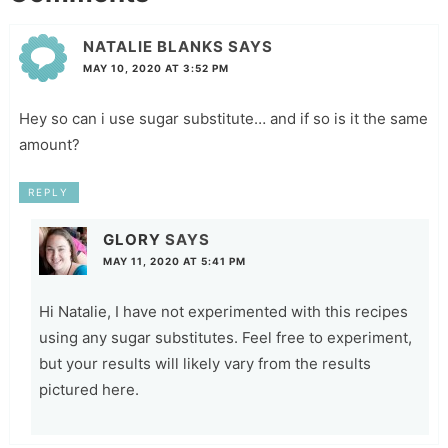
NATALIE BLANKS
SAYS
MAY 10, 2020 AT 3:52 PM
Hey so can i use sugar substitute… and if so is it the same
amount?
REPLY
GLORY
SAYS
MAY 11, 2020 AT 5:41 PM
Hi Natalie, I have not experimented with this recipes
using any sugar substitutes. Feel free to experiment,
but your results will likely vary from the results
pictured here.