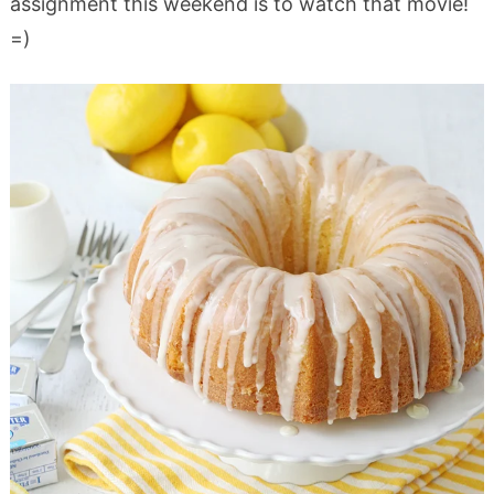
assignment this weekend is to watch that movie!
=)