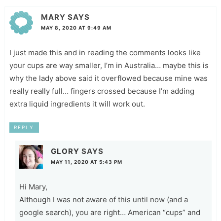
MARY
SAYS
MAY 8, 2020 AT 9:49 AM
I just made this and in reading the comments looks like
your cups are way smaller, I’m in Australia… maybe this is
why the lady above said it overflowed because mine was
really really full… fingers crossed because I’m adding
extra liquid ingredients it will work out.
REPLY
GLORY
SAYS
MAY 11, 2020 AT 5:43 PM
Hi Mary,
Although I was not aware of this until now (and a
google search), you are right… American “cups” and