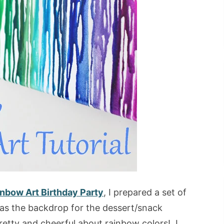
nbow Art Birthday Party
, I prepared a set of
 as the backdrop for the dessert/snack
retty and cheerful about rainbow colors! I