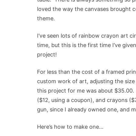
loved the way the canvases brought col
theme.
I’ve seen lots of rainbow crayon art ci
time, but this is the first time I’ve give
project!
For less than the cost of a framed prin
custom work of art, adjusting the size 
this project for me was about $35.00.
($12, using a coupon), and crayons ($7
gun, since I already owned one, and mo
Here’s how to make one…