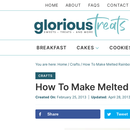
Skip
HOME
ABOUT
FAQS
CONTACT
to
Skip
primary
to
Skip
navigation
main
to
Skip
content
primary
to
BREAKFAST
CAKES
COOKIE
sidebar
footer
You are here:
Home
/
Crafts
/
How To Make Melted Rainbo
CRAFTS
How To Make Melted
Created On:
February 25, 2013
|
Updated:
April 28, 201
Share
Tweet