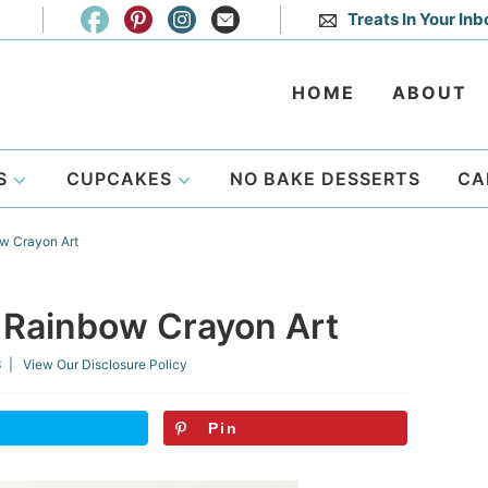
Treats In Your Inb
HOME
ABOUT
S
CUPCAKES
NO BAKE DESSERTS
CA
w Crayon Art
 Rainbow Crayon Art
3
| View Our
Disclosure Policy
Pin