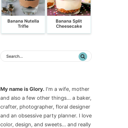
Banana Nutella
Banana Split
Trifle
Cheesecake
My name is Glory.
I'm a wife, mother
and also a few other things... a baker,
crafter, photographer, floral designer
and an obsessive party planner. I love
color, design, and sweets... and really