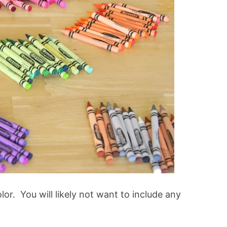
or. You will likely not want to include any