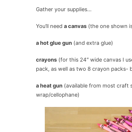
Gather your supplies…
You’ll need
a canvas
(the one shown is
a hot glue gun
(and extra glue)
crayons
(for this 24″ wide canvas I u
pack, as well as two 8 crayon packs- 
a heat gun
(available from most craft s
wrap/cellophane)