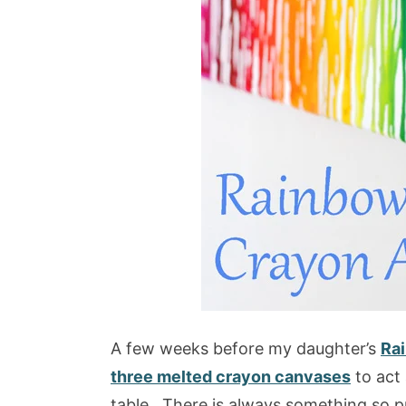
A few weeks before my daughter’s
Rai
three melted crayon canvases
to act
table. There is always something so p