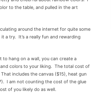
or to the table, and pulled in the art
rculating around the internet for quite some
n it a try. It’s a really fun and rewarding
t to hang on a wall, you can create a
and colors to your liking. The total cost of
 That includes the canvas ($15), heat gun
). I am not counting the cost of the glue
st of you likely do as well.