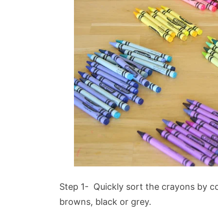
Step 1- Quickly sort the crayons by col
browns, black or grey.