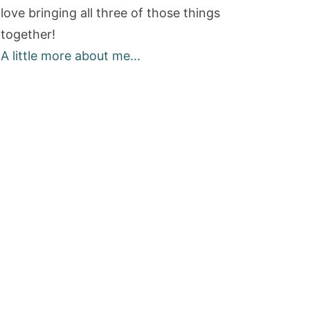
love bringing all three of those things
together!
A little more about me...