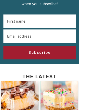
when you subscribe!
Subscribe
THE LATEST