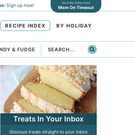
Visit My Other Site!
ox:
Sign up now!
Mom On Timeout
RECIPE INDEX
BY HOLIDAY
NDY & FUDGE
Treats In Your Inbox
Glorious treats straight to your inbox