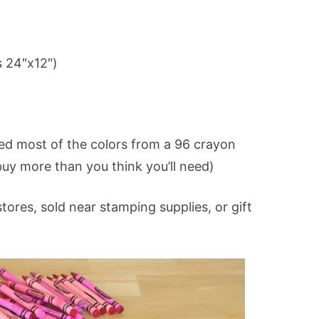
 24″x12″)
sed most of the colors from a 96 crayon
buy more than you think you’ll need)
tores, sold near stamping supplies, or gift