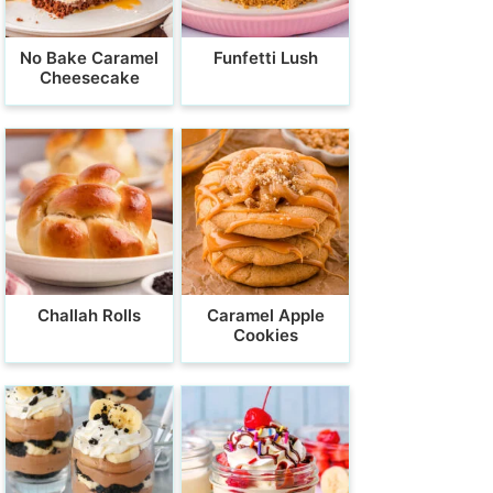
No Bake Caramel
Funfetti Lush
Cheesecake
Challah Rolls
Caramel Apple
Cookies