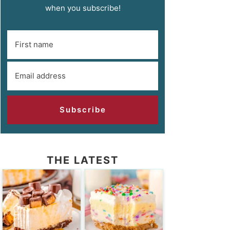
when you subscribe!
Subscribe
THE LATEST