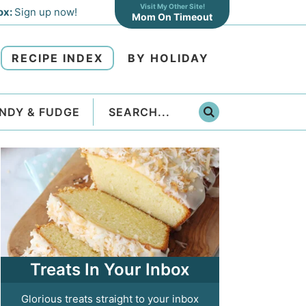
Visit My Other Site!
ox:
Sign up now!
Mom On Timeout
RECIPE INDEX
BY HOLIDAY
NDY & FUDGE
Treats In Your Inbox
Glorious treats straight to your inbox