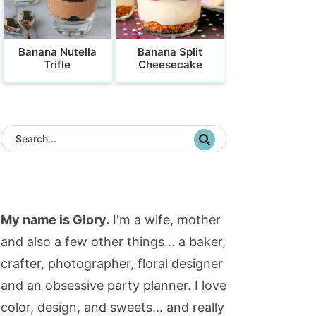
Banana Nutella
Banana Split
Trifle
Cheesecake
My name is Glory.
I'm a wife, mother
and also a few other things... a baker,
crafter, photographer, floral designer
and an obsessive party planner. I love
color, design, and sweets... and really