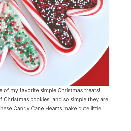
of my favorite simple Christmas treats!
of Christmas cookies, and so simple they are
 These Candy Cane Hearts make cute little