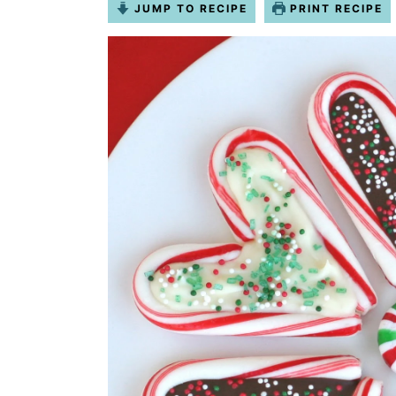
JUMP TO RECIPE
PRINT RECIPE