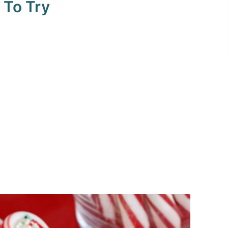
 To Try