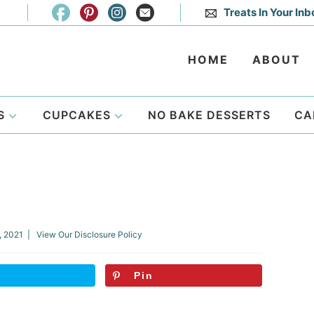
Treats In Your Inb
HOME
ABOUT
S
CUPCAKES
NO BAKE DESSERTS
CA
, 2021
| View Our
Disclosure Policy
Pin