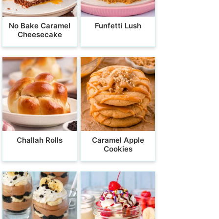
No Bake Caramel
Funfetti Lush
Cheesecake
Challah Rolls
Caramel Apple
Cookies