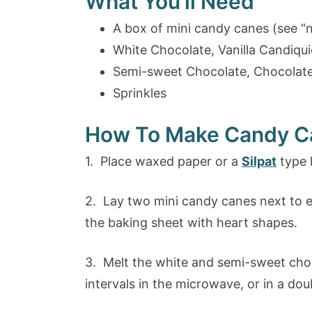
What You’ll Need
A box of mini candy canes (see “
White Chocolate, Vanilla Candiquic
Semi-sweet Chocolate, Chocolate 
Sprinkles
How To Make Candy C
1. Place waxed paper or a
Silpat
type l
2. Lay two mini candy canes next to ea
the baking sheet with heart shapes.
3. Melt the white and semi-sweet choc
intervals in the microwave, or in a doub