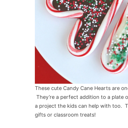
These cute Candy Cane Hearts are one 
They’re a perfect addition to a plate 
a project the kids can help with too.
gifts or classroom treats!