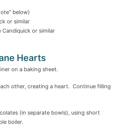
note” below)
k or similar
Candiquick or similar
ane Hearts
iner on a baking sheet.
ch other, creating a heart. Continue filling
olates (in separate bowls), using short
le boiler.