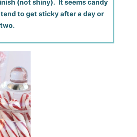
finish (not shiny). It seems candy
tend to get sticky after a day or
two.