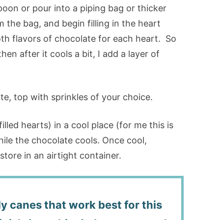
oon or pour into a piping bag or thicker
m the bag, and begin filling in the heart
oth flavors of chocolate for each heart. So
then after it cools a bit, I add a layer of
te, top with sprinkles of your choice.
lled hearts) in a cool place (for me this is
ile the chocolate cools. Once cool,
ore in an airtight container.
y canes that work best for this