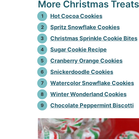
More Christmas Treats
Hot Cocoa Cookies
Spritz Snowflake Cookies
Christmas Sprinkle Cookie Bites
Sugar Cookie Recipe
Cranberry Orange Cookies
Snickerdoodle Cookies
Watercolor Snowflake Cookies
Winter Wonderland Cookies
Chocolate Peppermint Biscotti