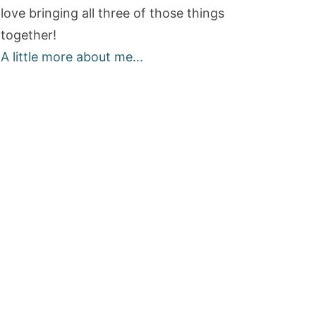
love bringing all three of those things
together!
A little more about me...