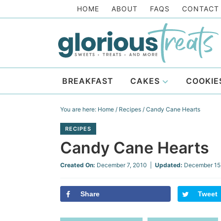
Skip
HOME
ABOUT
FAQS
CONTACT
to
Skip
primary
to
Skip
navigation
main
to
Skip
content
primary
to
BREAKFAST
CAKES
COOKIE
sidebar
footer
You are here:
Home
/
Recipes
/
Candy Cane Hearts
RECIPES
Candy Cane Hearts
Created On:
December 7, 2010
|
Updated:
December 15
Share
Tweet