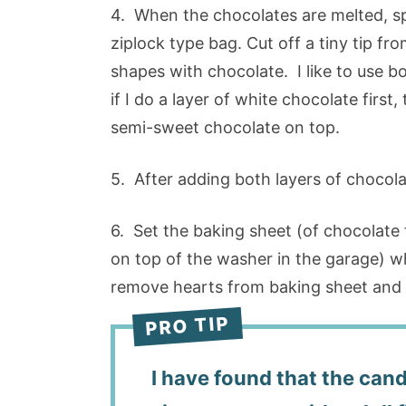
4. When the chocolates are melted, sp
ziplock type bag. Cut off a tiny tip fro
shapes with chocolate. I like to use b
if I do a layer of white chocolate first, 
semi-sweet chocolate on top.
5. After adding both layers of chocola
6. Set the baking sheet (of chocolate fi
on top of the washer in the garage) wh
remove hearts from baking sheet and st
I have found that the cand