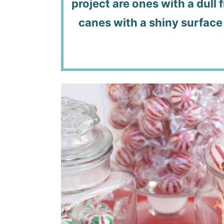
project are ones with a dull 
canes with a shiny surface 