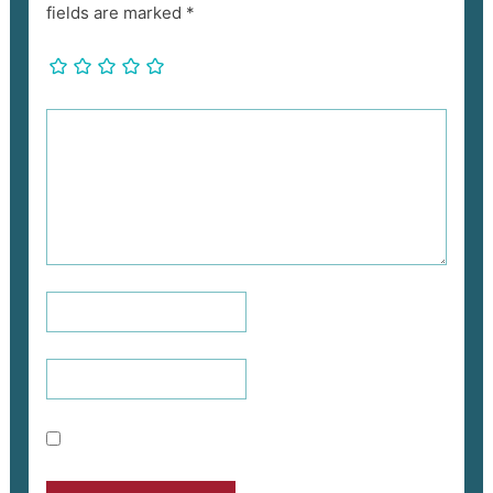
fields are marked
*