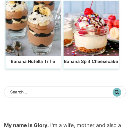
Banana Nutella Trifle
Banana Split Cheesecake
My name is Glory.
I'm a wife, mother and also a