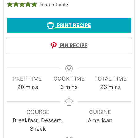
5
from 1 vote
PRINT RECIPE
PIN RECIPE
PREP TIME
COOK TIME
TOTAL TIME
20
mins
6
mins
26
mins
COURSE
CUISINE
Breakfast, Dessert,
American
Snack