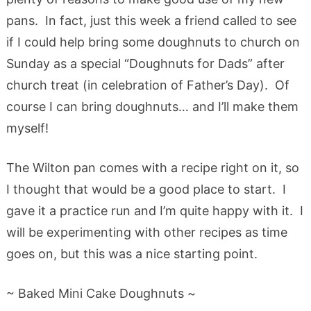
pans. In fact, just this week a friend called to see
if I could help bring some doughnuts to church on
Sunday as a special “Doughnuts for Dads” after
church treat (in celebration of Father’s Day). Of
course I can bring doughnuts… and I’ll make them
myself!
The Wilton pan comes with a recipe right on it, so
I thought that would be a good place to start. I
gave it a practice run and I’m quite happy with it. I
will be experimenting with other recipes as time
goes on, but this was a nice starting point.
~ Baked Mini Cake Doughnuts ~