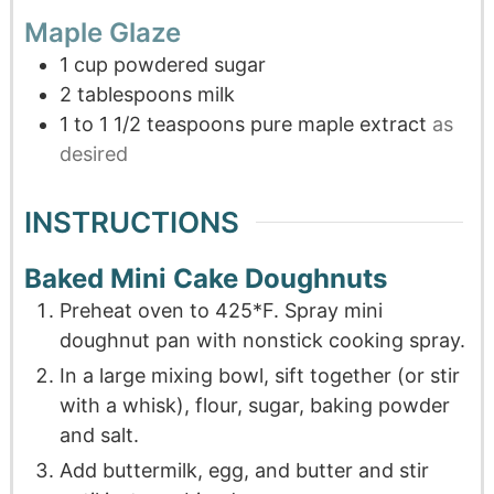
Maple Glaze
1
cup
powdered sugar
2
tablespoons
milk
1 to 1 1/2
teaspoons
pure maple extract
as
desired
INSTRUCTIONS
Baked Mini Cake Doughnuts
Preheat oven to 425*F. Spray mini
doughnut pan with nonstick cooking spray.
In a large mixing bowl, sift together (or stir
with a whisk), flour, sugar, baking powder
and salt.
Add buttermilk, egg, and butter and stir