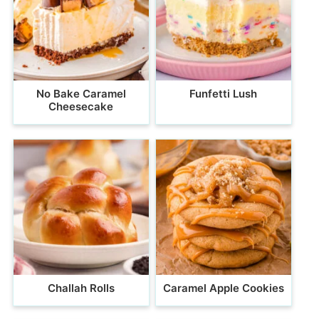
No Bake Caramel
Funfetti Lush
Cheesecake
Challah Rolls
Caramel Apple Cookies