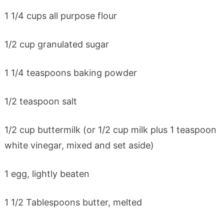
1 1/4 cups all purpose flour
1/2 cup granulated sugar
1 1/4 teaspoons baking powder
1/2 teaspoon salt
1/2 cup buttermilk (or 1/2 cup milk plus 1 teaspoon
white vinegar, mixed and set aside)
1 egg, lightly beaten
1 1/2 Tablespoons butter, melted