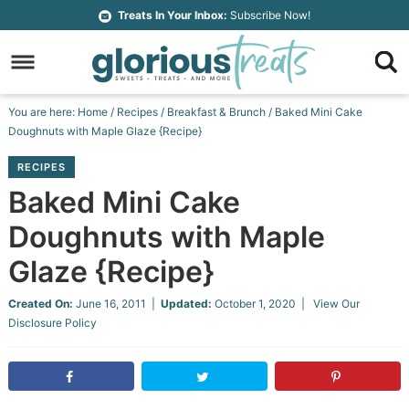
Skip
Treats In Your Inbox:
Subscribe Now!
to
Skip
primary
to
Skip
navigation
main
to
Skip
You are here:
Home
/
Recipes
/
Breakfast & Brunch
/
Baked Mini Cake
content
primary
to
Doughnuts with Maple Glaze {Recipe}
sidebar
footer
RECIPES
Baked Mini Cake
Doughnuts with Maple
Glaze {Recipe}
Created On:
June 16, 2011
|
Updated:
October 1, 2020
| View Our
Disclosure Policy