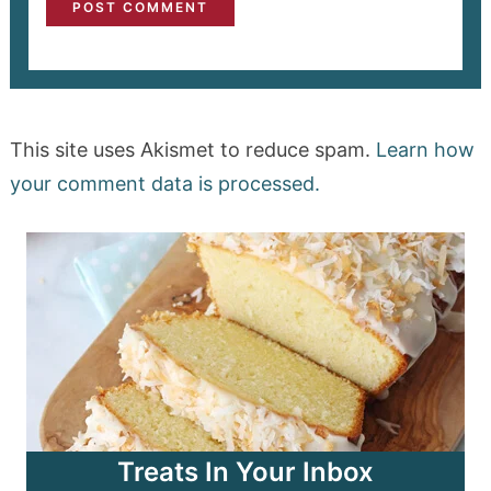
This site uses Akismet to reduce spam.
Learn how
your comment data is processed.
Treats In Your Inbox