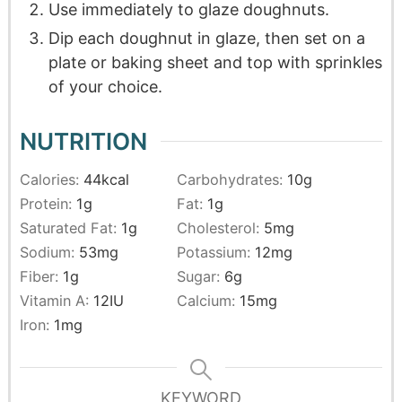
Use immediately to glaze doughnuts.
Dip each doughnut in glaze, then set on a
plate or baking sheet and top with sprinkles
of your choice.
NUTRITION
Calories:
44
kcal
Carbohydrates:
10
g
Protein:
1
g
Fat:
1
g
Saturated Fat:
1
g
Cholesterol:
5
mg
Sodium:
53
mg
Potassium:
12
mg
Fiber:
1
g
Sugar:
6
g
Vitamin A:
12
IU
Calcium:
15
mg
Iron:
1
mg
KEYWORD