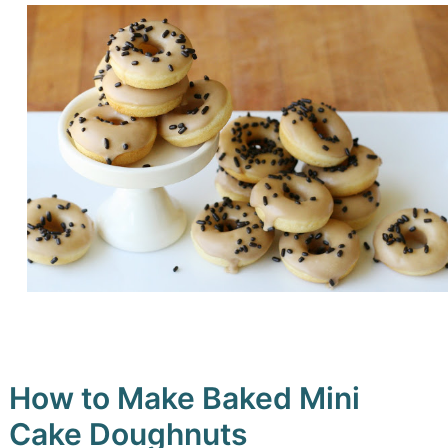
How to Make Baked Mini
Cake Doughnuts