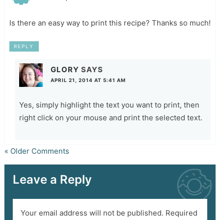
Is there an easy way to print this recipe? Thanks so much!
REPLY
GLORY
SAYS
APRIL 21, 2014 AT 5:41 AM
Yes, simply highlight the text you want to print, then
right click on your mouse and print the selected text.
« Older Comments
Leave a Reply
Your email address will not be published.
Required