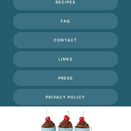
RECIPES
FAQ
CONTACT
LINKS
PRESS
PRIVACY POLICY