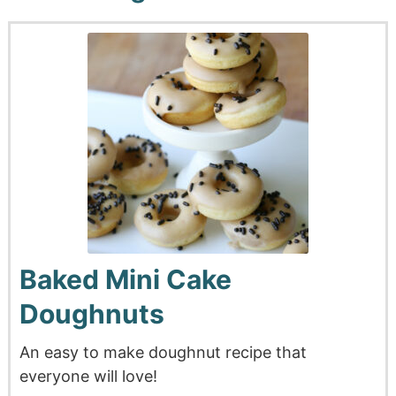
Baked Mini Cake
Doughnuts
An easy to make doughnut recipe that
everyone will love!