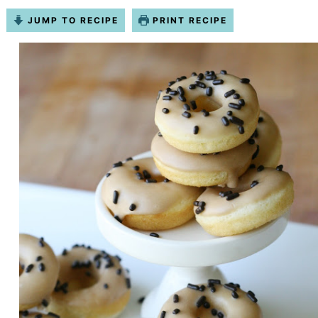
JUMP TO RECIPE
PRINT RECIPE