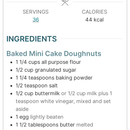
SERVINGS
CALORIES
36
44
kcal
INGREDIENTS
Baked Mini Cake Doughnuts
1 1/4
cups
all purpose flour
1/2
cup
granulated sugar
1 1/4
teaspoons
baking powder
1/2
teaspoon
salt
1/2
cup
buttermilk
or 1/2 cup milk plus 1
teaspoon white vinegar, mixed and set
aside
1
egg
lightly beaten
1 1/2
tablespoons
butter
melted