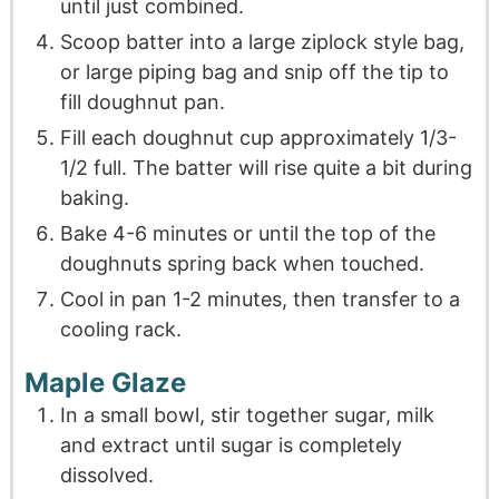
until just combined.
Scoop batter into a large ziplock style bag,
or large piping bag and snip off the tip to
fill doughnut pan.
Fill each doughnut cup approximately 1/3-
1/2 full. The batter will rise quite a bit during
baking.
Bake 4-6 minutes or until the top of the
doughnuts spring back when touched.
Cool in pan 1-2 minutes, then transfer to a
cooling rack.
Maple Glaze
In a small bowl, stir together sugar, milk
and extract until sugar is completely
dissolved.