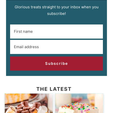
Glorious treats straight to your inbox when you
subscribe!
Subscribe
THE LATEST