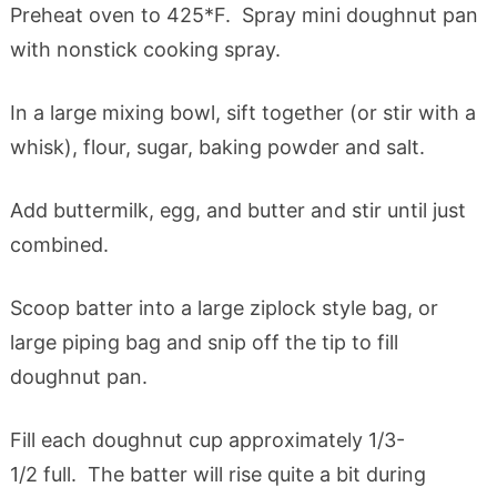
Preheat oven to 425*F. Spray mini doughnut pan
with nonstick cooking spray.
In a large mixing bowl, sift together (or stir with a
whisk), flour, sugar, baking powder and salt.
Add buttermilk, egg, and butter and stir until just
combined.
Scoop batter into a large ziplock style bag, or
large piping bag and snip off the tip to fill
doughnut pan.
Fill each doughnut cup approximately 1/3-
1/2 full. The batter will rise quite a bit during