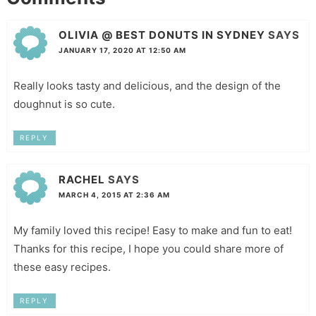
OLIVIA @ BEST DONUTS IN SYDNEY
SAYS
JANUARY 17, 2020 AT 12:50 AM
Really looks tasty and delicious, and the design of the
doughnut is so cute.
REPLY
RACHEL
SAYS
MARCH 4, 2015 AT 2:36 AM
My family loved this recipe! Easy to make and fun to eat!
Thanks for this recipe, I hope you could share more of
these easy recipes.
REPLY