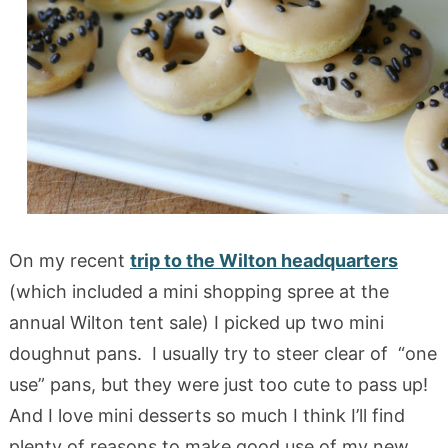
On my recent
trip to the Wilton headquarters
(which included a mini shopping spree at the
annual Wilton tent sale) I picked up two mini
doughnut pans. I usually try to steer clear of “one
use” pans, but they were just too cute to pass up!
And I love mini desserts so much I think I’ll find
plenty of reasons to make good use of my new