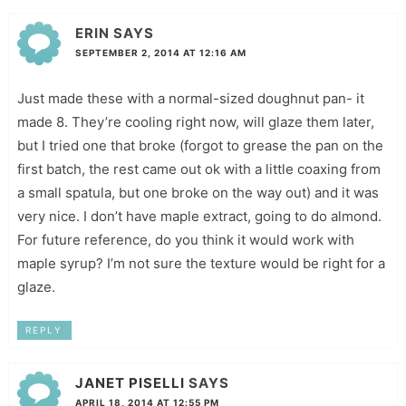
ERIN
SAYS
SEPTEMBER 2, 2014 AT 12:16 AM
Just made these with a normal-sized doughnut pan- it
made 8. They’re cooling right now, will glaze them later,
but I tried one that broke (forgot to grease the pan on the
first batch, the rest came out ok with a little coaxing from
a small spatula, but one broke on the way out) and it was
very nice. I don’t have maple extract, going to do almond.
For future reference, do you think it would work with
maple syrup? I’m not sure the texture would be right for a
glaze.
REPLY
JANET PISELLI
SAYS
APRIL 18, 2014 AT 12:55 PM