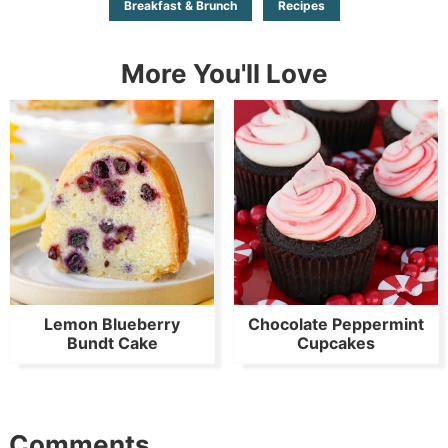
Breakfast & Brunch
Recipes
More You'll Love
Lemon Blueberry
Chocolate Peppermint
Bundt Cake
Cupcakes
Comments