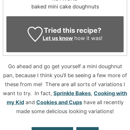
baked mini cake doughnuts
Tried this recipe?
Let us know
how it was!
Go ahead and go get yourself a mini doughnut
pan, because I think you’ll be seeing a few more of
these from me! There are all sorts of variations I
want to try. In fact,
Sprinkle Bakes
,
Cooking with
my Kid
and
Cookies and Cups
have all recently
made some delicious looking variations!