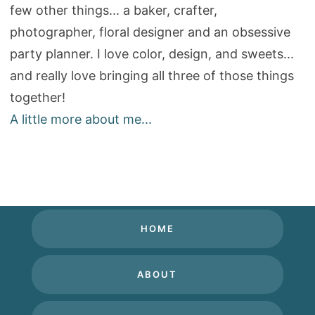
few other things... a baker, crafter,
photographer, floral designer and an obsessive
party planner. I love color, design, and sweets...
and really love bringing all three of those things
together!
A little more about me...
HOME
ABOUT