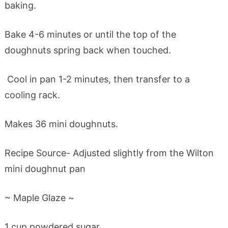
baking.
Bake 4-6 minutes or until the top of the
doughnuts spring back when touched.
Cool in pan 1-2 minutes, then transfer to a
cooling rack.
Makes 36 mini doughnuts.
Recipe Source- Adjusted slightly from the Wilton
mini doughnut pan
~ Maple Glaze ~
1 cup powdered sugar