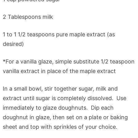
2 Tablespoons milk
1 to 1 1/2 teaspoons pure maple extract (as
desired)
*For a vanilla glaze, simple substitute 1/2 teaspoon
vanilla extract in place of the maple extract
In a small bowl, stir together sugar, milk and
extract until sugar is completely dissolved. Use
immediately to glaze doughnuts. Dip each
doughnut in glaze, then set on a plate or baking
sheet and top with sprinkles of your choice.