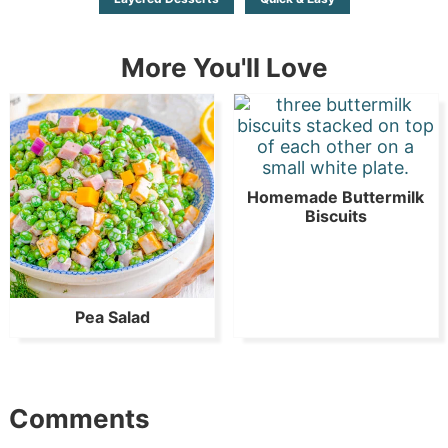
More You'll Love
Homemade Buttermilk
Biscuits
Pea Salad
Comments