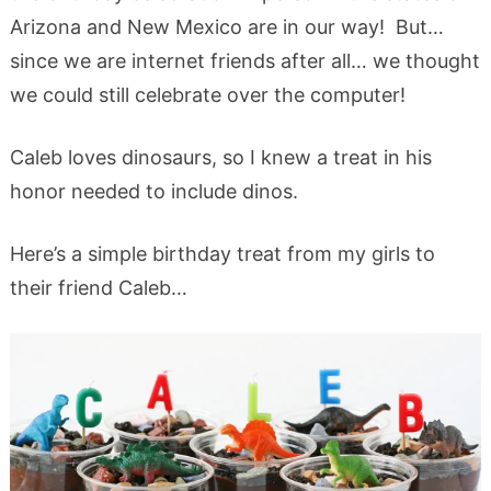
Arizona and New Mexico are in our way! But…
since we are internet friends after all… we thought
we could still celebrate over the computer!
Caleb loves dinosaurs, so I knew a treat in his
honor needed to include dinos.
Here’s a simple birthday treat from my girls to
their friend Caleb…