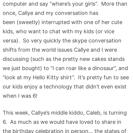
computer and say “where’s your girls”. More than
once, Callye and my conversation has
been (sweetly) interrupted with one of her cute
kids, who want to chat with my kids (or vice
versa). So very quickly the skype conversation
shifts from the world issues Callye and I were
discussing (such as the pretty new cakes stands
we just bought) to “I can roar like a dinosaur”, and
“look at my Hello Kitty shirt”. It’s pretty fun to see
our kids enjoy a technology that didn’t even exist
when I was 6!
This week, Callye’s middle kiddo, Caleb, is turning
6. As much as we would have loved to share in
the birthday celebration in person… the states of