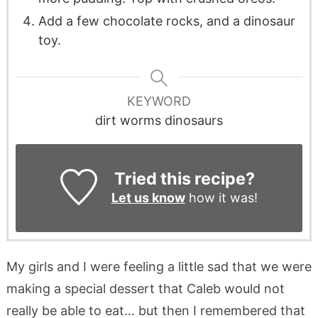
Add a few chocolate rocks, and a dinosaur
toy.
KEYWORD
dirt worms dinosaurs
Tried this recipe?
Let us know
how it was!
My girls and I were feeling a little sad that we were
making a special dessert that Caleb would not
really be able to eat… but then I remembered that