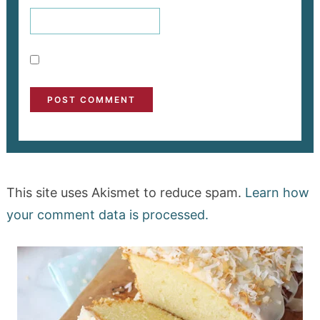
This site uses Akismet to reduce spam.
Learn how
your comment data is processed.