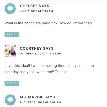
CHELSEE
SAYS
JULY 7, 2015 AT 7:15 AM
What is the chocolate pudding? How do I make that?
REPLY
COURTNEY
SAYS
OCTOBER 3, 2013 AT 6:33 PM
Love this idea!! I will be making them at my sons dino
birthday party this weekend!! Thanks!
REPLY
MS. MARGIE
SAYS
AUGUST 26, 2013 AT 2:06 AM