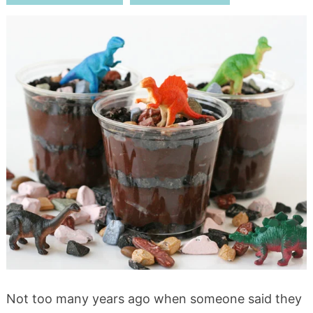
Not too many years ago when someone said they