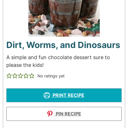
Dirt, Worms, and Dinosaurs
A simple and fun chocolate dessert sure to
please the kids!
No ratings yet
PRINT RECIPE
PIN RECIPE