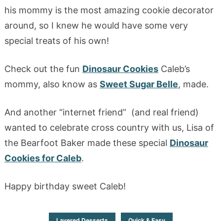
his mommy is the most amazing cookie decorator
around, so I knew he would have some very
special treats of his own!
Check out the fun
Dinosaur Cookies
Caleb’s
mommy, also know as
Sweet Sugar Belle
, made.
And another “internet friend” (and real friend)
wanted to celebrate cross country with us, Lisa of
the Bearfoot Baker made these special
Dinosaur
Cookies for Caleb
.
Happy birthday sweet Caleb!
Layered Desserts
Quick & Easy