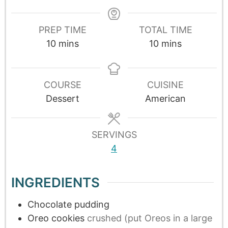
PREP TIME
TOTAL TIME
10
mins
10
mins
COURSE
CUISINE
Dessert
American
SERVINGS
4
INGREDIENTS
Chocolate pudding
Oreo cookies
crushed (put Oreos in a large