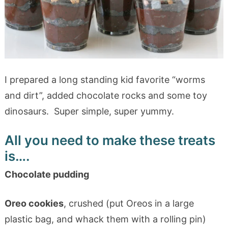
I prepared a long standing kid favorite “worms
and dirt”, added chocolate rocks and some toy
dinosaurs. Super simple, super yummy.
All you need to make these treats
is….
Chocolate pudding
Oreo cookies
, crushed (put Oreos in a large
plastic bag, and whack them with a rolling pin)