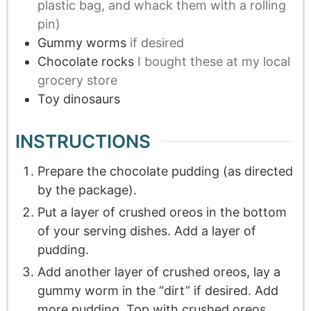
plastic bag, and whack them with a rolling
pin)
Gummy worms
if desired
Chocolate rocks
I bought these at my local
grocery store
Toy dinosaurs
INSTRUCTIONS
Prepare the chocolate pudding (as directed
by the package).
Put a layer of crushed oreos in the bottom
of your serving dishes. Add a layer of
pudding.
Add another layer of crushed oreos, lay a
gummy worm in the “dirt” if desired. Add
more pudding. Top with crushed oreos.