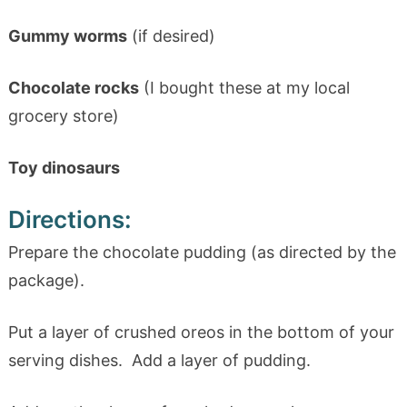
Gummy worms
(if desired)
Chocolate rocks
(I bought these at my local
grocery store)
Toy dinosaurs
Directions:
Prepare the chocolate pudding (as directed by the
package).
Put a layer of crushed oreos in the bottom of your
serving dishes. Add a layer of pudding.