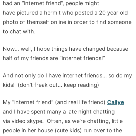
had an “internet friend”, people might
have pictured a hermit who posted a 20 year old
photo of themself online in order to find someone
to chat with.
Now… well, I hope things have changed because
half of my friends are “internet friends!”
And not only do I have internet friends… so do my
kids! (don’t freak out… keep reading)
My “internet friend” (and real life friend)
Callye
and I have spent many a late night chatting
via video skype. Often, as we’re chatting, little
people in her house (cute kids) run over to the