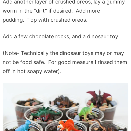
Add another layer of crushed oreos, lay a gummy
worm in the “dirt” if desired. Add more
pudding. Top with crushed oreos.
Add a few chocolate rocks, and a dinosaur toy.
(Note- Technically the dinosaur toys may or may
not be food safe. For good measure I rinsed them
off in hot soapy water).