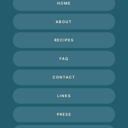
HOME
ABOUT
RECIPES
FAQ
CONTACT
LINKS
PRESS