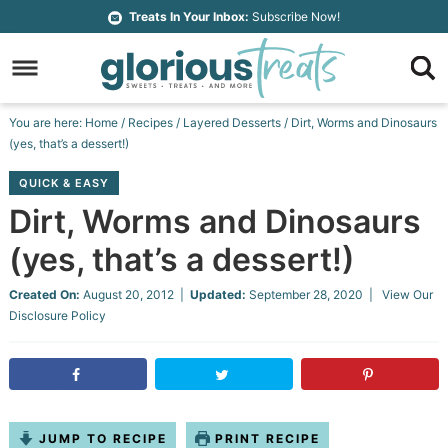
Skip
Treats In Your Inbox:
Subscribe Now!
to
Skip
primary
to
Skip
navigation
main
to
Skip
You are here:
Home
/
Recipes
/
Layered Desserts
/
Dirt, Worms and Dinosaurs
content
primary
to
(yes, that’s a dessert!)
sidebar
footer
QUICK & EASY
Dirt, Worms and Dinosaurs
(yes, that’s a dessert!)
Created On:
August 20, 2012
|
Updated:
September 28, 2020
| View Our
Disclosure Policy
JUMP TO RECIPE
PRINT RECIPE