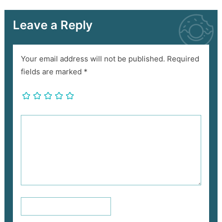
Leave a Reply
Your email address will not be published.
Required
fields are marked
*