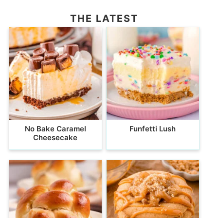
THE LATEST
No Bake Caramel
Funfetti Lush
Cheesecake