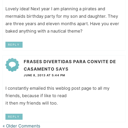
Lovely idea! Next year I am planning a pirates and
mermaids birthday party for my son and daughter. They
are three years and eleven months apart. Have you ever
baked anything with a nautical theme?
REPLY
FRASES DIVERTIDAS PARA CONVITE DE
CASAMENTO
SAYS
JUNE 8, 2013 AT 5:44 PM
I constantly emailed this weblog post page to all my
friends, because if like to read
it then my friends will too.
REPLY
« Older Comments