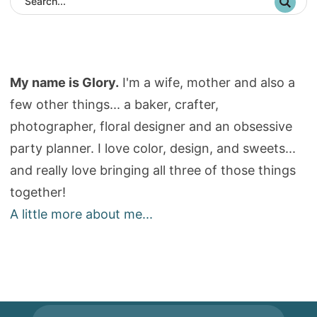
My name is Glory.
I'm a wife, mother and also a
few other things... a baker, crafter,
photographer, floral designer and an obsessive
party planner. I love color, design, and sweets...
and really love bringing all three of those things
together!
A little more about me...