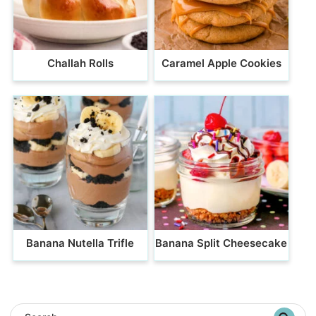
Challah Rolls
Caramel Apple Cookies
Banana Nutella Trifle
Banana Split Cheesecake