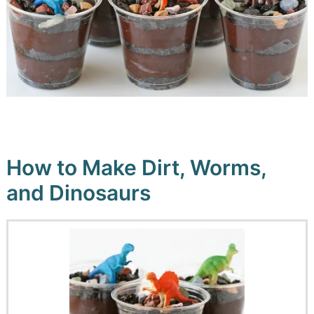
How to Make Dirt, Worms,
and Dinosaurs