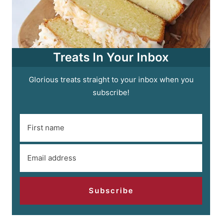
Treats In Your Inbox
Glorious treats straight to your inbox when you
subscribe!
Subscribe