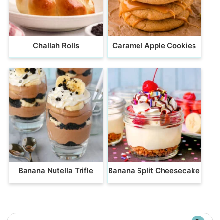
Challah Rolls
Caramel Apple Cookies
Banana Nutella Trifle
Banana Split Cheesecake