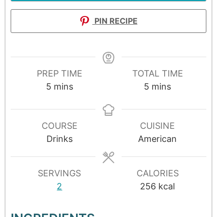
PIN RECIPE
PREP TIME
TOTAL TIME
5
mins
5
mins
COURSE
CUISINE
Drinks
American
SERVINGS
CALORIES
2
256
kcal