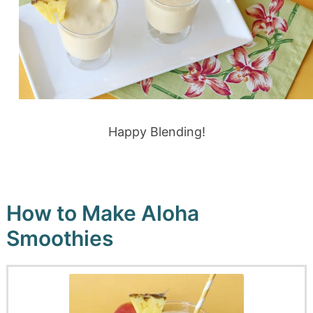
Happy Blending!
How to Make Aloha
Smoothies