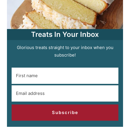
Treats In Your Inbox
Glorious treats straight to your inbox when you
subscribe!
Subscribe