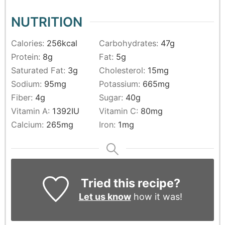
NUTRITION
Calories:
256
kcal
Carbohydrates:
47
g
Protein:
8
g
Fat:
5
g
Saturated Fat:
3
g
Cholesterol:
15
mg
Sodium:
95
mg
Potassium:
665
mg
Fiber:
4
g
Sugar:
40
g
Vitamin A:
1392
IU
Vitamin C:
80
mg
Calcium:
265
mg
Iron:
1
mg
Tried this recipe?
Let us know
how it was!