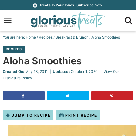
Skip
Treats In Your Inbox:
Subscribe Now!
to
Skip
primary
to
Skip
navigation
main
to
Skip
You are here:
Home
/
Recipes
/
Breakfast & Brunch
/
Aloha Smoothies
content
primary
to
RECIPES
sidebar
footer
Aloha Smoothies
Created On:
May 13, 2011
|
Updated:
October 1, 2020
| View Our
Disclosure Policy
JUMP TO RECIPE
PRINT RECIPE