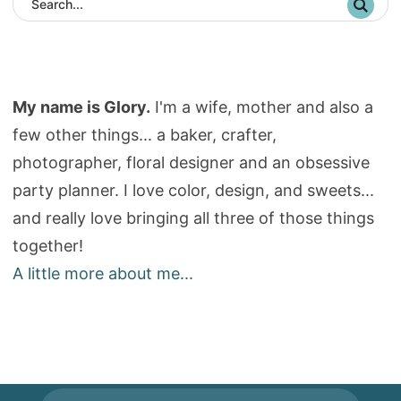
My name is Glory.
I'm a wife, mother and also a
few other things... a baker, crafter,
photographer, floral designer and an obsessive
party planner. I love color, design, and sweets...
and really love bringing all three of those things
together!
A little more about me...