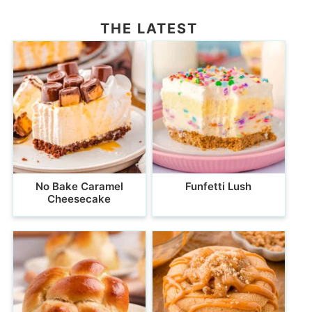
THE LATEST
No Bake Caramel
Funfetti Lush
Cheesecake