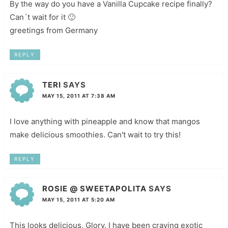
By the way do you have a Vanilla Cupcake recipe finally?
Can´t wait for it 🙂
greetings from Germany
REPLY
TERI
SAYS
MAY 15, 2011 AT 7:38 AM
I love anything with pineapple and know that mangos
make delicious smoothies. Can't wait to try this!
REPLY
ROSIE @ SWEETAPOLITA
SAYS
MAY 15, 2011 AT 5:20 AM
This looks delicious, Glory. I have been craving exotic