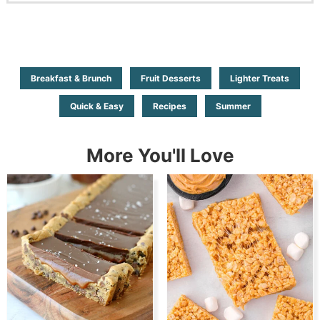
Breakfast & Brunch
Fruit Desserts
Lighter Treats
Quick & Easy
Recipes
Summer
More You'll Love