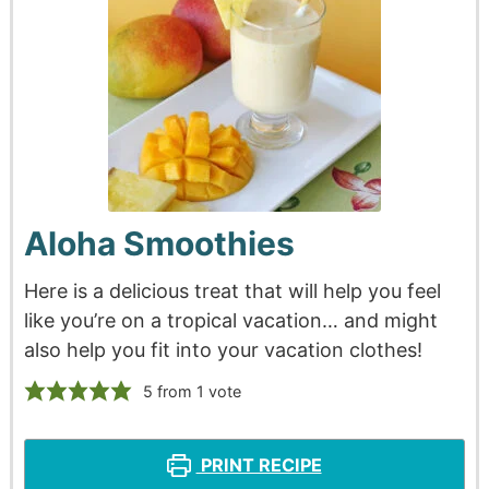
Aloha Smoothies
Here is a delicious treat that will help you feel
like you’re on a tropical vacation… and might
also help you fit into your vacation clothes!
5
from 1 vote
PRINT RECIPE