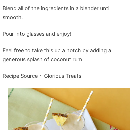
Blend all of the ingredients in a blender until
smooth.
Pour into glasses and enjoy!
Feel free to take this up a notch by adding a
generous splash of coconut rum.
Recipe Source ~ Glorious Treats