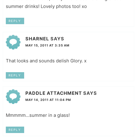
summer drinks! Lovely photos too! xo
REPLY
SHARNEL
SAYS
MAY 15, 2011 AT 3:35 AM
That looks and sounds delish Glory. x
REPLY
PADDLE ATTACHMENT
SAYS
MAY 14, 2011 AT 11:04 PM
Mmmmm…summer in a glass!
REPLY