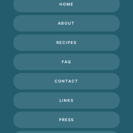
HOME
ABOUT
RECIPES
FAQ
CONTACT
LINKS
PRESS