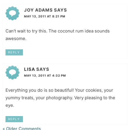
JOY ADAMS
SAYS
MAY 13, 2011 AT 8:21 PM
Can't wait to try this. The coconut rum idea sounds
awesome.
REPLY
LISA
SAYS
MAY 13, 2011 AT 4:32 PM
Everything you do is so beautiful! Your cookies, your
yummy treats, your photography. Very pleasing to the
eye.
REPLY
« Older Comments