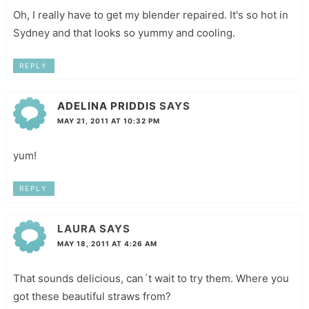
Oh, I really have to get my blender repaired. It's so hot in
Sydney and that looks so yummy and cooling.
REPLY
ADELINA PRIDDIS
SAYS
MAY 21, 2011 AT 10:32 PM
yum!
REPLY
LAURA
SAYS
MAY 18, 2011 AT 4:26 AM
That sounds delicious, can´t wait to try them. Where you
got these beautiful straws from?