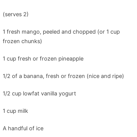
(serves 2)
1 fresh mango, peeled and chopped (or 1 cup
frozen chunks)
1 cup fresh or frozen pineapple
1/2 of a banana, fresh or frozen (nice and ripe)
1/2 cup lowfat vanilla yogurt
1 cup milk
A handful of ice