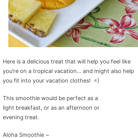
Here is a delicious treat that will help you feel like
you’re on a tropical vacation… and might also help
you fit into your vacation clothes! =)
This smoothie would be perfect as a
light breakfast, or as an afternoon or
evening treat.
Aloha Smoothie ~