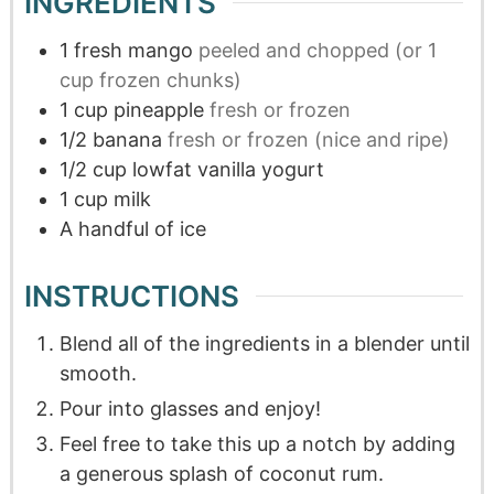
INGREDIENTS
1
fresh mango
peeled and chopped (or 1
cup frozen chunks)
1
cup
pineapple
fresh or frozen
1/2
banana
fresh or frozen (nice and ripe)
1/2
cup
lowfat vanilla yogurt
1
cup
milk
A handful of ice
INSTRUCTIONS
Blend all of the ingredients in a blender until
smooth.
Pour into glasses and enjoy!
Feel free to take this up a notch by adding
a generous splash of coconut rum.