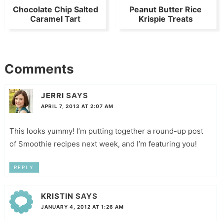
Chocolate Chip Salted
Peanut Butter Rice
Caramel Tart
Krispie Treats
Comments
JERRI
SAYS
APRIL 7, 2013 AT 2:07 AM
This looks yummy! I’m putting together a round-up post
of Smoothie recipes next week, and I’m featuring you!
REPLY
KRISTIN
SAYS
JANUARY 4, 2012 AT 1:26 AM