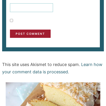
This site uses Akismet to reduce spam.
Learn how
your comment data is processed.