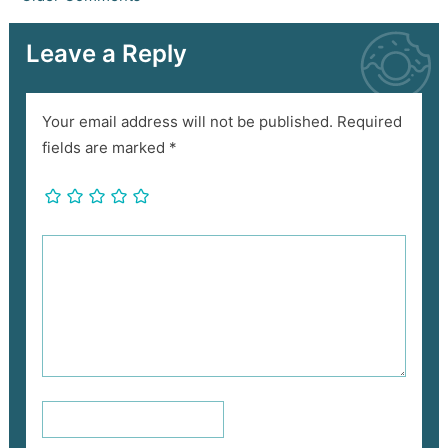
Leave a Reply
Your email address will not be published.
Required
fields are marked
*