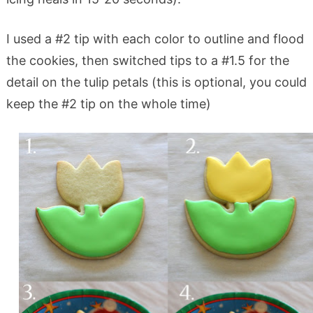
I used a #2 tip with each color to outline and flood
the cookies, then switched tips to a #1.5 for the
detail on the tulip petals (this is optional, you could
keep the #2 tip on the whole time)