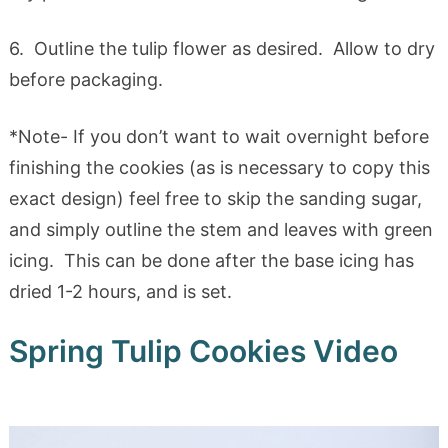
6. Outline the tulip flower as desired. Allow to dry
before packaging.
*Note- If you don’t want to wait overnight before
finishing the cookies (as is necessary to copy this
exact design) feel free to skip the sanding sugar,
and simply outline the stem and leaves with green
icing. This can be done after the base icing has
dried 1-2 hours, and is set.
Spring Tulip Cookies Video