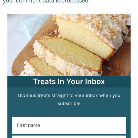
your comment data is processed.
Treats In Your Inbox
Glorious treats straight to your inbox when you
subscribe!