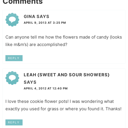
Comments
GINA
SAYS
APRIL 9, 2013 AT 3:25 PM
Can anyone tell me how the flowers made of candy (looks
like m&m’s) are accomplished?
REPLY
LEAH {SWEET AND SOUR SHOWERS}
SAYS
APRIL 4, 2012 AT 12:40 PM
I love these cookie flower pots! I was wondering what
exactly you used for grass or where you found it. Thanks!
REPLY