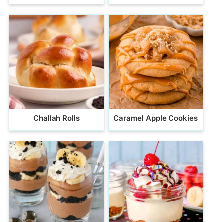
Challah Rolls
Caramel Apple Cookies