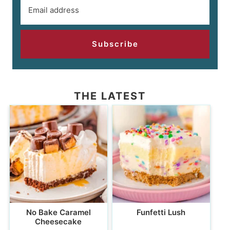
Subscribe
THE LATEST
No Bake Caramel
Funfetti Lush
Cheesecake