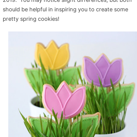
should be helpful in inspiring you to create some
pretty spring cookies!