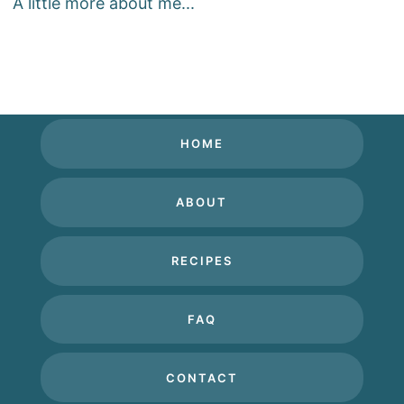
A little more about me...
HOME
ABOUT
RECIPES
FAQ
CONTACT