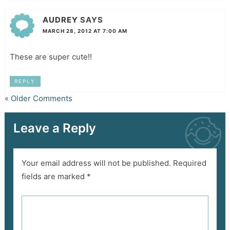
AUDREY
SAYS
MARCH 28, 2012 AT 7:00 AM
These are super cute!!
REPLY
« Older Comments
Leave a Reply
Your email address will not be published.
Required
fields are marked
*