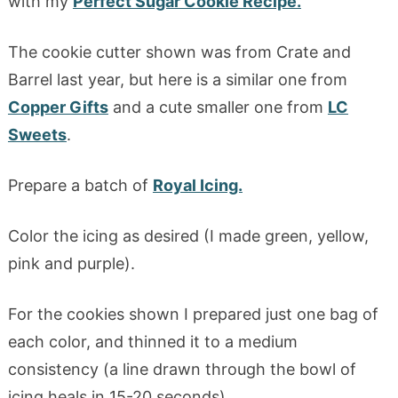
with my
Perfect Sugar Cookie Recipe.
The cookie cutter shown was from Crate and
Barrel last year, but here is a similar one from
Copper Gifts
and a cute smaller one from
LC
Sweets
.
Prepare a batch of
Royal Icing.
Color the icing as desired (I made green, yellow,
pink and purple).
For the cookies shown I prepared just one bag of
each color, and thinned it to a medium
consistency (a line drawn through the bowl of
icing heals in 15-20 seconds).