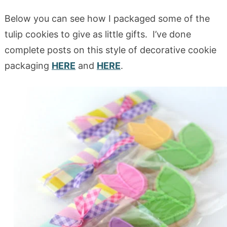
Below you can see how I packaged some of the
tulip cookies to give as little gifts. I’ve done
complete posts on this style of decorative cookie
packaging
HERE
and
HERE
.