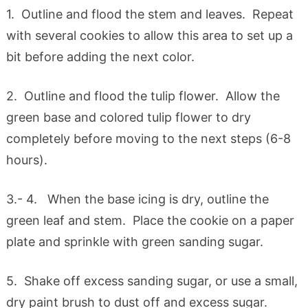
1. Outline and flood the stem and leaves. Repeat
with several cookies to allow this area to set up a
bit before adding the next color.
2. Outline and flood the tulip flower. Allow the
green base and colored tulip flower to dry
completely before moving to the next steps (6-8
hours).
3.- 4. When the base icing is dry, outline the
green leaf and stem. Place the cookie on a paper
plate and sprinkle with green sanding sugar.
5. Shake off excess sanding sugar, or use a small,
dry paint brush to dust off and excess sugar.