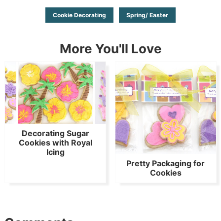
Cookie Decorating
Spring/ Easter
More You'll Love
Decorating Sugar
Cookies with Royal
Icing
Pretty Packaging for
Cookies