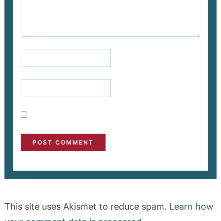
This site uses Akismet to reduce spam.
Learn how