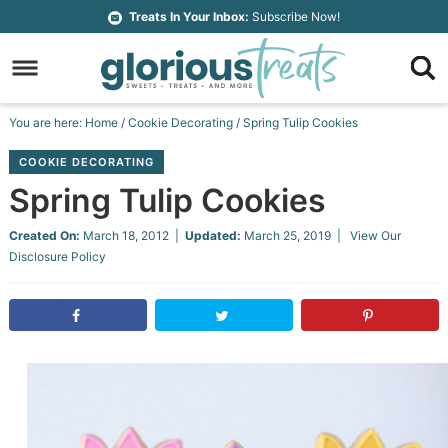
Skip
Treats In Your Inbox:
Subscribe Now!
to
Skip
primary
to
Skip
navigation
main
to
Skip
You are here:
Home
/
Cookie Decorating
/
Spring Tulip Cookies
content
primary
to
COOKIE DECORATING
sidebar
footer
Spring Tulip Cookies
Created On:
March 18, 2012
|
Updated:
March 25, 2019
| View Our
Disclosure Policy