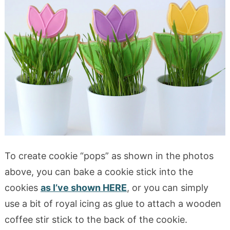
To create cookie “pops” as shown in the photos
above, you can bake a cookie stick into the
cookies
as I’ve shown HERE
, or you can simply
use a bit of royal icing as glue to attach a wooden
coffee stir stick to the back of the cookie.