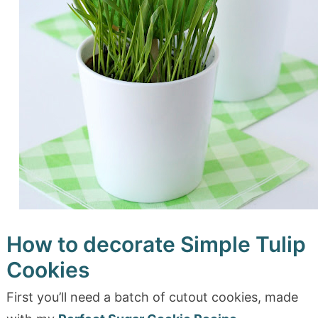
How to decorate Simple Tulip
Cookies
First you’ll need a batch of cutout cookies, made