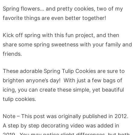
Spring flowers… and pretty cookies, two of my
favorite things are even better together!
Kick off spring with this fun project, and then
share some spring sweetness with your family and
friends.
These adorable Spring Tulip Cookies are sure to
brighten anyone’s day! With just a few bags of
icing, you can create these simple, yet beautiful
tulip cookies.
Note – This post was originally published in 2012.
A step by step decorating video was added in
2019. You may notice slight differences, but both