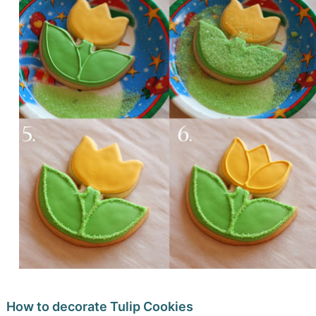
How to decorate Tulip Cookies