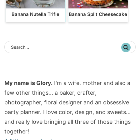
Banana Nutella Trifle
Banana Split Cheesecake
My name is Glory.
I'm a wife, mother and also a
few other things... a baker, crafter,
photographer, floral designer and an obsessive
party planner. I love color, design, and sweets...
and really love bringing all three of those things
together!