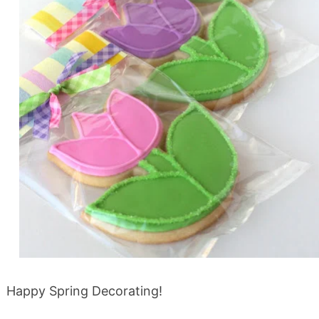
Happy Spring Decorating!