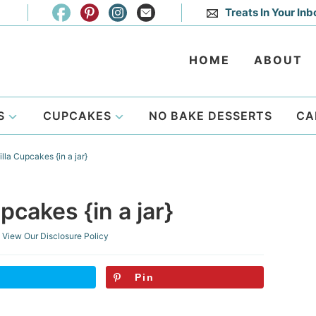
Treats In Your Inb
HOME
ABOUT
S
CUPCAKES
NO BAKE DESSERTS
CA
lla Cupcakes {in a jar}
pcakes {in a jar}
View Our
Disclosure Policy
Pin