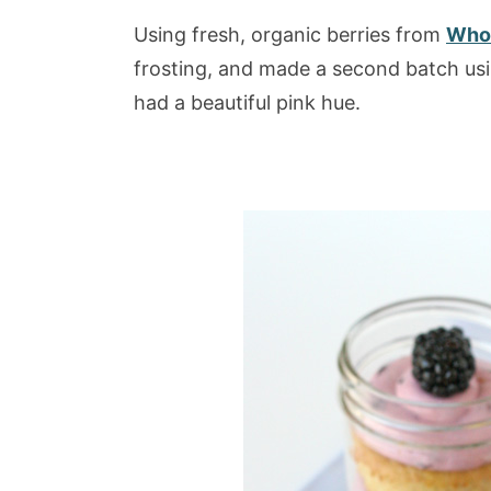
Using fresh, organic berries from
Whol
frosting, and made a second batch usin
had a beautiful pink hue.