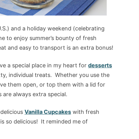
.S.) and a holiday weekend (celebrating
ime to enjoy summer’s bounty of fresh
eat and easy to transport is an extra bonus!
ve a special place in my heart for
desserts
tty, individual treats. Whether you use the
ave them open, or top them with a lid for
s are always extra special.
 delicious
Vanilla Cupcakes
with fresh
s so delicious! It reminded me of