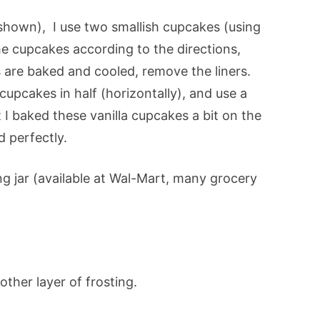
 shown), I use two smallish cupcakes (using
e cupcakes according to the directions,
 are baked and cooled, remove the liners.
 cupcakes in half (horizontally), and use a
t I baked these vanilla cupcakes a bit on the
d perfectly.
g jar (available at Wal-Mart, many grocery
ther layer of frosting.