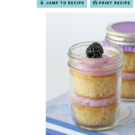
JUMP TO RECIPE
PRINT RECIPE