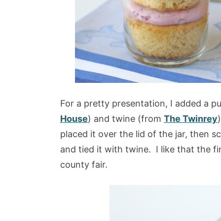
For a pretty presentation, I added a p
House
) and twine (from
The Twinrey
placed it over the lid of the jar, then s
and tied it with twine. I like that the 
county fair.