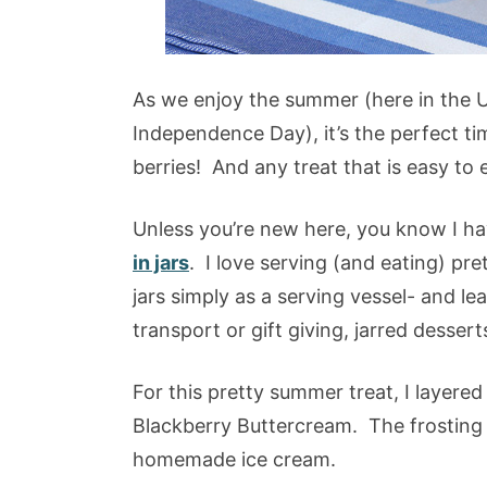
As we enjoy the summer (here in the U
Independence Day), it’s the perfect t
berries! And any treat that is easy to 
Unless you’re new here, you know I ha
in jars
. I love serving (and eating) pre
jars simply as a serving vessel- and le
transport or gift giving, jarred dessert
For this pretty summer treat, I layered
Blackberry Buttercream. The frosting i
homemade ice cream.