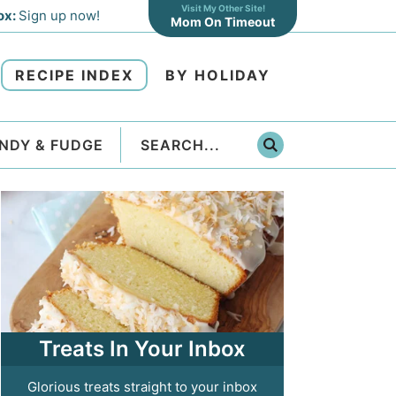
Visit My Other Site!
ox:
Sign up now!
Mom On Timeout
RECIPE INDEX
BY HOLIDAY
NDY & FUDGE
Treats In Your Inbox
Glorious treats straight to your inbox