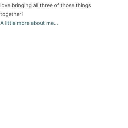
love bringing all three of those things
together!
A little more about me...