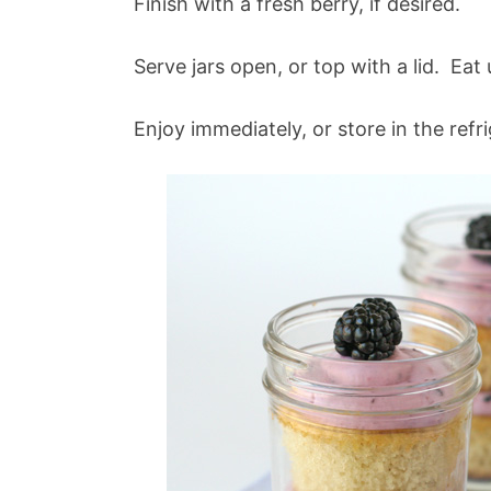
Finish with a fresh berry, if desired.
Serve jars open, or top with a lid. Eat
Enjoy immediately, or store in the refr