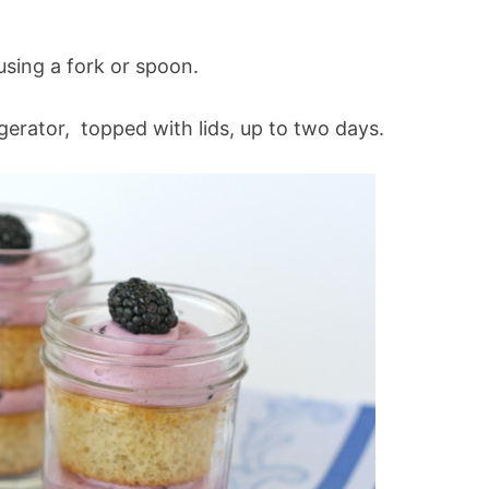
 using a fork or spoon.
igerator, topped with lids, up to two days.