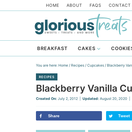
Skip
HOME
ABOUT
FAQS
CONTACT
to
Skip
primary
to
Skip
navigation
main
to
Skip
content
primary
to
BREAKFAST
CAKES
COOKIE
sidebar
footer
You are here:
Home
/
Recipes
/
Cupcakes
/
Blackberry Vani
RECIPES
Blackberry Vanilla Cu
Created On:
July 2, 2012
|
Updated:
August 20, 2020
| 
Share
Tweet