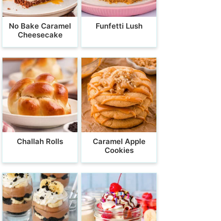
No Bake Caramel
Funfetti Lush
Cheesecake
Challah Rolls
Caramel Apple
Cookies