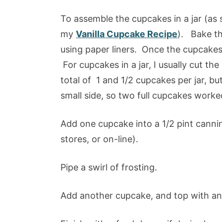
To assemble the cupcakes in a jar (as
my
Vanilla Cupcake Recipe
). Bake th
using paper liners. Once the cupcakes
For cupcakes in a jar, I usually cut the
total of 1 and 1/2 cupcakes per jar, bu
small side, so two full cupcakes worke
Add one cupcake into a 1/2 pint cannin
stores, or on-line).
Pipe a swirl of frosting.
Add another cupcake, and top with ano