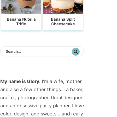
Banana Nutella
Banana Split
Trifle
Cheesecake
My name is Glory.
I'm a wife, mother
and also a few other things... a baker,
crafter, photographer, floral designer
and an obsessive party planner. I love
color, design, and sweets... and really