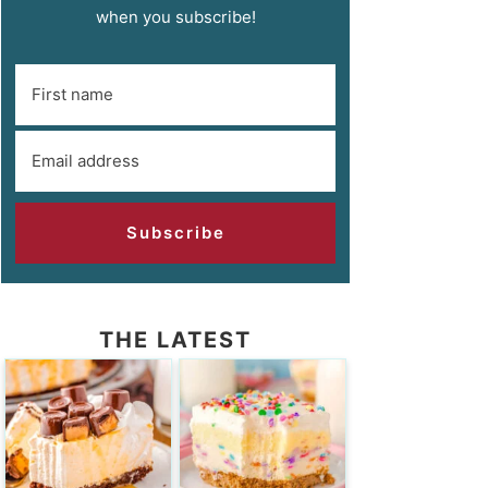
when you subscribe!
Subscribe
THE LATEST