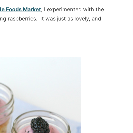
e Foods Market
, I experimented with the
g raspberries. It was just as lovely, and