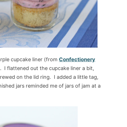
urple cupcake liner (from
Confectionery
). I flattened out the cupcake liner a bit,
crewed on the lid ring. I added a little tag,
finished jars reminded me of jars of jam at a