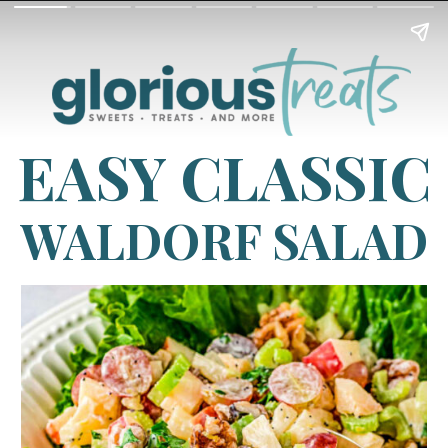
EASY CLASSIC
WALDORF SALAD