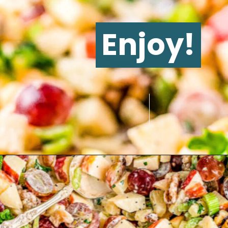
Enjoy!
Opening
https://www.glorioustreats.com/waldorf-salad-recipe/