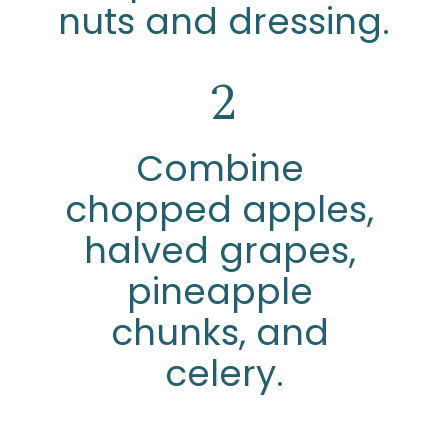
nuts and dressing.
2
Combine 
chopped apples, 
halved grapes, 
pineapple 
chunks, and 
celery.