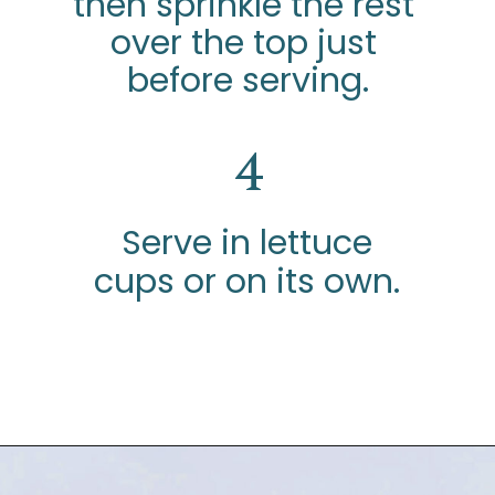
then sprinkle the rest 
over the top just 
before serving.
4
Serve in lettuce
cups or on its own.
Opening
https://www.glorioustreats.com/waldorf-salad-recipe/