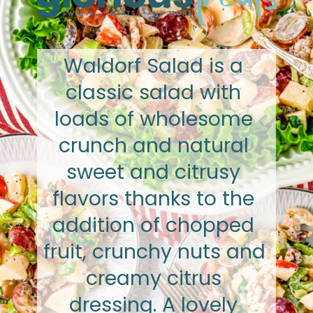
Waldorf Salad is a 
classic salad with 
loads of wholesome 
crunch and natural 
sweet and citrusy 
flavors thanks to the 
addition of chopped 
fruit, crunchy nuts and 
creamy citrus 
dressing. A lovely 