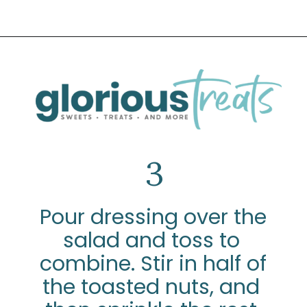
Opening
https://www.glorioustreats.com/waldorf-salad-recipe/
3
Pour dressing over the 
salad and toss to 
combine. Stir in half of 
the toasted nuts, and 