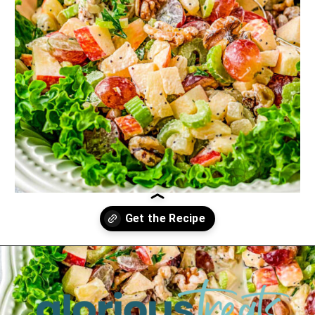
Opening
https://www.glorioustreats.com/waldorf-salad-recipe/