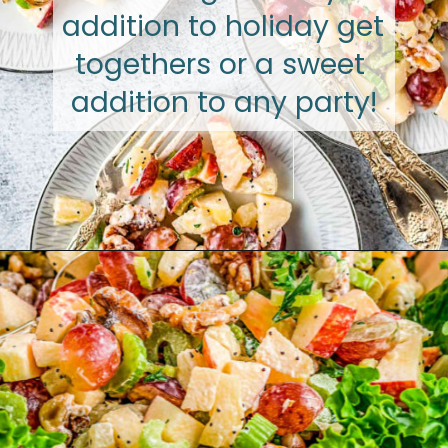
addition to holiday get 
togethers or a sweet 
addition to any party!
Opening
https://www.glorioustreats.com/waldorf-salad-recipe/