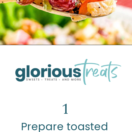
Opening
https://www.glorioustreats.com/waldorf-salad-recipe/
1
Prepare toasted 