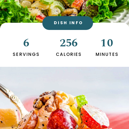
DISH INFO
6
256
10
SERVINGS
CALORIES
MINUTES